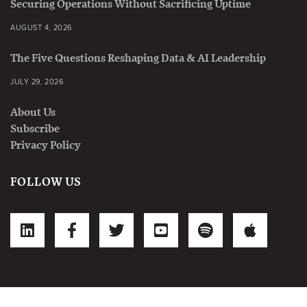
Securing Operations Without Sacrificing Uptime
AUGUST 4, 2026
The Five Questions Reshaping Data & AI Leadership
JULY 29, 2026
About Us
Subscribe
Privacy Policy
FOLLOW US