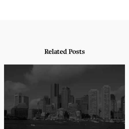
Related Posts