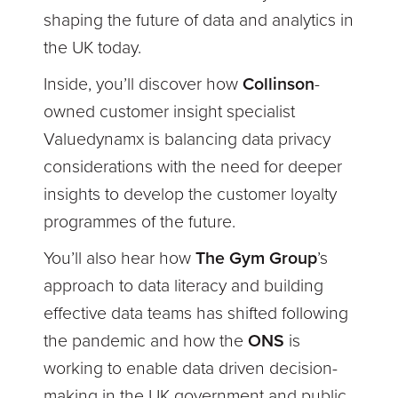
shaping the future of data and analytics in
the UK today.
Inside, you’ll discover how
Collinson
-
owned customer insight specialist
Valuedynamx is balancing data privacy
considerations with the need for deeper
insights to develop the customer loyalty
programmes of the future.
You’ll also hear how
The Gym Group
’s
approach to data literacy and building
effective data teams has shifted following
the pandemic and how the
ONS
is
working to enable data driven decision-
making in the UK government and public