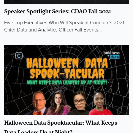
Speaker Spotlight Series: CDAO Fall 2021
Five Top Executives Who Will Speak at Corinium’s 2021
Chief Data and Analytics Officer Fall Events...
Halloween Data Spooktacular: What Keeps
Data Leaders Up at Night?