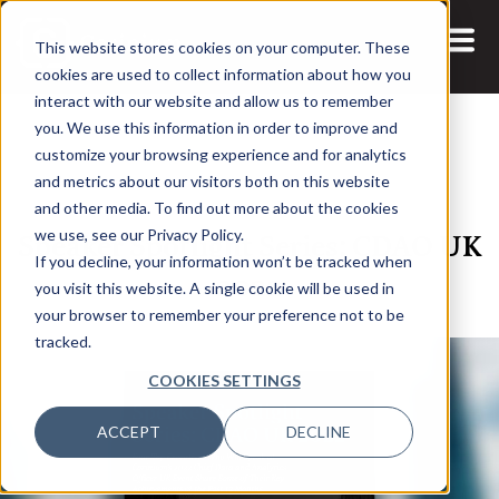
This website stores cookies on your computer. These
cookies are used to collect information about how you
interact with our website and allow us to remember
you. We use this information in order to improve and
customize your browsing experience and for analytics
and metrics about our visitors both on this website
16 FEB, 2022
REPORTS
and other media. To find out more about the cookies
Speaker Spotlight Series: CDAO UK
we use, see our Privacy Policy.
If you decline, your information won’t be tracked when
2022
you visit this website. A single cookie will be used in
your browser to remember your preference not to be
tracked.
COOKIES SETTINGS
ACCEPT
DECLINE