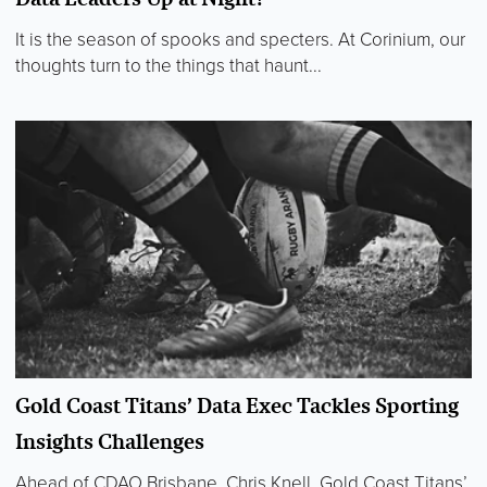
It is the season of spooks and specters. At Corinium, our
thoughts turn to the things that haunt...
Gold Coast Titans’ Data Exec Tackles Sporting
Insights Challenges
Ahead of CDAO Brisbane, Chris Knell, Gold Coast Titans’