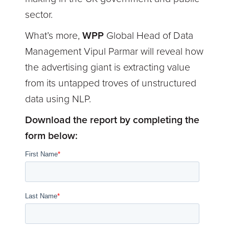
sector.
What’s more,
WPP
Global Head of Data
Management Vipul Parmar will reveal how
the advertising giant is extracting value
from its untapped troves of unstructured
data using NLP.
Download the report by completing the
form below: