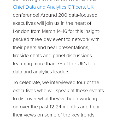
Chief Data and Analytics Officers, UK
conference! Around 200 data-focused
executives will join us in the heart of
London from March 14-16 for this insight-
packed three-day event to network with
their peers and hear presentations,
fireside chats and panel discussions
featuring more than 75 of the UK’s top
data and analytics leaders.
To celebrate, we interviewed four of the
executives who will speak at these events
to discover what they’ve been working
on over the past 12-24 months and hear
their views on some of the key trends