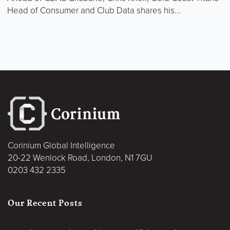
Head of Consumer and Club Data shares his...
Corinium Global Intelligence
20-22 Wenlock Road, London, N1 7GU
0203 432 2335
Our Recent Posts