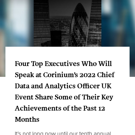
Four Top Executives Who Will
Speak at Corinium’s 2022 Chief
Data and Analytics Officer UK
Event Share Some of Their Key
Achievements of the Past 12
Months
It’s not long now until our tenth annual