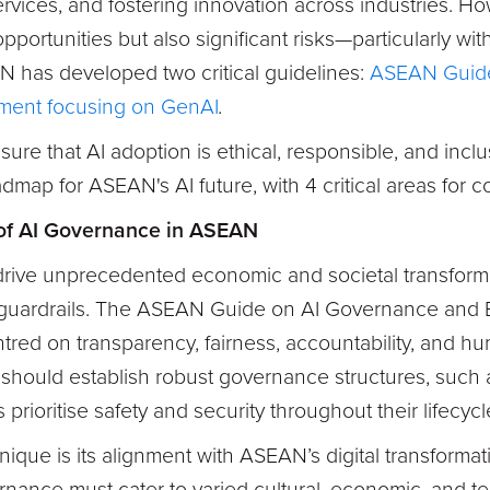
rvices, and fostering innovation across industries. H
opportunities but also significant risks—particularly wit
N has developed two critical guidelines:
ASEAN Guide
ment focusing on GenAI
.
ure that AI adoption is ethical, responsible, and inclu
admap for ASEAN's AI future, with 4 critical areas for c
of AI Governance in ASEAN
 drive unprecedented economic and societal transform
guardrails. The ASEAN Guide on AI Governance and Et
ed on transparency, fairness, accountability, and hu
 should establish robust governance structures, such 
 prioritise safety and security throughout their lifecycl
nique is its alignment with ASEAN’s digital transformat