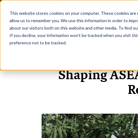
This website stores cookies on your computer. These cookies are u
H
allow us to remember you. We use this information in order to imp
about our visitors both on this website and other media. To find ou
If you decline, your information won’t be tracked when you visit th
preference not to be tracked.
Shaping ASEA
R