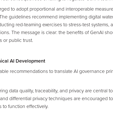
ed to adopt proportional and interoperable measures 
. The guidelines recommend implementing digital wate
ucting red-teaming exercises to stress-test systems, a
cisions. The message is clear: the benefits of GenAI sh
 or public trust.
thical AI Development
nable recommendations to translate AI governance prin
ring data quality, traceability, and privacy are central 
and differential privacy techniques are encouraged to 
 to function effectively.