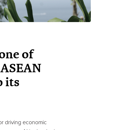
one of
th ASEAN
 its
for driving economic