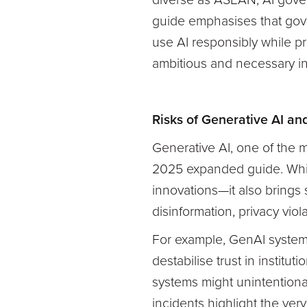
diverse as ASEAN, AI gover
guide emphasises that gov
use AI responsibly while pre
ambitious and necessary in 
Risks of Generative AI an
Generative AI, one of the m
2025 expanded guide. Whil
innovations—it also brings s
disinformation, privacy viol
For example, GenAI systems
destabilise trust in instit
systems might unintentiona
incidents highlight the ver