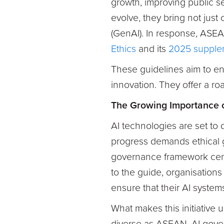
growth, improving public se
evolve, they bring not just 
(GenAI). In response, ASEA
Ethics
and its
2025 supple
These guidelines aim to ens
innovation. They offer a ro
The Growing Importance 
AI technologies are set to
progress demands ethical 
governance framework centr
to the guide, organisations
ensure that their AI systems
What makes this initiative u