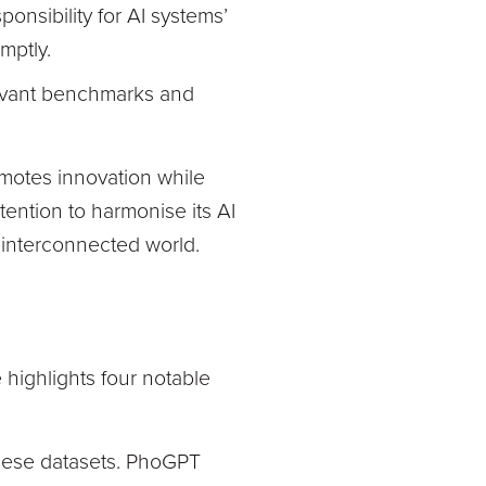
onsibility for AI systems’
mptly.
levant benchmarks and
motes innovation while
ntention to harmonise its AI
n interconnected world.
 highlights four notable
mese datasets. PhoGPT