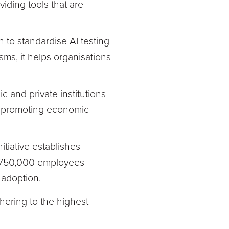
iding tools that are
n to standardise AI testing
ms, it helps organisations
 and private institutions
le promoting economic
itiative establishes
r 750,000 employees
l adoption.
dhering to the highest