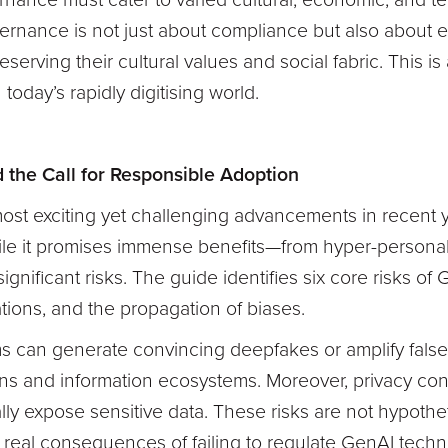
nance must cater to varied cultural, economic, and te
ernance is not just about compliance but also about 
serving their cultural values and social fabric. This i
today’s rapidly digitising world.
d the Call for Responsible Adoption
ost exciting yet challenging advancements in recent ye
e it promises immense benefits—from hyper-personal
ignificant risks. The guide identifies six core risks of
ations, and the propagation of biases.
 can generate convincing deepfakes or amplify false 
utions and information ecosystems. Moreover, privacy co
lly expose sensitive data. These risks are not hypothe
y real consequences of failing to regulate GenAI techno