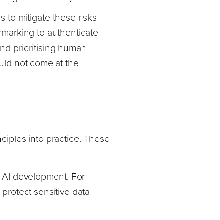
to mitigate these risks
rmarking to authenticate
nd prioritising human
ould not come at the
ciples into practice. These
to AI development. For
protect sensitive data