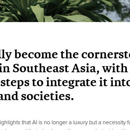
dly become the cornerst
in Southeast Asia, wi
steps to integrate it into
nd societies.
lights that AI is no longer a luxury but a necessity 