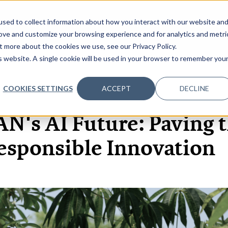
sed to collect information about how you interact with our website an
OME
ABOUT
EVENTS
DATA INSIGHTS
INFOSEC INSI
SHOW SUBMENU FOR ABOUT
rove and customize your browsing experience and for analytics and metri
t more about the cookies we use, see our Privacy Policy.
is website. A single cookie will be used in your browser to remember you
COOKIES SETTINGS
ACCEPT
DECLINE
23 JAN, 2025
ARTICLES
N's AI Future: Paving t
esponsible Innovation