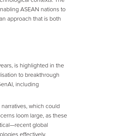
chnological contexts. The
enabling ASEAN nations to
s an approach that is both
ars, is highlighted in the
isation to breakthrough
 GenAI, including
narratives, which could
ncerns loom large, as these
tical—recent global
logies effectively.