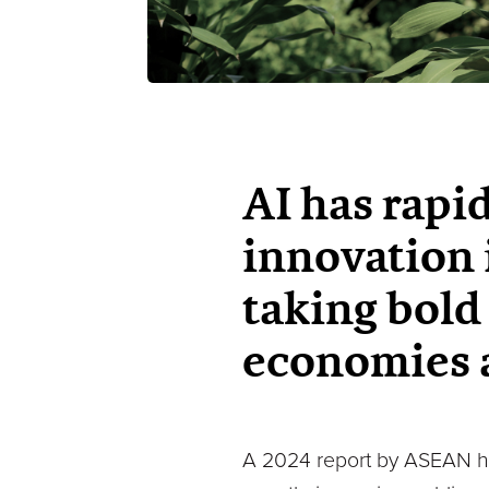
AI has rapi
innovation 
taking bold 
economies a
A 2024 report by ASEAN high