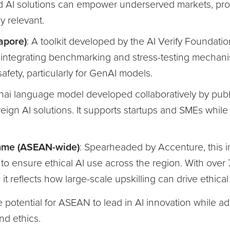
d AI solutions can empower underserved markets, prov
ly relevant.
apore)
: A toolkit developed by the AI Verify Foundatio
 integrating benchmarking and stress-testing mechanis
fety, particularly for GenAI models.
Thai language model developed collaboratively by public
reign AI solutions. It supports startups and SMEs whi
mme (ASEAN-wide)
: Spearheaded by Accenture, this in
o ensure ethical AI use across the region. With ove
 it reflects how large-scale upskilling can drive ethica
he potential for ASEAN to lead in AI innovation while a
nd ethics.