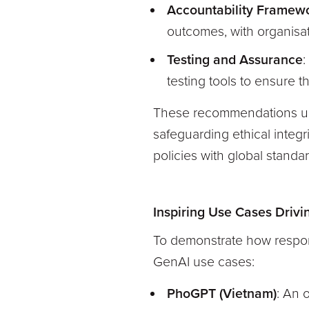
Accountability Framew
outcomes, with organisati
Testing and Assurance
:
testing tools to ensure t
These recommendations und
safeguarding ethical integri
policies with global standa
Inspiring Use Cases Driv
To demonstrate how respons
GenAI use cases:
PhoGPT (Vietnam)
: An 