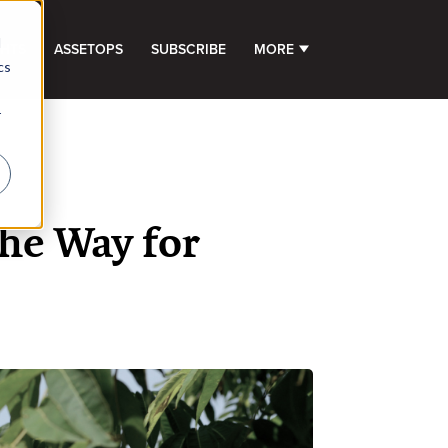
d
GHTS
ASSETOPS
SUBSCRIBE
MORE
SHOW SUBMENU FOR 
cs
r
he Way for