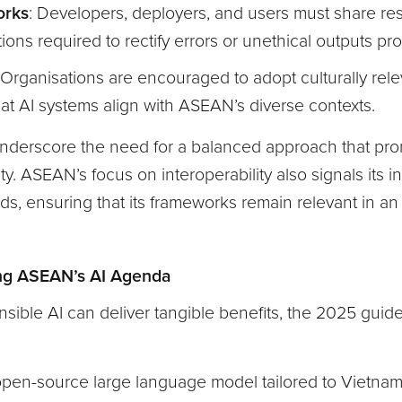
orks
: Developers, deployers, and users must share resp
ons required to rectify errors or unethical outputs pro
 Organisations are encouraged to adopt culturally re
hat AI systems align with ASEAN’s diverse contexts.
erscore the need for a balanced approach that pro
ty. ASEAN’s focus on interoperability also signals its i
rds, ensuring that its frameworks remain relevant in a
ing ASEAN’s AI Agenda
ible AI can deliver tangible benefits, the 2025 guide
open-source large language model tailored to Vietna