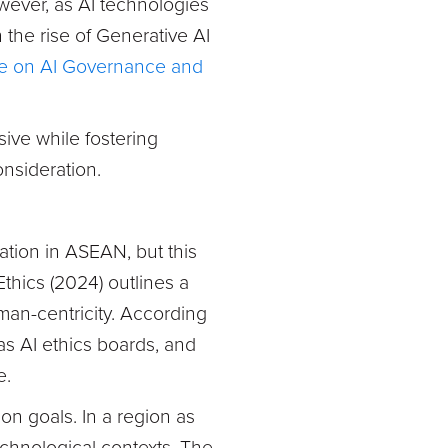
owever, as AI technologies
h the rise of Generative AI
 on AI Governance and
sive while fostering
onsideration.
ation in ASEAN, but this
hics (2024) outlines a
man-centricity. According
as AI ethics boards, and
e.
ion goals. In a region as