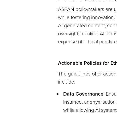
ASEAN policymakers are urg
while fostering innovation
AI-generated content, cond
oversight in critical AI de
expense of ethical practices
Actionable Policies for E
The guidelines offer actio
include:
Data Governance
: Ensu
instance, anonymisation 
while allowing AI systems