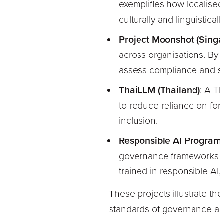
exemplifies how localise
culturally and linguistical
Project Moonshot (Sing
across organisations. By
assess compliance and sa
ThaiLLM (Thailand)
: A 
to reduce reliance on fo
inclusion.
Responsible AI Progra
governance frameworks t
trained in responsible AI,
These projects illustrate t
standards of governance a