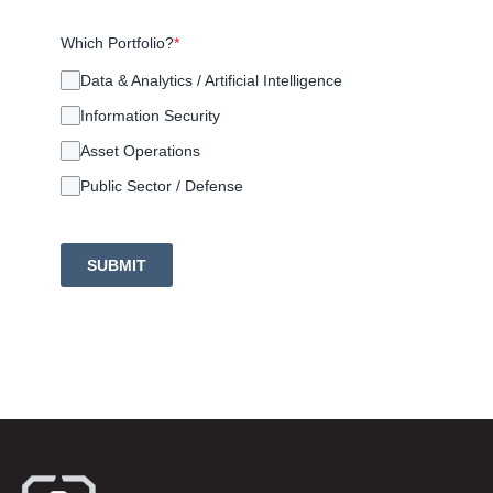
Which Portfolio?
*
Data & Analytics / Artificial Intelligence
Information Security
Asset Operations
Public Sector / Defense
SUBMIT