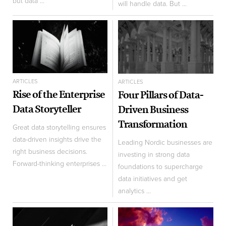
but data ...
will handle data. But ...
ARTICLES
ARTICLES
Rise of the Enterprise
Four Pillars of Data-
Data Storyteller
Driven Business
Transformation
Great data storytelling ensures
data-driven insights drive the
Leading Nordic businesses are
right business decisions.
investing in strong data
Forward-thinking enterprises ...
foundations to supercharge
data initiatives and get
analytics ...