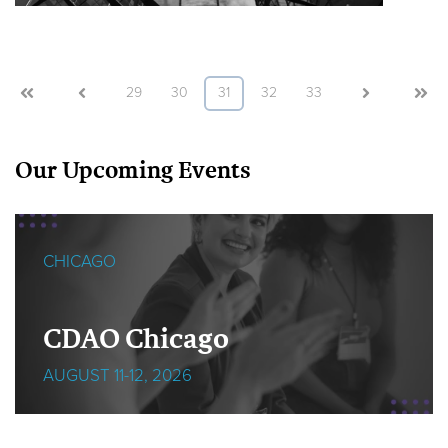
First
Prev
29
30
31
32
33
Next
Last
Our Upcoming Events
CHICAGO
CDAO Chicago
AUGUST 11-12, 2026