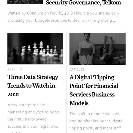
Security Governance, Telkom
Written by Corinium on Nov 19, 2019 How are you strategically
allocating your budget/resources to deal with the growing ...
ARTICLES
ARTICLES
Three Data Strategy
A Digital ‘Tipping
Trends to Watch in
Point’ for Financial
2021
Services Business
Models
Many enterprises are
harnessing analytics to boost
The shift to remote work will
their returns following
endure after last year's 'digital
successful cloud migrations,
tipping point', and more staff