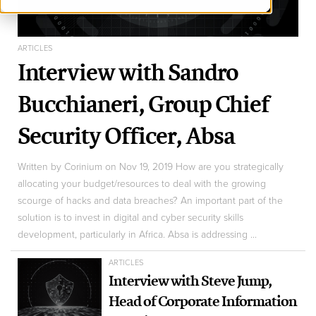
ARTICLES
Interview with Sandro
Bucchianeri, Group Chief
Security Officer, Absa
Written by Corinium on Nov 19, 2019 How are you strategically
allocating your budget/resources to deal with the growing
scourge of hacks and data breaches? An important part of the
solution is to invest in digital and cyber security skills
development, particularly in Africa. Absa is addressing ...
ARTICLES
Interview with Steve Jump,
Head of Corporate Information