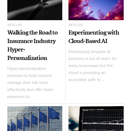
ARTICLES
ARTICLES
Walking the Road to
Experimenting with
Insurance Industry
Cloud-Based AI
Hyper-
Developing bespoke AI
Personalization
solutions is out of reach for
many businesses but the
Hyper-personalization
cloud is providing an
promises to help insurers
accessible path to ...
manage their risk more
effectively and offer lower
premiums to ...