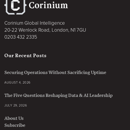
Corinium Global Intelligence
20-22 Wenlock Road, London, N1 7GU
0203 432 2335
Our Recent Posts
Securing Operations Without Sacrificing Uptime
AUGUST 4, 2026
The Five Questions Reshaping Data & AI Leadership
JULY 29, 2026
About Us
Subscribe