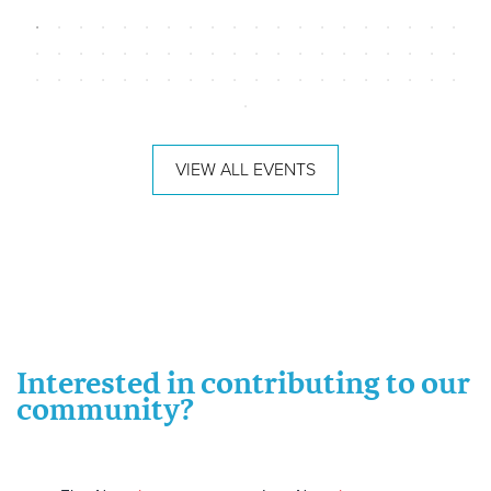
VIEW ALL EVENTS
Interested in contributing to our
community?