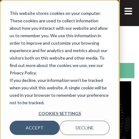
This website stores cookies on your computer.
These cookies are used to collect information
about how you interact with our website and allow
us to remember you. We use this information in
Search:
order to improve and customize your browsing
experience and for analytics and metrics about our
visitors both on this website and other media. To
find out more about the cookies we use, see our
Articles
Privacy Policy.
If you decline, your information won’t be tracked
when you visit this website. A single cookie will be
used in your browser to remember your preference
not to be tracked.
COOKIES SETTINGS
ACCEPT
DECLINE