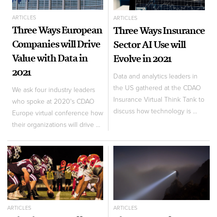
ARTICLES
ARTICLES
Three Ways European
Three Ways Insurance
Companies will Drive
Sector AI Use will
Value with Data in
Evolve in 2021
2021
Data and analytics leaders in
the US gathered at the CDAO
We ask four industry leaders
Insurance Virtual Think Tank to
who spoke at 2020's CDAO
discuss how technology is ...
Europe virtual conference how
their organizations will drive ...
ARTICLES
ARTICLES