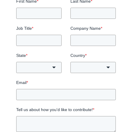
First Name
*
Last Name
*
Job Title
*
Company Name
*
State
*
Country
*
Email
*
Tell us about how you'd like to contribute!
*