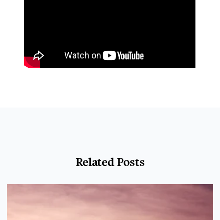
Related Posts