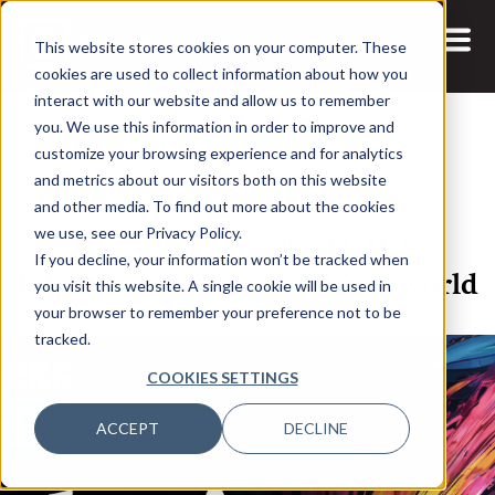
This website stores cookies on your computer. These
cookies are used to collect information about how you
interact with our website and allow us to remember
you. We use this information in order to improve and
customize your browsing experience and for analytics
and metrics about our visitors both on this website
14 APR, 2021
and other media. To find out more about the cookies
The calm in the storm: Data
we use, see our Privacy Policy.
If you decline, your information won’t be tracked when
infrastructure in a COVID-19 world
you visit this website. A single cookie will be used in
your browser to remember your preference not to be
tracked.
COOKIES SETTINGS
ACCEPT
DECLINE