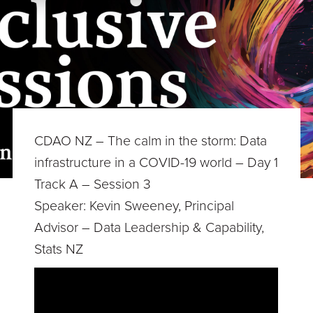
CDAO NZ – The calm in the storm: Data
infrastructure in a COVID-19 world – Day 1
Track A – Session 3
Speaker: Kevin Sweeney, Principal
Advisor – Data Leadership & Capability,
Stats NZ