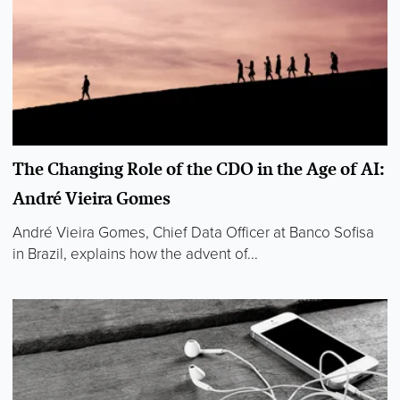
The Changing Role of the CDO in the Age of AI:
André Vieira Gomes
André Vieira Gomes, Chief Data Officer at Banco Sofisa
in Brazil, explains how the advent of...