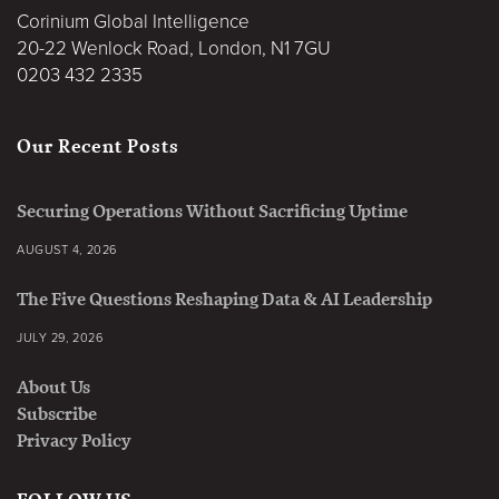
Corinium Global Intelligence
20-22 Wenlock Road, London, N1 7GU
0203 432 2335
Our Recent Posts
Securing Operations Without Sacrificing Uptime
AUGUST 4, 2026
The Five Questions Reshaping Data & AI Leadership
JULY 29, 2026
About Us
Subscribe
Privacy Policy