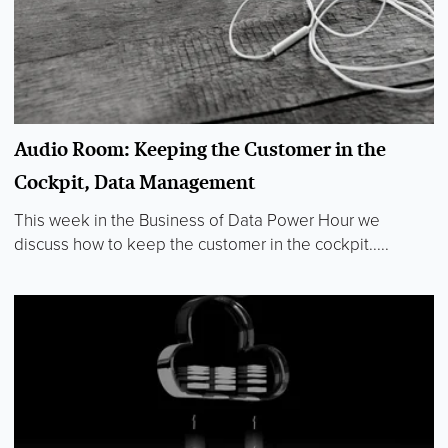
Audio Room: Keeping the Customer in the
Cockpit, Data Management
This week in the Business of Data Power Hour we
discuss how to keep the customer in the cockpit.....