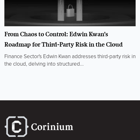
From Chaos to Control: Edwin Kwan’s
Roadmap for Third-Party Risk in the Cloud
Finance Sector's Edwin Kwan addresses third-party risk in
the cloud, delving into structured...