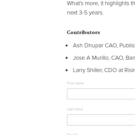
What’s more, it highlights 
next 3-5 years.
Contributors
Ash Dhupar CAO, Publis
Jose A Murillo, CAO, Ba
Larry Shiller, CDO at Ris
First name
Last name