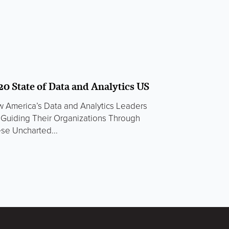
20 State of Data and Analytics US
 America’s Data and Analytics Leaders
 Guiding Their Organizations Through
se Uncharted...