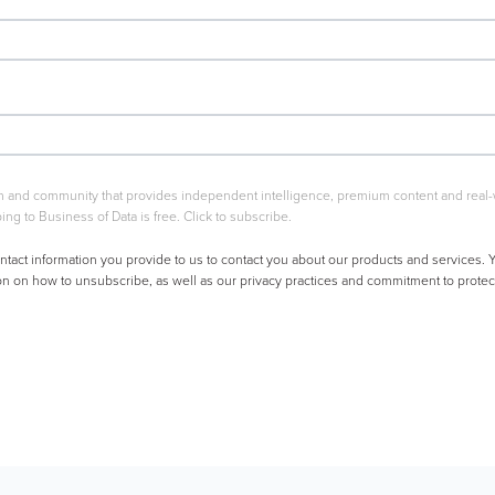
rm and community that provides independent intelligence, premium content and real-wo
ing to Business of Data is free. Click to subscribe.
ntact information you provide to us to contact you about our products and services
on on how to unsubscribe, as well as our privacy practices and commitment to protect