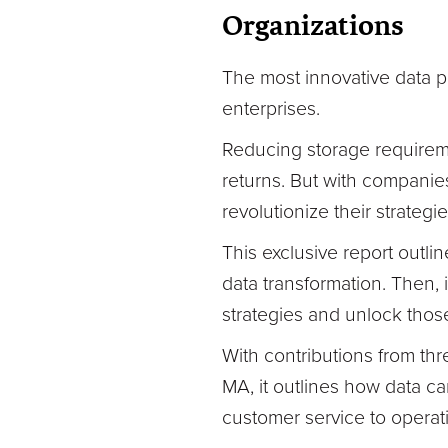
Organizations
The most innovative data pr
enterprises.
Reducing storage requireme
returns. But with companies
revolutionize their strateg
This exclusive report outlin
data transformation. Then, 
strategies and unlock those
With contributions from thr
MA, it outlines how data ca
customer service to operat