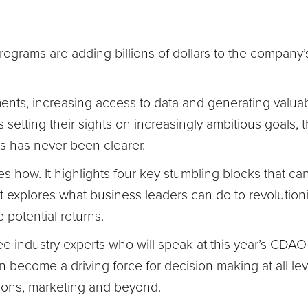
ograms are adding billions of dollars to the company’
nts, increasing access to data and generating valuab
 setting their sights on increasingly ambitious goals, 
ies has never been clearer.
es how. It highlights four key stumbling blocks that can
it explores what business leaders can do to revolutioni
 potential returns.
ee industry experts who will speak at this year’s CDA
n become a driving force for decision making at all le
ions, marketing and beyond.