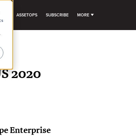
d
GHTS
ASSETOPS
SUBSCRIBE
MORE
SHOW SUBMENU FOR 
cs
r
US 2020
pe Enterprise