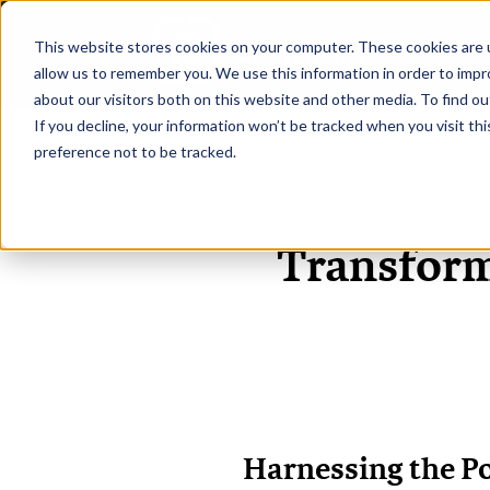
This website stores cookies on your computer. These cookies are u
H
allow us to remember you. We use this information in order to imp
about our visitors both on this website and other media. To find ou
If you decline, your information won’t be tracked when you visit th
preference not to be tracked.
Transform
Harnessing the Po