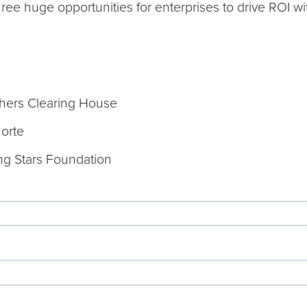
three huge opportunities for enterprises to drive ROI wi
hers Clearing House
norte
ing Stars Foundation