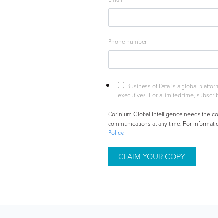
Email
*
Phone number
Business of Data is a global platfo
executives. For a limited time, subscrib
Corinium Global Intelligence needs the co
communications at any time. For informati
Policy
.