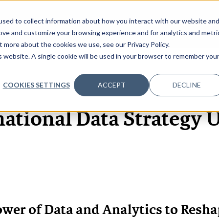
sed to collect information about how you interact with our website an
OME
ABOUT
EVENTS
DATA INSIGHTS
INFOSEC INSI
SHOW SUBMENU FOR ABOUT
rove and customize your browsing experience and for analytics and metri
t more about the cookies we use, see our Privacy Policy.
is website. A single cookie will be used in your browser to remember you
COOKIES SETTINGS
ACCEPT
DECLINE
9 JUL, 2020
REPORTS
ational Data Strategy 
wer of Data and Analytics to Resha