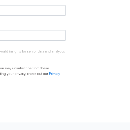
rld insights for senior data and analytics
. You may unsubscribe from these
ing your privacy, check out our
Privacy