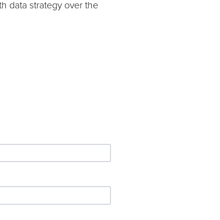
th data strategy over the