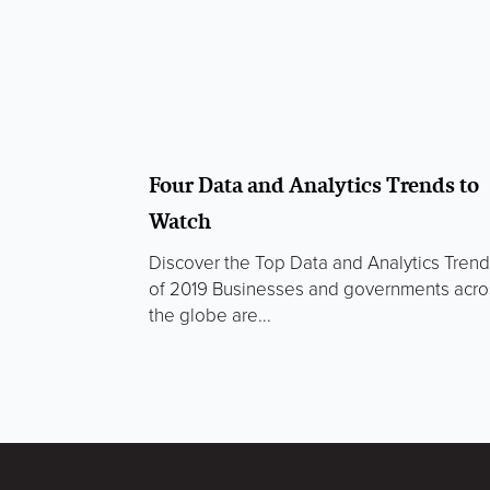
Four Data and Analytics Trends to
Watch
Discover the Top Data and Analytics Tren
of 2019 Businesses and governments acro
the globe are...