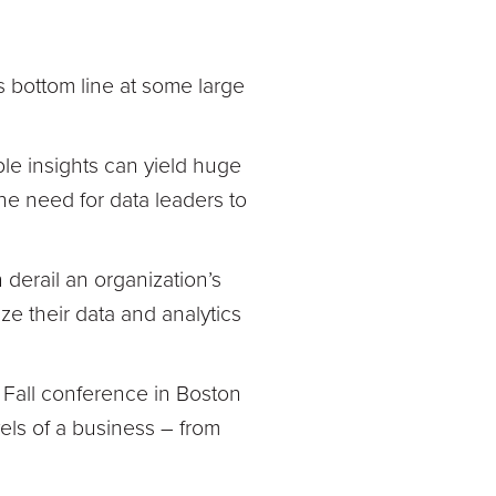
s bottom line at some large
le insights can yield huge
the need for data leaders to
 derail an organization’s
ze their data and analytics
O Fall conference in Boston
vels of a business – from