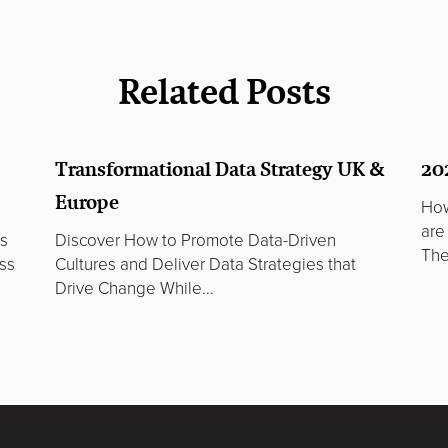
Related Posts
Transformational Data Strategy UK &
20
Europe
How
are
ds
Discover How to Promote Data-Driven
The
ss
Cultures and Deliver Data Strategies that
Drive Change While...