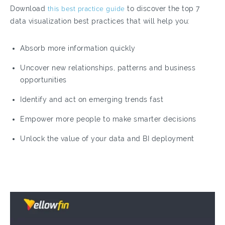
Download
this best practice guide
to discover the top 7
data visualization best practices that will help you:
Absorb more information quickly
Uncover new relationships, patterns and business
opportunities
Identify and act on emerging trends fast
Empower more people to make smarter decisions
Unlock the value of your data and BI deployment