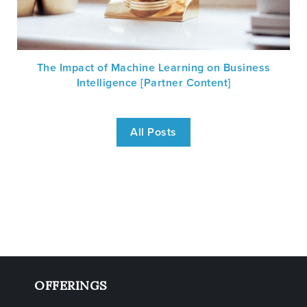
The Impact of Machine Learning on Business
Intelligence [Partner Content]
All Posts
OFFERINGS