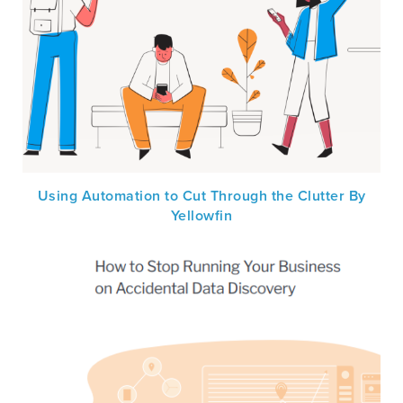
Using Automation to Cut Through the Clutter By
Yellowfin