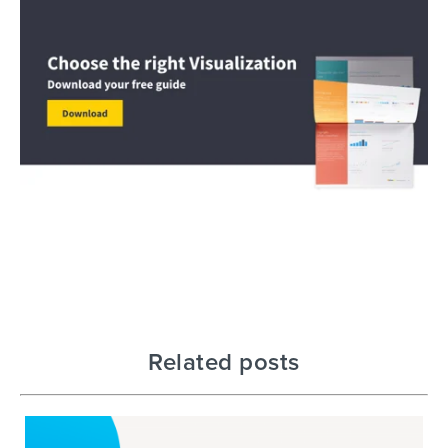
Related posts