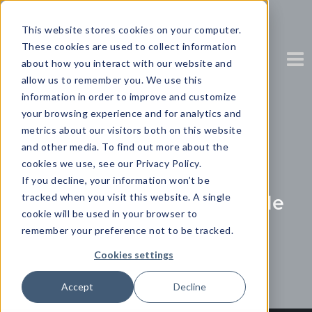
This website stores cookies on your computer.
These cookies are used to collect information
about how you interact with our website and
allow us to remember you. We use this
information in order to improve and customize
your browsing experience and for analytics and
Choose the right
metrics about our visitors both on this website
and other media. To find out more about the
Visualization
cookies we use, see our Privacy Policy.
If you decline, your information won’t be
Download your free guide
tracked when you visit this website. A single
cookie will be used in your browser to
remember your preference not to be tracked.
Partner Content with Yellowfin
Cookies settings
Accept
Decline