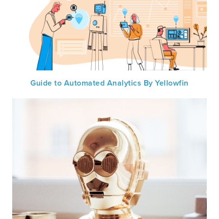
Guide to Automated Analytics By Yellowfin