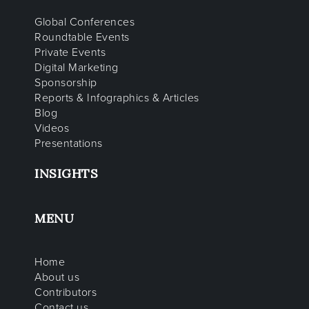
Global Conferences
Roundtable Events
Private Events
Digital Marketing
Sponsorship
Reports & Infographics & Articles
Blog
Videos
Presentations
INSIGHTS
MENU
Home
About us
Contributors
Contact us