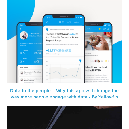
Data to the people – Why this app will change the
way more people engage with data - By Yellowfin