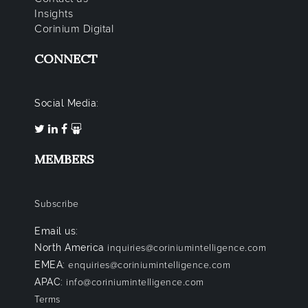
Insights
Corinium Digital
CONNECT
Social Media:
MEMBERS
Subscribe
Email us:
North America
inquiries@coriniumintelligence.com
EMEA:
enquiries@coriniumintelligence.com
APAC:
info@coriniumintelligence.com
Terms