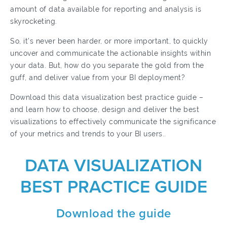
amount of data available for reporting and analysis is
skyrocketing.
So, it’s never been harder, or more important, to quickly
uncover and communicate the actionable insights within
your data. But, how do you separate the gold from the
guff, and deliver value from your BI deployment?
Download
this data visualization best practice guide
–
and learn how to choose, design and deliver the best
visualizations to effectively communicate the significance
of your metrics and trends to your BI users..
DATA VISUALIZATION
BEST PRACTICE GUIDE
Download the guide