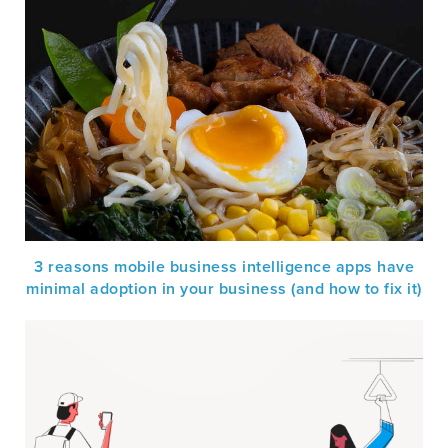
3 reasons mobile business intelligence apps have
minimal adoption in your business (and how to fix it)