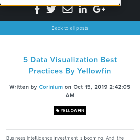
Back to all posts
5 Data Visualization Best
Practices By Yellowfin
Written by
Corinium
on Oct 15, 2019 2:42:05
AM
YELLOWFIN
Business Intelligence investment is booming. And, the