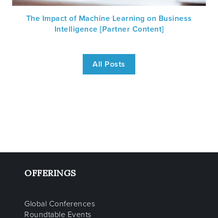
The Impact of Machine Learning on Business
Intelligence [Partner Content]
All Posts
OFFERINGS
Global Conferences
Roundtable Events