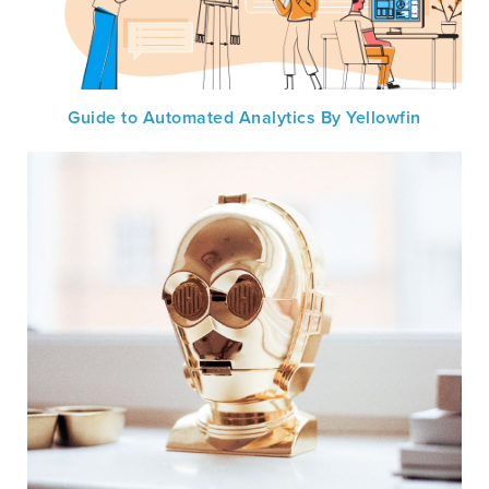
Guide to Automated Analytics By Yellowfin