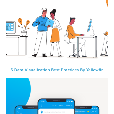
5 Data Visualization Best Practices By Yellowfin