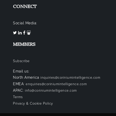
CONNECT
Social Media:
MEMBERS
Subscribe
Email us:
North America
inquiries@coriniumintelligence.com
EMEA:
enquiries@coriniumintelligence.com
APAC:
info@coriniumintelligence.com
Terms
Privacy & Cookie Policy