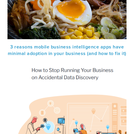
3 reasons mobile business intelligence apps have
minimal adoption in your business (and how to fix it)