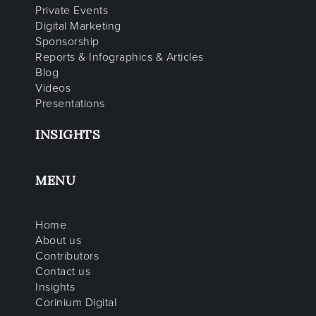
Private Events
Digital Marketing
Sponsorship
Reports & Infographics & Articles
Blog
Videos
Presentations
INSIGHTS
MENU
Home
About us
Contributors
Contact us
Insights
Corinium Digital