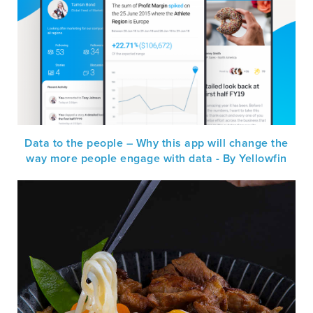
Data to the people – Why this app will change the
way more people engage with data - By Yellowfin