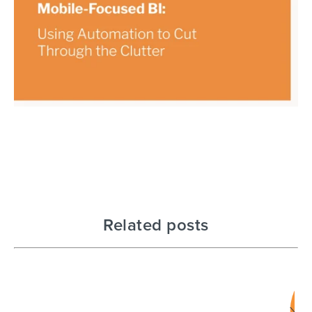
Related posts