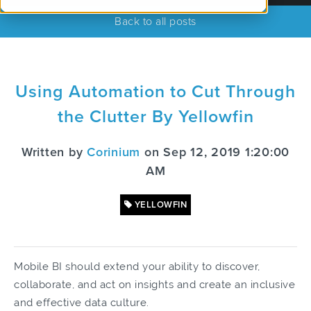
Back to all posts
Using Automation to Cut Through
the Clutter By Yellowfin
Written by
Corinium
on Sep 12, 2019 1:20:00
AM
YELLOWFIN
Mobile BI should extend your ability to discover,
collaborate, and act on insights and create an inclusive
and effective data culture.