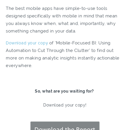
The best mobile apps have simple-to-use tools
designed specifically with mobile in mind that mean
you always know when, what and, importantly, why
something changed in your data.
Download your copy
of 'Mobile-Focused BI: Using
Automation to Cut Through the Clutter' to find out
more on making analytic insights instantly actionable
everywhere.
So, what are you waiting for?
Download your copy!