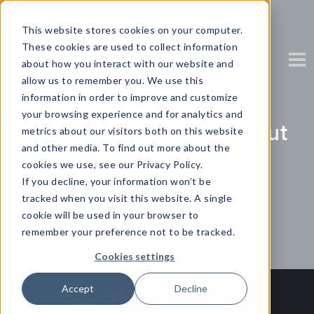
This website stores cookies on your computer.
These cookies are used to collect information
about how you interact with our website and
allow us to remember you. We use this
information in order to improve and customize
your browsing experience and for analytics and
Using Automation to Cut
metrics about our visitors both on this website
and other media. To find out more about the
Through the Clutter
cookies we use, see our Privacy Policy.
If you decline, your information won’t be
tracked when you visit this website. A single
Partner Content with Yellowfin
cookie will be used in your browser to
remember your preference not to be tracked.
Cookies settings
Accept
Decline