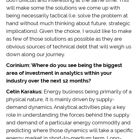
both difficult and interesting at the same time. This
will make some the solutions we come up with
being necessarily tactical (i.e. solve the problem at
hand without much thinking about future, strategic
implications). Given the choice, I would like to make
as few of those solutions as possible as they are
obvious sources of technical debt that will weigh us
down along our journey.
Corinium: Where do you see being the biggest
area of investment in analytics within your
industry over the next 12 months?
Cetin Karakus:
Energy business being primarily of a
physical nature, it is mainly driven by supply-
demand dynamics. Analytical activities play a key
role in understanding the forces behind the supply
and demand of a particular energy commodity and
predicting where those dynamics will take a specific
energy market in short-to-medium term. Long-