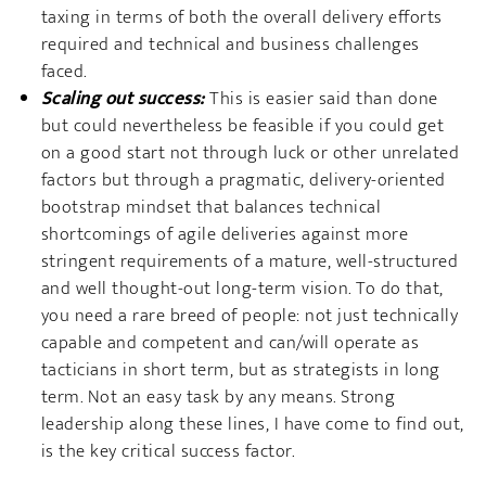
taxing in terms of both the overall delivery efforts
required and technical and business challenges
faced.
Scaling out success:
This is easier said than done
but could nevertheless be feasible if you could get
on a good start not through luck or other unrelated
factors but through a pragmatic, delivery-oriented
bootstrap mindset that balances technical
shortcomings of agile deliveries against more
stringent requirements of a mature, well-structured
and well thought-out long-term vision. To do that,
you need a rare breed of people: not just technically
capable and competent and can/will operate as
tacticians in short term, but as strategists in long
term. Not an easy task by any means. Strong
leadership along these lines, I have come to find out,
is the key critical success factor.