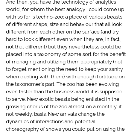
And then, you have the technology of analytics
world, for whom the best analogy I could come up
with so far is techno-zoo: a place of various beasts
of different shape, size and behaviour that all look
different from each other on the surface (and try
hard to look different even when they are, in fact,
not that different) but they nevertheless could be
placed into a taxonomy of some sort for the benefit
of managing and utilizing them appropriately (not
to forget mentioning the need to keep your sanity
when dealing with them) with enough fortitude on
the taxonomer’s part. The zoo has been evolving
even faster than the business world it is supposed
to serve. New exotic beasts being enlisted in the
growing chorus of the zoo almost on a monthly, if
not weekly, basis. New arrivals change the
dynamics of interactions and potential
choreography of shows you could put on using the