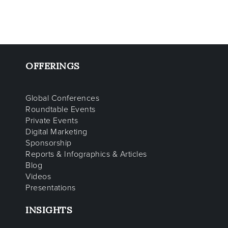
OFFERINGS
Global Conferences
Roundtable Events
Private Events
Digital Marketing
Sponsorship
Reports & Infographics & Articles
Blog
Videos
Presentations
INSIGHTS