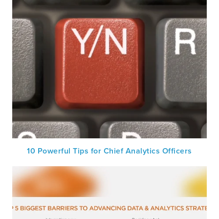
10 Powerful Tips for Chief Analytics Officers