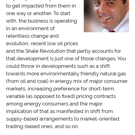
to get impacted from them in
one way or another. To start
with, the business is operating
in an environment of
relentless change and
evolution, recent low oil prices
and the Shale Revolution that partly accounts for
that development is just one of those changes. You
could throw in developments such as a shift
towards more environmentally friendly natural gas
(from oil and coal) in energy mix of major consumer
markets, increasing preference for short-term,
variable (as opposed to fixed) pricing contracts
among energy consumers and the major
implication of that as manifested in shift from
supply-based arrangements to market-oriented,
trading-based ones, and so on.