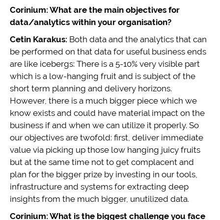
Corinium: What are the main objectives for
data/analytics within your organisation?
Cetin Karakus:
Both data and the analytics that can
be performed on that data for useful business ends
are like icebergs: There is a 5-10% very visible part
which is a low-hanging fruit and is subject of the
short term planning and delivery horizons.
However, there is a much bigger piece which we
know exists and could have material impact on the
business if and when we can utilize it properly. So
our objectives are twofold: first, deliver immediate
value via picking up those low hanging juicy fruits
but at the same time not to get complacent and
plan for the bigger prize by investing in our tools,
infrastructure and systems for extracting deep
insights from the much bigger, unutilized data.
Corinium: What is the biggest challenge you face