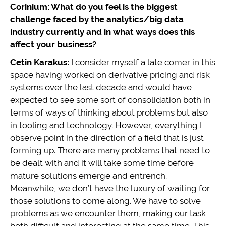
Corinium: What do you feel is the biggest
challenge faced by the analytics/big data
industry currently and in what ways does this
affect your business?
Cetin Karakus:
I consider myself a late comer in this
space having worked on derivative pricing and risk
systems over the last decade and would have
expected to see some sort of consolidation both in
terms of ways of thinking about problems but also
in tooling and technology. However, everything I
observe point in the direction of a field that is just
forming up. There are many problems that need to
be dealt with and it will take some time before
mature solutions emerge and entrench.
Meanwhile, we don’t have the luxury of waiting for
those solutions to come along. We have to solve
problems as we encounter them, making our task