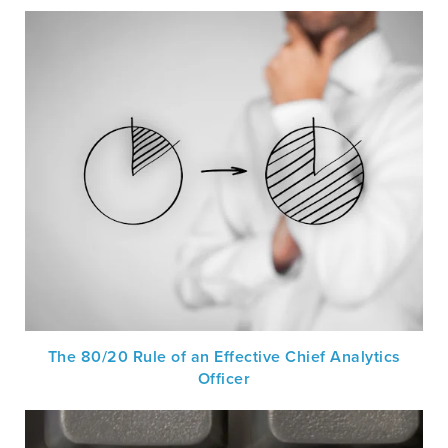
The 80/20 Rule of an Effective Chief Analytics
Officer