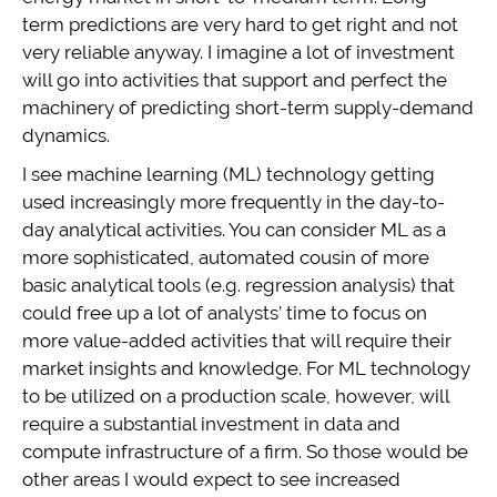
term predictions are very hard to get right and not
very reliable anyway. I imagine a lot of investment
will go into activities that support and perfect the
machinery of predicting short-term supply-demand
dynamics.
I see machine learning (ML) technology getting
used increasingly more frequently in the day-to-
day analytical activities. You can consider ML as a
more sophisticated, automated cousin of more
basic analytical tools (e.g. regression analysis) that
could free up a lot of analysts’ time to focus on
more value-added activities that will require their
market insights and knowledge. For ML technology
to be utilized on a production scale, however, will
require a substantial investment in data and
compute infrastructure of a firm. So those would be
other areas I would expect to see increased