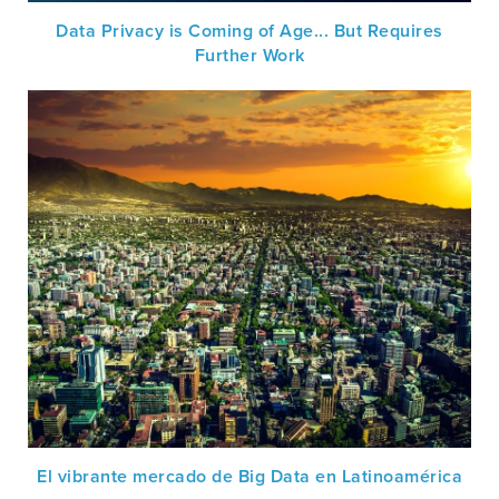
Data Privacy is Coming of Age... But Requires
Further Work
El vibrante mercado de Big Data en Latinoamérica