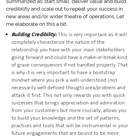
summarized as: start small, deliver value and build
credibility and scale out to repeat your success in
new areas and/or wider theatre of operations. Let
me elaborate on this a bit:
Building Credibility:
This is very important as it will
completely characterize the nature of the
relationship you have with your main stakeholders
going forward and could have a make-or-break kind
of grave consequences if not handled properly. That
is why it is very important to have a bootstrap
mindset where you pick a well-understood (not
necessarily well-defined though) area/problem and
attack it first. This not only rewards you with quick
successes that brings appreciation and admiration
from your customers but more crucially, allows you
to build your knowledge and the set of patterns,
practices and tools that will be instrumental in your
future engagements that are bound to be more