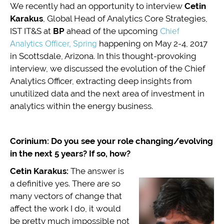
We recently had an opportunity to interview
Cetin
Karakus
, Global Head of Analytics Core Strategies,
IST IT&S at
BP
ahead of the upcoming
Chief
Analytics Officer, Spring
happening on May 2-4, 2017
in Scottsdale, Arizona. In this thought-provoking
interview, we discussed the evolution of the Chief
Analytics Officer, extracting deep insights from
unutilized data and the next area of investment in
analytics within the energy business.
Corinium: Do you see your role changing/evolving
in the next 5 years? If so, how?
Cetin Karakus:
The answer is
a definitive yes. There are so
many vectors of change that
affect the work I do, it would
be pretty much impossible not