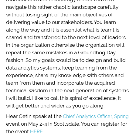
navigate this rather chaotic landscape carefully
without losing sight of the main objectives of
delivering value to our stakeholders. You learn
along the way and it is essential what is learnt is
shared and transferred to the next level of leaders
in the organization otherwise the organization will
repeat the same mistakes in a Groundhog Day
fashion. So my goals would be to design and build
data analytics systems, keep learning from the
experience, share my knowledge with others and
learn from them and incorporate the acquired
technical wisdom in the next generation of systems
I will build. I like to call this spiral of excellence, it
will get better and wider as you go along.
Hear Cetin speak at the
Chief Analytics Officer, Spring
event on May 2-4 in Scottsdale. You can register for
the event
HERE
.