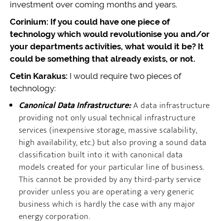
investment over coming months and years.
Corinium: If you could have one piece of
technology which would revolutionise you and/or
your departments activities, what would it be? It
could be something that already exists, or not.
Cetin Karakus:
I would require two pieces of
technology:
Canonical Data Infrastructure:
A data infrastructure
providing not only usual technical infrastructure
services (inexpensive storage, massive scalability,
high availability, etc.) but also proving a sound data
classification built into it with canonical data
models created for your particular line of business.
This cannot be provided by any third-party service
provider unless you are operating a very generic
business which is hardly the case with any major
energy corporation.