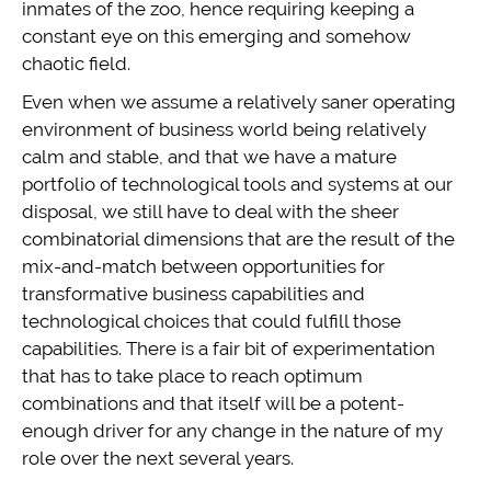
inmates of the zoo, hence requiring keeping a
constant eye on this emerging and somehow
chaotic field.
Even when we assume a relatively saner operating
environment of business world being relatively
calm and stable, and that we have a mature
portfolio of technological tools and systems at our
disposal, we still have to deal with the sheer
combinatorial dimensions that are the result of the
mix-and-match between opportunities for
transformative business capabilities and
technological choices that could fulfill those
capabilities. There is a fair bit of experimentation
that has to take place to reach optimum
combinations and that itself will be a potent-
enough driver for any change in the nature of my
role over the next several years.