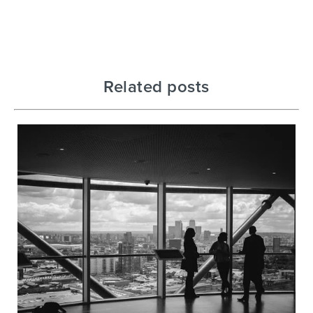
Related posts