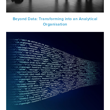
Beyond Data: Transforming into an Analytical
Organisation