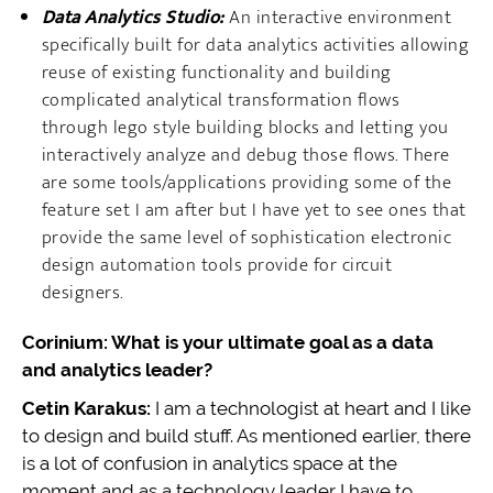
Data Analytics Studio:
An interactive environment
specifically built for data analytics activities allowing
reuse of existing functionality and building
complicated analytical transformation flows
through lego style building blocks and letting you
interactively analyze and debug those flows. There
are some tools/applications providing some of the
feature set I am after but I have yet to see ones that
provide the same level of sophistication electronic
design automation tools provide for circuit
designers.
Corinium: What is your ultimate goal as a data
and analytics leader?
Cetin Karakus:
I am a technologist at heart and I like
to design and build stuff. As mentioned earlier, there
is a lot of confusion in analytics space at the
moment and as a technology leader I have to