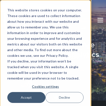
This website stores cookies on your computer.
These cookies are used to collect information
about how you interact with our website and
allow us to remember you. We use this
information in order to improve and customize
your browsing experience and for analytics and
Taming The Beast - Are
metrics about our visitors both on this website
and other media. To find out more about the
You Living in An Analytics
cookies we use, see our Privacy Policy.
If you decline, your information won’t be
Techno-Zoo?
tracked when you visit this website. A single
cookie will be used in your browser to
Written by
Corinium
remember your preference not to be tracked.
Cookies settings
Accept
Decline