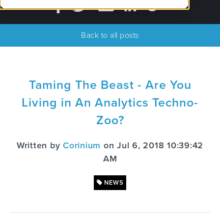
Back to all posts
Taming The Beast - Are You
Living in An Analytics Techno-
Zoo?
Written by
Corinium
on Jul 6, 2018 10:39:42
AM
NEWS