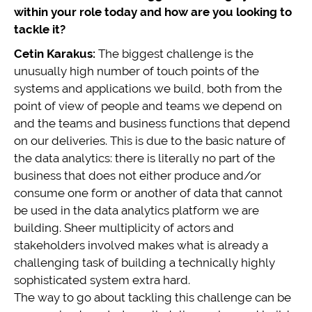
within your role today and how are you looking to
tackle it?
Cetin Karakus:
The biggest challenge is the
unusually high number of touch points of the
systems and applications we build, both from the
point of view of people and teams we depend on
and the teams and business functions that depend
on our deliveries. This is due to the basic nature of
the data analytics: there is literally no part of the
business that does not either produce and/or
consume one form or another of data that cannot
be used in the data analytics platform we are
building. Sheer multiplicity of actors and
stakeholders involved makes what is already a
challenging task of building a technically highly
sophisticated system extra hard.
The way to go about tackling this challenge can be