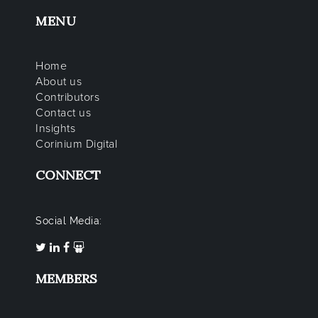
MENU
Home
About us
Contributors
Contact us
Insights
Corinium Digital
CONNECT
Social Media:
MEMBERS