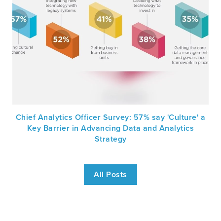
Chief Analytics Officer Survey: 57% say 'Culture' a
Key Barrier in Advancing Data and Analytics
Strategy
All Posts