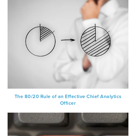
The 80/20 Rule of an Effective Chief Analytics
Officer