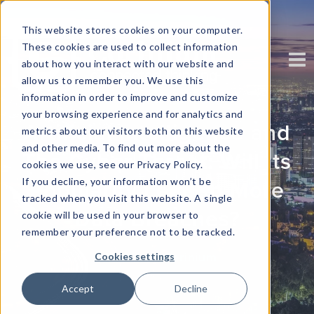
This website stores cookies on your computer.
These cookies are used to collect information
about how you interact with our website and
allow us to remember you. We use this
information in order to improve and customize
your browsing experience and for analytics and
Artificial Intelligence and
metrics about our visitors both on this website
and other media. To find out more about the
The Cyber Threat: Will Its
cookies we use, see our Privacy Policy.
If you decline, your information won’t be
Popularity Lead to More
tracked when you visit this website. A single
Data Breaches?
cookie will be used in your browser to
remember your preference not to be tracked.
Written by
Corinium
Cookies settings
Accept
Decline