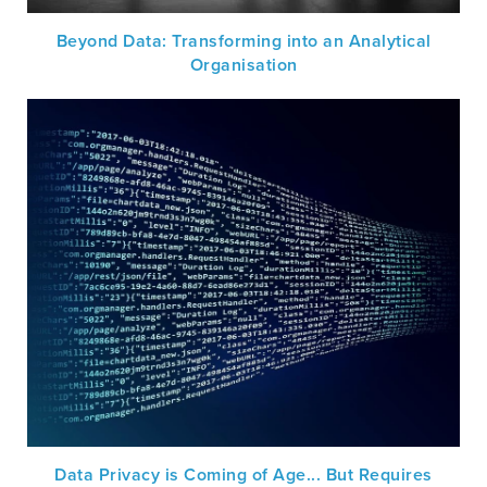
Beyond Data: Transforming into an Analytical
Organisation
Data Privacy is Coming of Age... But Requires