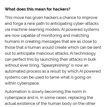
What does this mean for hackers?
This move has given hackers a chance to improve
and forge a new path to anticipating cyber-attacks
via machine-learning models. AI powered systems
are now capable of monitoring and matching
humans in creating messages that are as close to
those that a human would create which can be sent
out to anticipate malicious attacks. AI technology
can perfect this by launching their attacks in bulk
without ever tiring. “Spearphishing” is now an
automated process as a result by which AI powered
systems can be used to tame what is going on
within cyberspace.
Automation is slowly becoming the norm in
cyberspace and is, in some cases, replacing the
actual existence of the human body on the other