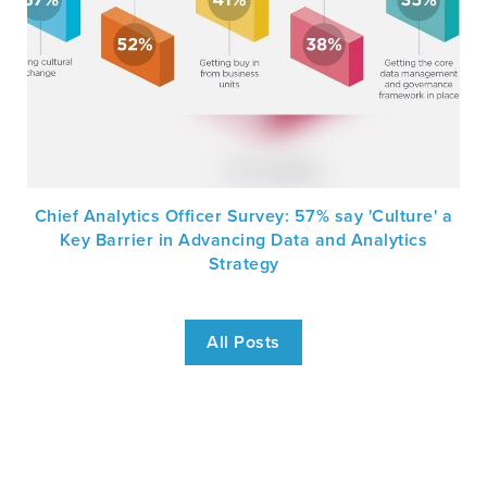
Chief Analytics Officer Survey: 57% say 'Culture' a
Key Barrier in Advancing Data and Analytics
Strategy
All Posts