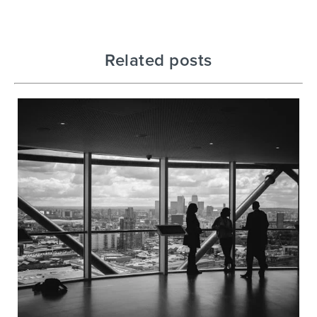
Related posts