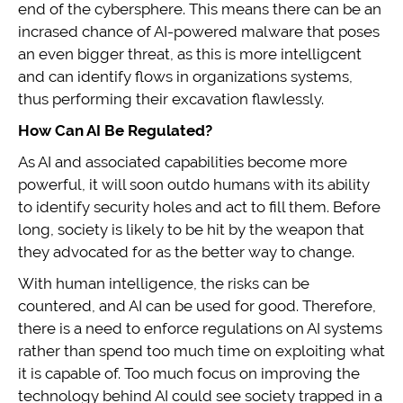
end of the cybersphere. This means there can be an
incrased chance of AI-powered malware that poses
an even bigger threat, as this is more intelligcent
and can identify flows in organizations systems,
thus performing their excavation flawlessly.
How Can AI Be Regulated?
As AI and associated capabilities become more
powerful, it will soon outdo humans with its ability
to identify security holes and act to fill them. Before
long, society is likely to be hit by the weapon that
they advocated for as the better way to change.
With human intelligence, the risks can be
countered, and AI can be used for good. Therefore,
there is a need to enforce regulations on AI systems
rather than spend too much time on exploiting what
it is capable of. Too much focus on improving the
technology behind AI could see society trapped in a