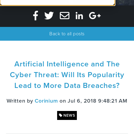
Back to all posts
Artificial Intelligence and The
Cyber Threat: Will Its Popularity
Lead to More Data Breaches?
Written by
Corinium
on Jul 6, 2018 9:48:21 AM
NEWS