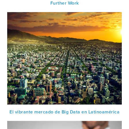
Further Work
El vibrante mercado de Big Data en Latinoamérica