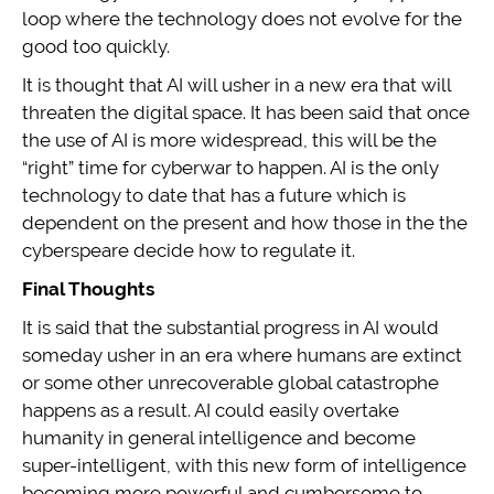
loop where the technology does not evolve for the
good too quickly.
It is thought that AI will usher in a new era that will
threaten the digital space. It has been said that once
the use of AI is more widespread, this will be the
“right” time for cyberwar to happen. AI is the only
technology to date that has a future which is
dependent on the present and how those in the the
cyberspeare decide how to regulate it.
Final Thoughts
It is said that the substantial progress in AI would
someday usher in an era where humans are extinct
or some other unrecoverable global catastrophe
happens as a result. AI could easily overtake
humanity in general intelligence and become
super-intelligent, with this new form of intelligence
becoming more powerful and cumbersome to