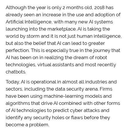
Although the year is only 2 months old, 2018 has
already seen an increase in the use and adoption of
Artificial Intelligence, with many new AI systems
launching into the marketplace. AI is taking the
world by storm and it is not just human intelligence,
but also the belief that AI can lead to greater
perfection. This is especially true in the journey that
AI has been on in realizing the dream of robot
technologies, virtual assistants and most recently
chatbots.
Today, AI is operational in almost all industries and
sectors, including the data security arena. Firms
have been using machine-learning models and
algorithms that drive AI combined with other forms
of AI technologies to predict cyber attacks and
identify any security holes or flaws before they
become a problem.