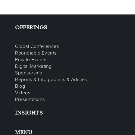
OFFERINGS
Global Conferences
Roundtable Events
Private Events
Digital Marketing
Sponsorship
Reports & Infographics & Articles
Blog
Videos
Presentations
INSIGHTS
MENU