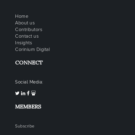
Home
About us
Contributors
Contact us
Insights
Corinium Digital
CONNECT
Social Media:
MEMBERS
Subscribe