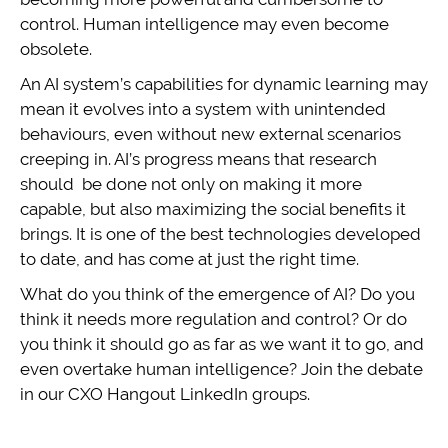
control. Human intelligence may even become
obsolete.
An AI system’s capabilities for dynamic learning may
mean it evolves into a system with unintended
behaviours, even without new external scenarios
creeping in. AI’s progress means that research
should be done not only on making it more
capable, but also maximizing the social benefits it
brings. It is one of the best technologies developed
to date, and has come at just the right time.
What do you think of the emergence of AI? Do you
think it needs more regulation and control? Or do
you think it should go as far as we want it to go, and
even overtake human intelligence? Join the debate
in our CXO Hangout LinkedIn groups.