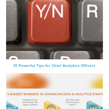
10 Powerful Tips for Chief Analytics Officers