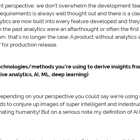
 perspective, we don’t overwhelm the development team
f requirements is always well thought out and there is a cl
lytics are now built into every feature developed and the
 in the past analytics were an afterthought or often the fi
 that’s no longer the case. A product without analytics
 for production release.
echnologies/methods you’re using to derive insights f
ve analytics, AI, ML, deep learning)
depending on your perspective you could say we’re using it
ds to conjure up images of super intelligent and indestr
ating humanity! But on a serious note my definition of AI i