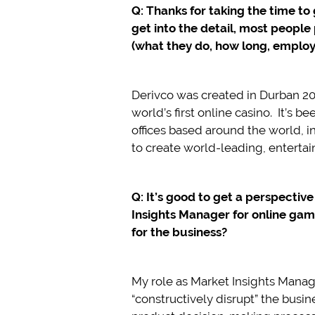
Q: Thanks for taking the time to
get into the detail, most peopl
(what they do, how long, employ
Derivco was created in Durban 2
world’s first online casino. It’s
offices based around the world, i
to create world-leading, enterta
Q: It’s good to get a perspectiv
Insights Manager for online ga
for the business?
My role as Market Insights Manage
“constructively disrupt” the busi