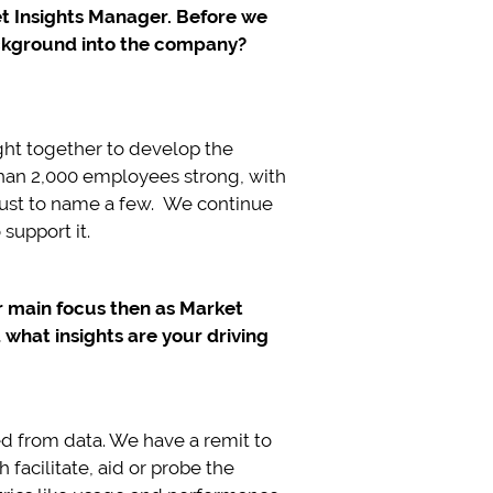
ket Insights Manager. Before we
ackground into the company?
ht together to develop the
 than 2,000 employees strong, with
 just to name a few. We continue
support it.
ur main focus then as Market
hat insights are your driving
ed from data. We have a remit to
facilitate, aid or probe the