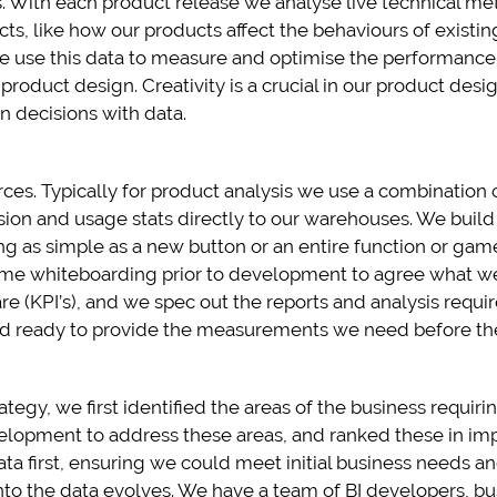
 With each product release we analyse live technical me
cts, like how our products affect the behaviours of exist
e use this data to measure and optimise the performance o
roduct design. Creativity is a crucial in our product des
n decisions with data.
ces. Typically for product analysis we use a combination
sion and usage stats directly to our warehouses. We build
 as simple as a new button or an entire function or game 
 time whiteboarding prior to development to agree what 
re (KPI’s), and we spec out the reports and analysis requir
nd ready to provide the measurements we need before the
rategy, we first identified the areas of the business requi
lopment to address these areas, and ranked these in impor
ta first, ensuring we could meet initial business needs a
nto the data evolves. We have a team of BI developers, bu