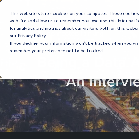
This website stores cookies on your computer. These cookies 
website and allow us to remember you. We use this informati
for analytics and metrics about our visitors both on this web
HOME
GLOBAL EVENTS
DATA INSIGHTS
I
our Privacy Policy.
If you decline, your information won’t be tracked when you visi
CONTACT US
remember your preference not to be tracked.
Being a Data 
An Intervi