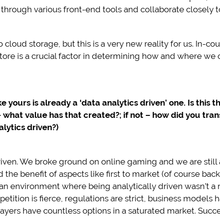
hrough various front-end tools and collaborate closely to
cloud storage, but this is a very new reality for us. In-co
re is a crucial factor in determining how and where we c
e yours is already a ‘data analytics driven’ one. Is this 
– what value has that created?; if not – how did you tran
lytics driven?)
iven. We broke ground on online gaming and we are still a
he benefit of aspects like first to market (of course backe
an environment where being analytically driven wasn’t a
ition is fierce, regulations are strict, business model
layers have countless options in a saturated market. Succe