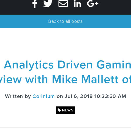
Back to all posts
a Analytics Driven Gami
view with Mike Mallett o
Written by
Corinium
on Jul 6, 2018 10:23:30 AM
NEWS