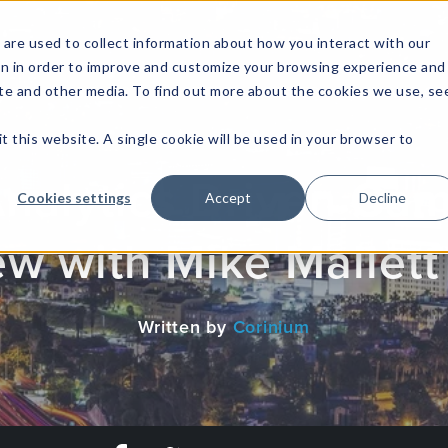
are used to collect information about how you interact with our
on in order to improve and customize your browsing experience and
site and other media. To find out more about the cookies we use, se
NFOSEC INSIGHTS
ASSETOPS INSIGHTS
DEMAND GE
t this website. A single cookie will be used in your browser to
Analytics Driven Ga
Cookies settings
Accept
Decline
ew with Mike Mallett
Written by
Corinium