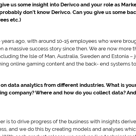
 give us some insight into Derivco and your role as Mar
e probably don’t know Derivco. Can you give us some b
ees etc.)
0 years ago, with around 10-15 employees who were broug
 been a massive success story since then. We are now more
ncluding the Isle of Man, Australia, Sweden and Estonia –
ining online gaming content and the back- end systems to 
e on data analytics from different industries. What is yo
ming company? Where and how do you collect data? And w
r is to drive progress of the business with insights deriv
ness, and we do this by creating models and analyses which 