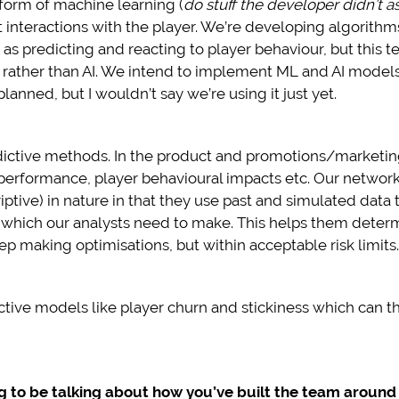
form of machine learning (
do stuff the developer didn’t as
ent interactions with the player. We’re developing algorit
s predicting and reacting to player behaviour, but this 
, rather than AI. We intend to implement ML and AI models
anned, but I wouldn’t say we’re using it just yet.
ictive methods. In the product and promotions/marketing
e performance, player behavioural impacts etc. Our netw
criptive) in nature in that they use past and simulated data
 which our analysts need to make. This helps them determ
 making optimisations, but within acceptable risk limits.
dictive models like player churn and stickiness which can
ng to be talking about how you’ve built the team around