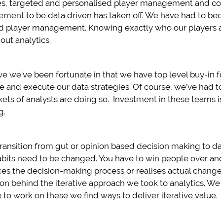
es, targeted and personalised player management and co
irement to be data driven has taken off. We have had to b
d player management. Knowing exactly who our players a
out analytics.
e we’ve been fortunate in that we have top level buy-in f
 and execute our data strategies. Of course, we’ve had to
kets of analysts are doing so. Investment in these teams i
g.
transition from gut or opinion based decision making to 
bits need to be changed. You have to win people over and
nces the decision-making process or realises actual changes
n behind the iterative approach we took to analytics. W
 to work on these we find ways to deliver iterative value.