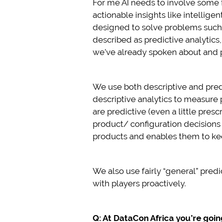
For me AI needs to involve some 
actionable insights like intellig
designed to solve problems such a
described as predictive analytics
we’ve already spoken about and pl
We use both descriptive and pred
descriptive analytics to measur
are predictive (even a little pres
product/ configuration decisions
products and enables them to keep
We also use fairly “general” pre
with players proactively.
Q: At DataCon Africa you’re goi