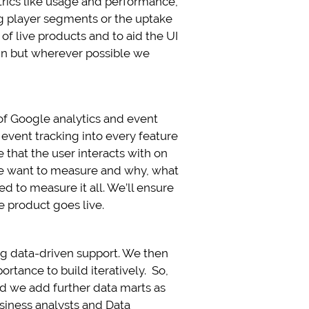
trics like usage and performance,
ing player segments or the uptake
f live products and to aid the UI
ign but wherever possible we
 of Google analytics and event
 event tracking into every feature
that the user interacts with on
we want to measure and why, what
ed to measure it all. We’ll ensure
 product goes live.
ring data-driven support. We then
tance to build iteratively. So,
nd we add further data marts as
siness analysts and Data