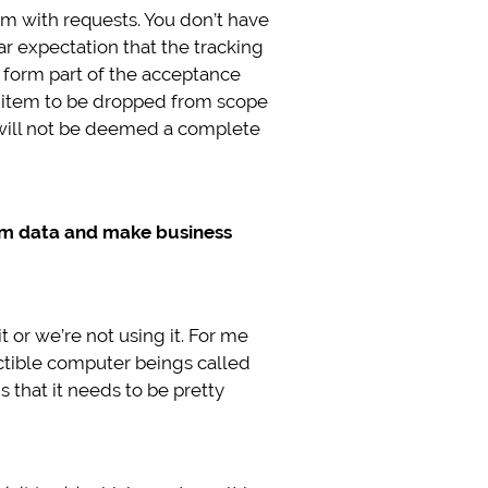
 with requests. You don’t have
ear expectation that the tracking
y form part of the acceptance
rst item to be dropped from scope
 will not be deemed a complete
rom data and make business
 or we’re not using it. For me
uctible computer beings called
s that it needs to be pretty