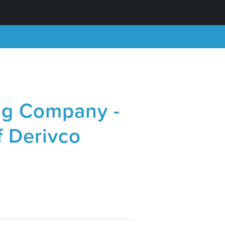
ng Company -
f Derivco