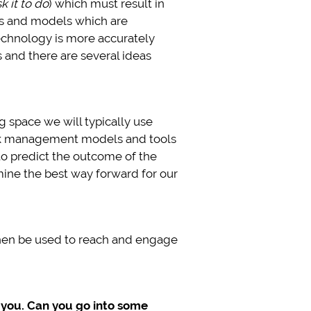
k it to do
) which must result in
hms and models which are
technology is more accurately
 and there are several ideas
 space we will typically use
ork management models and tools
 to predict the outcome of the
ine the best way forward for our
 then be used to reach and engage
 you. Can you go into some