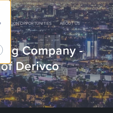
e
NERATION OPPORTUNITIES
ABOUT US
ming Company -
 of Derivco