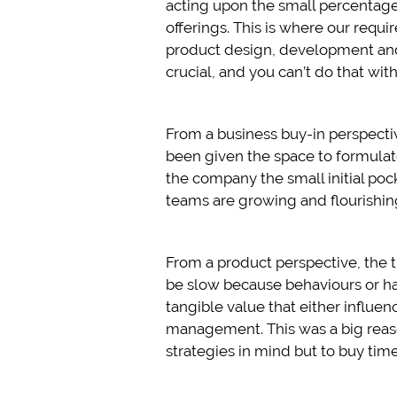
acting upon the small percentag
offerings. This is where our requ
product design, development an
crucial, and you can’t do that with
From a business buy-in perspectiv
been given the space to formulate
the company the small initial poc
teams are growing and flourishin
From a product perspective, the 
be slow because behaviours or ha
tangible value that either influe
management. This was a big reaso
strategies in mind but to buy time