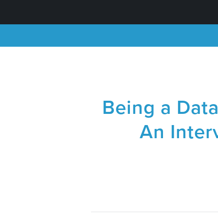
Being a Dat
An Inter