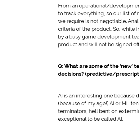
From an operational/development
to track everything, so our list o
we require is not negotiable. Ana
criteria of the product. So, while
by a busy game development team,
product and will not be signed off
Q: What are some of the ‘new’ t
decisions? (predictive/prescripti
AI is an interesting one because 
(because of my age!) AI or ML ten
terminators, hell bent on extermin
exceptional to be called AI.