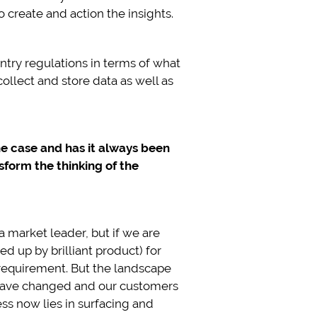
 create and action the insights.
untry regulations in terms of what
ollect and store data as well as
the case and has it always been
sform the thinking of the
 market leader, but if we are
d up by brilliant product) for
 requirement. But the landscape
s have changed and our customers
ss now lies in surfacing and