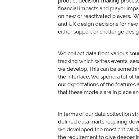
product decision-making process.
financial impacts and player impa
on new or reactivated players. W
and UX design decisions for new p
either support or challenge desig
We collect data from various sour
tracking which writes events, ses
we develop. This can be something
the interface. We spend a lot of
our expectations of the features a
that these models are in place a
In terms of our data collection st
defined data marts requiring deve
we developed the most critical da
the requirement to dive deeper i