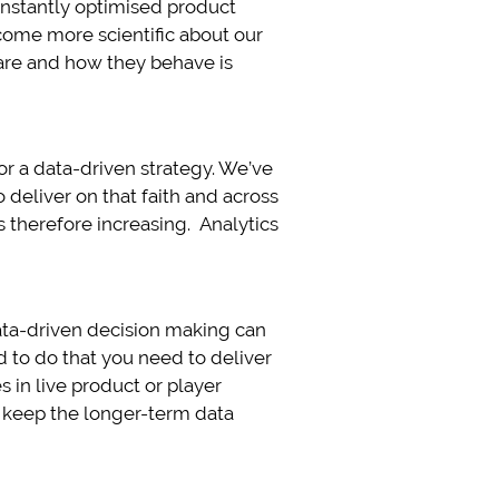
nstantly optimised product
ecome more scientific about our
re and how they behave is
or a data-driven strategy. We’ve
 deliver on that faith and across
s therefore increasing. Analytics
data-driven decision making can
 to do that you need to deliver
 in live product or player
e keep the longer-term data