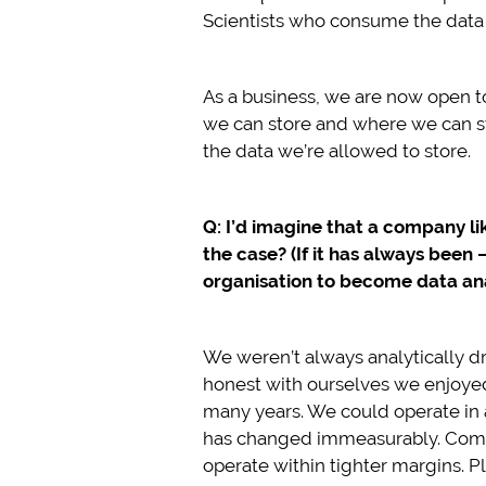
Scientists who consume the data t
As a business, we are now open to 
we can store and where we can sto
the data we’re allowed to store.
Q: I’d imagine that a company lik
the case? (If it has always been 
organisation to become data ana
We weren’t always analytically dr
honest with ourselves we enjoyed t
many years. We could operate in 
has changed immeasurably. Compet
operate within tighter margins. P