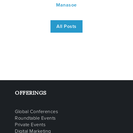
Manasoe
All Posts
OFFERINGS
Global Conferences
Roundtable Events
Private Events
Digital Marketing