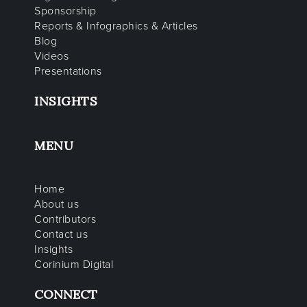
Sponsorship
Reports & Infographics & Articles
Blog
Videos
Presentations
INSIGHTS
MENU
Home
About us
Contributors
Contact us
Insights
Corinium Digital
CONNECT