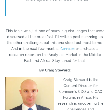
This topic was just one of many big challenges that were
discussed at the breakfast. I’ll write a post summing up
the other challenges but this one stood out most to me.
And in the next few months,
Corinium
will release a
research report on the Analytics Market in the Middle
East and Africa. Stay tuned for that.
By Craig Steward:
Craig Steward is the
Content Director for
Corinium’s CDO and CAO
Forums in Africa. His
research is uncovering the
challenges and