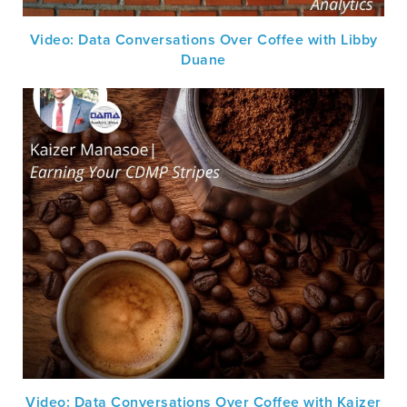
Video: Data Conversations Over Coffee with Libby
Duane
Video: Data Conversations Over Coffee with Kaizer