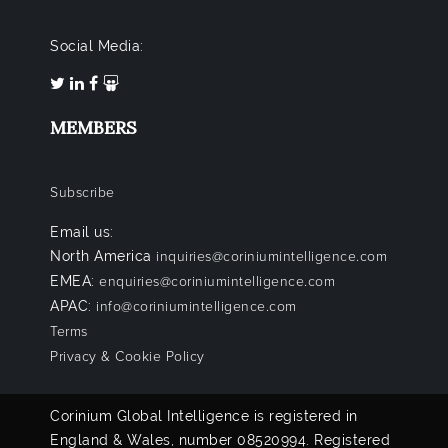
Social Media:
MEMBERS
Subscribe
Email us:
North America
inquiries@coriniumintelligence.com
EMEA:
enquiries@coriniumintelligence.com
APAC:
info@coriniumintelligence.com
Terms
Privacy & Cookie Policy
Corinium Global Intelligence is registered in
England & Wales, number 08520994. Registered