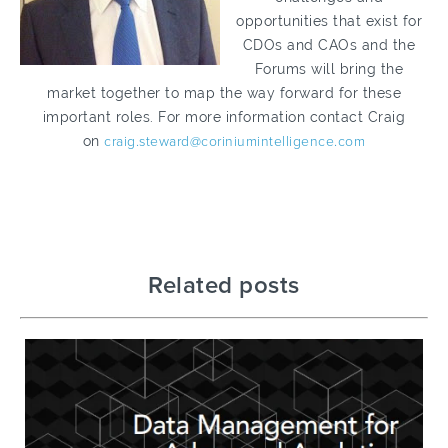
opportunities that exist for
CDOs and CAOs and the
Forums will bring the
market together to map the way forward for these
important roles. For more information contact Craig
on
craig.steward@coriniumintelligence.com
Related posts