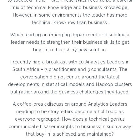
to succeed in their role. These skills need to be a careful
mix of technical knowledge and business knowledge.
However, in some environments the leader has more
technical know-how than business.
When leading an emerging department or discipline a
leader needs to strengthen their business skills to get
buy-in to their shiny new solution.
I recently had a breakfast with 10 Analytics Leaders in
South Africa – 7 practitioners and 3 consultants. The
conversation did not centre around the latest
developments in statistical models and Hadoop clusters
but rather around the business challenges they faced.
A coffee-break discussion around Analytics Leaders
needing to be storytellers become a hot topic as
everyone regrouped. How does a technical genius
communicate his/her insights to business in such a way
that buy-in is achieved and maintained?