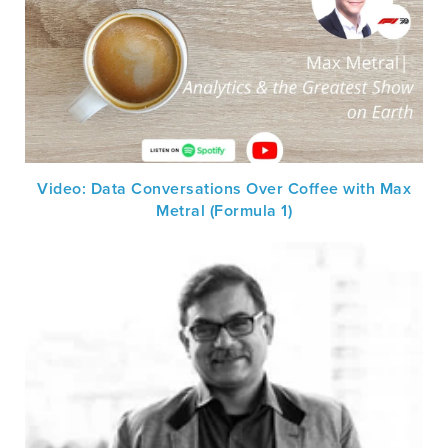
Video: Data Conversations Over Coffee with Max
Metral (Formula 1)