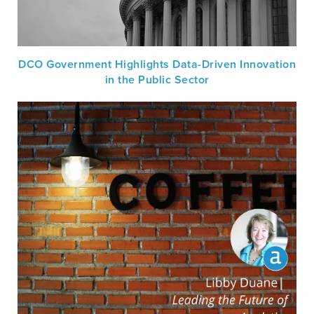
DCO Government Highlights Data-Driven Innovation
in the Public Sector