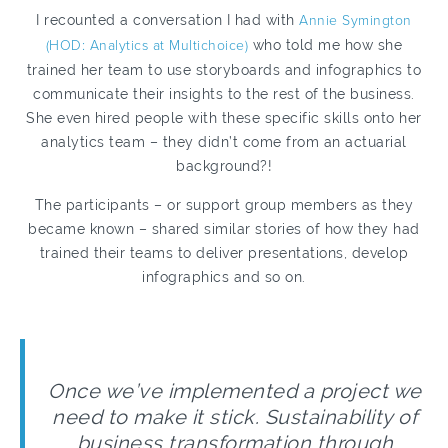
I recounted a conversation I had with
Annie Symington
(HOD: Analytics at Multichoice)
who told me how she
trained her team to use storyboards and infographics to
communicate their insights to the rest of the business.
She even hired people with these specific skills onto her
analytics team – they didn’t come from an actuarial
background?!
The participants – or support group members as they
became known – shared similar stories of how they had
trained their teams to deliver presentations, develop
infographics and so on.
Once we’ve implemented a project we
need to make it stick. Sustainability of
business transformation through