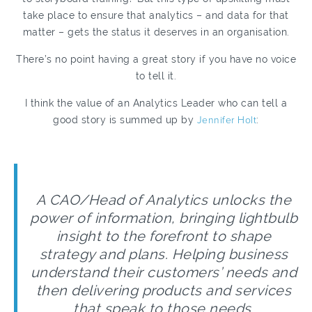
take place to ensure that analytics – and data for that
matter – gets the status it deserves in an organisation.
There’s no point having a great story if you have no voice
to tell it.
I think the value of an Analytics Leader who can tell a
good story is summed up by
Jennifer Holt
:
A CAO/Head of Analytics unlocks the
power of information, bringing lightbulb
insight to the forefront to shape
strategy and plans. Helping business
understand their customers’ needs and
then delivering products and services
that speak to those needs.