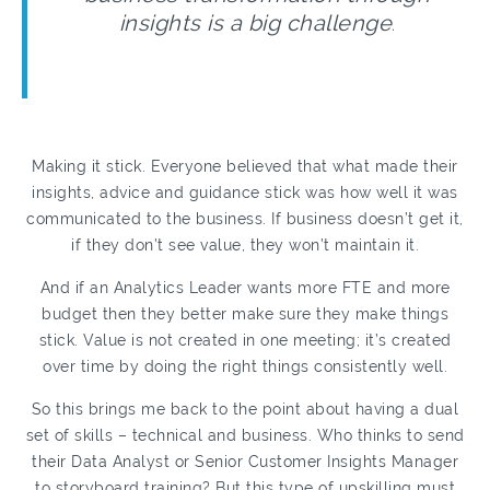
insights is a big challenge
.
Making it stick. Everyone believed that what made their
insights, advice and guidance stick was how well it was
communicated to the business. If business doesn’t get it,
if they don’t see value, they won’t maintain it.
And if an Analytics Leader wants more FTE and more
budget then they better make sure they make things
stick. Value is not created in one meeting; it’s created
over time by doing the right things consistently well.
So this brings me back to the point about having a dual
set of skills – technical and business. Who thinks to send
their Data Analyst or Senior Customer Insights Manager
to storyboard training? But this type of upskilling must