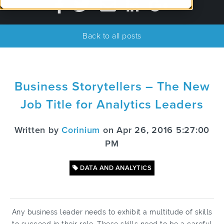
Back to all posts
Business Storytellers – The New
Job Title for Analytics Leaders
Written by
Corinium
on Apr 26, 2016 5:27:00
PM
DATA AND ANALYTICS
Any business leader needs to exhibit a multitude of skills