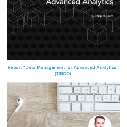
Report “Data Management for Advanced Analytics.”
(TIBCO)