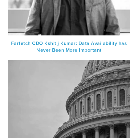
Farfetch CDO Kshitij Kumar: Data Availability has
Never Been More Important