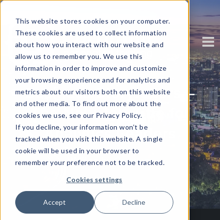
This website stores cookies on your computer.
These cookies are used to collect information
about how you interact with our website and
allow us to remember you. We use this
information in order to improve and customize
your browsing experience and for analytics and
Business Storytellers –
metrics about our visitors both on this website
and other media. To find out more about the
The New Job Title for
cookies we use, see our Privacy Policy.
If you decline, your information won’t be
Analytics Leaders
tracked when you visit this website. A single
cookie will be used in your browser to
Written by
Corinium
remember your preference not to be tracked.
Cookies settings
Accept
Decline