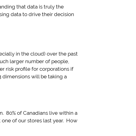
ding that data is truly the
ing data to drive their decision
ially in the cloud) over the past
much larger number of people,
 risk profile for corporations if
 dimensions will be taking a
. 80% of Canadians live within a
one of our stores last year. How