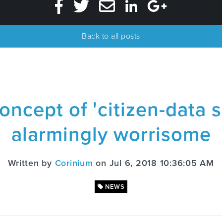
Back to all posts
ncept of 'citizen-data sc
alarmingly worrisome
Written by
Corinium
on Jul 6, 2018 10:36:05 AM
NEWS