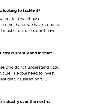
 looking to tackle it?
iquated data warehouse
the other hand, we have stood up
d most of our users don’t have
ustry currently and in what
eople who do not understand data,
ce value. People need to invest
at data visualisation will
r industry over the next 12