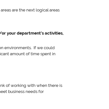
reas are the next logical areas
or your department’s activities,
on environments. If we could
icant amount of time spent in
hink of working with when there is
 meet business needs for