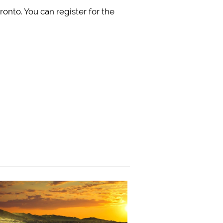
onto. You can register for the