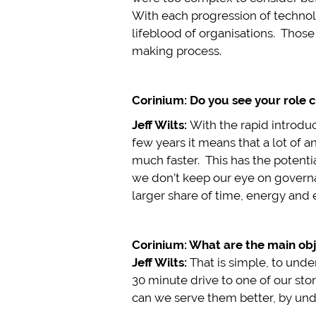
With each progression of technolo
lifeblood of organisations. Those
making process.
Corinium: Do you see your role c
Jeff Wilts:
With the rapid introdu
few years it means that a lot of 
much faster. This has the potentia
we don’t keep our eye on governan
larger share of time, energy and 
Corinium: What are the main obj
Jeff Wilts:
That is simple, to und
30 minute drive to one of our st
can we serve them better, by un