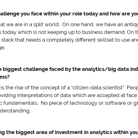
allenge you face within your role today and how are you
hat we are in a split world. On one hand, we have an ant
s today which is not keeping up to business demand. On 
tack that needs a completely different skillset to use an
ge.
e biggest challenge faced by the analytics/big data ind
ess?
s the rise of the concept of a “citizen-data scientist” P
providing interpretations of data which are accepted at fa
c fundamentals. No piece of technology or software or gre
derstanding.
 the biggest area of investment in analytics within you