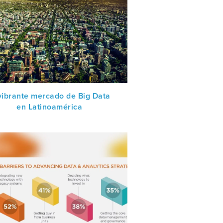
 vibrante mercado de Big Data
en Latinoamérica