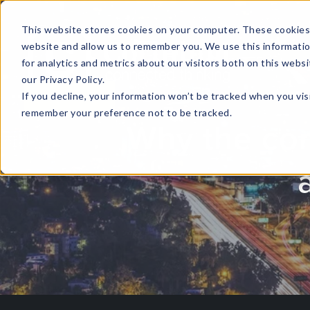
This website stores cookies on your computer. These cookies 
website and allow us to remember you. We use this informati
for analytics and metrics about our visitors both on this web
HOME
GLOBAL EVENTS
DATA INSIGHTS
I
our Privacy Policy.
If you decline, your information won’t be tracked when you visi
CONTACT US
remember your preference not to be tracked.
Why the conc