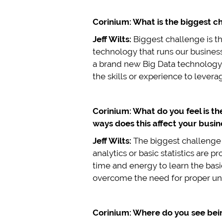
Corinium: What is the biggest ch
Jeff Wilts:
Biggest challenge is t
technology that runs our busines
a brand new Big Data technology s
the skills or experience to levera
Corinium: What do you feel is th
ways does this affect your busin
Jeff Wilts:
The biggest challenge i
analytics or basic statistics are 
time and energy to learn the basi
overcome the need for proper un
Corinium: Where do you see being