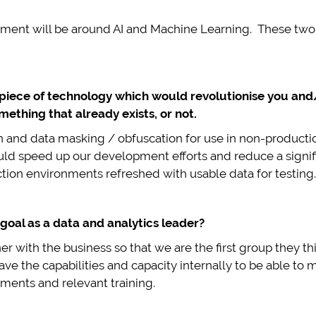
tment will be around AI and Machine Learning. These two a
 piece of technology which would revolutionise you and/
mething that already exists, or not.
n and data masking / obfuscation for use in non-producti
ould speed up our development efforts and reduce a signif
tion environments refreshed with usable data for testing.
goal as a data and analytics leader?
r with the business so that we are the first group they t
ave the capabilities and capacity internally to be able to
ments and relevant training.