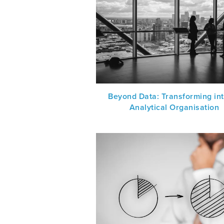
Beyond Data: Transforming in
Analytical Organisation