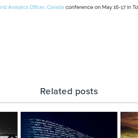
and Analytics Officer, Canada
conference on May 16-17 in Tor
Related posts