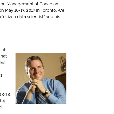
mation Management at Canadian
 May 16-17, 2017 in Toronto. We
citizen data scientist” and his
ools
that
ers,
ms
s on a
t 4
at