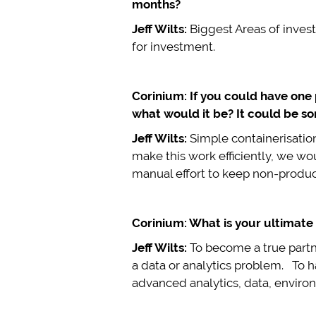
months?
Jeff Wilts:
Biggest Areas of inves
for investment.
Corinium: If you could have one
what would it be? It could be so
Jeff Wilts:
Simple containerisatio
make this work efficiently, we w
manual effort to keep non-produc
Corinium: What is your ultimate 
Jeff Wilts:
To become a true partne
a data or analytics problem. To h
advanced analytics, data, environ