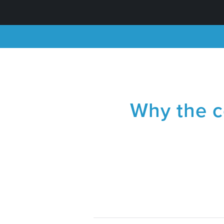
Why the co