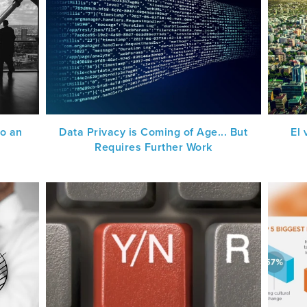
to an
Data Privacy is Coming of Age... But
El
Requires Further Work