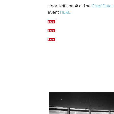
Hear Jeff speak at the
Chief Data 
event
HERE
.
Save
Save
Save