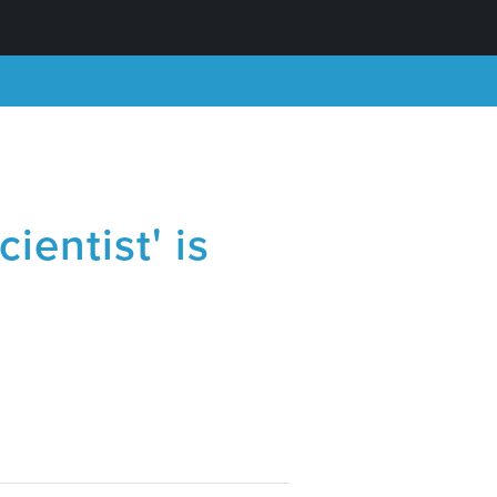
ientist' is