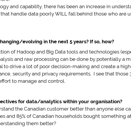
gy and capability, there has been an increase in understan
 that handle data poorly WILL fall behind those who are us
hanging/evolving in the next 5 years? If so, how?
ction of Hadoop and Big Data tools and technologies (espec
analysis and raw processing can be done by potentially a 
l to drive a lot of poor decision-making and create a higher
ce, security and privacy requirements. I see that those 3
effort to manage and control.
ectives for data/analytics within your organisation?
erstand the Canadian customer better than anyone else can
ores and 85% of Canadian households bought something at 
derstanding them better?