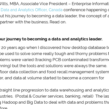
Wilts, MBA, Associate Vice President – Enterprise Infor
 Data and Analytics Officer, Canada
conference happening on
t his journey to becoming a data leader, the concept of a “
partner with the business. Read on.
our journey to becoming a data and analytics leader.
 20 years ago when I discovered how desktop database t
 be used to solve some really tough and thorny problems 
blems were varied (tracking PCB contaminated transform
lanning) but the tools and solutions were always the same.
 floor data collection and food recall management syste
ter, and data at volume started to become a concern for
traight line progression to data warehousing and analytic
stries. (Postal & Courier services, banking, retail) The las
g Hadoop and Big Data to deal with data and problems th
fore.