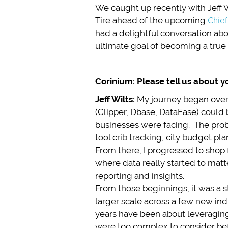
We caught up recently with Jeff 
Tire ahead of the upcoming
Chief
had a delightful conversation abou
ultimate goal of becoming a true 
Corinium: Please tell us about y
Jeff Wilts:
My journey began over
(Clipper, Dbase, DataEase) could
businesses were facing. The pro
tool crib tracking, city budget p
From there, I progressed to shop
where data really started to mat
reporting and insights.
From those beginnings, it was a s
larger scale across a few new indu
years have been about leveragin
were too complex to consider be