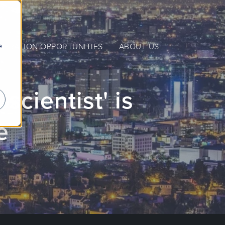
e
NERATION OPPORTUNITIES
ABOUT US
scientist' is
e