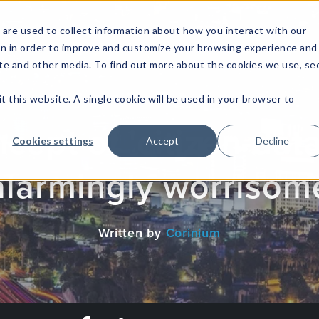
are used to collect information about how you interact with our
on in order to improve and customize your browsing experience and
site and other media. To find out more about the cookies we use, se
NFOSEC INSIGHTS
ASSETOPS INSIGHTS
DEMAND GE
t this website. A single cookie will be used in your browser to
ept of 'citizen-data 
Cookies settings
Accept
Decline
alarmingly worrisom
Written by
Corinium