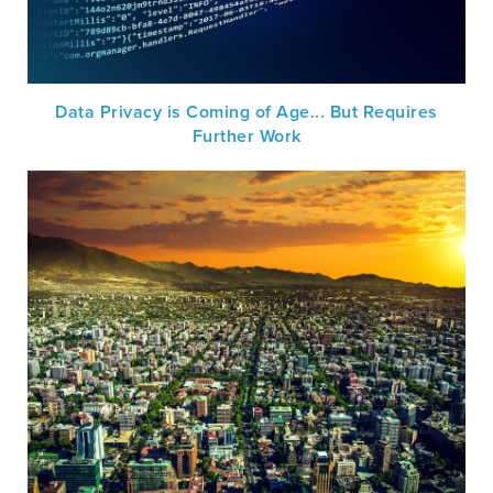
Data Privacy is Coming of Age... But Requires
Further Work