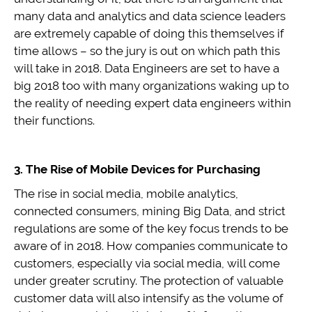
many data and analytics and data science leaders
are extremely capable of doing this themselves if
time allows – so the jury is out on which path this
will take in 2018. Data Engineers are set to have a
big 2018 too with many organizations waking up to
the reality of needing expert data engineers within
their functions.
3. The Rise of Mobile Devices for Purchasing
The rise in social media, mobile analytics,
connected consumers, mining Big Data, and strict
regulations are some of the key focus trends to be
aware of in 2018. How companies communicate to
customers, especially via social media, will come
under greater scrutiny. The protection of valuable
customer data will also intensify as the volume of