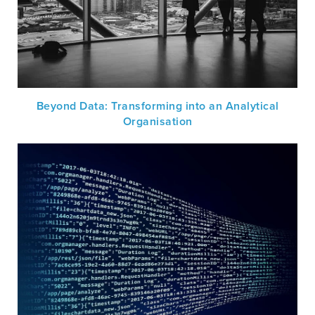
Beyond Data: Transforming into an Analytical
Organisation