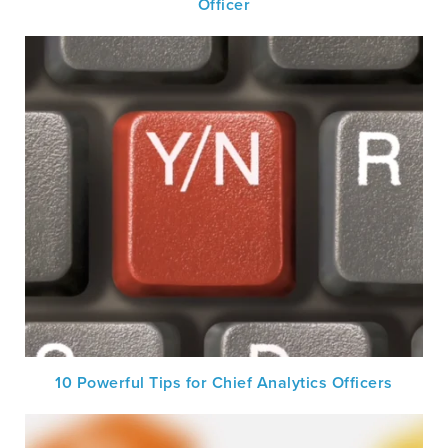
Officer
10 Powerful Tips for Chief Analytics Officers