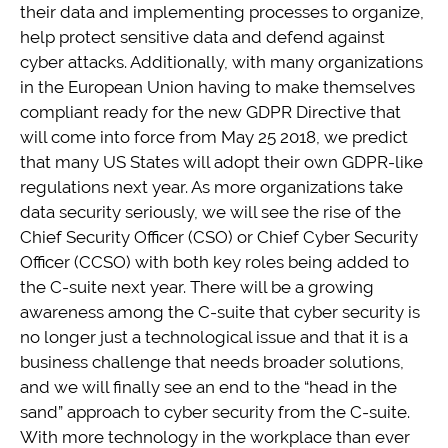
their data and implementing processes to organize,
help protect sensitive data and defend against
cyber attacks. Additionally, with many organizations
in the European Union having to make themselves
compliant ready for the new GDPR Directive that
will come into force from May 25 2018, we predict
that many US States will adopt their own GDPR-like
regulations next year. As more organizations take
data security seriously, we will see the rise of the
Chief Security Officer (CSO) or Chief Cyber Security
Officer (CCSO) with both key roles being added to
the C-suite next year. There will be a growing
awareness among the C-suite that cyber security is
no longer just a technological issue and that it is a
business challenge that needs broader solutions,
and we will finally see an end to the “head in the
sand” approach to cyber security from the C-suite.
With more technology in the workplace than ever