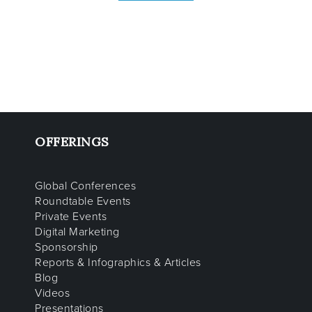
OFFERINGS
Global Conferences
Roundtable Events
Private Events
Digital Marketing
Sponsorship
Reports & Infographics & Articles
Blog
Videos
Presentations