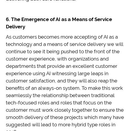
6. The Emergence of AI as a Means of Service
Delivery
As customers becomes more accepting of AI as a
technology and a means of service delivery we will
continue to see it being pushed to the front of the
customer experience, with organizations and
departments that provide an excellent customer
experience using AI witnessing large leaps in
customer satisfaction, and they will also reap the
benefits of an always-on system. To make this work
seamlessly the relationship between traditional
tech-focused roles and roles that focus on the
customer must work closely together to ensure the
smooth delivery of these projects which many have
suggested will lead to more hybrid type roles in