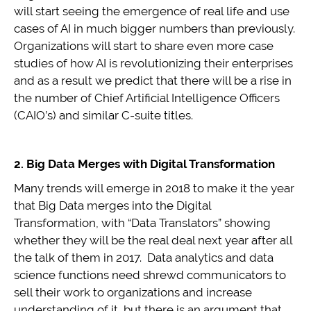
will start seeing the emergence of real life and use
cases of AI in much bigger numbers than previously.
Organizations will start to share even more case
studies of how AI is revolutionizing their enterprises
and as a result we predict that there will be a rise in
the number of Chief Artificial Intelligence Officers
(CAIO’s) and similar C-suite titles.
2. Big Data Merges with Digital Transformation
Many trends will emerge in 2018 to make it the year
that Big Data merges into the Digital
Transformation, with “Data Translators” showing
whether they will be the real deal next year after all
the talk of them in 2017. Data analytics and data
science functions need shrewd communicators to
sell their work to organizations and increase
understanding of it, but there is an argument that