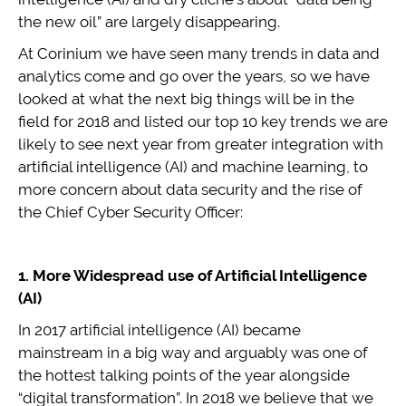
the new oil” are largely disappearing.
At Corinium we have seen many trends in data and
analytics come and go over the years, so we have
looked at what the next big things will be in the
field for 2018 and listed our top 10 key trends we are
likely to see next year from greater integration with
artificial intelligence (AI) and machine learning, to
more concern about data security and the rise of
the Chief Cyber Security Officer:
1. More Widespread use of Artificial Intelligence
(AI)
In 2017 artificial intelligence (AI) became
mainstream in a big way and arguably was one of
the hottest talking points of the year alongside
“digital transformation”. In 2018 we believe that we