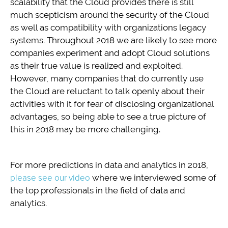
scalability that the Cloud provides there is still
much scepticism around the security of the Cloud
as well as compatibility with organizations legacy
systems. Throughout 2018 we are likely to see more
companies experiment and adopt Cloud solutions
as their true value is realized and exploited.
However, many companies that do currently use
the Cloud are reluctant to talk openly about their
activities with it for fear of disclosing organizational
advantages, so being able to see a true picture of
this in 2018 may be more challenging.
For more predictions in data and analytics in 2018,
please see our video
where we interviewed some of
the top professionals in the field of data and
analytics.