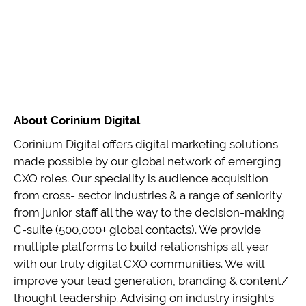
About Corinium Digital
Corinium Digital offers digital marketing solutions
made possible by our global network of emerging
CXO roles. Our speciality is audience acquisition
from cross- sector industries & a range of seniority
from junior staff all the way to the decision-making
C-suite (500,000+ global contacts). We provide
multiple platforms to build relationships all year
with our truly digital CXO communities. We will
improve your lead generation, branding & content/
thought leadership. Advising on industry insights