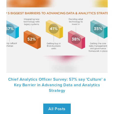
Chief Analytics Officer Survey: 57% say 'Culture' a
Key Barrier in Advancing Data and Analytics
Strategy
All Posts