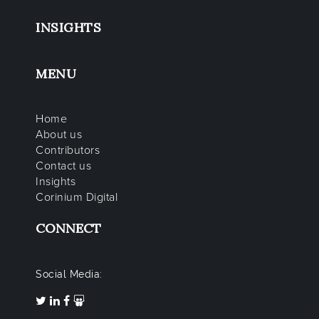
INSIGHTS
MENU
Home
About us
Contributors
Contact us
Insights
Corinium Digital
CONNECT
Social Media: