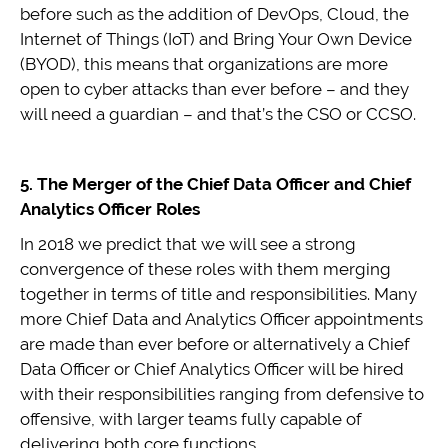
before such as the addition of DevOps, Cloud, the
Internet of Things (IoT) and Bring Your Own Device
(BYOD), this means that organizations are more
open to cyber attacks than ever before – and they
will need a guardian – and that’s the CSO or CCSO.
5. The Merger of the Chief Data Officer and Chief
Analytics Officer Roles
In 2018 we predict that we will see a strong
convergence of these roles with them merging
together in terms of title and responsibilities. Many
more Chief Data and Analytics Officer appointments
are made than ever before or alternatively a Chief
Data Officer or Chief Analytics Officer will be hired
with their responsibilities ranging from defensive to
offensive, with larger teams fully capable of
delivering both core functions.