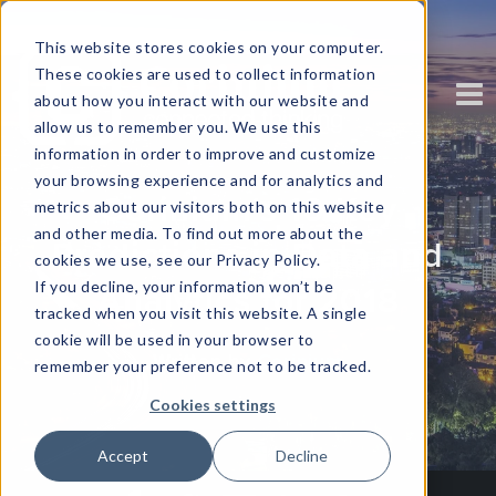
This website stores cookies on your computer.
These cookies are used to collect information
about how you interact with our website and
allow us to remember you. We use this
information in order to improve and customize
your browsing experience and for analytics and
Corinium's 10 Key
metrics about our visitors both on this website
and other media. To find out more about the
Predictions in Data and
cookies we use, see our Privacy Policy.
If you decline, your information won’t be
Analytics for 2018
tracked when you visit this website. A single
cookie will be used in your browser to
Written by
Corinium
remember your preference not to be tracked.
Cookies settings
Accept
Decline