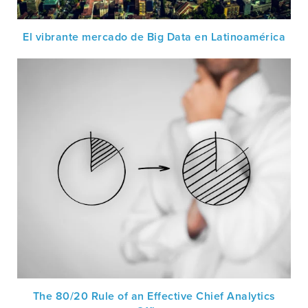
El vibrante mercado de Big Data en Latinoamérica
The 80/20 Rule of an Effective Chief Analytics