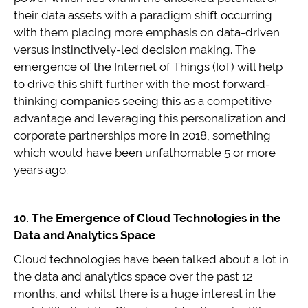
their data assets with a paradigm shift occurring
with them placing more emphasis on data-driven
versus instinctively-led decision making. The
emergence of the Internet of Things (IoT) will help
to drive this shift further with the most forward-
thinking companies seeing this as a competitive
advantage and leveraging this personalization and
corporate partnerships more in 2018, something
which would have been unfathomable 5 or more
years ago.
10. The Emergence of Cloud Technologies in the
Data and Analytics Space
Cloud technologies have been talked about a lot in
the data and analytics space over the past 12
months, and whilst there is a huge interest in the