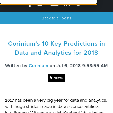
Back to all posts
Corinium's 10 Key Predictions in
Data and Analytics for 2018
Written by
Corinium
on Jul 6, 2018 9:53:55 AM
NEWS
2017 has been a very big year for data and analytics,
with huge strides made in data science, artificial
intelligence (AI) and dry cliché’s about “data being