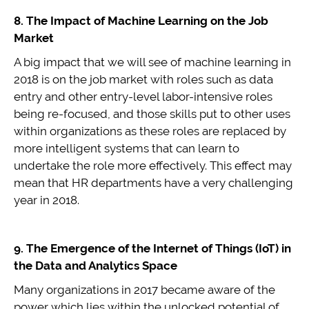
8. The Impact of Machine Learning on the Job
Market
A big impact that we will see of machine learning in
2018 is on the job market with roles such as data
entry and other entry-level labor-intensive roles
being re-focused, and those skills put to other uses
within organizations as these roles are replaced by
more intelligent systems that can learn to
undertake the role more effectively. This effect may
mean that HR departments have a very challenging
year in 2018.
9. The Emergence of the Internet of Things (IoT) in
the Data and Analytics Space
Many organizations in 2017 became aware of the
power which lies within the unlocked potential of