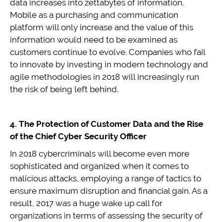
data increases into zettabytes of information.
Mobile as a purchasing and communication
platform will only increase and the value of this
information would need to be examined as
customers continue to evolve. Companies who fail
to innovate by investing in modern technology and
agile methodologies in 2018 will increasingly run
the risk of being left behind.
4. The Protection of Customer Data and the Rise
of the Chief Cyber Security Officer
In 2018 cybercriminals will become even more
sophisticated and organized when it comes to
malicious attacks, employing a range of tactics to
ensure maximum disruption and financial gain. As a
result, 2017 was a huge wake up call for
organizations in terms of assessing the security of