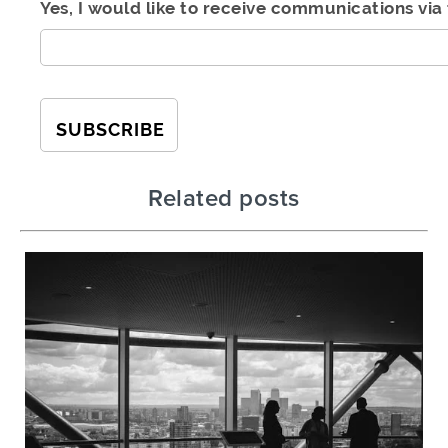
Yes, I would like to receive communications via 
Related posts