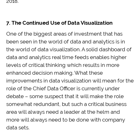
2018.
7. The Continued Use of Data Visualization
One of the biggest areas of investment that has
been seen in the world of data and analytics is in
the world of data visualization. A solid dashboard of
data and analytics real time feeds enables higher
levels of critical thinking which results in more
enhanced decision making. What these
improvements in data visualization will mean for the
role of the Chief Data Officer is currently under
debate – some suspect that it will make the role
somewhat redundant, but such a critical business
area will always need a leader at the helm and
more will always need to be done with company
data sets.