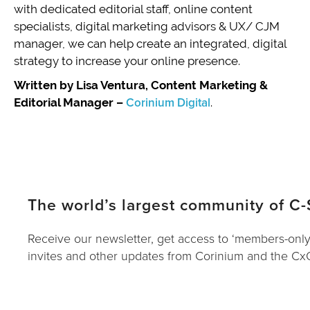
with dedicated editorial staff, online content
specialists, digital marketing advisors & UX/ CJM
manager, we can help create an integrated, digital
strategy to increase your online presence.
Written by Lisa Ventura, Content Marketing &
Editorial Manager –
Corinium Digital
.
The world’s largest community of C-
Receive our newsletter, get access to ‘members-only
invites and other updates from Corinium and the C