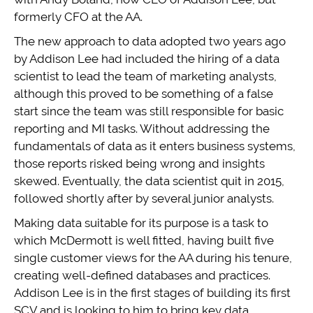
formerly CFO at the AA.
The new approach to data adopted two years ago
by Addison Lee had included the hiring of a data
scientist to lead the team of marketing analysts,
although this proved to be something of a false
start since the team was still responsible for basic
reporting and MI tasks. Without addressing the
fundamentals of data as it enters business systems,
those reports risked being wrong and insights
skewed. Eventually, the data scientist quit in 2015,
followed shortly after by several junior analysts.
Making data suitable for its purpose is a task to
which McDermott is well fitted, having built five
single customer views for the AA during his tenure,
creating well-defined databases and practices.
Addison Lee is in the first stages of building its first
SCV and is looking to him to bring key data