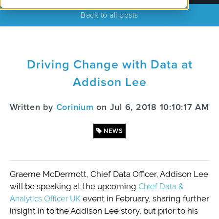
Back to all posts
Driving Change with Data at
Addison Lee
Written by
Corinium
on Jul 6, 2018 10:10:17 AM
NEWS
Graeme McDermott, Chief Data Officer, Addison Lee
will be speaking at the upcoming
Chief Data &
Analytics Officer UK
event in February, sharing further
insight in to the Addison Lee story, but prior to his