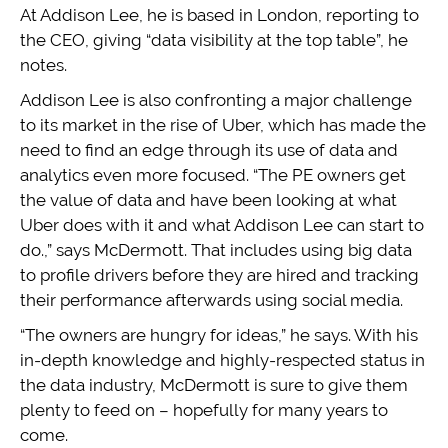
At Addison Lee, he is based in London, reporting to
the CEO, giving “data visibility at the top table”, he
notes.
Addison Lee is also confronting a major challenge
to its market in the rise of Uber, which has made the
need to find an edge through its use of data and
analytics even more focused. “The PE owners get
the value of data and have been looking at what
Uber does with it and what Addison Lee can start to
do.,” says McDermott. That includes using big data
to profile drivers before they are hired and tracking
their performance afterwards using social media.
“The owners are hungry for ideas,” he says. With his
in-depth knowledge and highly-respected status in
the data industry, McDermott is sure to give them
plenty to feed on – hopefully for many years to
come.