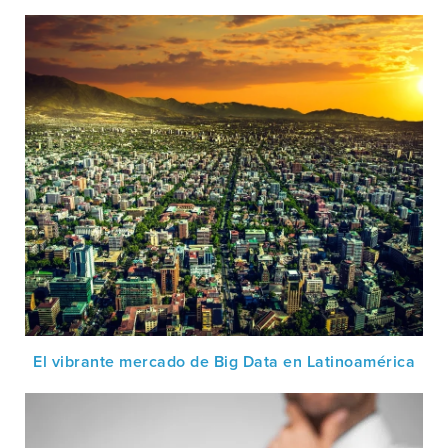
El vibrante mercado de Big Data en Latinoamérica