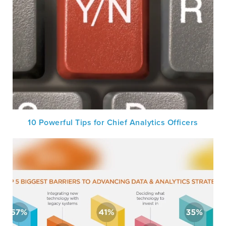
10 Powerful Tips for Chief Analytics Officers