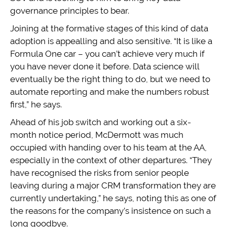
governance principles to bear.
Joining at the formative stages of this kind of data
adoption is appealling and also sensitive. “It is like a
Formula One car – you can’t achieve very much if
you have never done it before. Data science will
eventually be the right thing to do, but we need to
automate reporting and make the numbers robust
first,” he says.
Ahead of his job switch and working out a six-
month notice period, McDermott was much
occupied with handing over to his team at the AA,
especially in the context of other departures. “They
have recognised the risks from senior people
leaving during a major CRM transformation they are
currently undertaking,” he says, noting this as one of
the reasons for the company’s insistence on such a
long goodbye.