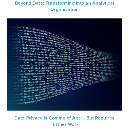
Beyond Data: Transforming into an Analytical
Organisation
Data Privacy is Coming of Age... But Requires
Further Work