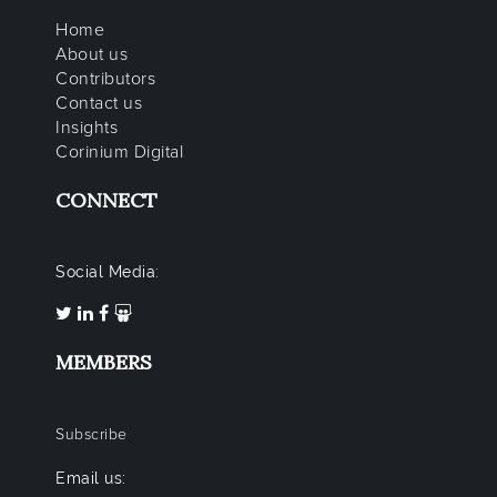
Home
About us
Contributors
Contact us
Insights
Corinium Digital
CONNECT
Social Media:
MEMBERS
Subscribe
Email us: