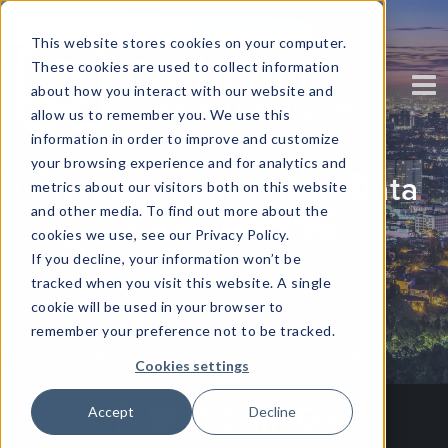
This website stores cookies on your computer.
These cookies are used to collect information
about how you interact with our website and
allow us to remember you. We use this
information in order to improve and customize
your browsing experience and for analytics and
Driving Change with Data
metrics about our visitors both on this website
and other media. To find out more about the
at Addison Lee
cookies we use, see our Privacy Policy.
If you decline, your information won’t be
tracked when you visit this website. A single
Written by
Corinium
cookie will be used in your browser to
remember your preference not to be tracked.
Cookies settings
Accept
Decline