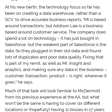
At his new berth, the technology focus so far has
been on creating a data warehouse, rather than a
SCV, to drive accurate business reports. “MI is based
around transactions, but Addison Lee is a business
based around customer service. The company does
spend a lot on technology – it has just bought in
Salesforce, but the weakest part of Salesforce is the
data. So they plugged in their old data and found
lots of duplicates and poor data quality. Fixing that
is part of my remit, as well as MI, insight and
anaytics, and making sure any data in the business –
customer, transaction, product – is right, wherever it
goes,” he says.
Much of that task will look familiar to McDermott
from his previous experience at the AA, but what
won’t be the same is having to cover six different
locations or (hopefully) having 11 bosses in 17 years.