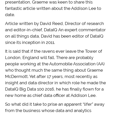
presentation, Graeme was keen to share this
fantastic article written about the Addison Lee to
date.
Article written by David Reed, Director of research
and editor-in-chief, DataIQ An expert commentator
on all things data, David has been editor of DataIQ
since its inception in 2011.
It is said that if the ravens ever leave the Tower of
London, England will fall. There are probably
people working at the Automobile Association (AA)
who thought much the same thing about Graeme
McDermott. Yet after 17 years, most recently as
insight and data director in which role he made the
DataIQ Big Data 100 2016, he has finally flown for a
new home as chief data officer at Addison Lee.
So what did it take to prise an apparent “lifer” away
from the business whose data and analytics