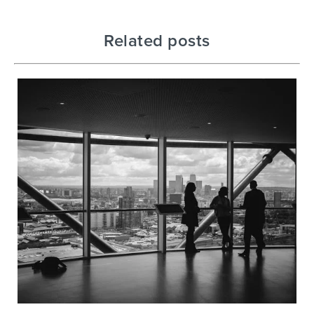
Related posts