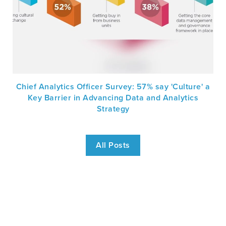
Chief Analytics Officer Survey: 57% say 'Culture' a
Key Barrier in Advancing Data and Analytics
Strategy
All Posts