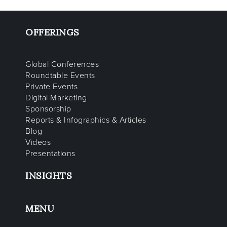
OFFERINGS
Global Conferences
Roundtable Events
Private Events
Digital Marketing
Sponsorship
Reports & Infographics & Articles
Blog
Videos
Presentations
INSIGHTS
MENU