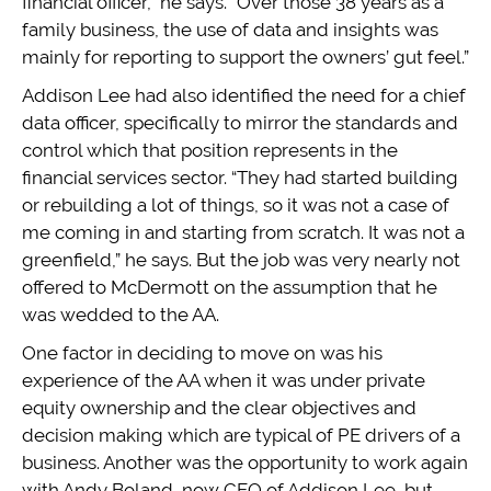
financial officer,” he says. “Over those 38 years as a
family business, the use of data and insights was
mainly for reporting to support the owners’ gut feel.”
Addison Lee had also identified the need for a chief
data officer, specifically to mirror the standards and
control which that position represents in the
financial services sector. “They had started building
or rebuilding a lot of things, so it was not a case of
me coming in and starting from scratch. It was not a
greenfield,” he says. But the job was very nearly not
offered to McDermott on the assumption that he
was wedded to the AA.
One factor in deciding to move on was his
experience of the AA when it was under private
equity ownership and the clear objectives and
decision making which are typical of PE drivers of a
business. Another was the opportunity to work again
with Andy Boland, now CEO of Addison Lee, but