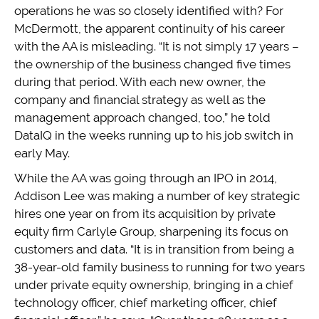
operations he was so closely identified with? For
McDermott, the apparent continuity of his career
with the AA is misleading. “It is not simply 17 years –
the ownership of the business changed five times
during that period. With each new owner, the
company and financial strategy as well as the
management approach changed, too,” he told
DataIQ in the weeks running up to his job switch in
early May.
While the AA was going through an IPO in 2014,
Addison Lee was making a number of key strategic
hires one year on from its acquisition by private
equity firm Carlyle Group, sharpening its focus on
customers and data. “It is in transition from being a
38-year-old family business to running for two years
under private equity ownership, bringing in a chief
technology officer, chief marketing officer, chief