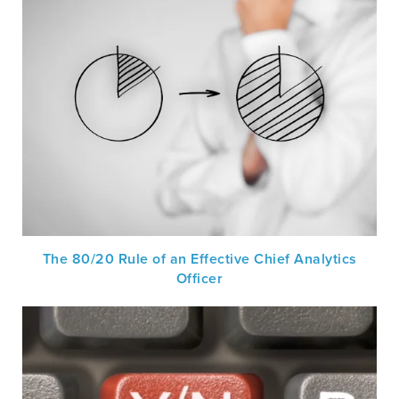
The 80/20 Rule of an Effective Chief Analytics
Officer