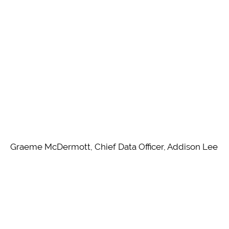
Graeme McDermott, Chief Data Officer, Addison Lee