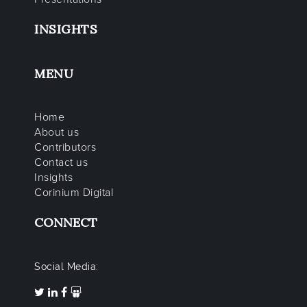
INSIGHTS
MENU
Home
About us
Contributors
Contact us
Insights
Corinium Digital
CONNECT
Social Media: