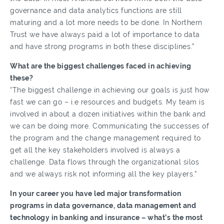
governance and data analytics functions are still
maturing and a lot more needs to be done. In Northern
Trust we have always paid a lot of importance to data
and have strong programs in both these disciplines.”
What are the biggest challenges faced in achieving
these?
“The biggest challenge in achieving our goals is just how
fast we can go – i.e resources and budgets. My team is
involved in about a dozen initiatives within the bank and
we can be doing more. Communicating the successes of
the program and the change management required to
get all the key stakeholders involved is always a
challenge. Data flows through the organizational silos
and we always risk not informing all the key players.”
In your career you have led major transformation
programs in data governance, data management and
technology in banking and insurance – what’s the most