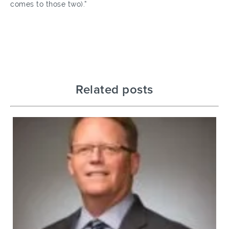
comes to those two).”
Related posts