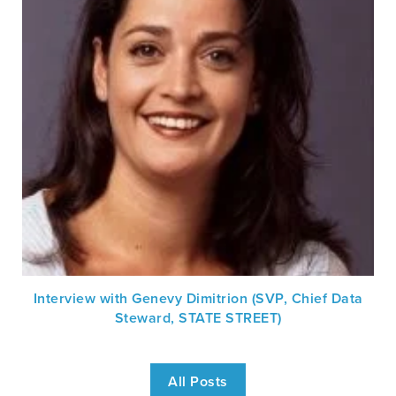
Interview with Genevy Dimitrion (SVP, Chief Data
Steward, STATE STREET)
All Posts