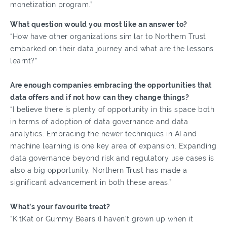
monetization program.”
What question would you most like an answer to?
“How have other organizations similar to Northern Trust
embarked on their data journey and what are the lessons
learnt?”
Are enough companies embracing the opportunities that
data offers and if not how can they change things?
“I believe there is plenty of opportunity in this space both
in terms of adoption of data governance and data
analytics. Embracing the newer techniques in AI and
machine learning is one key area of expansion. Expanding
data governance beyond risk and regulatory use cases is
also a big opportunity. Northern Trust has made a
significant advancement in both these areas.”
What’s your favourite treat?
“KitKat or Gummy Bears (I haven’t grown up when it