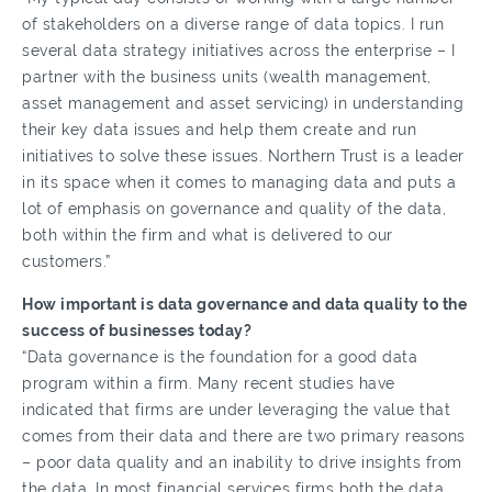
of stakeholders on a diverse range of data topics. I run
several data strategy initiatives across the enterprise – I
partner with the business units (wealth management,
asset management and asset servicing) in understanding
their key data issues and help them create and run
initiatives to solve these issues. Northern Trust is a leader
in its space when it comes to managing data and puts a
lot of emphasis on governance and quality of the data,
both within the firm and what is delivered to our
customers.”
How important is data governance and data quality to the
success of businesses today?
“Data governance is the foundation for a good data
program within a firm. Many recent studies have
indicated that firms are under leveraging the value that
comes from their data and there are two primary reasons
– poor data quality and an inability to drive insights from
the data. In most financial services firms both the data