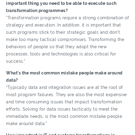
important thing you need to be able to execute such
transformation programmes?
“Transformation programs require a strong combination of
strategy and execution. In addition, it is important that
such programs stick to their strategic goals and don’t
make too many tactical compromises. Transforming the
behaviors of people so that they adopt the new
processes, tools and technologies is also critical for
success.”
What’s the most common mistake people make around
data?
“Typically data and integration issues are at the root of
most program failures. They are also the most expensive
and time consuming issues that impact transformation
efforts. Solving for data issues tactically to meet the
immediate needs, is the most common mistake people
make around data.”