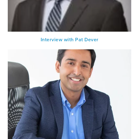
Interview with Pat Dever