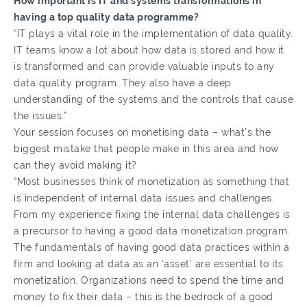
How important is IT and systems transformations in
having a top quality data programme?
“IT plays a vital role in the implementation of data quality.
IT teams know a lot about how data is stored and how it
is transformed and can provide valuable inputs to any
data quality program. They also have a deep
understanding of the systems and the controls that cause
the issues.”
Your session focuses on monetising data – what’s the
biggest mistake that people make in this area and how
can they avoid making it?
“Most businesses think of monetization as something that
is independent of internal data issues and challenges.
From my experience fixing the internal data challenges is
a precursor to having a good data monetization program.
The fundamentals of having good data practices within a
firm and looking at data as an ‘asset’ are essential to its
monetization. Organizations need to spend the time and
money to fix their data – this is the bedrock of a good