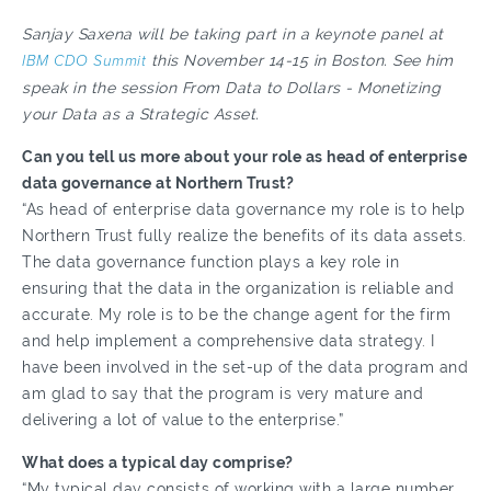
Sanjay Saxena will be taking part in a keynote panel at
IBM CDO Summit
this November 14-15 in Boston. See him
speak in the session From Data to Dollars - Monetizing
your Data as a Strategic Asset.
Can you tell us more about your role as head of enterprise
data governance at Northern Trust?
“As head of enterprise data governance my role is to help
Northern Trust fully realize the benefits of its data assets.
The data governance function plays a key role in
ensuring that the data in the organization is reliable and
accurate. My role is to be the change agent for the firm
and help implement a comprehensive data strategy. I
have been involved in the set-up of the data program and
am glad to say that the program is very mature and
delivering a lot of value to the enterprise.”
What does a typical day comprise?
“My typical day consists of working with a large number