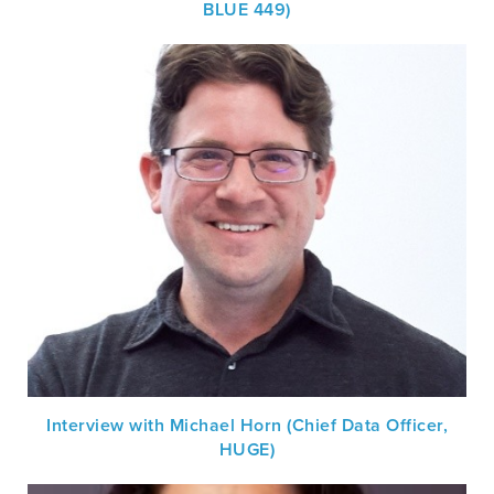
BLUE 449)
Interview with Michael Horn (Chief Data Officer,
HUGE)