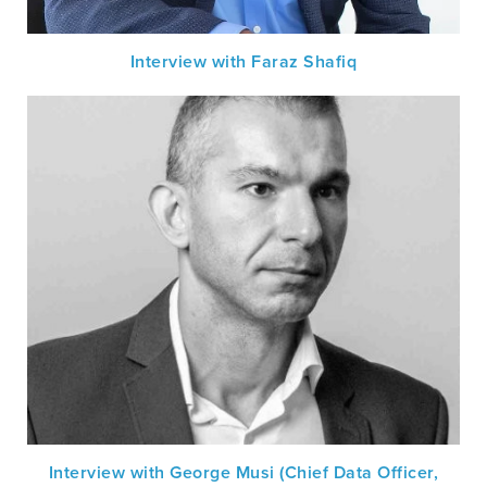
Interview with Faraz Shafiq
Interview with George Musi (Chief Data Officer,