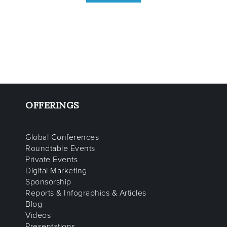
OFFERINGS
Global Conferences
Roundtable Events
Private Events
Digital Marketing
Sponsorship
Reports & Infographics & Articles
Blog
Videos
Presentations