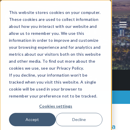
This website stores cookies on your computer.
These cookies are used to collect information
about how you interact with our website and
allow us to remember you. We use this
information in order to improve and customize
your browsing experience and for analytics and
metrics about our visitors both on this website
and other media. To find out more about the
cookies we use, see our Privacy Policy.
If you decline, your information won’t be
tracked when you visit this website. A single
cookie will be used in your browser to
remember your preference not to be tracked.
Back to all posts
Cookies settings
Accept
Decline
Interview with Sanjay Saxena