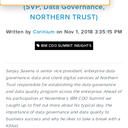
(SVP, Data Governance,
NORTHERN TRUST)
Written by
Corinium
on Nov 1, 2018 3:35:15 PM
IBM CDO SUMMIT INSIGHTS
Sanjay Saxena is senior vice president, enterprise data
governance, data and client digital services at Northern
Trust responsible for establishing the data governance
and data quality program across the enterprise. Ahead of
his participation at November’s IBM CDO Summit we
caught up to find out more about his typical day, the
importance of data governance and data quality to
business success and why he likes to take a break with a
KitKat.