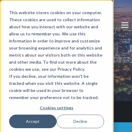
This website stores cookies on your computer.
These cookies are used to collect information
about how you interact with our website and
allow us to remember you. We use this
information in order to improve and customize
your browsing experience and for analytics and
People-less Analytics
metrics about our visitors both on this website
and other media. To find out more about the
cookies we use, see our Privacy Policy.
Written by
Corinium
If you decline, your information won’t be
tracked when you visit this website. A single
cookie will be used in your browser to
remember your preference not to be tracked.
Cookies settings
Accept
Decline
Back to all posts