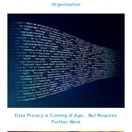
Organisation
Data Privacy is Coming of Age... But Requires
Further Work