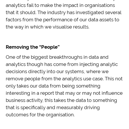
analytics fail to make the impact in organisations
that it should. The industry has investigated several
factors from the performance of our data assets to
the way in which we visualise results.
Removing the “People”
One of the biggest breakthroughs in data and
analytics though has come from injecting analytic
decisions directly into our systems, where we
remove people from the analytics use case. This not
only takes our data from being something
interesting in a report that may or may not influence
business activity, this takes the data to something
that is specifically and measurably driving
outcomes for the organisation.