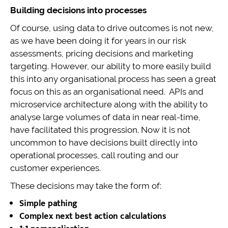
Building decisions into processes
Of course, using data to drive outcomes is not new,
as we have been doing it for years in our risk
assessments, pricing decisions and marketing
targeting. However, our ability to more easily build
this into any organisational process has seen a great
focus on this as an organisational need. APIs and
microservice architecture along with the ability to
analyse large volumes of data in near real-time,
have facilitated this progression. Now it is not
uncommon to have decisions built directly into
operational processes, call routing and our
customer experiences.
These decisions may take the form of:
Simple pathing
Complex next best action calculations