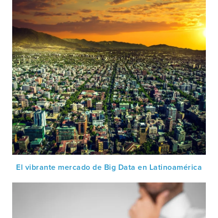
El vibrante mercado de Big Data en Latinoamérica