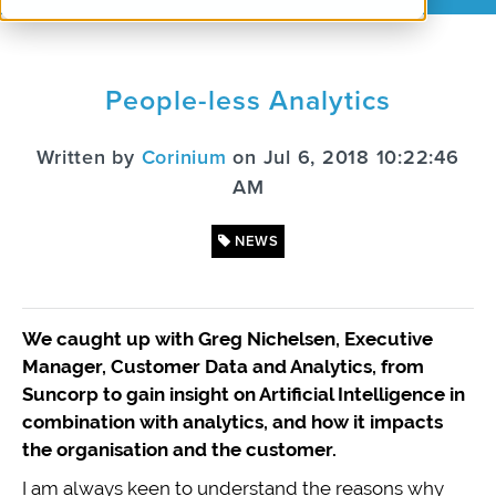
People-less Analytics
Written by
Corinium
on Jul 6, 2018 10:22:46
AM
NEWS
We caught up with Greg Nichelsen, Executive
Manager, Customer Data and Analytics, from
Suncorp to gain insight on Artificial Intelligence in
combination with analytics, and how it impacts
the organisation and the customer.
I am always keen to understand the reasons why