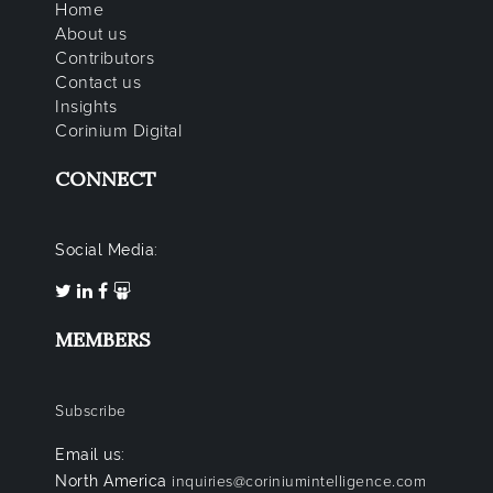
Home
About us
Contributors
Contact us
Insights
Corinium Digital
CONNECT
Social Media:
MEMBERS
Subscribe
Email us:
North America
inquiries@coriniumintelligence.com