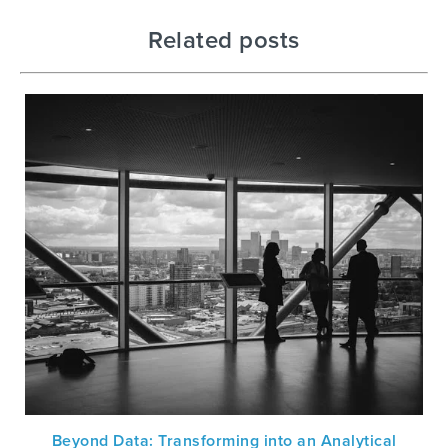
Related posts
Beyond Data: Transforming into an Analytical