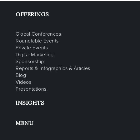
OFFERINGS
Global Conferences
Roundtable Events
Private Events
Digital Marketing
Sponsorship
Reports & Infographics & Articles
Blog
Videos
Presentations
INSIGHTS
MENU