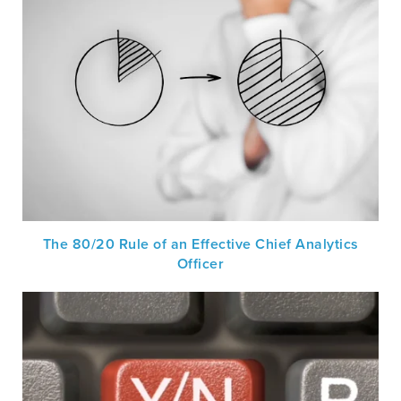
The 80/20 Rule of an Effective Chief Analytics
Officer