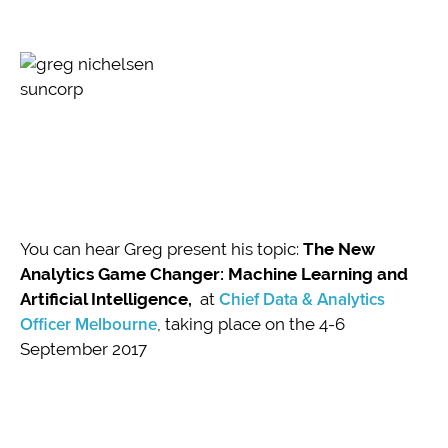
You can hear Greg present his topic:
The New
Analytics Game Changer: Machine Learning and
Artificial Intelligence,
at
Chief Data & Analytics
Officer Melbourne
, taking place on the 4-6
September 2017