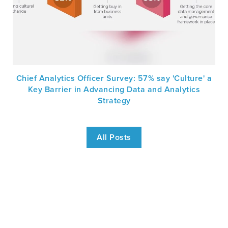
Chief Analytics Officer Survey: 57% say 'Culture' a
Key Barrier in Advancing Data and Analytics
Strategy
All Posts