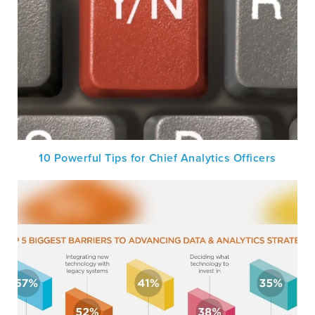
10 Powerful Tips for Chief Analytics Officers