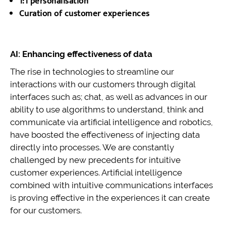
1:1 personalisation
Curation of customer experiences
AI: Enhancing effectiveness of data
The rise in technologies to streamline our
interactions with our customers through digital
interfaces such as; chat, as well as advances in our
ability to use algorithms to understand, think and
communicate via artificial intelligence and robotics,
have boosted the effectiveness of injecting data
directly into processes. We are constantly
challenged by new precedents for intuitive
customer experiences. Artificial intelligence
combined with intuitive communications interfaces
is proving effective in the experiences it can create
for our customers.