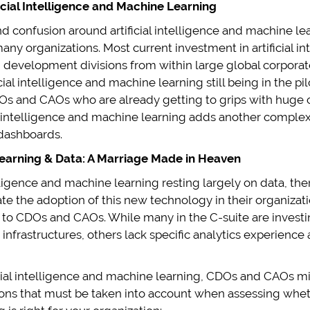
icial Intelligence and Machine Learning
confusion around artificial intelligence and machine learni
many organizations. Most current investment in artificial 
 development divisions from within large global corpor
cial intelligence and machine learning still being in the pi
Os and CAOs who are already getting to grips with huge 
al intelligence and machine learning adds another complex
 dashboards.
 Learning & Data: A Marriage Made in Heaven
telligence and machine learning resting largely on data, t
cate the adoption of this new technology in their organiza
to CDOs and CAOs. While many in the C-suite are investing 
 infrastructures, others lack specific analytics experience
cial intelligence and machine learning, CDOs and CAOs m
ons that must be taken into account when assessing wheth