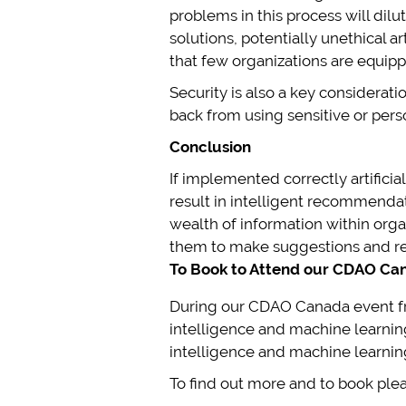
problems in this process will dil
solutions, potentially unethical a
that few organizations are equipp
Security is also a key considerat
back from using sensitive or perso
Conclusion
If implemented correctly artifici
result in intelligent recommendat
wealth of information within orga
them to make suggestions and rec
To Book to Attend our CDAO Can
During our CDAO Canada event f
intelligence and machine learning 
intelligence and machine learnin
To find out more and to book plea