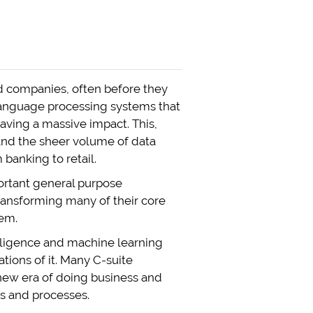
nd companies, often before they
 language processing systems that
aving a massive impact. This,
and the sheer volume of data
banking to retail.
ortant general purpose
 transforming many of their core
hem.
telligence and machine learning
ations of it. Many C-suite
a new era of doing business and
es and processes.