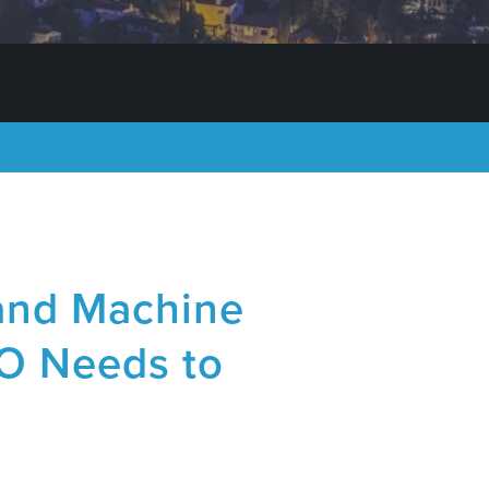
e and Machine
O Needs to