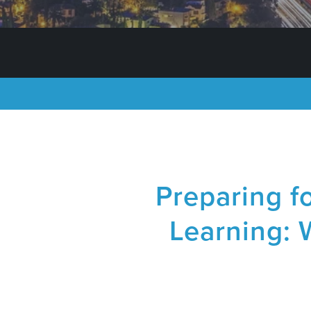
Preparing fo
Learning: