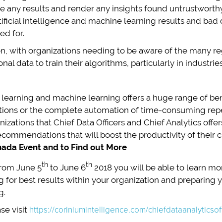
ute any results and render any insights found untrustworthy
rtificial intelligence and machine learning results and bad
ed for.
ion, with organizations needing to be aware of the many r
nal data to train their algorithms, particularly in industri
al learning and machine learning offers a huge range of be
ions or the complete automation of time-consuming repetit
nizations that Chief Data Officers and Chief Analytics offe
ommendations that will boost the productivity of their 
ada Event and to Find out More
th
th
rom June 5
to June 6
2018 you will be able to learn more
for best results within your organization and preparing you
g.
se visit
https://coriniumintelligence.com/chiefdataanalyticso