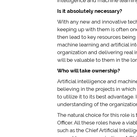
intelligence and machine learning 
Is it absolutely necessary?
With any new and innovative techn
keeping up with them is often one
then lead to key resources being
machine learning and artificial i
organization and delivering real
will be valuable to them in the lo
Who will take ownership?
Artificial intelligence and machi
believing in the projects in whic
to utilize it to its best advantage
understanding of the organization a
The natural choice for this role i
Officer. All these roles have a vi
such as the Chief Artificial Intelli