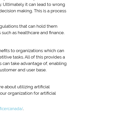
. Ultimately it can lead to wrong
 decision making. This is a process
egulations that can hold them
es such as healthcare and finance.
nefits to organizations which can
ive tasks. All of this provides a
rs can take advantage of, enabling
customer and user base.
 about utilizing artificial
r organization for artificial
fficercanada/
.