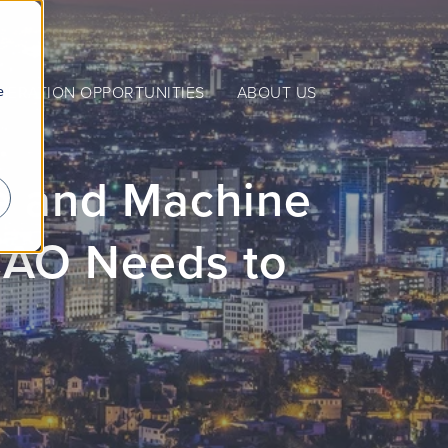
e
NERATION OPPORTUNITIES
ABOUT US
nce and Machine
CAO Needs to