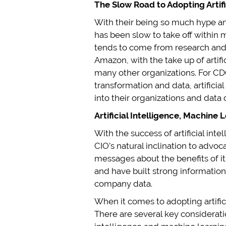
The Slow Road to Adopting Artif
With their being so much hype and 
has been slow to take off within 
tends to come from research and
Amazon, with the take up of artifi
many other organizations. For CD
transformation and data, artifici
into their organizations and data
Artificial Intelligence, Machine
With the success of artificial in
CIO’s natural inclination to advo
messages about the benefits of it 
and have built strong information
company data.
When it comes to adopting artifi
There are several key considerati