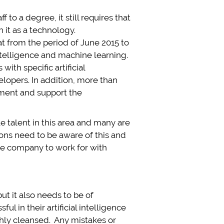
to a degree, it still requires that
it as a technology.
at from the period of June 2015 to
intelligence and machine learning.
ith specific artificial
lopers. In addition, more than
lement and support the
e talent in this area and many are
ons need to be aware of this and
ive company to work for with
ut it also needs to be of
ul in their artificial intelligence
ghly cleansed. Any mistakes or