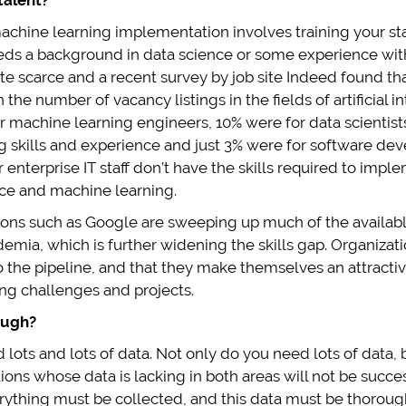
talent?
machine learning implementation involves training your staff 
ds a background in data science or some experience with 
ite scarce and a recent survey by job site Indeed found th
 the number of vacancy listings in the fields of artificial 
r machine learning engineers, 10% were for data scientists w
 skills and experience and just 3% were for software deve
 enterprise IT staff don’t have the skills required to imp
gence and machine learning.
tions such as Google are sweeping up much of the availabl
mia, which is further widening the skills gap. Organizati
o the pipeline, and that they make themselves an attract
ing challenges and projects.
ough?
 lots and lots of data. Not only do you need lots of data, b
ons whose data is lacking in both areas will not be successf
erything must be collected, and this data must be thorou