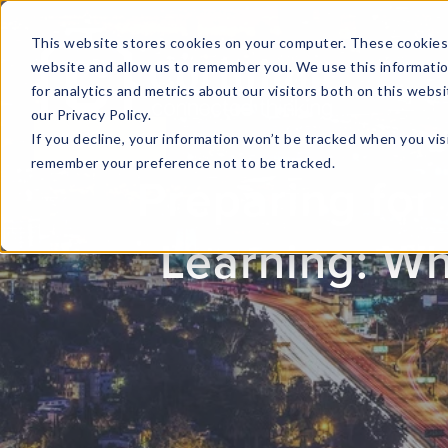
This website stores cookies on your computer. These cookies 
website and allow us to remember you. We use this informati
for analytics and metrics about our visitors both on this web
HOME
GLOBAL EVENTS
DATA INSIGHTS
I
our Privacy Policy.
If you decline, your information won’t be tracked when you visi
CONTACT US
remember your preference not to be tracked.
Preparing for 
Learning: W