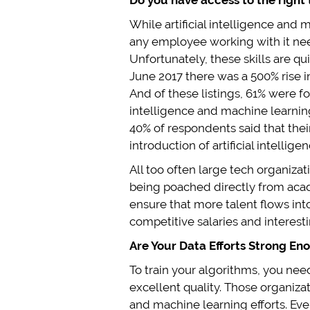
Do you have access to the right 
While artificial intelligence and 
any employee working with it nee
Unfortunately, these skills are qu
June 2017 there was a 500% rise in
And of these listings, 61% were fo
intelligence and machine learning
40% of respondents said that their
introduction of artificial intelli
All too often large tech organiza
being poached directly from acade
ensure that more talent flows int
competitive salaries and interest
Are Your Data Efforts Strong En
To train your algorithms, you need
excellent quality. Those organizati
and machine learning efforts. Ev