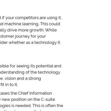
if your competitors are using it,
and machine learning. This could
ally drive more growth. While
ustomer journey for your
ider whether as a technology it
ible for seeing its potential and
understanding of the technology
ge, vision and a strong
 in to it.
e cases the Chief Information
ly new position on the C-suite
ologies is needed. This is often the