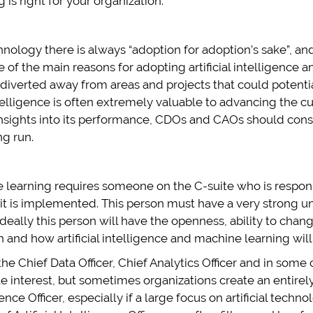
is right for your organization:
ology there is always “adoption for adoption’s sake”, and 
 of the main reasons for adopting artificial intelligence 
 diverted away from areas and projects that could potenti
ntelligence is often extremely valuable to advancing the c
 insights into its performance, CDOs and CAOs should cons
ng run.
ne learning requires someone on the C-suite who is respons
h it is implemented. This person must have a very strong 
. Ideally this person will have the openness, ability to chan
nd how artificial intelligence and machine learning will fit
s the Chief Data Officer, Chief Analytics Officer and in som
able interest, but sometimes organizations create an entire
gence Officer, especially if a large focus on artificial techn