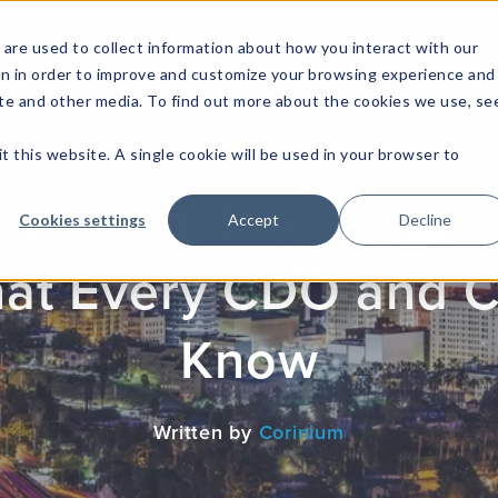
are used to collect information about how you interact with our
on in order to improve and customize your browsing experience and
site and other media. To find out more about the cookies we use, se
NFOSEC INSIGHTS
ASSETOPS INSIGHTS
DEMAND GE
t this website. A single cookie will be used in your browser to
Artificial Intellige
Cookies settings
Accept
Decline
hat Every CDO and 
Know
Written by
Corinium