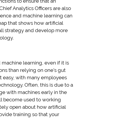
functions to ensure that an
hief Analytics Officers are also
ligence and machine learning can
ap that shows how artificial
all strategy and develop more
ology.
achine learning, even if it is
ons than relying on one’s gut
 not easy, with many employees
chnology. Often, this is due to a
age with machines early in the
ill become used to working
ely open about how artificial
ovide training so that your