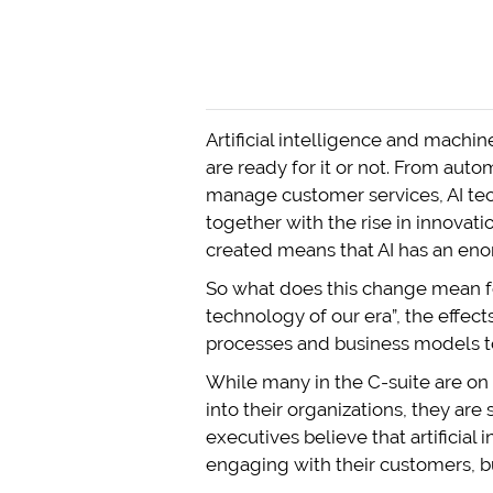
Artificial intelligence and machi
are ready for it or not. From aut
manage customer services, AI tec
together with the rise in innova
created means that AI has an enor
So what does this change mean f
technology of our era”, the effect
processes and business models to 
While many in the C-suite are on b
into their organizations, they are 
executives believe that artificial
engaging with their customers, but