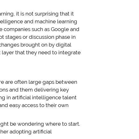
ng, it is not surprising that it
intelligence and machine learning
ate companies such as Google and
lot stages or discussion phase in
changes brought on by digital
 layer that they need to integrate
here are often large gaps between
tions and them delivering key
in artificial intelligence talent
 and easy access to their own
ight be wondering where to start.
er adopting artificial