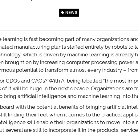
NEWS
ne learning is fast becoming part of many organizations a
omated manufacturing plants staffed entirely by robots to
hnology, which is driven by machine learning is already h
tion brought on by increasing computer processing power 
mous potential to transform almost every industry – from 
or CDOs and CAOs? With AI being labelled “the most imp
s of it will be huge in the next decade. Organizations are
bring artificial intelligence and machine learning into t
oard with the potential benefits of bringing artificial in
still finding their feet when it comes to the practical applic
 intelligence will enable their organizations to move into 
 several are still to incorporate it in the products, servic