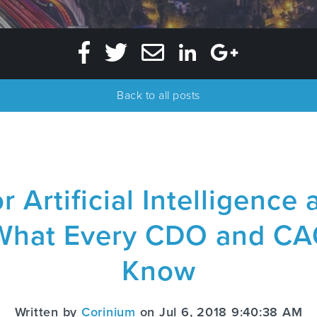
Back to all posts
r Artificial Intelligenc
 What Every CDO and CA
Know
Written by
Corinium
on Jul 6, 2018 9:40:38 AM