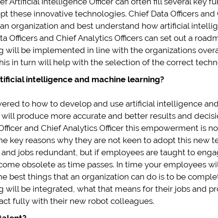
f Artificial Intelligence Officer can often fill several key 
pt these innovative technologies. Chief Data Officers and C
 an organization and best understand how artificial intel
 Officers and Chief Analytics Officers can set out a roadm
g will be implemented in line with the organizations over
s in turn will help with the selection of the correct techn
ificial intelligence and machine learning?
d to how to develop and use artificial intelligence and m
t will produce more accurate and better results and decisi
a Officer and Chief Analytics Officer this empowerment is
the key reasons why they are not keen to adopt this new te
les and jobs redundant, but if employees are taught to eng
become obsolete as time passes. In time your employees w
e best things that an organization can do is to be complet
 will be integrated, what that means for their jobs and pr
t fully with their new robot colleagues.