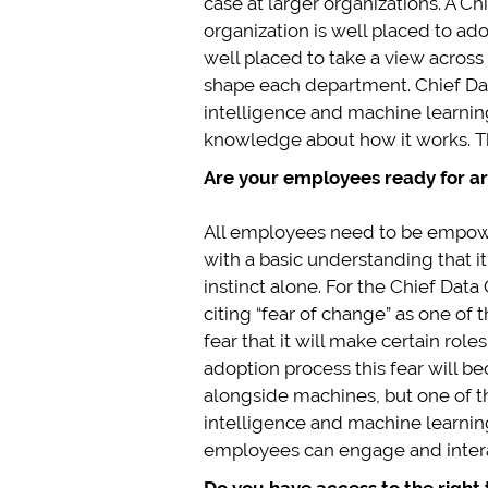
case at larger organizations. A Chie
organization is well placed to ado
well placed to take a view across
shape each department. Chief Data
intelligence and machine learnin
knowledge about how it works. Thi
Are your employees ready for art
All employees need to be empowere
with a basic understanding that i
instinct alone. For the Chief Dat
citing “fear of change” as one of 
fear that it will make certain ro
adoption process this fear will 
alongside machines, but one of th
intelligence and machine learning
employees can engage and interac