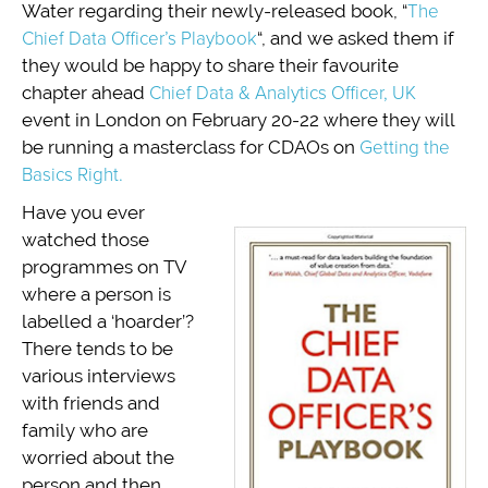
Water regarding their newly-released book, “
The
Chief Data Officer’s Playbook
“, and we asked them if
they would be happy to share their favourite
chapter ahead
Chief Data & Analytics Officer, UK
event in London on February 20-22 where they will
be running a masterclass for CDAOs on
Getting the
Basics Right.
Have you ever
watched those
programmes on TV
where a person is
labelled a ‘hoarder’?
There tends to be
various interviews
with friends and
family who are
worried about the
person and then