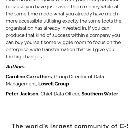
because you have just saved them money while at
the same time made what you already have much
more accessible utilising exactly the same tools the
organisation has already invested in. If you can
produce that kind of success within a company you
can buy yourself some wiggle room to focus on the
enterprise wide transformation that will give you
the big changes.
Authors:
Caroline Carruthers
, Group Director of Data
Management,
Lowell Group
Peter Jackson
, Chief Data Officer,
Southern Water
The world’s largest community of C-