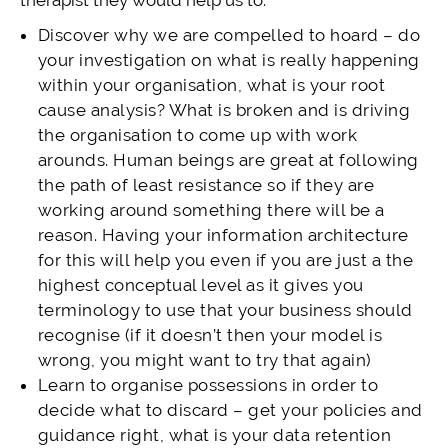
therapist they would help us to:
Discover why we are compelled to hoard – do
your investigation on what is really happening
within your organisation, what is your root
cause analysis? What is broken and is driving
the organisation to come up with work
arounds. Human beings are great at following
the path of least resistance so if they are
working around something there will be a
reason. Having your information architecture
for this will help you even if you are just a the
highest conceptual level as it gives you
terminology to use that your business should
recognise (if it doesn’t then your model is
wrong, you might want to try that again)
Learn to organise possessions in order to
decide what to discard – get your policies and
guidance right, what is your data retention