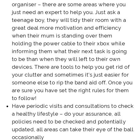
organiser – there are some areas where you
just need an expert to help you. Just ask a
teenage boy, they will tidy their room with a
great deal more motivation and efficiency
when their mum is standing over them
holding the power cable to their xbox while
informing them what their next task is going
to be than when they will left to their own
devices. There are tools to help you get rid of
your clutter and sometimes it’s just easier for
someone else to rip the band aid off. Once you
are sure you have set the right rules for them
to follow!
Have periodic visits and consultations to check
a healthy lifestyle – do your assurance, all
policies need to be checked and potentially
updated, all areas can take their eye of the ball
occasionally