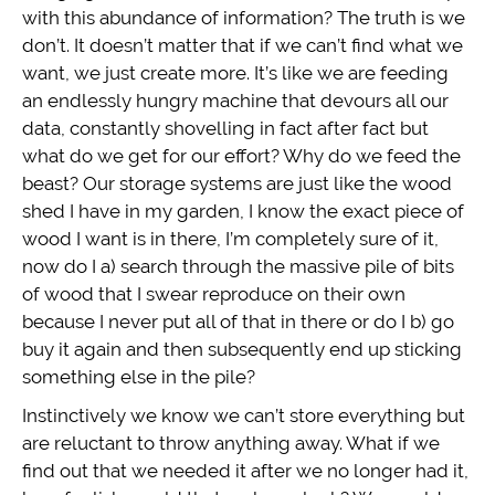
with this abundance of information? The truth is we
don’t. It doesn’t matter that if we can’t find what we
want, we just create more. It’s like we are feeding
an endlessly hungry machine that devours all our
data, constantly shovelling in fact after fact but
what do we get for our effort? Why do we feed the
beast? Our storage systems are just like the wood
shed I have in my garden, I know the exact piece of
wood I want is in there, I’m completely sure of it,
now do I a) search through the massive pile of bits
of wood that I swear reproduce on their own
because I never put all of that in there or do I b) go
buy it again and then subsequently end up sticking
something else in the pile?
Instinctively we know we can’t store everything but
are reluctant to throw anything away. What if we
find out that we needed it after we no longer had it,