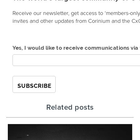
Receive our newsletter, get access to ‘members-only
invites and other updates from Corinium and the C
Yes, I would like to receive communications via 
Related posts