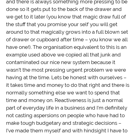
and there is always something more pressing to be
done so it gets put to the back of the drawer and
we get to it later (you know that magic draw full of
the stuff that you promise your self you will get
around to that magically grows into a full blown set
of drawer or cupboard after time – you know we all
have one!). The organisation equivalent to this is an
example used above we copied all that junk and
contaminated our nice new system because it
wasn’t the most pressing urgent problem we were
having at the time. Lets be honest with ourselves –
it takes time and money to do that right and there is
normally something else we want to spend that
time and money on. Reactiveness is just a normal
part of everyday life in a business and I’m definitely
not casting aspersions on people who have had to
make tough budgetary and strategic decisions –
I’ve made them myself and with hindsight I have to