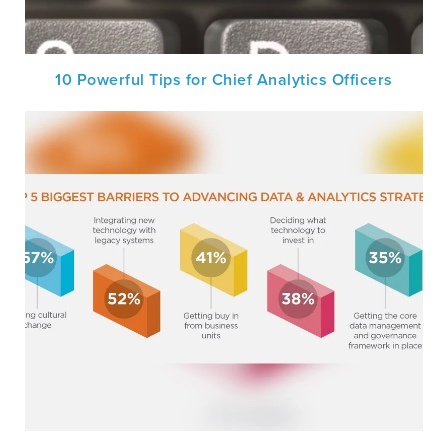
10 Powerful Tips for Chief Analytics Officers