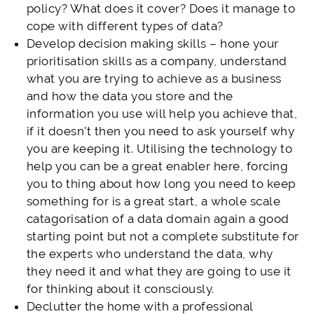
policy? What does it cover? Does it manage to
cope with different types of data?
Develop decision making skills – hone your
prioritisation skills as a company, understand
what you are trying to achieve as a business
and how the data you store and the
information you use will help you achieve that,
if it doesn’t then you need to ask yourself why
you are keeping it. Utilising the technology to
help you can be a great enabler here, forcing
you to thing about how long you need to keep
something for is a great start, a whole scale
catagorisation of a data domain again a good
starting point but not a complete substitute for
the experts who understand the data, why
they need it and what they are going to use it
for thinking about it consciously.
Declutter the home with a professional