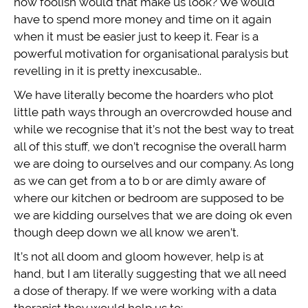
how foolish would that make us look? We would
have to spend more money and time on it again
when it must be easier just to keep it. Fear is a
powerful motivation for organisational paralysis but
revelling in it is pretty inexcusable..
We have literally become the hoarders who plot
little path ways through an overcrowded house and
while we recognise that it’s not the best way to treat
all of this stuff, we don’t recognise the overall harm
we are doing to ourselves and our company. As long
as we can get from a to b or are dimly aware of
where our kitchen or bedroom are supposed to be
we are kidding ourselves that we are doing ok even
though deep down we all know we aren’t.
It’s not all doom and gloom however, help is at
hand, but I am literally suggesting that we all need
a dose of therapy. If we were working with a data