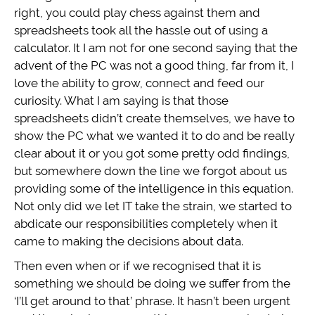
right, you could play chess against them and
spreadsheets took all the hassle out of using a
calculator. It I am not for one second saying that the
advent of the PC was not a good thing, far from it, I
love the ability to grow, connect and feed our
curiosity. What I am saying is that those
spreadsheets didn’t create themselves, we have to
show the PC what we wanted it to do and be really
clear about it or you got some pretty odd findings,
but somewhere down the line we forgot about us
providing some of the intelligence in this equation.
Not only did we let IT take the strain, we started to
abdicate our responsibilities completely when it
came to making the decisions about data.
Then even when or if we recognised that it is
something we should be doing we suffer from the
‘I’ll get around to that’ phrase. It hasn’t been urgent