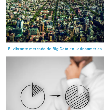
El vibrante mercado de Big Data en Latinoamérica