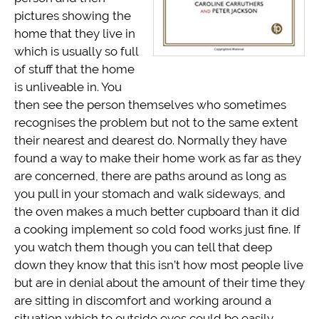
pictures showing the
home that they live in
which is usually so full
of stuff that the home
is unliveable in. You
then see the person themselves who sometimes
recognises the problem but not to the same extent
their nearest and dearest do. Normally they have
found a way to make their home work as far as they
are concerned, there are paths around as long as
you pull in your stomach and walk sideways, and
the oven makes a much better cupboard than it did
a cooking implement so cold food works just fine. If
you watch them though you can tell that deep
down they know that this isn’t how most people live
but are in denial about the amount of their time they
are sitting in discomfort and working around a
situation which to outside eyes could be easily