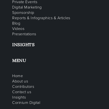
Private Events
Digital Marketing
Sponsorship
Reports & Infographics & Articles
Blog
Videos
Presentations
INSIGHTS
MENU
Home
About us
Contributors
Contact us
Insights
Corinium Digital