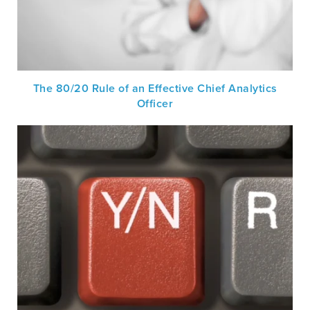
The 80/20 Rule of an Effective Chief Analytics
Officer