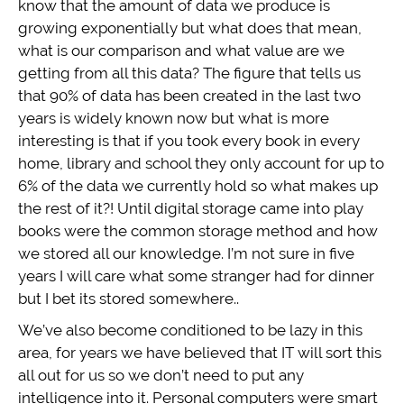
know that the amount of data we produce is
growing exponentially but what does that mean,
what is our comparison and what value are we
getting from all this data? The figure that tells us
that 90% of data has been created in the last two
years is widely known now but what is more
interesting is that if you took every book in every
home, library and school they only account for up to
6% of the data we currently hold so what makes up
the rest of it?! Until digital storage came into play
books were the common storage method and how
we stored all our knowledge. I’m not sure in five
years I will care what some stranger had for dinner
but I bet its stored somewhere..
We’ve also become conditioned to be lazy in this
area, for years we have believed that IT will sort this
all out for us so we don’t need to put any
intelligence into it. Personal computers were smart