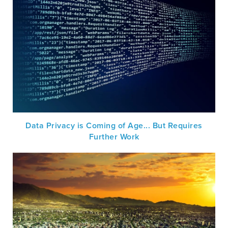
Data Privacy is Coming of Age... But Requires
Further Work