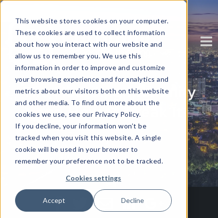
This website stores cookies on your computer.
These cookies are used to collect information
about how you interact with our website and
allow us to remember you. We use this
information in order to improve and customize
your browsing experience and for analytics and
The Hoarding Mentality
metrics about our visitors both on this website
and other media. To find out more about the
and How to Break It
cookies we use, see our Privacy Policy.
If you decline, your information won’t be
tracked when you visit this website. A single
Written by
Corinium
cookie will be used in your browser to
remember your preference not to be tracked.
Cookies settings
Accept
Decline