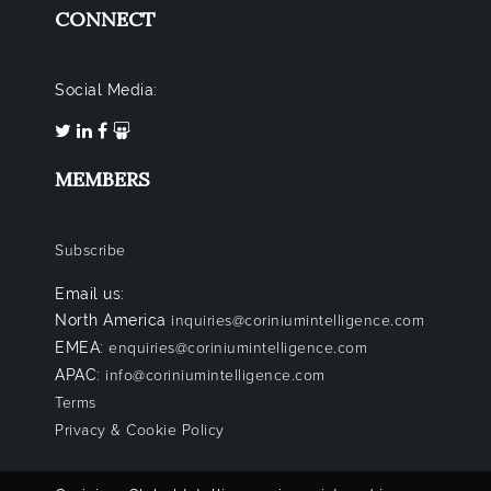
CONNECT
Social Media:
MEMBERS
Subscribe
Email us:
North America
inquiries@coriniumintelligence.com
EMEA:
enquiries@coriniumintelligence.com
APAC:
info@coriniumintelligence.com
Terms
Privacy & Cookie Policy