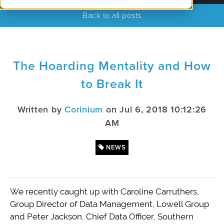
Back to all posts
The Hoarding Mentality and How
to Break It
Written by
Corinium
on Jul 6, 2018 10:12:26
AM
NEWS
We recently caught up with Caroline Carruthers,
Group Director of Data Management, Lowell Group
and Peter Jackson, Chief Data Officer, Southern