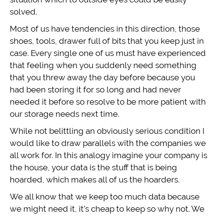
solved.
Most of us have tendencies in this direction, those
shoes, tools, drawer full of bits that you keep just in
case. Every single one of us must have experienced
that feeling when you suddenly need something
that you threw away the day before because you
had been storing it for so long and had never
needed it before so resolve to be more patient with
our storage needs next time.
While not belittling an obviously serious condition I
would like to draw parallels with the companies we
all work for. In this analogy imagine your company is
the house, your data is the stuff that is being
hoarded, which makes all of us the hoarders.
We all know that we keep too much data because
we might need it, it’s cheap to keep so why not. We