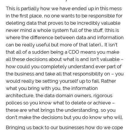
This is partially how we have ended up in this mess
in the first place, no one wants to be responsible for
deleting data that proves to be incredibly valuable
never mind a whole system full of the stuff, (this is
where the difference between data and information
can be really useful but more of that later)… It isn’t
that all of a sudden being a CDO means you make
all these decisions about what is and isn’t valuable –
how could you completely understand ever part of
the business and take all that responsibility on – you
would really be setting yourself up to fail. Rather
what you bring with you, the information
architecture, the data domain owners, rigorous
polices so you know what to delete or achieve –
these are what brings the understanding, so you
don’t make the decisions but you do know who will.
Bringing us back to our businesses how do we cope