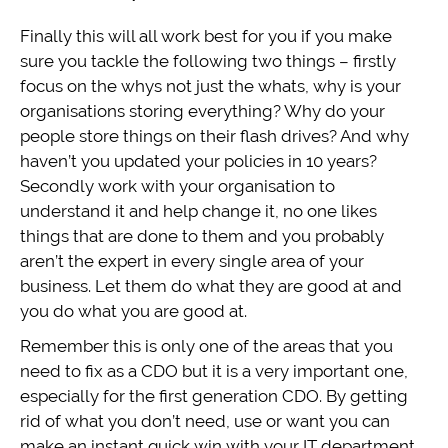
Finally this will all work best for you if you make
sure you tackle the following two things – firstly
focus on the whys not just the whats, why is your
organisations storing everything? Why do your
people store things on their flash drives? And why
haven’t you updated your policies in 10 years?
Secondly work with your organisation to
understand it and help change it, no one likes
things that are done to them and you probably
aren’t the expert in every single area of your
business. Let them do what they are good at and
you do what you are good at.
Remember this is only one of the areas that you
need to fix as a CDO but it is a very important one,
especially for the first generation CDO. By getting
rid of what you don’t need, use or want you can
make an instant quick win with your IT department