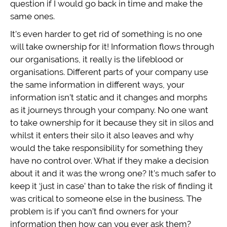
question if I would go back in time and make the
same ones.
It’s even harder to get rid of something is no one
will take ownership for it! Information flows through
our organisations, it really is the lifeblood or
organisations. Different parts of your company use
the same information in different ways, your
information isn’t static and it changes and morphs
as it journeys through your company. No one want
to take ownership for it because they sit in silos and
whilst it enters their silo it also leaves and why
would the take responsibility for something they
have no control over. What if they make a decision
about it and it was the wrong one? It’s much safer to
keep it ‘just in case’ than to take the risk of finding it
was critical to someone else in the business. The
problem is if you can’t find owners for your
information then how can you ever ask them?