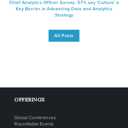
Chief Analytics Officer Survey: 57% say 'Culture' a
Key Barrier in Advancing Data and Analytics
Strategy
All Posts
OFFERINGS
Global Conferences
Roundtable Events