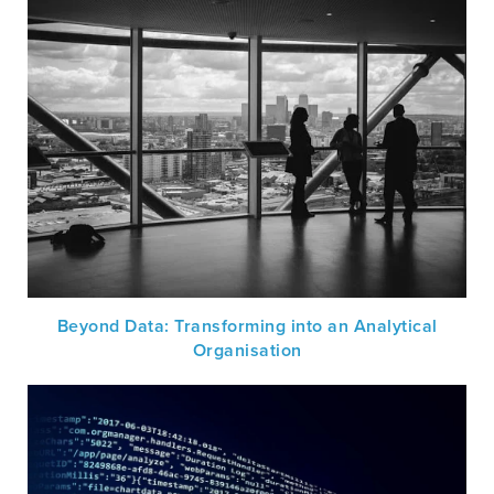
Beyond Data: Transforming into an Analytical
Organisation