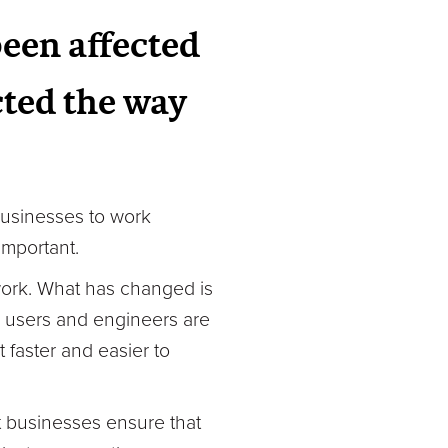
been affected
ted the way
usinesses to work
important.
 work. What has changed is
n, users and engineers are
faster and easier to
t businesses ensure that