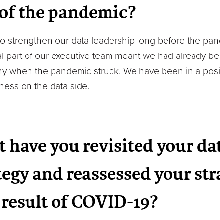
 of the pandemic?
 to strengthen our data leadership long before the 
al part of our executive team meant we had already be
y when the pandemic struck. We have been in a posit
ess on the data side.
t have you revisited your da
tegy and reassessed your str
a result of COVID-19?