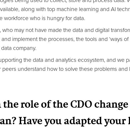
ogies being used to collect, store and process data.
available, along with top machine learning and AI tec
e workforce who is hungry for data.
 who may not have made the data and digital transfor
and implement the processes, the tools and ‘ways of
t data company.
supporting the data and analytics ecosystem, and we 
ur peers understand how to solve these problems and 
 the role of the CDO change 
an? Have you adapted your 