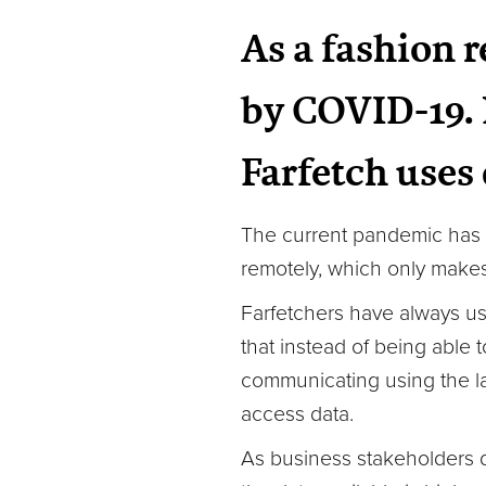
As a fashion r
by COVID-19. 
Farfetch uses
The current pandemic has 
remotely, which only makes 
Farfetchers have always us
that instead of being able 
communicating using the la
access data.
As business stakeholders d