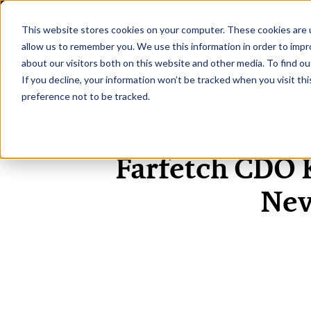
This website stores cookies on your computer. These cookies are u
H
allow us to remember you. We use this information in order to imp
about our visitors both on this website and other media. To find ou
If you decline, your information won’t be tracked when you visit th
preference not to be tracked.
Farfetch CDO K
Nev