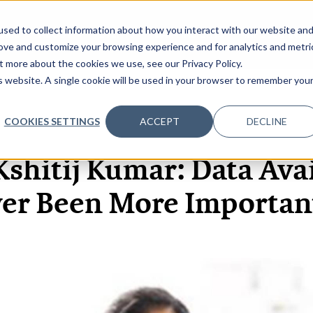
sed to collect information about how you interact with our website an
OME
ABOUT
EVENTS
DATA INSIGHTS
INFOSEC INSI
SHOW SUBMENU FOR ABOUT
rove and customize your browsing experience and for analytics and metri
t more about the cookies we use, see our Privacy Policy.
is website. A single cookie will be used in your browser to remember you
COOKIES SETTINGS
ACCEPT
DECLINE
1 JUL, 2020
ARTICLES
shitij Kumar: Data Avai
er Been More Importan