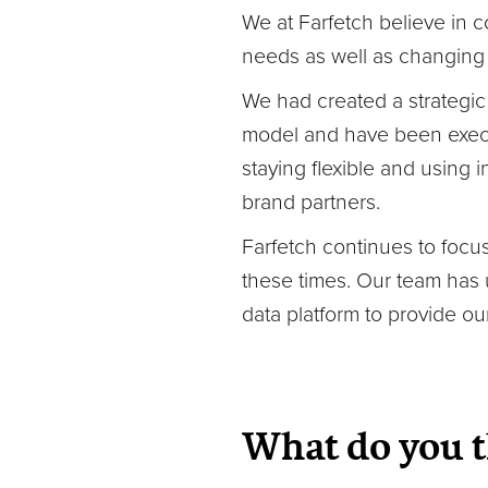
We at Farfetch believe in c
needs as well as changing 
We had created a strategic
model and have been execut
staying flexible and using
brand partners.
Farfetch continues to focus
these times. Our team has 
data platform to provide ou
What do you t