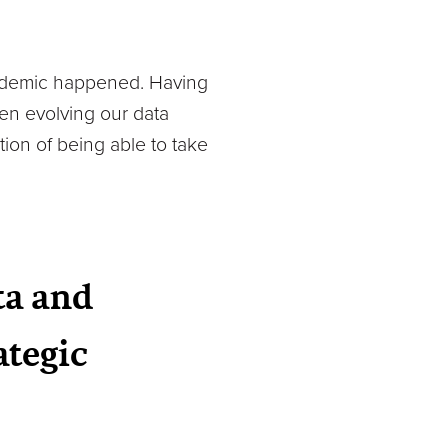
pandemic happened. Having
en evolving our data
ion of being able to take
ta and
ategic