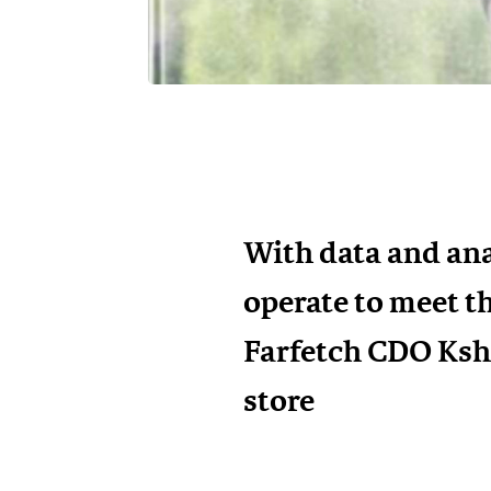
With data and ana
operate to meet t
Farfetch CDO Kshi
store