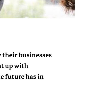
 their businesses
ht up with
e future has in