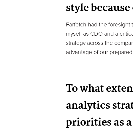
style because
Farfetch had the foresight
myself as CDO and a critic
strategy across the compan
advantage of our preparedn
To what exten
analytics stra
priorities as 