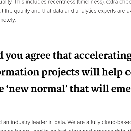
quality. This includes recentness (timeliness), extra ch
 the quality and that data and analytics experts are av
motely.
 you agree that accelerating
formation projects will help
e ‘new normal’ that will eme
an industry leader in data. We are a fully cloud-based