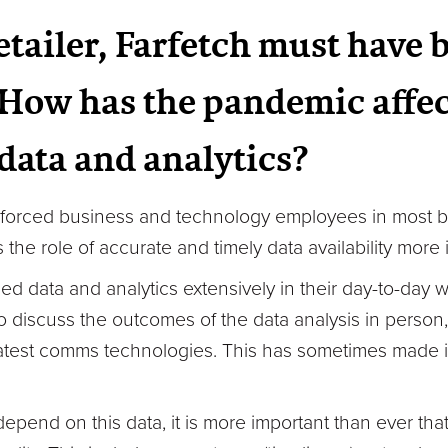
etailer, Farfetch must have 
How has the pandemic affec
 data and analytics?
forced business and technology employees in most b
the role of accurate and timely data availability more 
ed data and analytics extensively in their day-to-day
to discuss the outcomes of the data analysis in perso
test comms technologies. This has sometimes made it 
epend on this data, it is more important than ever tha