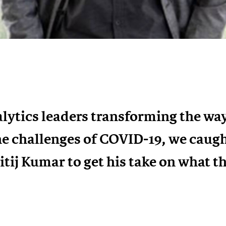
lytics leaders transforming the way
he challenges of COVID-19, we caug
tij Kumar to get his take on what th