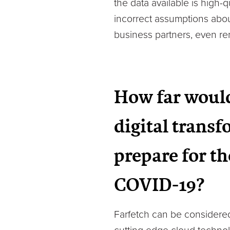
the data available is high-
incorrect assumptions about
business partners, even re
How far would
digital trans
prepare for th
COVID-19?
Farfetch can be considered 