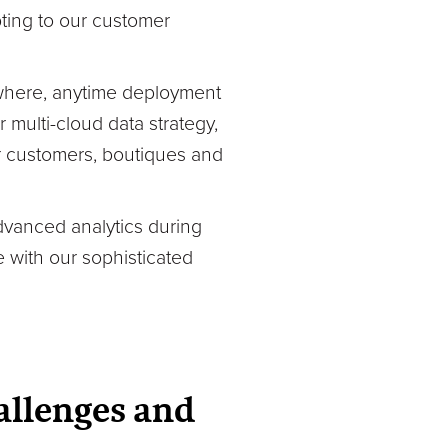
pting to our customer
ywhere, anytime deployment
multi-cloud data strategy,
ur customers, boutiques and
advanced analytics during
 with our sophisticated
allenges and