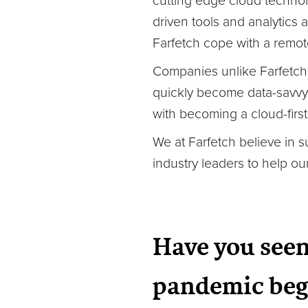
cutting edge cloud technol
driven tools and analytics 
Farfetch cope with a remot
Companies unlike Farfetch,
quickly become data-savvy 
with becoming a cloud-firs
We at Farfetch believe in 
industry leaders to help o
Have you seen
pandemic beg