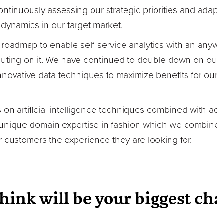
ontinuously assessing our strategic priorities and ada
dynamics in our target market.
 roadmap to enable self-service analytics with an an
ing on it. We have continued to double down on our 
 innovative data techniques to maximize benefits for o
 on artificial intelligence techniques combined with 
unique domain expertise in fashion which we combine
r customers the experience they are looking for.
hink will be your biggest ch