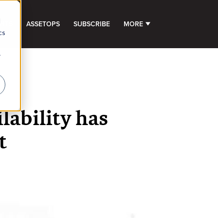
d
GHTS
ASSETOPS
SUBSCRIBE
MORE
SHOW SUBMENU FOR 
cs
r
lability has
t