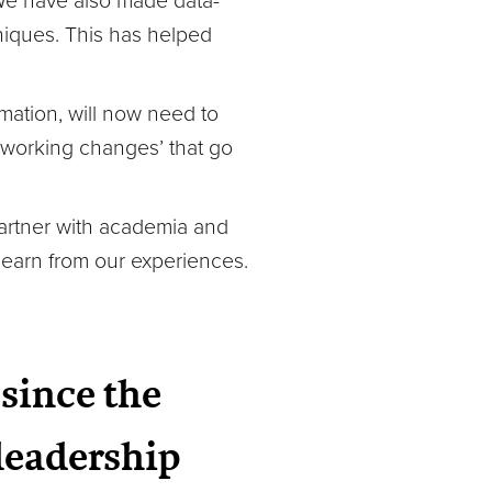
 We have also made data-
hniques. This has helped
mation, will now need to
 working changes’ that go
partner with academia and
learn from our experiences.
since the
leadership