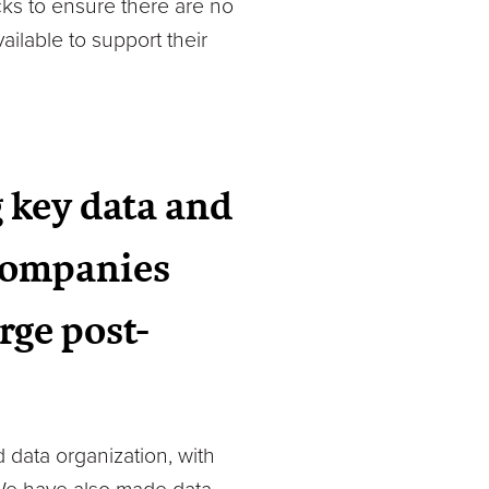
ecks to ensure there are no
ailable to support their
 key data and
 companies
rge post-
 data organization, with