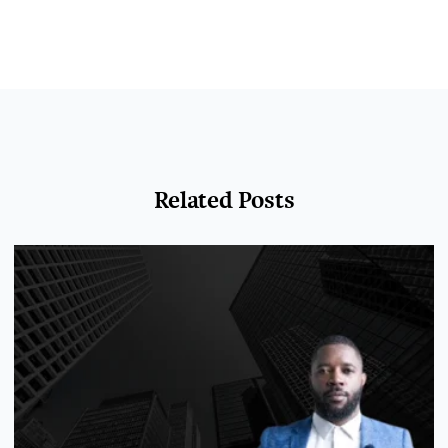
Related Posts