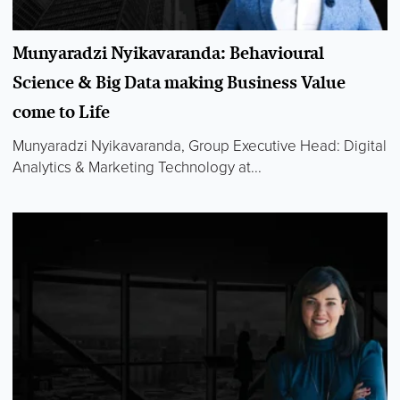
Munyaradzi Nyikavaranda: Behavioural
Science & Big Data making Business Value
come to Life
Munyaradzi Nyikavaranda, Group Executive Head: Digital
Analytics & Marketing Technology at...