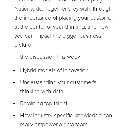
Nationwide. Together they walk through
the importance of placing your customer
at the center of your thinking, and how
you can impact the bigger business
picture.
In the discussion this week:
Hybrid models of innovation
Understanding your customer's
thinking with data
Retaining top talent
How industry-specific knowledge can
really empower a data team