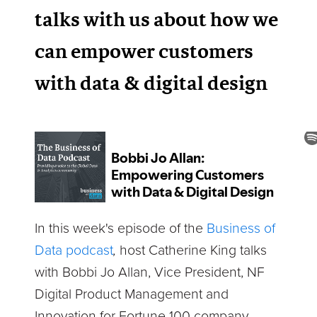
talks with us about how we
can empower customers
with data & digital design
In this week's episode of the
Business of
Data podcast
,
host Catherine King talks
with Bobbi Jo Allan, Vice President, NF
Digital Product Management and
Innovation for Fortune 100 company