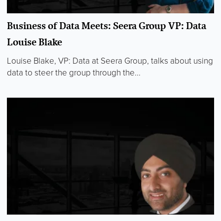
Business of Data Meets: Seera Group VP: Data
Louise Blake
Louise Blake, VP: Data at Seera Group, talks about using
data to steer the group through the...