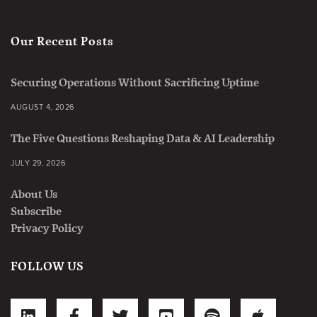
Our Recent Posts
Securing Operations Without Sacrificing Uptime
AUGUST 4, 2026
The Five Questions Reshaping Data & AI Leadership
JULY 29, 2026
About Us
Subscribe
Privacy Policy
FOLLOW US