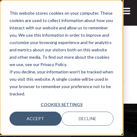
This website stores cookies on your computer. These
cookies are used to collect information about how you
interact with our website and allow us to remember
you. We use this information in order to improve and
customize your browsing experience and for analytics
and metrics about our visitors both on this website
22 SEP, 2022
PODCASTS
and other media. To find out more about the cookies
Bobbi Jo Allan: Empowering
we use, see our Privacy Policy.
If you decline, your information won’t be tracked when
Customers with Data & Digital
you visit this website. A single cookie will be used in
Design
your browser to remember your preference not to be
tracked.
COOKIES SETTINGS
ACCEPT
DECLINE