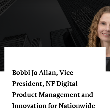
Bobbi Jo Allan, Vice
President, NF Digital
Product Management and
Innovation for Nationwide