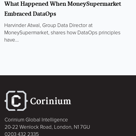
What Happened When MoneySupermarket
Embraced DataOps
Harvinder Atwal, Group Data Director at
MoneySupermarket, shares how DataOps principles
have...
Corinium Global Intelligence
20-22 Wenlock Road, London, N1 7GU
0203 432 2335