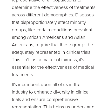
determine the effectiveness of treatments
across different demographics. Diseases
that disproportionately affect minority
groups, like certain conditions prevalent
among African Americans and Asian
Americans, require that these groups be
adequately represented in clinical trials.
This isn't just a matter of fairness; it's
essential for the effectiveness of medical
treatments.
It's incumbent upon all of us in the
industry to enhance diversity in clinical
trials and ensure comprehensive
representation. This helps us understand