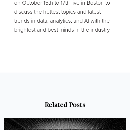
on October 15th to 17th live in Boston to
discuss the hottest topics and latest
trends in data, analytics, and AI with the
brightest and best minds in the industry.
Related Posts