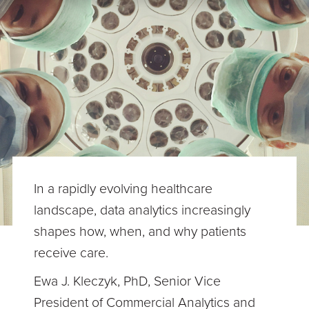
In a rapidly evolving healthcare
landscape, data analytics increasingly
shapes how, when, and why patients
receive care.
Ewa J. Kleczyk, PhD, Senior Vice
President of Commercial Analytics and