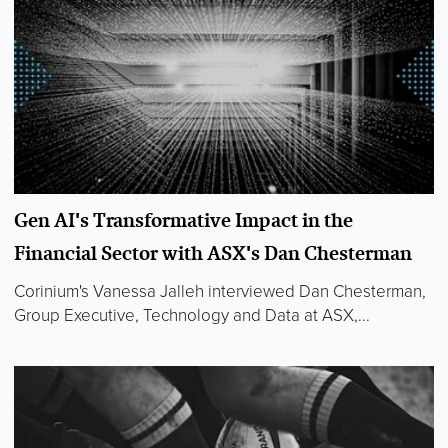
Gen AI's Transformative Impact in the
Financial Sector with ASX's Dan Chesterman
Corinium's Vanessa Jalleh interviewed Dan Chesterman,
Group Executive, Technology and Data at ASX,...