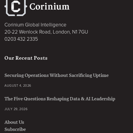
Corinium Global Intelligence
20-22 Wenlock Road, London, N1 7GU
0203 432 2335
Our Recent Posts
Securing Operations Without Sacrificing Uptime
AUGUST 4, 2026
The Five Questions Reshaping Data & AI Leadership
JULY 29, 2026
About Us
Subscribe