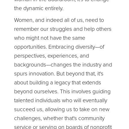
the dynamic entirely.
Women, and indeed all of us, need to
remember our struggles and help others
who might not have the same
opportunities. Embracing diversity—of
perspectives, experiences, and
backgrounds—changes the industry and
spurs innovation. But beyond that, it's
about building a legacy that extends
beyond ourselves. This involves guiding
talented individuals who will eventually
succeed us, allowing us to take on new
challenges, whether that's community
service or serving on boards of nonprofit