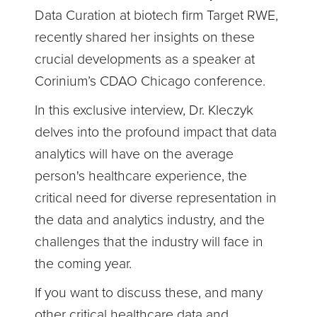
Data Curation at biotech firm Target RWE,
recently shared her insights on these
crucial developments as a speaker at
Corinium’s CDAO Chicago conference.
In this exclusive interview, Dr. Kleczyk
delves into the profound impact that data
analytics will have on the average
person's healthcare experience, the
critical need for diverse representation in
the data and analytics industry, and the
challenges that the industry will face in
the coming year.
If you want to discuss these, and many
other critical healthcare data and