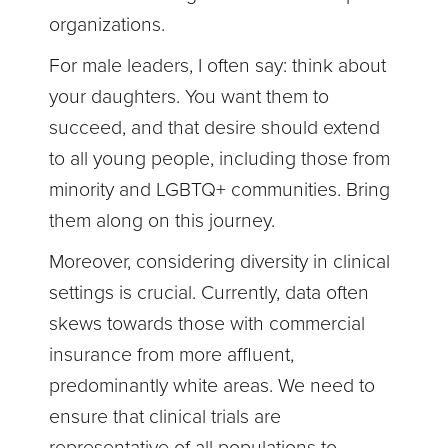
organizations.
For male leaders, I often say: think about
your daughters. You want them to
succeed, and that desire should extend
to all young people, including those from
minority and LGBTQ+ communities. Bring
them along on this journey.
Moreover, considering diversity in clinical
settings is crucial. Currently, data often
skews towards those with commercial
insurance from more affluent,
predominantly white areas. We need to
ensure that clinical trials are
representative of all populations to