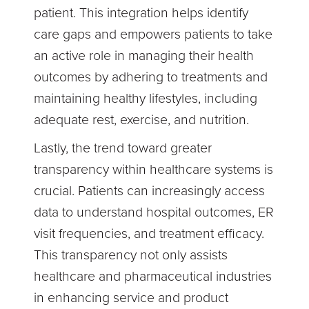
patient. This integration helps identify
care gaps and empowers patients to take
an active role in managing their health
outcomes by adhering to treatments and
maintaining healthy lifestyles, including
adequate rest, exercise, and nutrition.
Lastly, the trend toward greater
transparency within healthcare systems is
crucial. Patients can increasingly access
data to understand hospital outcomes, ER
visit frequencies, and treatment efficacy.
This transparency not only assists
healthcare and pharmaceutical industries
in enhancing service and product