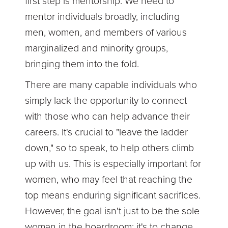
first step is mentorship. We need to
mentor individuals broadly, including
men, women, and members of various
marginalized and minority groups,
bringing them into the fold.
There are many capable individuals who
simply lack the opportunity to connect
with those who can help advance their
careers. It's crucial to "leave the ladder
down," so to speak, to help others climb
up with us. This is especially important for
women, who may feel that reaching the
top means enduring significant sacrifices.
However, the goal isn't just to be the sole
woman in the boardroom; it's to change