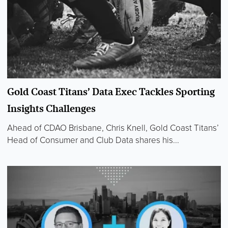
Gold Coast Titans’ Data Exec Tackles Sporting
Insights Challenges
Ahead of CDAO Brisbane, Chris Knell, Gold Coast Titans’
Head of Consumer and Club Data shares his...