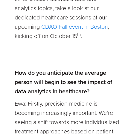
analytics topics, take a look at our
dedicated healthcare sessions at our
upcoming
CDAO Fall event in Boston
,
th
kicking off on October 15
.
How do you anticipate the average
person will begin to see the impact of
data analytics in healthcare?
Ewa:
Firstly, precision medicine is
becoming increasingly important. We're
seeing a shift towards more individualized
treatment approaches based on patient-