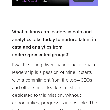
What actions can leaders in data and
analytics take today to nurture talent in
data and analytics from
underrepresented groups?
Ewa:
Fostering diversity and inclusivity in
leadership is a passion of mine. It starts
with a commitment from the top—CEOs
and other senior leaders must be
dedicated to this mission. Without
opportunities, progress is impossible. The