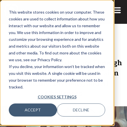
This website stores cookies on your computer. These
cookies are used to collect information about how you
interact with our website and allow us to remember
you. We use this information in order to improve and
customize your browsing experience and for analytics
and metrics about our visitors both on this website
29 AUG, 2024
ARTICLES
and other media. To find out more about the cookies
Transforming Healthcare Through
we use, see our Privacy Policy.
If you decline, your information won’t be tracked when
Data: Ewa J. Kleczyk on Precision
you visit this website. A single cookie will be used in
Medicine, Diversity, and AI
your browser to remember your preference not to be
tracked.
Challenges
COOKIES SETTINGS
ACCEPT
DECLINE