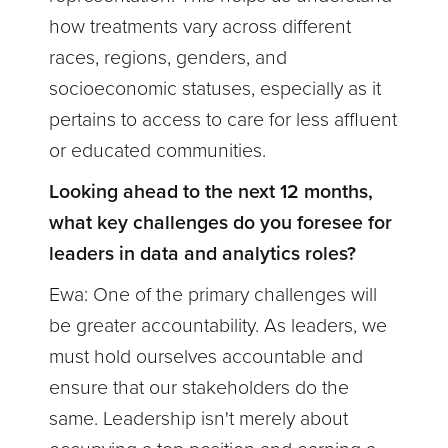
how treatments vary across different
races, regions, genders, and
socioeconomic statuses, especially as it
pertains to access to care for less affluent
or educated communities.
Looking ahead to the next 12 months,
what key challenges do you foresee for
leaders in data and analytics roles?
Ewa:
One of the primary challenges will
be greater accountability. As leaders, we
must hold ourselves accountable and
ensure that our stakeholders do the
same. Leadership isn't merely about