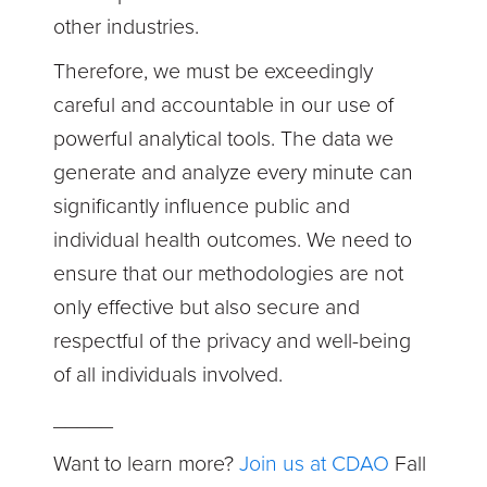
other industries.
Therefore, we must be exceedingly
careful and accountable in our use of
powerful analytical tools. The data we
generate and analyze every minute can
significantly influence public and
individual health outcomes. We need to
ensure that our methodologies are not
only effective but also secure and
respectful of the privacy and well-being
of all individuals involved.
_____
Want to learn more?
Join us at CDAO
Fall