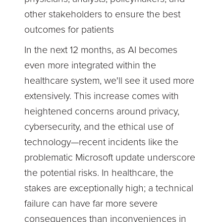
other stakeholders to ensure the best
outcomes for patients
In the next 12 months, as AI becomes
even more integrated within the
healthcare system, we'll see it used more
extensively. This increase comes with
heightened concerns around privacy,
cybersecurity, and the ethical use of
technology—recent incidents like the
problematic Microsoft update underscore
the potential risks. In healthcare, the
stakes are exceptionally high; a technical
failure can have far more severe
consequences than inconveniences in