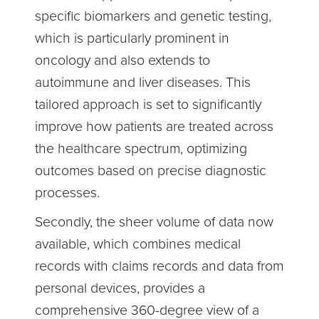
specific biomarkers and genetic testing,
which is particularly prominent in
oncology and also extends to
autoimmune and liver diseases. This
tailored approach is set to significantly
improve how patients are treated across
the healthcare spectrum, optimizing
outcomes based on precise diagnostic
processes.
Secondly, the sheer volume of data now
available, which combines medical
records with claims records and data from
personal devices, provides a
comprehensive 360-degree view of a