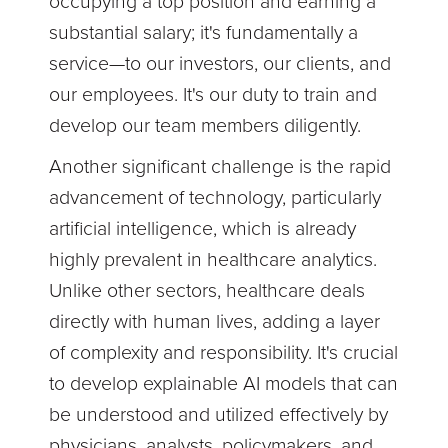
occupying a top position and earning a
substantial salary; it's fundamentally a
service—to our investors, our clients, and
our employees. It's our duty to train and
develop our team members diligently.
Another significant challenge is the rapid
advancement of technology, particularly
artificial intelligence, which is already
highly prevalent in healthcare analytics.
Unlike other sectors, healthcare deals
directly with human lives, adding a layer
of complexity and responsibility. It's crucial
to develop explainable AI models that can
be understood and utilized effectively by
physicians, analysts, policymakers, and