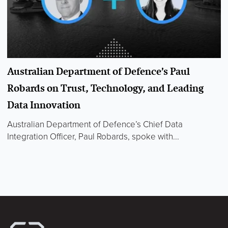
Australian Department of Defence’s Paul
Robards on Trust, Technology, and Leading
Data Innovation
Australian Department of Defence’s Chief Data
Integration Officer, Paul Robards, spoke with...