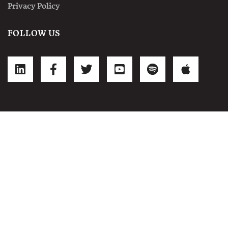
Privacy Policy
FOLLOW US