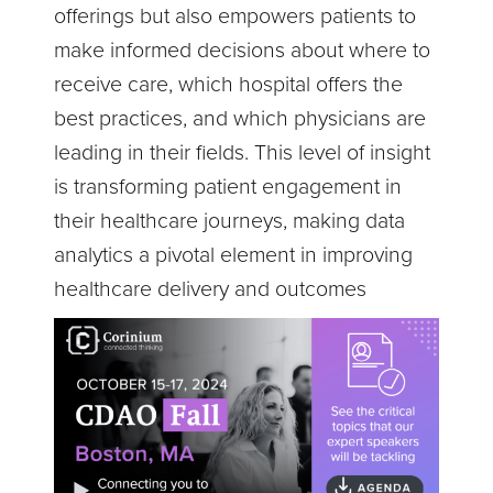
offerings but also empowers patients to
make informed decisions about where to
receive care, which hospital offers the
best practices, and which physicians are
leading in their fields. This level of insight
is transforming patient engagement in
their healthcare journeys, making data
analytics a pivotal element in improving
healthcare delivery and outcomes