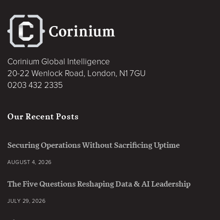
Corinium Global Intelligence
20-22 Wenlock Road, London, N1 7GU
0203 432 2335
Our Recent Posts
Securing Operations Without Sacrificing Uptime
AUGUST 4, 2026
The Five Questions Reshaping Data & AI Leadership
JULY 29, 2026