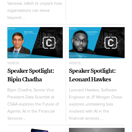
Vanessa Jalleh to unpack how
organisations can move
beyond ...
VIDEOS
VIDEOS
Speaker Spotlight:
Speaker Spotlight:
Bipin Chadha
Leonard Hawkes
Bipin Chadha, Senior Vice
Leonard Hawkes, Software
President Data Scientist at
Engineer at JP Morgan Chase
CSAA explores the Future of
explores unmasking bias
Agentic AI in the Financial
involved with AI in the
Services ...
financial services ...