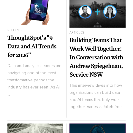
REPORTS
ARTICLES
ThoughtSpot's "9
Building Teams That
Data and AI Trends
Work Well Together:
for 2026"
In Conversation with
Andrew Spiegelman,
Data and analytics leaders are
Service NSW
navigating one of the most
transformative periods the
This interview dives into how
industry has ever seen. As AI
organisations can build data
...
and AI teams that truly work
together. Vanessa Jalleh from
...