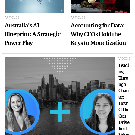
ARTICLES
ARTICLES
Australia's AI
Accounting for Data:
Blueprint: A Strategic
Why CFOs Hold the
Power Play
Keys to Monetization
VIDEOS
Leadi
ng
Thro
ugh
Chan
ge:
How
CIOs
Can
Drive
Real
Value