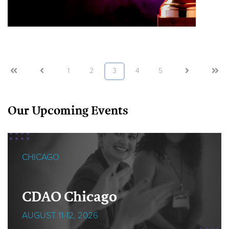
First
Prev
1
2
3
4
5
Next
Last
Our Upcoming Events
CHICAGO
CDAO Chicago
AUGUST 11-12, 2026