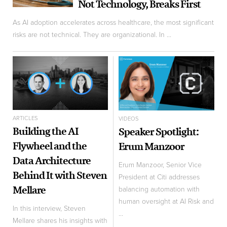
Not Technology, Breaks First
As AI adoption accelerates across healthcare, the most significant
risks are not technical. They are organizational. In ...
ARTICLES
VIDEOS
Building the AI
Speaker Spotlight:
Flywheel and the
Erum Manzoor
Data Architecture
Erum Manzoor, Senior Vice
Behind It with Steven
President at Citi addresses
Mellare
balancing automation with
human oversight at AI Risk and
In this interview, Steven
...
Mellare shares his insights with