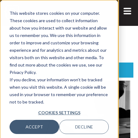
This website stores cookies on your computer.
These cookies are used to collect information
about how you interact with our website and allow
us to remember you. We use this information in
Search:
order to improve and customize your browsing
experience and for analytics and metrics about our
visitors both on this website and other media. To
find out more about the cookies we use, see our
Business Of Data
Privacy Policy.
If you decline, your information won’t be tracked
when you visit this website. A single cookie will be
used in your browser to remember your preference
not to be tracked.
COOKIES SETTINGS
ACCEPT
DECLINE