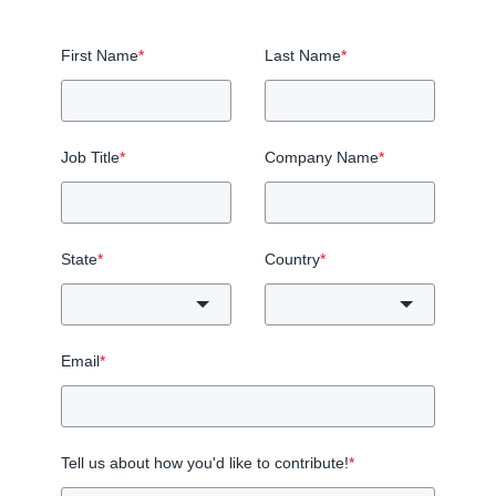
First Name
*
Last Name
*
Job Title
*
Company Name
*
State
*
Country
*
Email
*
Tell us about how you'd like to contribute!
*