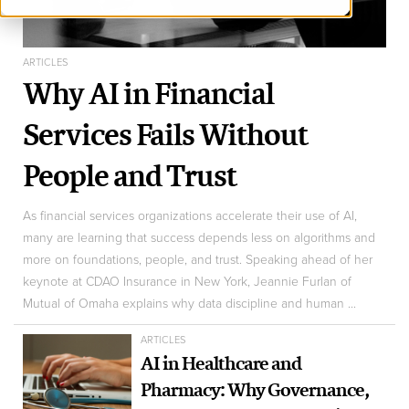
ARTICLES
Why AI in Financial
Services Fails Without
People and Trust
As financial services organizations accelerate their use of AI,
many are learning that success depends less on algorithms and
more on foundations, people, and trust. Speaking ahead of her
keynote at CDAO Insurance in New York, Jeannie Furlan of
Mutual of Omaha explains why data discipline and human ...
ARTICLES
AI in Healthcare and
Pharmacy: Why Governance,