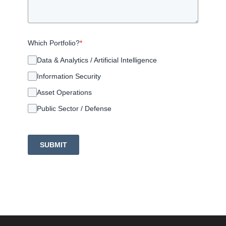
Which Portfolio?
*
Data & Analytics / Artificial Intelligence
Information Security
Asset Operations
Public Sector / Defense
SUBMIT