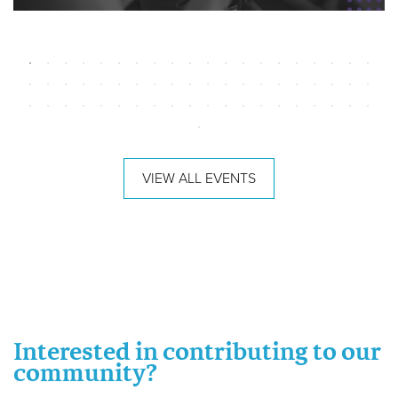
VIEW ALL EVENTS
Interested in contributing to our
community?