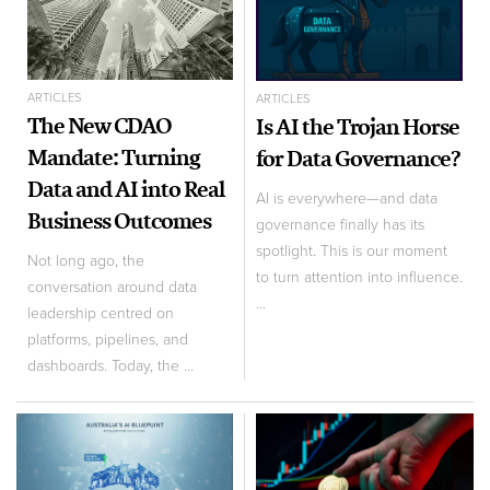
ARTICLES
ARTICLES
The New CDAO
Is AI the Trojan Horse
Mandate: Turning
for Data Governance?
Data and AI into Real
AI is everywhere—and data
Business Outcomes
governance finally has its
spotlight. This is our moment
Not long ago, the
to turn attention into influence.
conversation around data
...
leadership centred on
platforms, pipelines, and
dashboards. Today, the ...