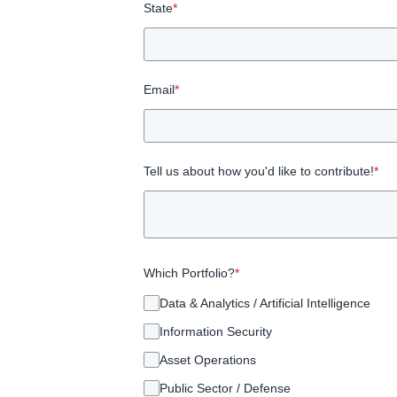
State
*
Email
*
Tell us about how you'd like to contribute!
*
Which Portfolio?
*
Data & Analytics / Artificial Intelligence
Information Security
Asset Operations
Public Sector / Defense