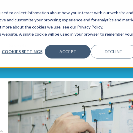
sed to collect information about how you interact with our website an
OME
ABOUT
EVENTS
DATA INSIGHTS
INFOSEC INSI
SHOW SUBMENU FOR ABOUT
rove and customize your browsing experience and for analytics and metri
t more about the cookies we use, see our Privacy Policy.
is website. A single cookie will be used in your browser to remember you
Search:
COOKIES SETTINGS
ACCEPT
DECLINE
e,