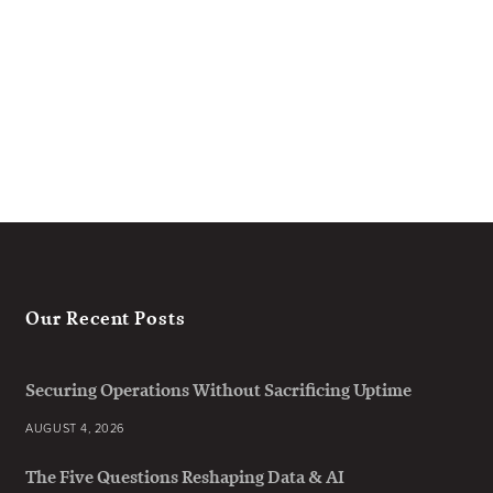
Our Recent Posts
Securing Operations Without Sacrificing Uptime
AUGUST 4, 2026
The Five Questions Reshaping Data & AI