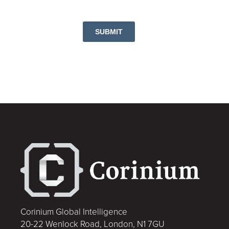
SUBMIT
Corinium Global Intelligence
20-22 Wenlock Road, London, N1 7GU