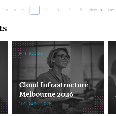
First
Prev
1
2
3
4
5
Next
Last
ts
MELBOURNE
Cloud Infrastructure
Melbourne 2026
11 AUGUST 2026