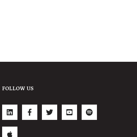
FOLLOW US