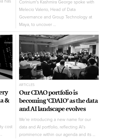
ia has
Corinium's Kashmira George spoke with
Melecio Valerio, Head of Data
Governance and Group Technology at
Maya, to uncover ...
ARTICLES
ery
Our CDAO portfolio is
ia &
becoming ‘CDAIO’ as the data
and AI landscape evolves
We’re introducing a new name for our
ty cost
data and AI portfolio, reflecting AI’s
..
prominence within our agenda and its ...