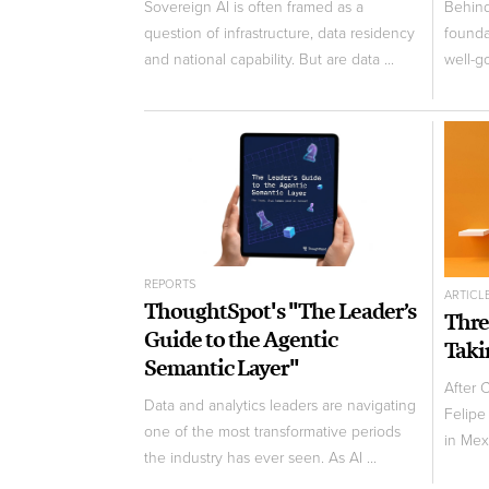
Sovereign AI is often framed as a
Behind 
question of infrastructure, data residency
founda
and national capability. But are data ...
well-g
REPORTS
ARTICL
ThoughtSpot's "The Leader’s
Thre
Guide to the Agentic
Taki
Semantic Layer"
After 
Data and analytics leaders are navigating
Felipe
one of the most transformative periods
in Mexi
the industry has ever seen. As AI ...