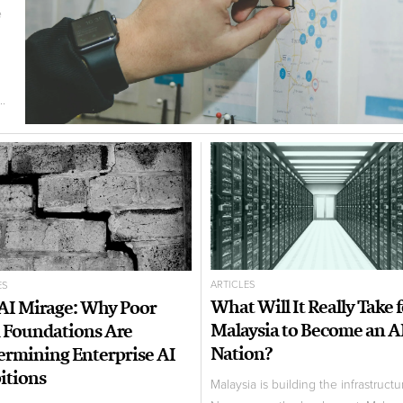
e
.
ARTICLES
ES
What Will It Really Take 
AI Mirage: Why Poor
Malaysia to Become an A
 Foundations Are
Nation?
rmining Enterprise AI
tions
Malaysia is building the infrastructu