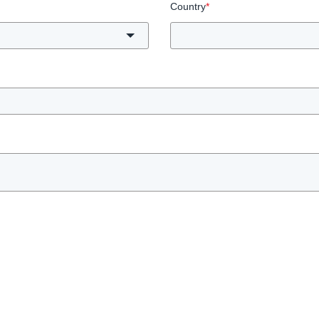
Country
*