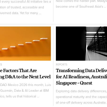
Now comes the harder part. Malays
every successful AI initiative lies a
become one of Southeast Asia's ...
tion of trusted, accessible and
overned data. Yet for many ...
ES
REPORTS
e Factors That Are
Transforming Data Deliv
ng D&A to the Next Level
for AI Readiness, Austral
Singapore - Quest
CDAO Mexico 2026 this month, Luis
 Guzmán, Data & AI Leader at IBM
Exploring data delivery differences,
co, tells us that historical ...
operational maturity and the capaci
of one-off delivery across Australia .