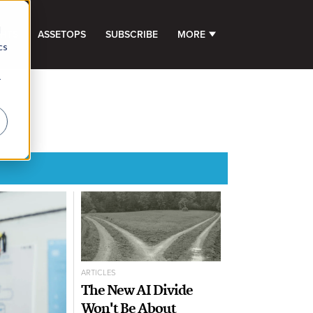
d
GHTS
ASSETOPS
SUBSCRIBE
MORE
SHOW SUBMENU FOR 
cs
r
ARTICLES
The New AI Divide
Won't Be About