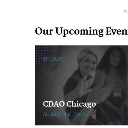
Our Upcoming Even
CHICAGO
cOps
CDAO Chicago
AUGUST 11-12, 2026