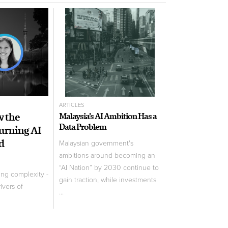
ARTICLES
w the
Malaysia’s AI Ambition Has a
Data Problem
Turning AI
d
Malaysian government's
ambitions around becoming an
“AI Nation” by 2030 continue to
ing complexity -
gain traction, while investments
ivers of
...