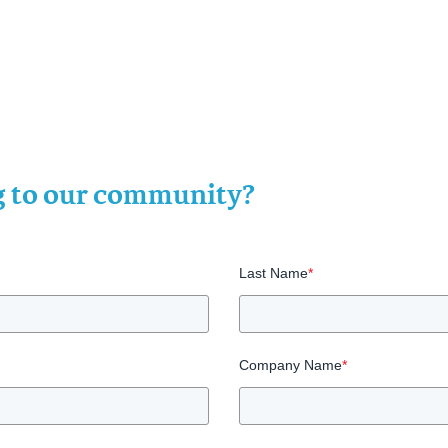
ng to our community?
Last Name
*
Company Name
*