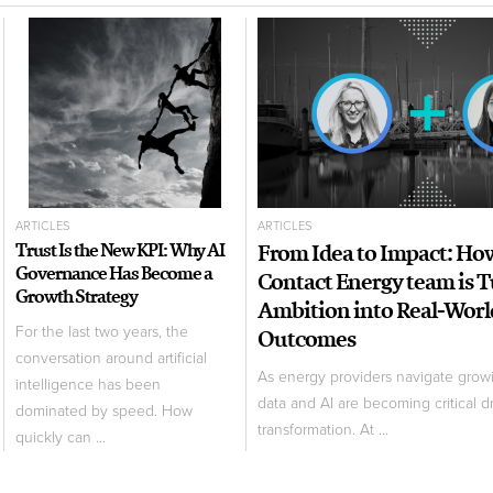
ARTICLES
ARTICLES
Trust Is the New KPI: Why AI
From Idea to Impact: Ho
Governance Has Become a
Contact Energy team is 
Growth Strategy
Ambition into Real-Worl
For the last two years, the
Outcomes
conversation around artificial
As energy providers navigate grow
intelligence has been
data and AI are becoming critical dr
dominated by speed. How
transformation. At ...
quickly can ...