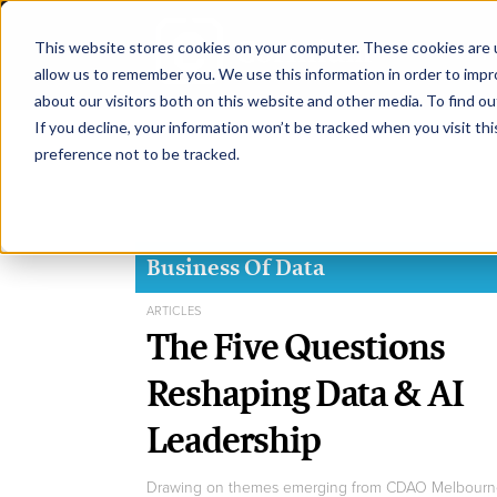
This website stores cookies on your computer. These cookies are u
H
allow us to remember you. We use this information in order to imp
about our visitors both on this website and other media. To find ou
If you decline, your information won’t be tracked when you visit th
preference not to be tracked.
Business Of Data
ARTICLES
The Five Questions
Reshaping Data & AI
Leadership
Drawing on themes emerging from CDAO Melbourn