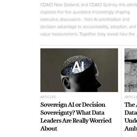
CDAIO New Zealand, and CDAIO Sydney, this articl
explores the five questions increasingly shaping
executive discussions - from AI prioritisation and
decision advantage to accountability, adoption, and
value measurement. Together, they reveal how the ..
ARTICLES
ARTICL
Sovereign AI or Decision
The 
Sovereignty? What Data
Data
Leaders Are Really Worried
Unde
About
Ambi