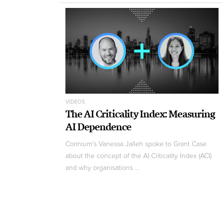
VIDEOS
The AI Criticality Index: Measuring
AI Dependence
Corinium’s Vanessa Jalleh spoke to Grant Case
about the concept of the AI Criticality Index (ACI)
and why organisations ...