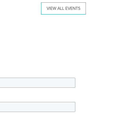
VIEW ALL EVENTS