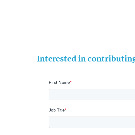
Interested in contributi
First Name
*
Job Title
*