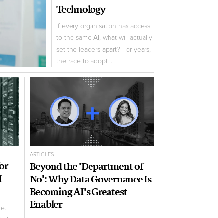
Technology
If every organisation has access
to the same AI, what will actually
set the leaders apart? For years,
the race to adopt ...
ARTICLES
for
Beyond the 'Department of
I
No': Why Data Governance Is
Becoming AI's Greatest
Enabler
re.