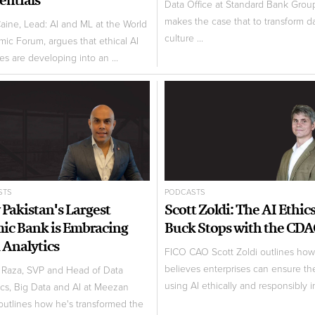
Data Office at Standard Bank Grou
makes the case that to transform d
aine, Lead: AI and ML at the World
culture ...
ic Forum, argues that ethical AI
es are developing into an ...
STS
PODCASTS
Pakistan's Largest
Scott Zoldi: The AI Ethic
mic Bank is Embracing
Buck Stops with the CD
 Analytics
FICO CAO Scott Zoldi outlines ho
believes enterprises can ensure th
Raza, SVP and Head of Data
using AI ethically and responsibly in
ics, Big Data and AI at Meezan
outlines how he's transformed the