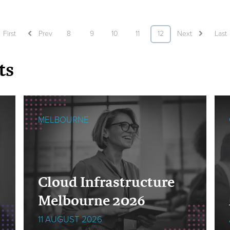
First
Prev
8
9
10
11
12
Next
Last
ts
MELBOURNE
Cloud Infrastructure
Melbourne 2026
11 AUGUST 2026