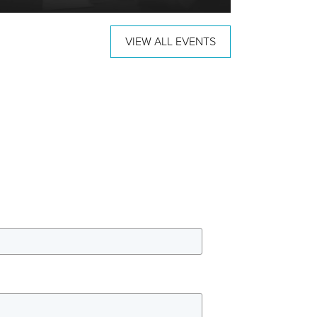
VIEW ALL EVENTS