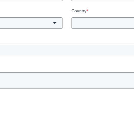
Country
*