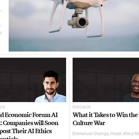
-
k
to
STS
PODCASTS
d Economic Forum AI
What it Takes to Win the
: Companies will Soon
Culture War
post Their AI Ethics
Emmanuel Osanga, Head: Africa R
entials