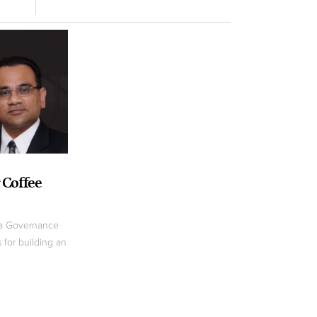
 Coffee
ta Governance
 for building an