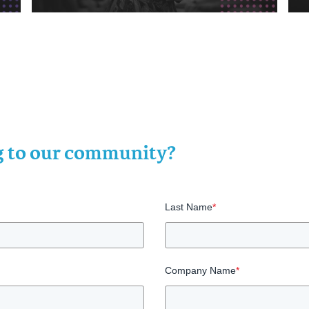
ng to our community?
Last Name
*
Company Name
*