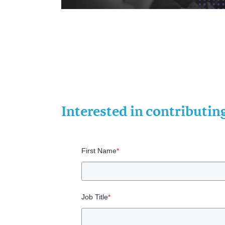
Interested in contributi
First Name
*
Job Title
*