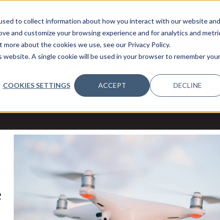
sed to collect information about how you interact with our website an
OME
ABOUT
EVENTS
DATA INSIGHTS
INFOSEC INSI
SHOW SUBMENU FOR ABOUT
rove and customize your browsing experience and for analytics and metri
t more about the cookies we use, see our Privacy Policy.
is website. A single cookie will be used in your browser to remember you
Search:
COOKIES SETTINGS
ACCEPT
DECLINE
e