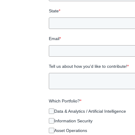
State
*
Email
*
Tell us about how you'd like to contribute!
*
Which Portfolio?
*
Data & Analytics / Artificial Intelligence
Information Security
Asset Operations