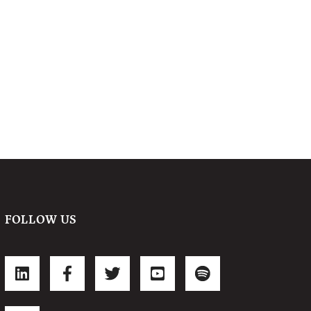
FOLLOW US