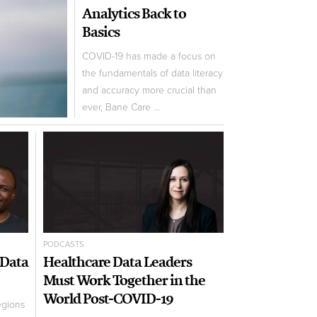
Analytics Back to
Basics
COVID-19 has made a focus on
the fundamentals of data literacy
and accuracy more crucial than
ever, Bane Care ...
PODCASTS
 Data
Healthcare Data Leaders
Must Work Together in the
World Post-COVID-19
egions