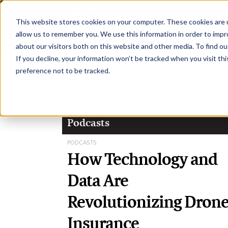
This website stores cookies on your computer. These cookies are u
H
allow us to remember you. We use this information in order to imp
about our visitors both on this website and other media. To find ou
If you decline, your information won’t be tracked when you visit th
preference not to be tracked.
Podcasts
PODCASTS
How Technology and
Data Are
Revolutionizing Dron
Insurance