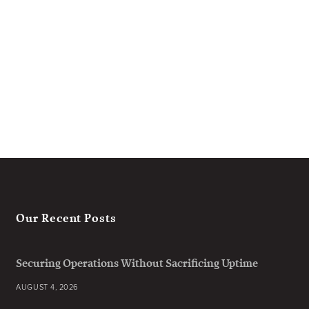
Our Recent Posts
Securing Operations Without Sacrificing Uptime
AUGUST 4, 2026