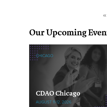
Our Upcoming Even
CHICAGO
cOps
CDAO Chicago
AUGUST 11-12, 2026