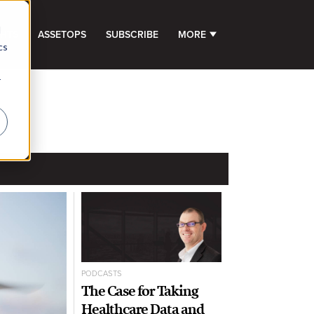
d
GHTS
ASSETOPS
SUBSCRIBE
MORE
SHOW SUBMENU FOR 
cs
r
PODCASTS
The Case for Taking
Healthcare Data and