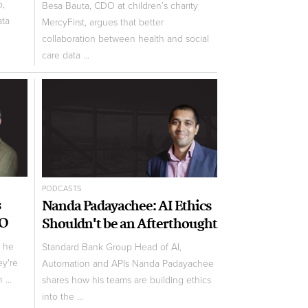
p,
Besa Bauta, CDO at children’s charity
ata
MercyFirst, argues that better
collaboration between health and social
care data ...
PODCASTS
s
Nanda Padayachee: AI Ethics
AO
Shouldn't be an Afterthought
w he
Standard Bank Group Head of AI,
ey're
Automation and APIs Nanda Padayachee
 ...
shares how his teams are building ethics
into the ...