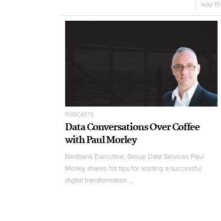
way the
PODCASTS
Data Conversations Over Coffee
with Paul Morley
Nedbank Executive, Group Data Services Paul
Morley shares his tips for leading a successful
digital transformation ...