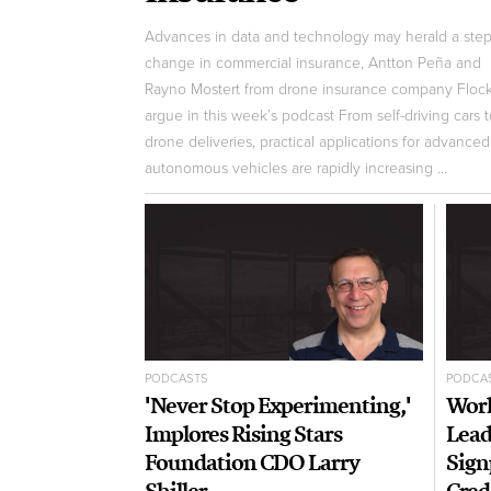
Advances in data and technology may herald a step
change in commercial insurance, Antton Peña and
Rayno Mostert from drone insurance company Floc
argue in this week’s podcast From self-driving cars 
drone deliveries, practical applications for advanced
autonomous vehicles are rapidly increasing ...
PODCASTS
PODCA
'Never Stop Experimenting,'
Worl
Implores Rising Stars
Lead
Foundation CDO Larry
Sign
Shiller
Cred