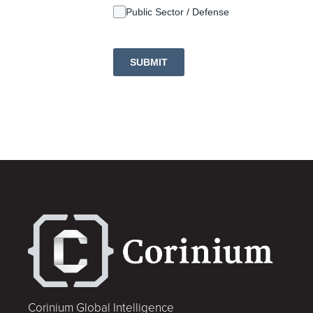
Public Sector / Defense
SUBMIT
Corinium Global Intelligence