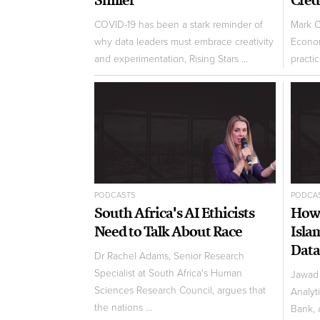
COVID-19 has been a stark reminder of
Mark C
why data leaders must embrace creativity
Econom
and experimentation, Rising Stars ...
practic
PODCASTS
PODCA
South Africa's AI Ethicists
How 
Need to Talk About Race
Isla
Data
Dr Rachel Adams, Senior Research
Specialist at South Africa's Human
Jawad 
Sciences Research Council, argues that
Analyt
the nations ...
Bank, 