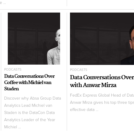
 ...
PODCASTS
PODCASTS
Data Conversations Over
Data Conversations Over
Coffee with Michiel van
with Anwar Mirza
Staden
FedEx Express Global Head of Da
Discover why Absa Group Data
Anwar Mirza gives his top three tips
Analytics Lead Michiel van
effective data ...
Staden is the DataCon Data
Analytics Leader of the Year
Michiel ...