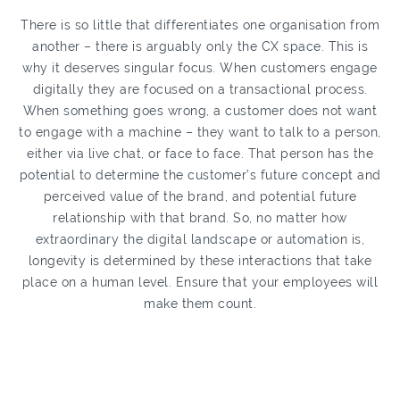
There is so little that differentiates one organisation from
another – there is arguably only the CX space. This is
why it deserves singular focus. When customers engage
digitally they are focused on a transactional process.
When something goes wrong, a customer does not want
to engage with a machine – they want to talk to a person,
either via live chat, or face to face. That person has the
potential to determine the customer’s future concept and
perceived value of the brand, and potential future
relationship with that brand. So, no matter how
extraordinary the digital landscape or automation is,
longevity is determined by these interactions that take
place on a human level. Ensure that your employees will
make them count.