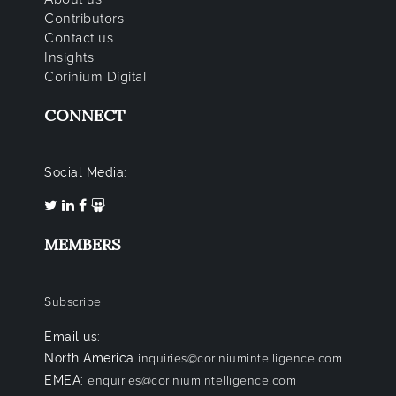
Contributors
Contact us
Insights
Corinium Digital
CONNECT
Social Media:
MEMBERS
Subscribe
Email us:
North America
inquiries@coriniumintelligence.com
EMEA:
enquiries@coriniumintelligence.com