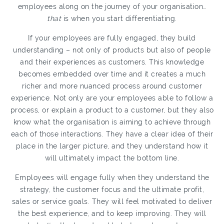
employees along on the journey of your organisation…
that
is when you start differentiating.
If your employees are fully engaged, they build
understanding – not only of products but also of people
and their experiences as customers. This knowledge
becomes embedded over time and it creates a much
richer and more nuanced process around customer
experience. Not only are your employees able to follow a
process, or explain a product to a customer, but they also
know what the organisation is aiming to achieve through
each of those interactions. They have a clear idea of their
place in the larger picture, and they understand how it
will ultimately impact the bottom line.
Employees will engage fully when they understand the
strategy, the customer focus and the ultimate profit,
sales or service goals. They will feel motivated to deliver
the best experience, and to keep improving. They will