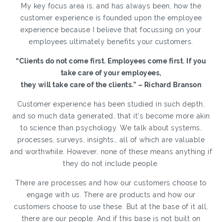
My key focus area is, and has always been, how the
customer experience is founded upon the employee
experience because I believe that focussing on your
employees ultimately benefits your customers.
“Clients do not come first. Employees come first. If you
take care of your employees,
they will take care of the clients.” – Richard Branson
Customer experience has been studied in such depth,
and so much data generated, that it’s become more akin
to science than psychology. We talk about systems,
processes, surveys, insights… all of which are valuable
and worthwhile. However, none of these means anything if
they do not include people.
There are processes and how our customers choose to
engage with us. There are products and how our
customers choose to use these. But at the base of it all,
there are our people. And if this base is not built on