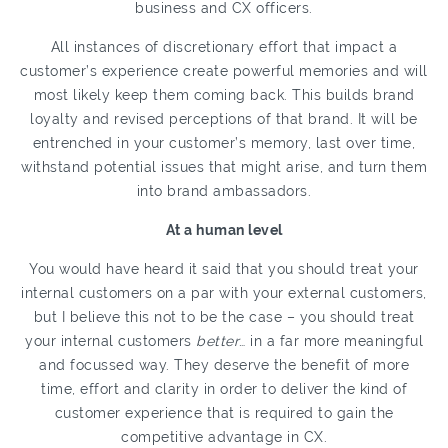
business and CX officers.
All instances of discretionary effort that impact a
customer’s experience create powerful memories and will
most likely keep them coming back. This builds brand
loyalty and revised perceptions of that brand. It will be
entrenched in your customer’s memory, last over time,
withstand potential issues that might arise, and turn them
into brand ambassadors.
At a human level
You would have heard it said that you should treat your
internal customers on a par with your external customers,
but I believe this not to be the case – you should treat
your internal customers
better
… in a far more meaningful
and focussed way. They deserve the benefit of more
time, effort and clarity in order to deliver the kind of
customer experience that is required to gain the
competitive advantage in CX.