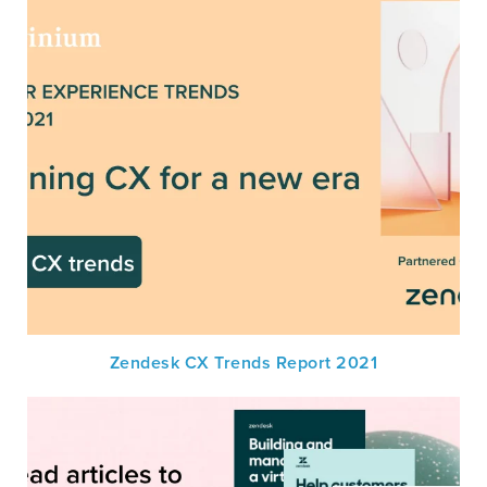
Zendesk CX Trends Report 2021