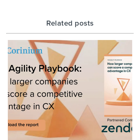
Related posts