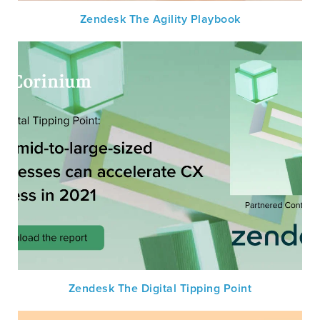
Zendesk The Agility Playbook
Zendesk The Digital Tipping Point