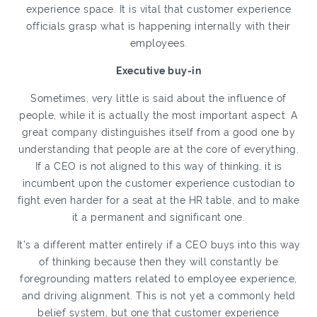
experience space. It is vital that customer experience
officials grasp what is happening internally with their
employees.
Executive buy-in
Sometimes, very little is said about the influence of
people, while it is actually the most important aspect. A
great company distinguishes itself from a good one by
understanding that people are at the core of everything.
If a CEO is not aligned to this way of thinking, it is
incumbent upon the customer experience custodian to
fight even harder for a seat at the HR table, and to make
it a permanent and significant one.
It’s a different matter entirely if a CEO buys into this way
of thinking because then they will constantly be
foregrounding matters related to employee experience,
and driving alignment. This is not yet a commonly held
belief system, but one that customer experience