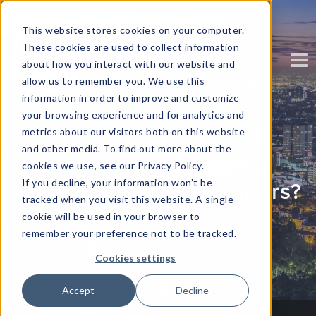
This website stores cookies on your computer.
These cookies are used to collect information
about how you interact with our website and
allow us to remember you. We use this
information in order to improve and customize
your browsing experience and for analytics and
Are Employees More
metrics about our visitors both on this website
and other media. To find out more about the
Important To Your
cookies we use, see our Privacy Policy.
If you decline, your information won’t be
Business Than Customers?
tracked when you visit this website. A single
cookie will be used in your browser to
Written by
Eloise Boezak
remember your preference not to be tracked.
Cookies settings
Accept
Decline