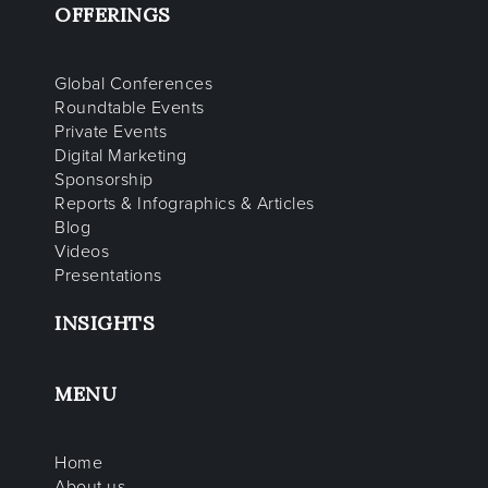
OFFERINGS
Global Conferences
Roundtable Events
Private Events
Digital Marketing
Sponsorship
Reports & Infographics & Articles
Blog
Videos
Presentations
INSIGHTS
MENU
Home
About us