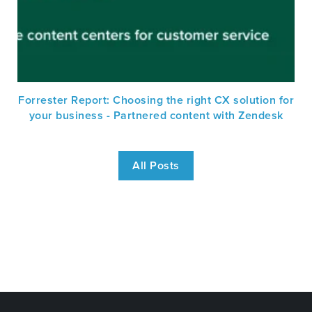
Forrester Report: Choosing the right CX solution for
your business - Partnered content with Zendesk
All Posts