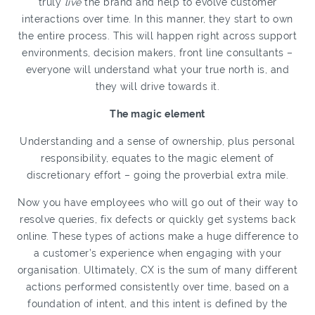
truly
live
the brand and help to evolve customer
interactions over time. In this manner, they start to own
the entire process. This will happen right across support
environments, decision makers, front line consultants –
everyone will understand what your true north is, and
they will drive towards it.
The magic element
Understanding and a sense of ownership, plus personal
responsibility, equates to the magic element of
discretionary effort – going the proverbial extra mile.
Now you have employees who will go out of their way to
resolve queries, fix defects or quickly get systems back
online. These types of actions make a huge difference to
a customer’s experience when engaging with your
organisation. Ultimately, CX is the sum of many different
actions performed consistently over time, based on a
foundation of intent, and this intent is defined by the