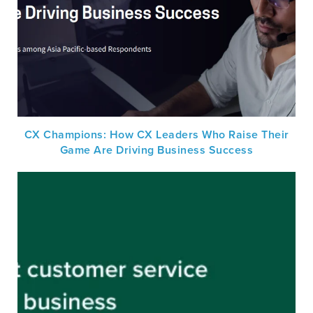
CX Champions: How CX Leaders Who Raise Their
Game Are Driving Business Success