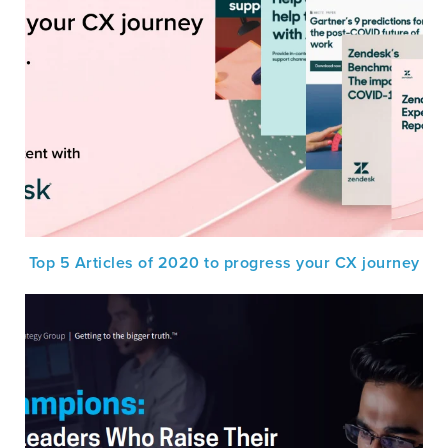
Top 5 Articles of 2020 to progress your CX journey