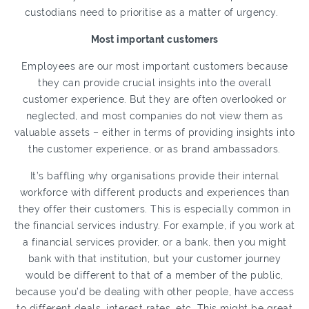
custodians need to prioritise as a matter of urgency.
Most important customers
Employees are our most important customers because
they can provide crucial insights into the overall
customer experience. But they are often overlooked or
neglected, and most companies do not view them as
valuable assets – either in terms of providing insights into
the customer experience, or as brand ambassadors.
It’s baffling why organisations provide their internal
workforce with different products and experiences than
they offer their customers. This is especially common in
the financial services industry. For example, if you work at
a financial services provider, or a bank, then you might
bank with that institution, but your customer journey
would be different to that of a member of the public,
because you’d be dealing with other people, have access
to different deals, interest rates, etc. This might be great