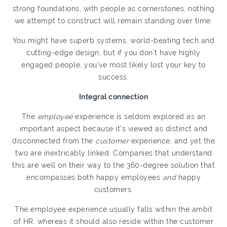
strong foundations, with people as cornerstones, nothing
we attempt to construct will remain standing over time.
You might have superb systems, world-beating tech and
cutting-edge design, but if you don’t have highly
engaged people, you’ve most likely lost your key to
success.
Integral connection
The
employee
experience is seldom explored as an
important aspect because it’s viewed as distinct and
disconnected from the
customer
experience, and yet the
two are inextricably linked. Companies that understand
this are well on their way to the 360-degree solution that
encompasses both happy employees
and
happy
customers.
The employee experience usually falls within the ambit
of HR, whereas it should also reside within the customer