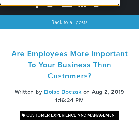
Back to all posts
Are Employees More Important
To Your Business Than
Customers?
Written by
Eloise Boezak
on Aug 2, 2019
1:16:24 PM
CUSTOMER EXPERIENCE AND MANAGEMENT