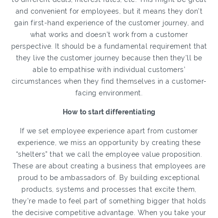
and convenient for employees, but it means they don’t
gain first-hand experience of the customer journey, and
what works and doesn’t work from a customer
perspective. It should be a fundamental requirement that
they live the customer journey because then they’ll be
able to empathise with individual customers’
circumstances when they find themselves in a customer-
facing environment.
How to start differentiating
If we set employee experience apart from customer
experience, we miss an opportunity by creating these
“shelters” that we call the employee value proposition.
These are about creating a business that employees are
proud to be ambassadors of. By building exceptional
products, systems and processes that excite them,
they’re made to feel part of something bigger that holds
the decisive competitive advantage. When you take your