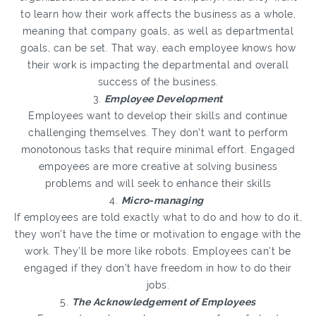
to learn how their work affects the business as a whole,
meaning that company goals, as well as departmental
goals, can be set. That way, each employee knows how
their work is impacting the departmental and overall
success of the business.
3.
Employee Development
Employees want to develop their skills and continue
challenging themselves. They don’t want to perform
monotonous tasks that require minimal effort. Engaged
empoyees are more creative at solving business
problems and will seek to enhance their skills
4.
Micro-managing
If employees are told exactly what to do and how to do it,
they won’t have the time or motivation to engage with the
work. They’ll be more like robots. Employees can’t be
engaged if they don’t have freedom in how to do their
jobs.
5.
The Acknowledgement of Employees