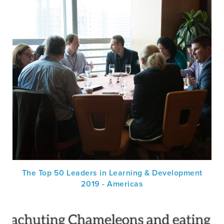
The Top 50 Leaders in Learning & Development
2019 - Americas