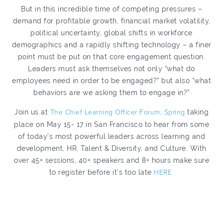
But in this incredible time of competing pressures –
demand for profitable growth, financial market volatility,
political uncertainty, global shifts in workforce
demographics and a rapidly shifting technology – a finer
point must be put on that core engagement question.
Leaders must ask themselves not only “what do
employees need in order to be engaged?” but also “what
behaviors are we asking them to engage in?”
Join us at
The Chief Learning Officer Forum, Spring
taking
place on May 15- 17 in San Francisco to hear from some
of today’s most powerful leaders across learning and
development, HR, Talent & Diversity, and Culture. With
over 45+ sessions, 40+ speakers and 8+ hours make sure
to register before it’s too late
HERE