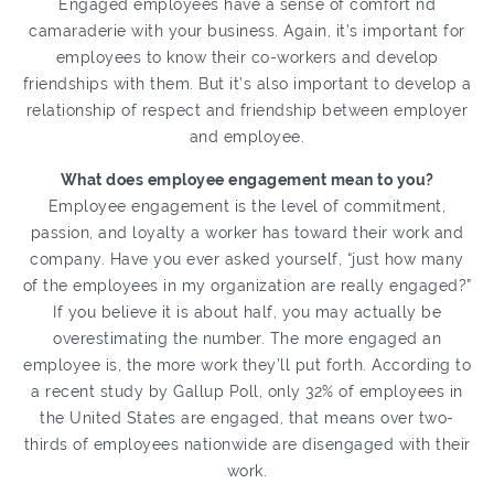
Engaged employees have a sense of comfort nd
camaraderie with your business. Again, it’s important for
employees to know their co-workers and develop
friendships with them. But it’s also important to develop a
relationship of respect and friendship between employer
and employee.
What does employee engagement mean to you?
Employee engagement is the level of commitment,
passion, and loyalty a worker has toward their work and
company. Have you ever asked yourself, “just how many
of the employees in my organization are really engaged?”
If you believe it is about half, you may actually be
overestimating the number. The more engaged an
employee is, the more work they’ll put forth. According to
a recent study by Gallup Poll, only 32% of employees in
the United States are engaged, that means over two-
thirds of employees nationwide are disengaged with their
work.