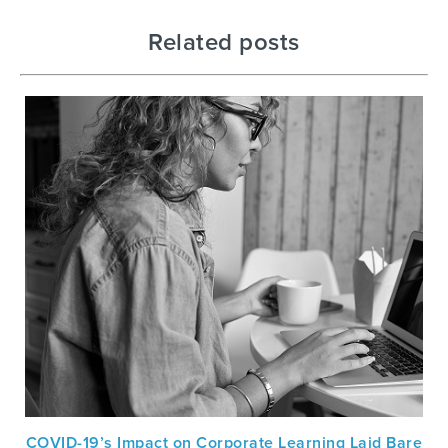
Related posts
COVID-19’s Impact on Corporate Learning Laid Bare