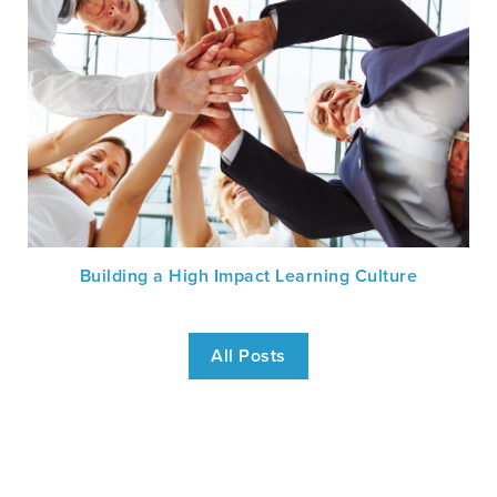
Building a High Impact Learning Culture
All Posts