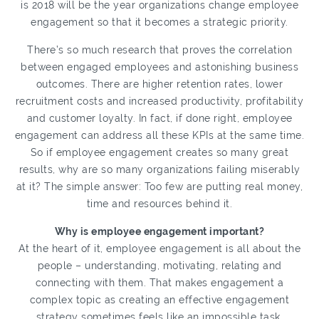
is 2018 will be the year organizations change employee
engagement so that it becomes a strategic priority.
There’s so much research that proves the correlation
between engaged employees and astonishing business
outcomes. There are higher retention rates, lower
recruitment costs and increased productivity, profitability
and customer loyalty. In fact, if done right, employee
engagement can address all these KPIs at the same time.
So if employee engagement creates so many great
results, why are so many organizations failing miserably
at it? The simple answer: Too few are putting real money,
time and resources behind it.
Why is employee engagement important?
At the heart of it, employee engagement is all about the
people – understanding, motivating, relating and
connecting with them. That makes engagement a
complex topic as creating an effective engagement
strategy sometimes feels like an impossible task.