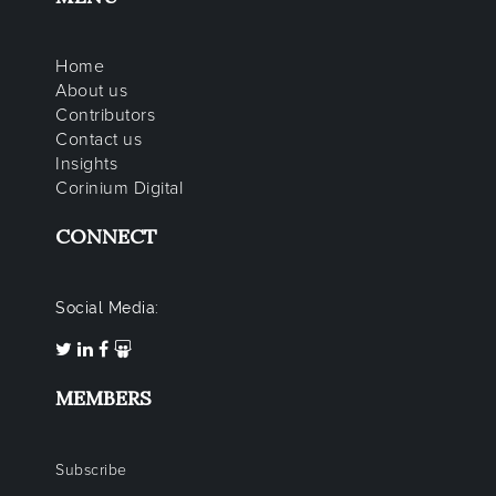
Home
About us
Contributors
Contact us
Insights
Corinium Digital
CONNECT
Social Media:
MEMBERS
Subscribe