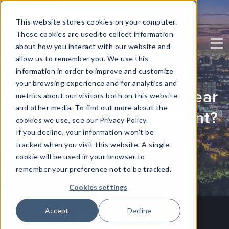
This website stores cookies on your computer.
These cookies are used to collect information
about how you interact with our website and
allow us to remember you. We use this
information in order to improve and customize
your browsing experience and for analytics and
Are You Ready for the Year
metrics about our visitors both on this website
and other media. To find out more about the
of Employee Engagement?
cookies we use, see our Privacy Policy.
If you decline, your information won’t be
tracked when you visit this website. A single
Written by
Corinium
cookie will be used in your browser to
remember your preference not to be tracked.
Cookies settings
Accept
Decline