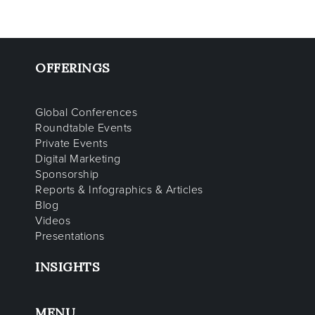
OFFERINGS
Global Conferences
Roundtable Events
Private Events
Digital Marketing
Sponsorship
Reports & Infographics & Articles
Blog
Videos
Presentations
INSIGHTS
MENU