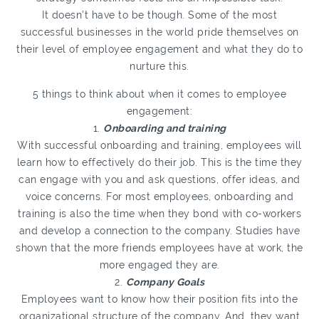
It doesn’t have to be though. Some of the most
successful businesses in the world pride themselves on
their level of employee engagement and what they do to
nurture this.
5 things to think about when it comes to employee
engagement:
1.
Onboarding and training
With successful onboarding and training, employees will
learn how to effectively do their job. This is the time they
can engage with you and ask questions, offer ideas, and
voice concerns. For most employees, onboarding and
training is also the time when they bond with co-workers
and develop a connection to the company. Studies have
shown that the more friends employees have at work, the
more engaged they are.
2.
Company Goals
Employees want to know how their position fits into the
organizational structure of the company. And, they want