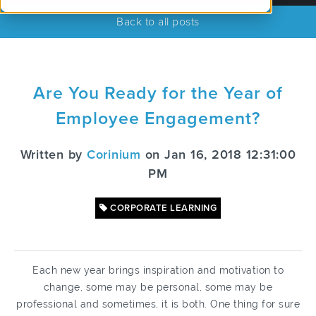
Back to all posts
Are You Ready for the Year of
Employee Engagement?
Written by
Corinium
on Jan 16, 2018 12:31:00
PM
CORPORATE LEARNING
Each new year brings inspiration and motivation to
change, some may be personal, some may be
professional and sometimes, it is both. One thing for sure