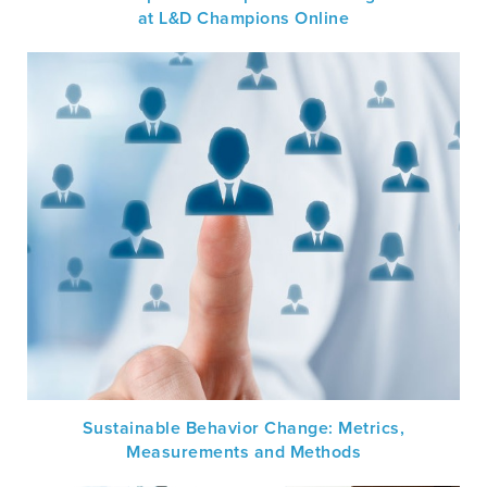
at L&D Champions Online
Sustainable Behavior Change: Metrics,
Measurements and Methods