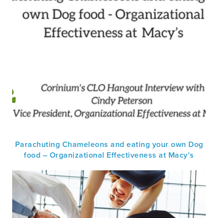
Parachuting Chameleons and eating your own Dog
food – Organizational Effectiveness at Macy’s