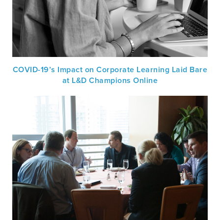
COVID-19’s Impact on Corporate Learning Laid Bare
at L&D Champions Online