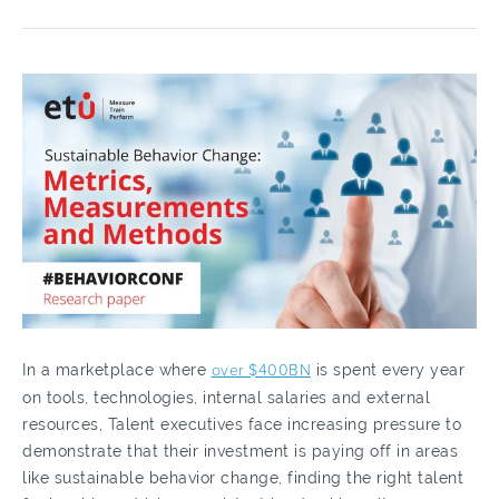
In a marketplace where
over $400BN
is spent every year
on tools, technologies, internal salaries and external
resources, Talent executives face increasing pressure to
demonstrate that their investment is paying off in areas
like sustainable behavior change, finding the right talent