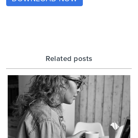
Related posts