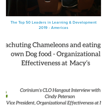
The Top 50 Leaders in Learning & Development
2019 - Americas