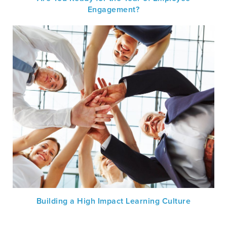
Engagement?
Building a High Impact Learning Culture