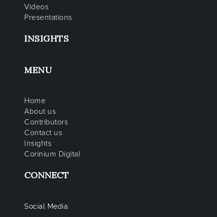
Videos
Presentations
INSIGHTS
MENU
Home
About us
Contributors
Contact us
Insights
Corinium Digital
CONNECT
Social Media: