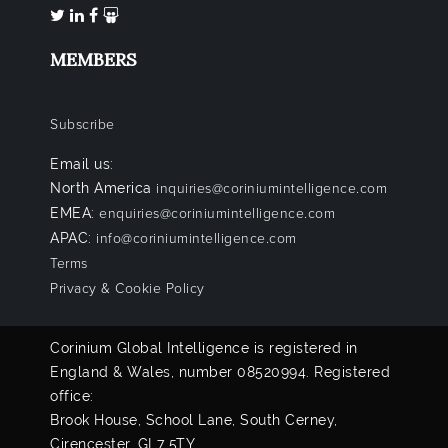
MEMBERS
Subscribe
Email us:
North America
inquiries@coriniumintelligence.com
EMEA:
enquiries@coriniumintelligence.com
APAC:
info@coriniumintelligence.com
Terms
Privacy & Cookie Policy
Corinium Global Intelligence is registered in
England & Wales, number 08520994. Registered
office:
Brook House, School Lane, South Cerney,
Cirencester, GL7 5TY.