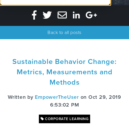
Back to all posts
Sustainable Behavior Change:
Metrics, Measurements and
Methods
Written by
EmpowerTheUser
on Oct 29, 2019
6:53:02 PM
CORPORATE LEARNING