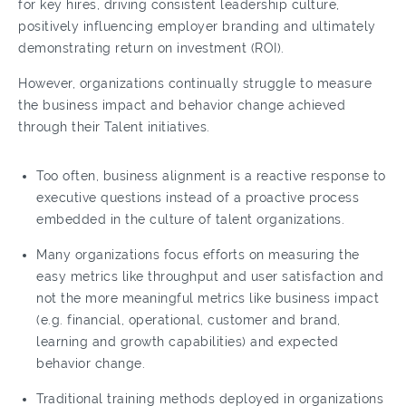
for key hires, driving consistent leadership culture,
positively influencing employer branding and ultimately
demonstrating return on investment (ROI).
However, organizations continually struggle to measure
the business impact and behavior change achieved
through their Talent initiatives.
Too often, business alignment is a reactive response to
executive questions instead of a proactive process
embedded in the culture of talent organizations.
Many organizations focus efforts on measuring the
easy metrics like throughput and user satisfaction and
not the more meaningful metrics like business impact
(e.g. financial, operational, customer and brand,
learning and growth capabilities) and expected
behavior change.
Traditional training methods deployed in organizations