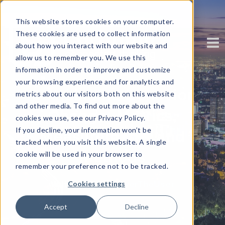
This website stores cookies on your computer.
These cookies are used to collect information
about how you interact with our website and
allow us to remember you. We use this
information in order to improve and customize
your browsing experience and for analytics and
Sustainable Behavior
metrics about our visitors both on this website
and other media. To find out more about the
Change: Metrics,
cookies we use, see our Privacy Policy.
If you decline, your information won’t be
Measurements and
tracked when you visit this website. A single
Methods
cookie will be used in your browser to
remember your preference not to be tracked.
Written by
EmpowerTheUser
Cookies settings
Accept
Decline