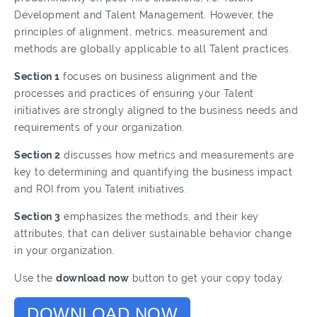
Development and Talent Management. However, the
principles of alignment, metrics, measurement and
methods are globally applicable to all Talent practices.
Section 1
focuses on business alignment and the
processes and practices of ensuring your Talent
initiatives are strongly aligned to the business needs and
requirements of your organization.
Section 2
discusses how metrics and measurements are
key to determining and quantifying the business impact
and ROI from you Talent initiatives.
Section 3
emphasizes the methods, and their key
attributes, that can deliver sustainable behavior change
in your organization.
Use the
download now
button to get your copy today.
DOWNLOAD NOW