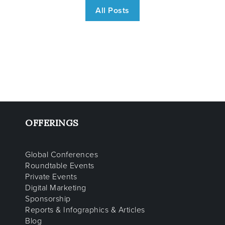
All Posts
OFFERINGS
Global Conferences
Roundtable Events
Private Events
Digital Marketing
Sponsorship
Reports & Infographics & Articles
Blog