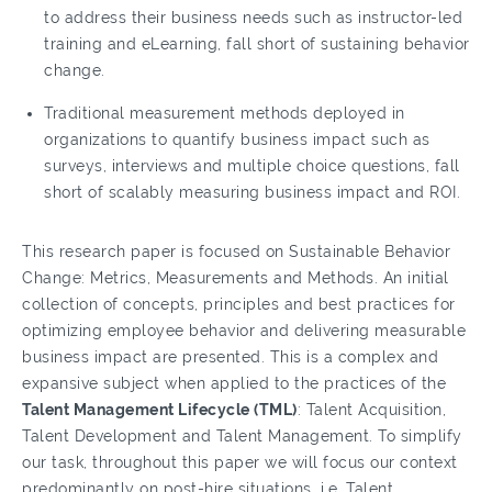
to address their business needs such as instructor-led
training and eLearning, fall short of sustaining behavior
change.
Traditional measurement methods deployed in
organizations to quantify business impact such as
surveys, interviews and multiple choice questions, fall
short of scalably measuring business impact and ROI.
This research paper is focused on Sustainable Behavior
Change: Metrics, Measurements and Methods. An initial
collection of concepts, principles and best practices for
optimizing employee behavior and delivering measurable
business impact are presented. This is a complex and
expansive subject when applied to the practices of the
Talent Management Lifecycle (TML)
: Talent Acquisition,
Talent Development and Talent Management. To simplify
our task, throughout this paper we will focus our context
predominantly on post-hire situations, i.e. Talent