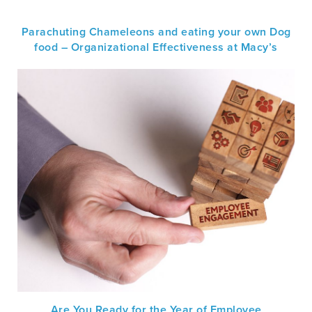
Parachuting Chameleons and eating your own Dog
food – Organizational Effectiveness at Macy’s
Are You Ready for the Year of Employee