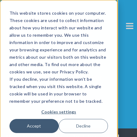
This website stores cookies on your computer.
These cookies are used to collect information
about how you interact with our website and
allow us to remember you. We use this
information in order to improve and customize
your browsing experience and for analytics and
metrics about our visitors both on this website
and other media. To find out more about the
cookies we use, see our Privacy Policy.
EmpowerTheUser
If you decline, your information won’t be
tracked when you visit this website. A single
cookie will be used in your browser to
remember your preference not to be tracked.
Cookies settings
Accept
Decline