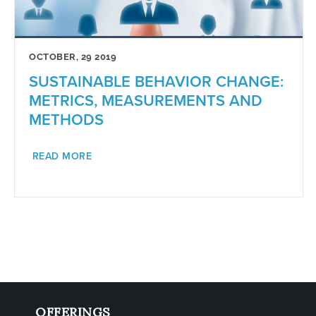
OCTOBER, 29 2019
SUSTAINABLE BEHAVIOR CHANGE:
METRICS, MEASUREMENTS AND
METHODS
READ MORE
OFFERINGS