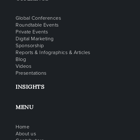
Global Conferences
Roundtable Events
Private Events
Digital Marketing
Sponsorship
Reports & Infographics & Articles
Blog
Videos
Presentations
INSIGHTS
MENU
Home
About us