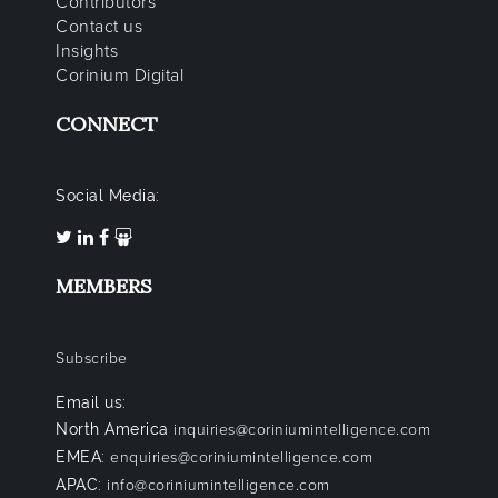
Contributors
Contact us
Insights
Corinium Digital
CONNECT
Social Media:
MEMBERS
Subscribe
Email us:
North America
inquiries@coriniumintelligence.com
EMEA:
enquiries@coriniumintelligence.com
APAC:
info@coriniumintelligence.com