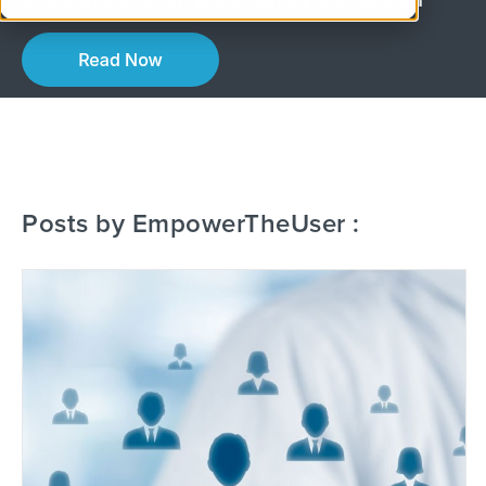
More Insights on Data, Analytics, and AI
Posts by EmpowerTheUser :