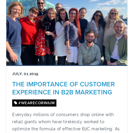
JULY, 01 2019
THE IMPORTANCE OF CUSTOMER
EXPERIENCE IN B2B MARKETING
#WEARECORINIUM
Everyday millions of consumers shop online with
retail giants whom have tirelessly worked to
optimize the formula of effective B2C marketing. As