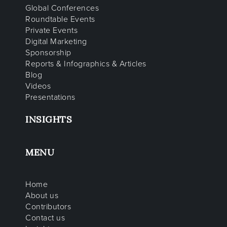
Global Conferences
Roundtable Events
Private Events
Digital Marketing
Sponsorship
Reports & Infographics & Articles
Blog
Videos
Presentations
INSIGHTS
MENU
Home
About us
Contributors
Contact us