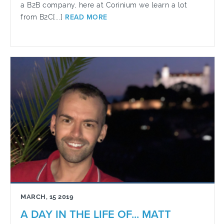
a B2B company, here at Corinium we learn a lot
from B2C[...]
READ MORE
MARCH, 15 2019
A DAY IN THE LIFE OF... MATT