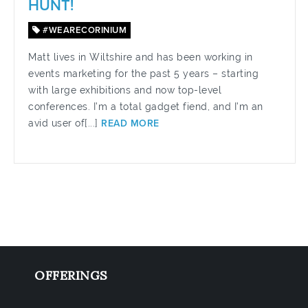
HUNT!
#WEARECORINIUM
Matt lives in Wiltshire and has been working in
events marketing for the past 5 years – starting
with large exhibitions and now top-level
conferences. I’m a total gadget fiend, and I’m an
avid user of[...]
READ MORE
OFFERINGS