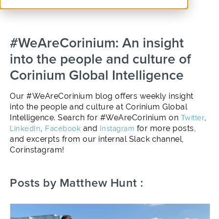
#WeAreCorinium: An insight
into the people and culture of
Corinium Global Intelligence
Our #WeAreCorinium blog offers weekly insight
into the people and culture at Corinium Global
Intelligence. Search for #WeAreCorinium on
Twitter
,
LinkedIn
,
Facebook
and
Instagram
for more posts,
and excerpts from our internal Slack channel,
Corinstagram!
Posts by Matthew Hunt :