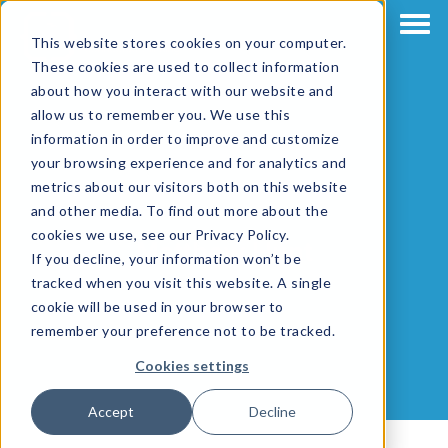
This website stores cookies on your computer.
These cookies are used to collect information
about how you interact with our website and
allow us to remember you. We use this
information in order to improve and customize
your browsing experience and for analytics and
metrics about our visitors both on this website
and other media. To find out more about the
cookies we use, see our Privacy Policy.
Matthew Hunt
If you decline, your information won’t be
tracked when you visit this website. A single
cookie will be used in your browser to
remember your preference not to be tracked.
Cookies settings
Accept
Decline