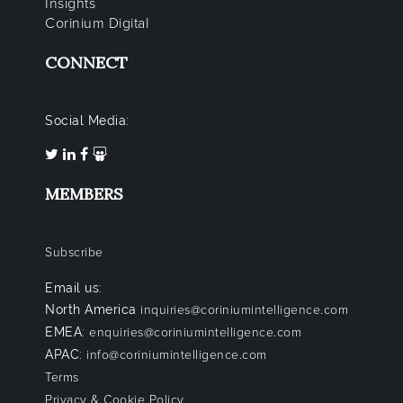
Insights
Corinium Digital
CONNECT
Social Media:
MEMBERS
Subscribe
Email us:
North America
inquiries@coriniumintelligence.com
EMEA:
enquiries@coriniumintelligence.com
APAC:
info@coriniumintelligence.com
Terms
Privacy & Cookie Policy