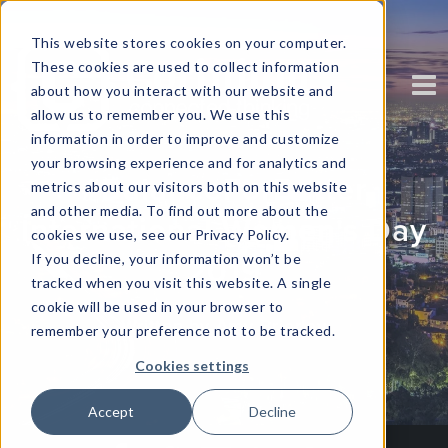
This website stores cookies on your computer.
These cookies are used to collect information
about how you interact with our website and
allow us to remember you. We use this
information in order to improve and customize
your browsing experience and for analytics and
#BalanceForBetter
metrics about our visitors both on this website
and other media. To find out more about the
International Women's Day
cookies we use, see our Privacy Policy.
If you decline, your information won’t be
2019
tracked when you visit this website. A single
cookie will be used in your browser to
Written by Amy Brierley
remember your preference not to be tracked.
Cookies settings
Accept
Decline