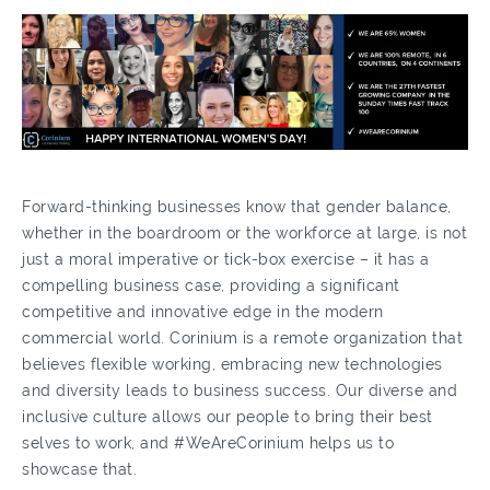
Forward-thinking businesses know that gender balance,
whether in the boardroom or the workforce at large, is not
just a moral imperative or tick-box exercise – it has a
compelling business case, providing a significant
competitive and innovative edge in the modern
commercial world. Corinium is a remote organization that
believes flexible working, embracing new technologies
and diversity leads to business success. Our diverse and
inclusive culture allows our people to bring their best
selves to work, and #WeAreCorinium helps us to
showcase that.