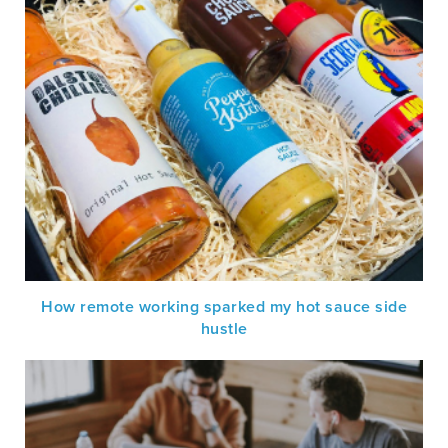
How remote working sparked my hot sauce side
hustle