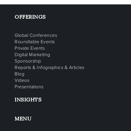
OFFERINGS
Global Conferences
Roundtable Events
Private Events
Digital Marketing
Sponsorship
Reports & Infographics & Articles
Blog
Videos
Presentations
INSIGHTS
MENU