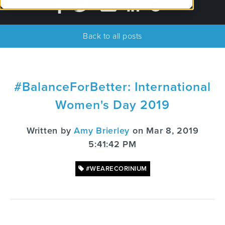
Back to all posts
#BalanceForBetter: International
Women's Day 2019
Written by
Amy Brierley
on Mar 8, 2019
5:41:42 PM
#WEARECORINIUM