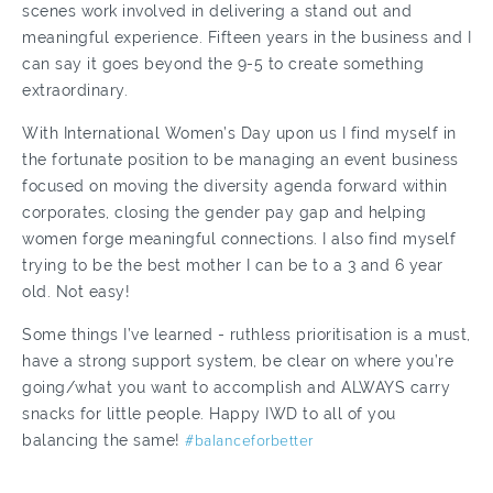
scenes work involved in delivering a stand out and
meaningful experience. Fifteen years in the business and I
can say it goes beyond the 9-5 to create something
extraordinary.
With International Women’s Day upon us I find myself in
the fortunate position to be managing an event business
focused on moving the diversity agenda forward within
corporates, closing the gender pay gap and helping
women forge meaningful connections. I also find myself
trying to be the best mother I can be to a 3 and 6 year
old. Not easy!
Some things I’ve learned - ruthless prioritisation is a must,
have a strong support system, be clear on where you’re
going/what you want to accomplish and ALWAYS carry
snacks for little people. Happy IWD to all of you
balancing the same!
#balanceforbetter