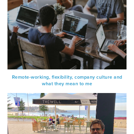
Remote-working, flexibility, company culture and
what they mean to me