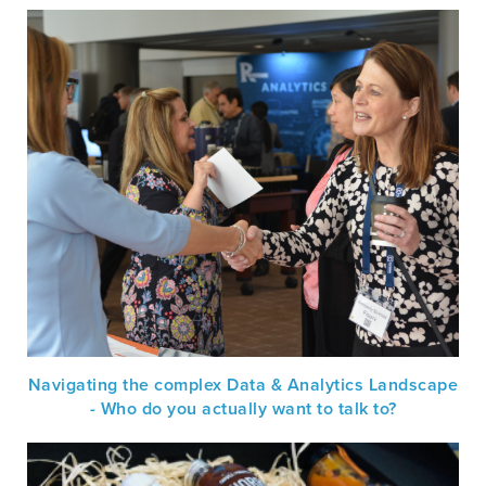
Navigating the complex Data & Analytics Landscape
- Who do you actually want to talk to?