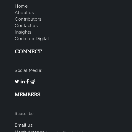
Home
About us
Contributors
Contact us
Insights
Corinium Digital
CONNECT
Social Media:
MEMBERS
Subscribe
Email us: