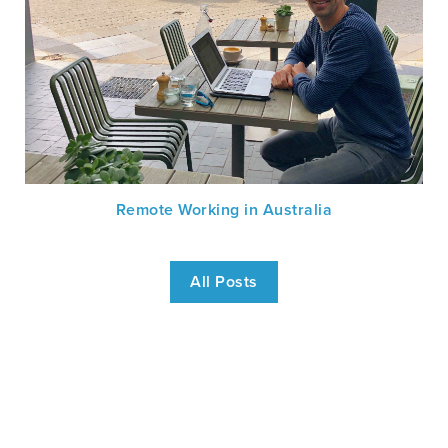
Remote Working in Australia
All Posts