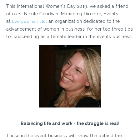
This International Women's Day 2019, we asked a friend
of ours, Nicole Goodwin, Managing Director, Events
at
Everywoman Ltd
, an organization dedicated to the
advancement of women in business. for her top three tips
for succeeding as a female leader in the events business.
Balancing life and work - the struggle is real!
Those in the event business will know the behind the