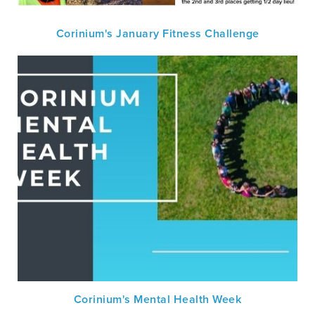
Corinium's January Fitness Challenge
Corinium's Mental Health Week