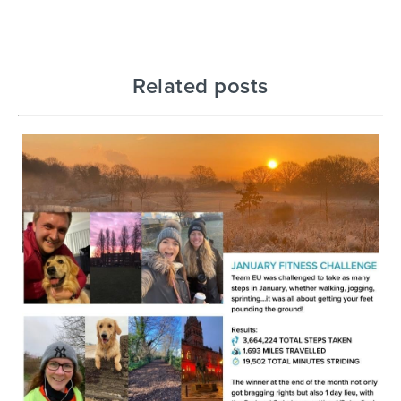
Related posts