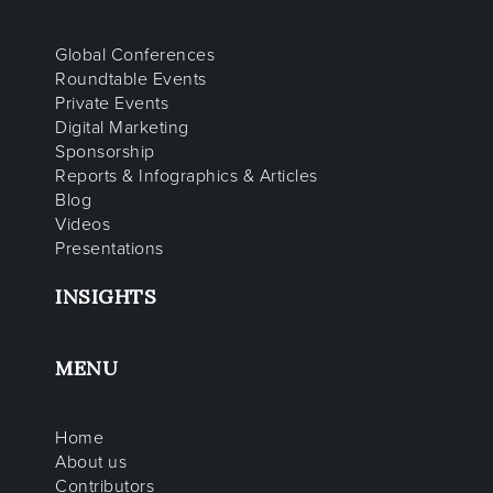
Global Conferences
Roundtable Events
Private Events
Digital Marketing
Sponsorship
Reports & Infographics & Articles
Blog
Videos
Presentations
INSIGHTS
MENU
Home
About us
Contributors