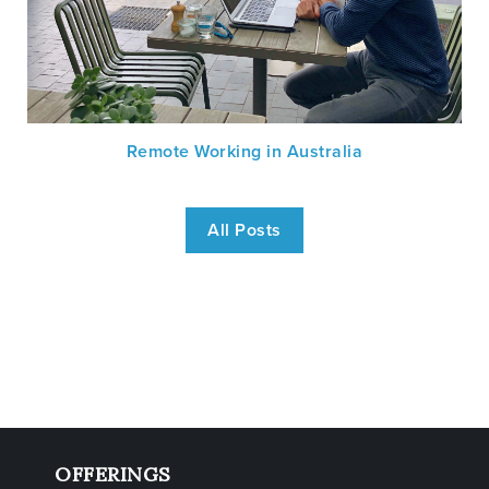
Remote Working in Australia
All Posts
OFFERINGS