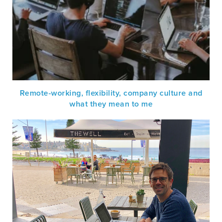
Remote-working, flexibility, company culture and
what they mean to me