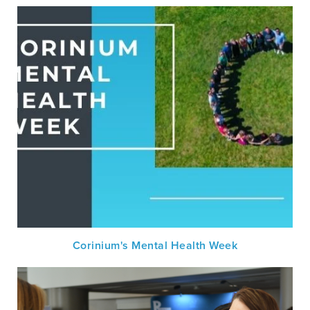
Corinium's Mental Health Week