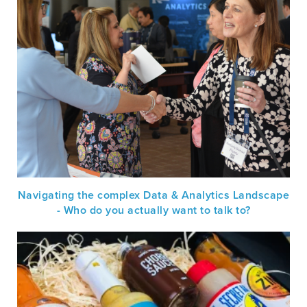
Navigating the complex Data & Analytics Landscape
- Who do you actually want to talk to?