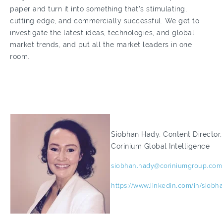
paper and turn it into something that’s stimulating,
cutting edge, and commercially successful. We get to
investigate the latest ideas, technologies, and global
market trends, and put all the market leaders in one
room.
Siobhan Hady, Content Director,
Corinium Global Intelligence
siobhan.hady@coriniumgroup.com
https://www.linkedin.com/in/siobh