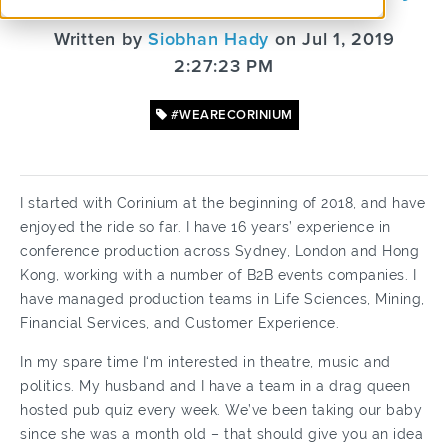
Written by
Siobhan Hady
on Jul 1, 2019
2:27:23 PM
#WEARECORINIUM
I started with Corinium at the beginning of 2018, and have
enjoyed the ride so far. I have 16 years’ experience in
conference production across Sydney, London and Hong
Kong, working with a number of B2B events companies. I
have managed production teams in Life Sciences, Mining,
Financial Services, and Customer Experience.
In my spare time I‘m interested in theatre, music and
politics. My husband and I have a team in a drag queen
hosted pub quiz every week. We’ve been taking our baby
since she was a month old – that should give you an idea