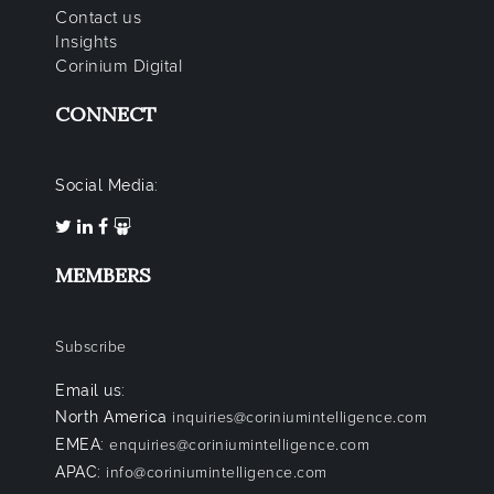
Contact us
Insights
Corinium Digital
CONNECT
Social Media:
MEMBERS
Subscribe
Email us:
North America
inquiries@coriniumintelligence.com
EMEA:
enquiries@coriniumintelligence.com
APAC:
info@coriniumintelligence.com