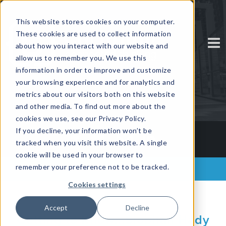
This website stores cookies on your computer.
These cookies are used to collect information
about how you interact with our website and
allow us to remember you. We use this
information in order to improve and customize
your browsing experience and for analytics and
metrics about our visitors both on this website
and other media. To find out more about the
cookies we use, see our Privacy Policy.
If you decline, your information won’t be
tracked when you visit this website. A single
cookie will be used in your browser to
remember your preference not to be tracked.
Back to all posts
Cookies settings
Accept
Decline
Getting to Know...Siobhan Hady