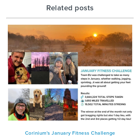
Related posts
Corinium's January Fitness Challenge