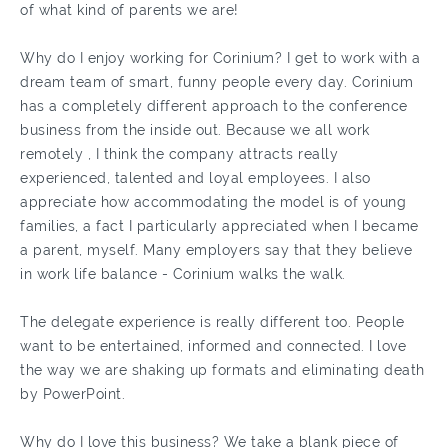
of what kind of parents we are!
Why do I enjoy working for Corinium? I get to work with a
dream team of smart, funny people every day. Corinium
has a completely different approach to the conference
business from the inside out. Because we all work
remotely , I think the company attracts really
experienced, talented and loyal employees. I also
appreciate how accommodating the model is of young
families, a fact I particularly appreciated when I became
a parent, myself. Many employers say that they believe
in work life balance - Corinium walks the walk.
The delegate experience is really different too. People
want to be entertained, informed and connected. I love
the way we are shaking up formats and eliminating death
by PowerPoint.
Why do I love this business? We take a blank piece of