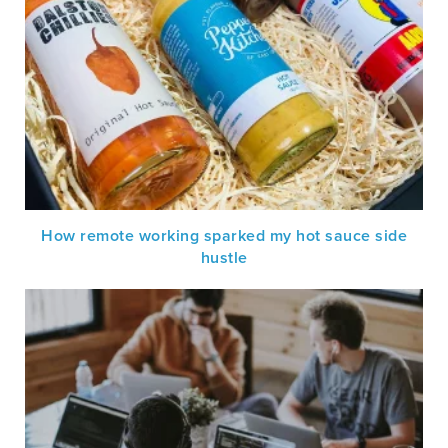
How remote working sparked my hot sauce side
hustle