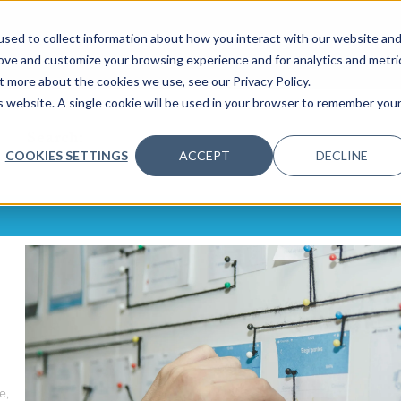
sed to collect information about how you interact with our website an
OME
ABOUT
EVENTS
DATA INSIGHTS
INFOSEC INSI
SHOW SUBMENU FOR ABOUT
rove and customize your browsing experience and for analytics and metri
t more about the cookies we use, see our Privacy Policy.
is website. A single cookie will be used in your browser to remember you
Search:
COOKIES SETTINGS
ACCEPT
DECLINE
e,