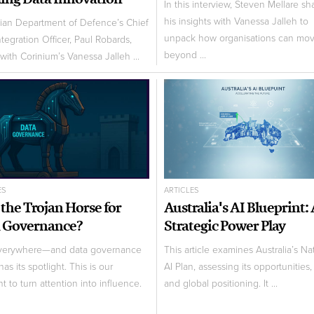
In this interview, Steven Mellare sh
his insights with Vanessa Jalleh to
lian Department of Defence’s Chief
unpack how organisations can mo
ntegration Officer, Paul Robards,
beyond ...
with Corinium’s Vanessa Jalleh ...
ES
ARTICLES
I the Trojan Horse for
Australia's AI Blueprint:
 Governance?
Strategic Power Play
everywhere—and data governance
This article examines Australia’s Na
 has its spotlight. This is our
AI Plan, assessing its opportunities,
 to turn attention into influence.
and global positioning. It ...