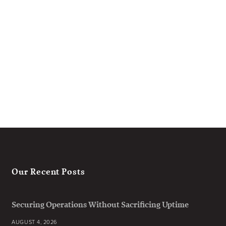
Our Recent Posts
Securing Operations Without Sacrificing Uptime
AUGUST 4, 2026