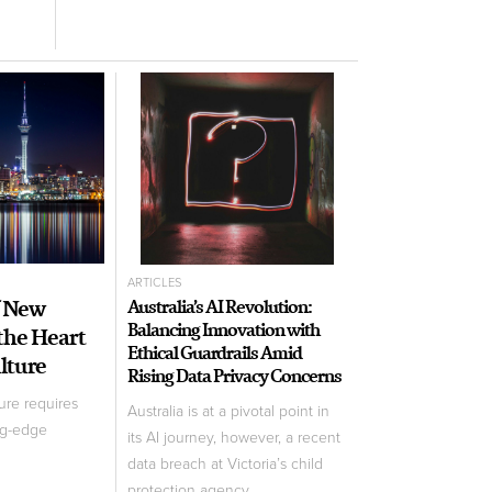
ARTICLES
f New
Australia’s AI Revolution:
Balancing Innovation with
 the Heart
Ethical Guardrails Amid
ulture
Rising Data Privacy Concerns
ure requires
Australia is at a pivotal point in
ng-edge
its AI journey, however, a recent
data breach at Victoria’s child
protection agency ...