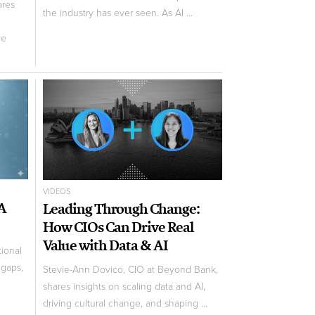
ares
the industry has ever seen. As AI ...
ve
VIDEOS
 A
Leading Through Change:
How CIOs Can Drive Real
Value with Data & AI
tional
 gaps,
Stevie-Ann Dovico, CIO at Beyond Bank,
shares insights on scaling data and AI,
driving cultural change, and shaping ...