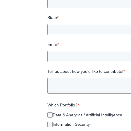
State
*
Email
*
Tell us about how you'd like to contribute!
*
Which Portfolio?
*
Data & Analytics / Artificial Intelligence
Information Security