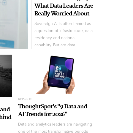
What Data Leaders Are
Really Worried About
Sovereign AI is often framed as
a question of infrastructure, data
residency and national
capability. But are data ...
REPORTS
ThoughtSpot's "9 Data and
 and
AI Trends for 2026"
ehind
Data and analytics leaders are navigating
one of the most transformative periods