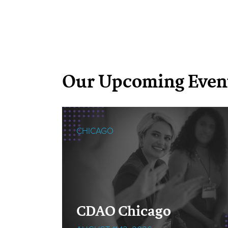
Our Upcoming Even
CHICAGO
cOps
CDAO Chicago