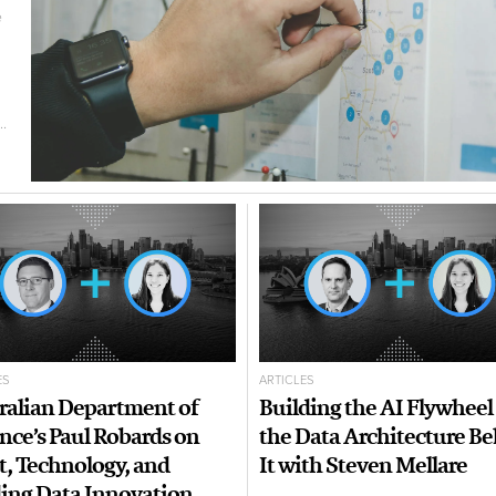
e
.
ES
ARTICLES
ralian Department of
Building the AI Flywheel
nce’s Paul Robards on
the Data Architecture B
t, Technology, and
It with Steven Mellare
ing Data Innovation