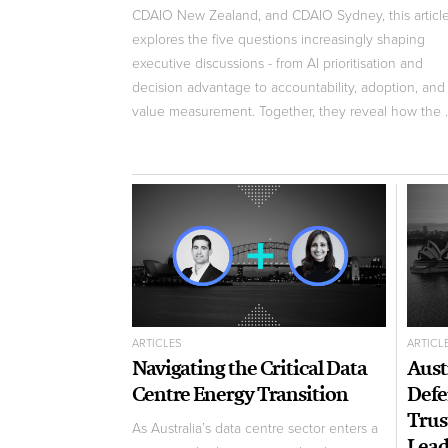
CDAIO New Zealand, and CDAIO Sydney, this articl
explores the five questions increasingly shaping
executive discussions - from AI prioritisation and
decision advantage to accountability, adoption, and
value measurement. Together, they reveal how the ..
ARTICLES
ARTICL
Navigating the Critical Data
Aust
Centre Energy Transition
Defe
Trus
As Australia’s data centre sector enters a
Lead