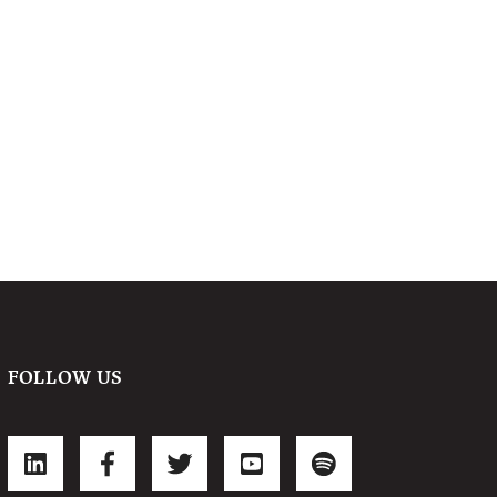
FOLLOW US