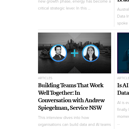
new growth phase, energy has become a
critical strategic lever. In this ...
Austra
Data I
spoke 
ARTICLES
ARTICL
Building Teams That Work
Is A
Well Together: In
Data
Conversation with Andrew
AI is 
Spiegelman, Service NSW
finally
moment
This interview dives into how
...
organisations can build data and AI teams