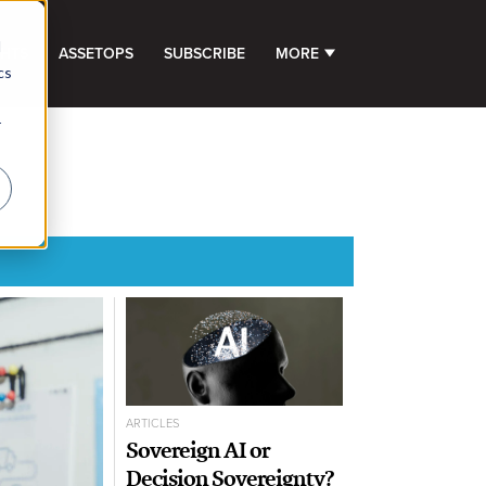
d
GHTS
ASSETOPS
SUBSCRIBE
MORE
SHOW SUBMENU FOR 
cs
r
ARTICLES
Sovereign AI or
Decision Sovereignty?