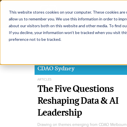
This website stores cookies on your computer. These cookies are u
H
allow us to remember you. We use this information in order to imp
about our visitors both on this website and other media. To find ou
If you decline, your information won’t be tracked when you visit th
preference not to be tracked.
CDAO Sydney
ARTICLES
The Five Questions
Reshaping Data & AI
Leadership
Drawing on themes emerging from CDAO Melbourn