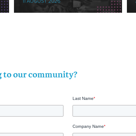
11 AUGUST 2026
ng to our community?
Last Name
*
Company Name
*