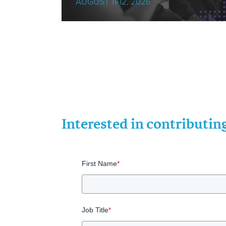
AUGUST 11-12, 2026
Interested in contributi
First Name
*
Job Title
*