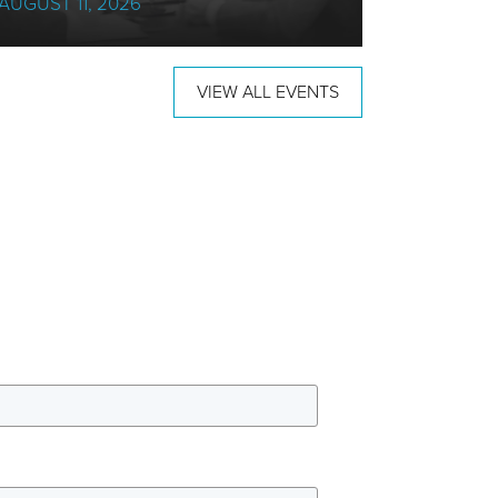
AUGUST 11, 2026
18 AUGUS
VIEW ALL EVENTS