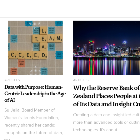
ARTICLES
ARTICLES
Data with Purpose: Human-
Why the Reserve Bank o
Centric Leadership in the Age
Zealand Places People at
of AI
of Its Data and Insight C
Su Jella, Board Member of
Creating a data and insight led cult
Women's Tennis Foundation,
more than advanced tools or cutti
recently shared her candid
technologies. It’s about ...
thoughts on the future of data,