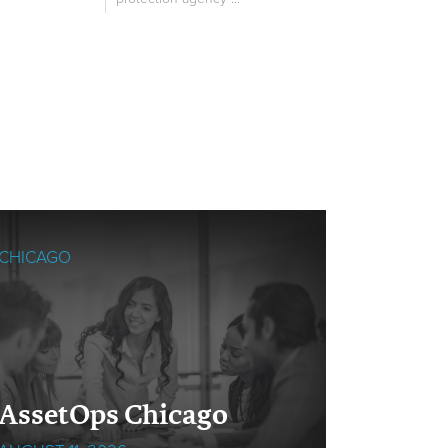
CHICAGO
SINGAPO
Cloud
AssetOps Chicago
Singa