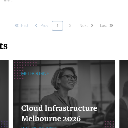
the ...
First
Prev
1
2
Next
Last
ts
MELBOURNE
Cloud Infrastructure
Melbourne 2026