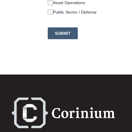
Asset Operations
Public Sector / Defense
SUBMIT