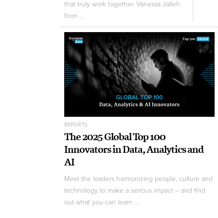
that truly work together. Vanessa Jalleh
from ...
REPORTS
The 2025 Global Top 100
Innovators in Data, Analytics and
AI
Meet the leaders harmonizing people, culture and
technology to make a serious impact – and find
out what you can learn ...