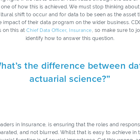
e of how this is achieved. We must stop thinking about 
ultural shift to occur and for data to be seen as the asset 
impact of their data program on the wider business. CDO
 on this at
Chief Data Officer, Insurance
, so make sure to j
identify how to answer this question.
hat’s the difference between da
actuarial science?”
aders in Insurance, is ensuring that the roles and responsib
parated, and not blurred. Whilst that is easy to achieve in