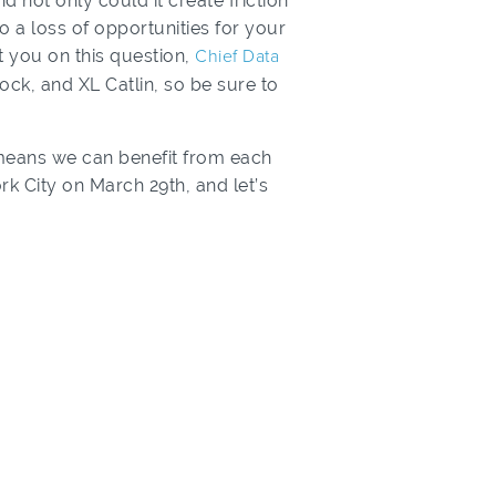
d not only could it create friction
 a loss of opportunities for your
t you on this question,
Chief Data
ck, and XL Catlin, so be sure to
means we can benefit from each
rk City on March 29th, and let’s