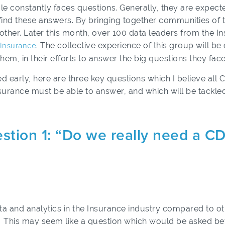
ole constantly faces questions. Generally, they are expect
 find these answers. By bringing together communities of 
other. Later this month, over 100 data leaders from the I
, Insurance
. The collective experience of this group will b
them, in their efforts to answer the big questions they face
ed early, here are three key questions which I believe all
surance must be able to answer, and which will be tackled
stion 1: “Do we really need a C
data and analytics in the Insurance industry compared to 
d. This may seem like a question which would be asked be