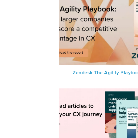
Zendesk The Agility Playbo