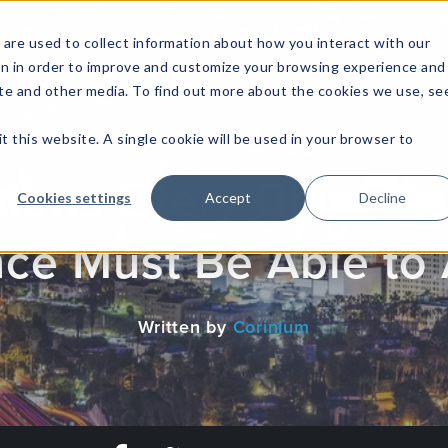
are used to collect information about how you interact with our
on in order to improve and customize your browsing experience and
site and other media. To find out more about the cookies we use, se
NFOSEC INSIGHTS
ASSETOPS INSIGHTS
DEMAND GE
t this website. A single cookie will be used in your browser to
ions Every Chief Dat
Cookies settings
Accept
Decline
nce Must Be Able to
Written by
Corinium