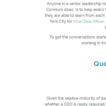
Anyone in a senior leadership r
Corinium does, is to help execs
they are able to learn from each 
York City for
Chief Data Officer
To get the conversations start
working in In
Que
Given the relative maturity of 
whether a CDO is really require