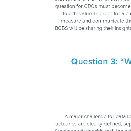
question for CDOs must become on
fourth: value. In order for a c
measure and communicate the 
BCBS will be sharing their insights
Question 3: “W
A major challenge for data le
actuaries are clearly defined, se