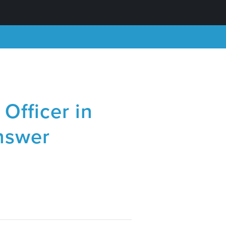
Officer in
nswer