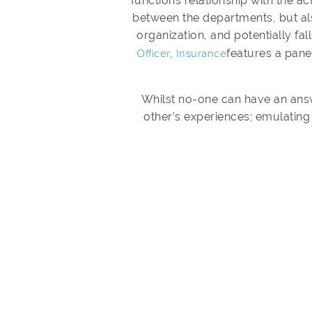
functions relationship with the ac
between the departments, but als
organization, and potentially fal
Officer, Insurance
features a pane
Whilst no-one can have an ans
other’s experiences; emulating 