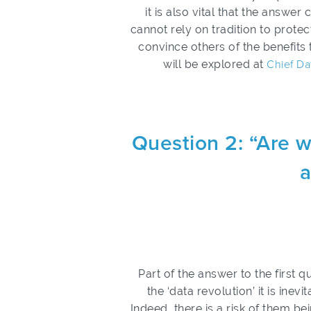
it is also vital that the answ
cannot rely on tradition to protec
convince others of the benefits 
will be explored at
Chief Da
Question 2: “Are w
a
Part of the answer to the first
the ‘data revolution’ it is inev
Indeed, there is a risk of them bei