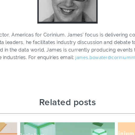
tor, Americas for Corinium. James’ focus is delivering co
ta leaders, he facilitates industry discussion and debate
d in the data world. James is currently producing events f
 industries. For enquiries email:
james.bowater@coriniumin
Related posts