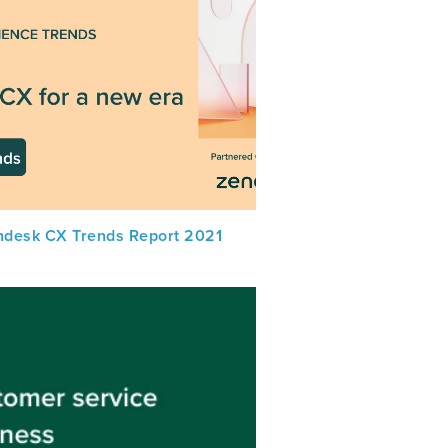
ndesk CX Trends Report 2021