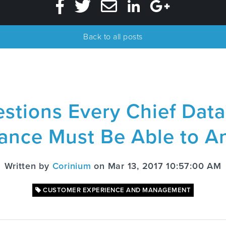
Back to all posts
stions Every Chief Data 
rance Must Be Able to A
Written by
Corinium
on Mar 13, 2017 10:57:00 AM
CUSTOMER EXPERIENCE AND MANAGEMENT