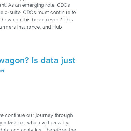
ment. As an emerging role, CDOs
 the c-suite, CDOs must continue to
ut how can this be achieved? This
 Farmers Insurance, and Hub
wagon? Is data just
?”
 we continue our journey through
ly a fashion, which will pass by.
f data and analytics. Therefore, the