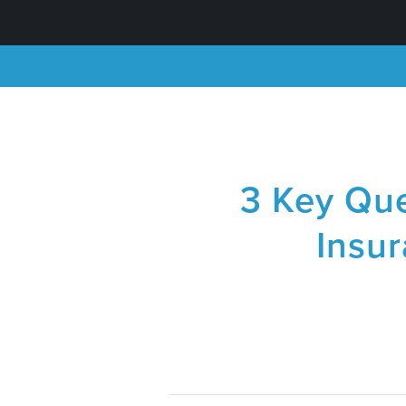
3 Key Que
Insu