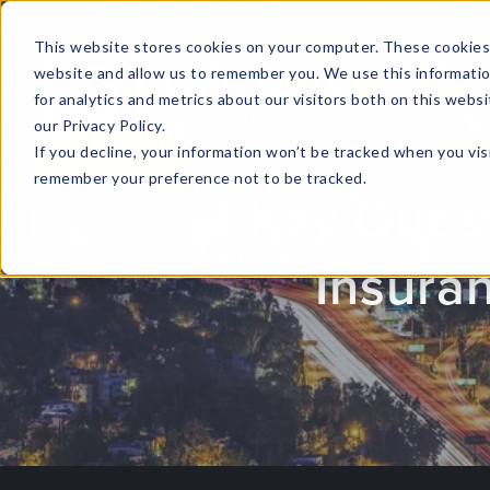
This website stores cookies on your computer. These cookies 
website and allow us to remember you. We use this informati
for analytics and metrics about our visitors both on this web
HOME
GLOBAL EVENTS
DATA INSIGHTS
I
our Privacy Policy.
If you decline, your information won’t be tracked when you visi
CONTACT US
remember your preference not to be tracked.
3 Key Quest
Insura