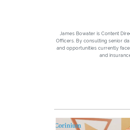
James Bowater is Content Direc
Officers. By consulting senior da
and opportunities currently face
and insurance