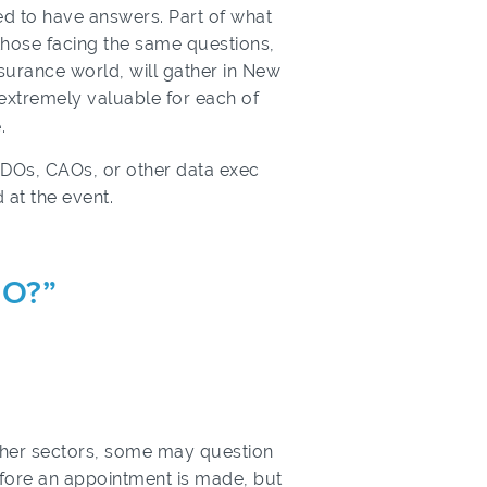
ed to have answers. Part of what
those facing the same questions,
nsurance world, will gather in New
e extremely valuable for each of
.
 CDOs, CAOs, or other data exec
 at the event.
DO?”
other sectors, some may question
fore an appointment is made, but