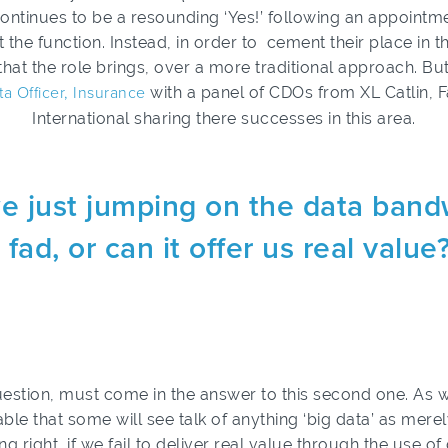
er continues to be a resounding ‘Yes!’ following an appoint
t the function. Instead, in order to cement their place in
that the role brings, over a more traditional approach. B
ta Officer, Insurance
with a panel of CDOs from XL Catlin,
International sharing there successes in this area.
e just jumping on the data band
 fad, or can it offer us real value
 question, must come in the answer to this second one. As
itable that some will see talk of anything ‘big data’ as mere
ng right, if we fail to deliver real value through the use o