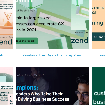
ok
Zendesk The Digital Tipping Point
Ze