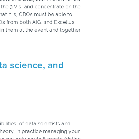
the 3 V’s, and concentrate on the
that it is, CDOs must be able to
s from both AIG, and Excellus
oin them at the event and together
ta science, and
ilities of data scientists and
 theory, in practice managing your