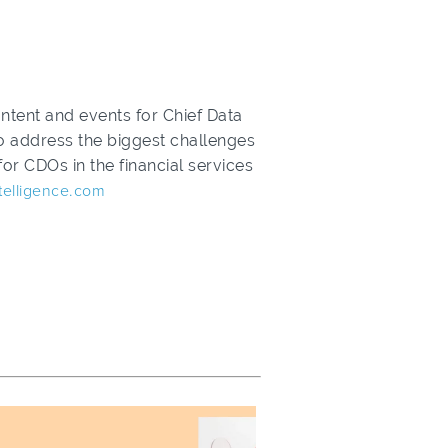
ntent and events for Chief Data
 to address the biggest challenges
or CDOs in the financial services
telligence.com