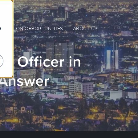
e
NERATION OPPORTUNITIES
ABOUT US
a Officer in
 Answer