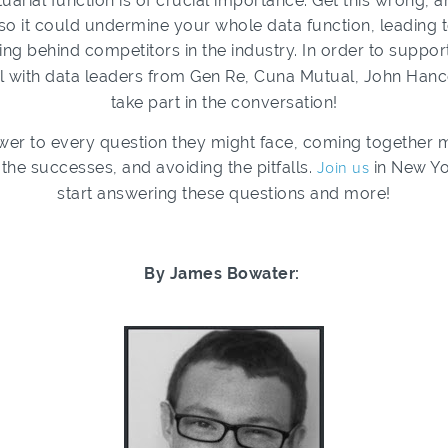
tuarial function is of crucial importance. Get this wrong, an
o it could undermine your whole data function, leading to
ling behind competitors in the industry. In order to suppor
l with data leaders from Gen Re, Cuna Mutual, John Hanco
take part in the conversation!
wer to every question they might face, coming together 
the successes, and avoiding the pitfalls.
Join us
in New Yo
start answering these questions and more!
By James Bowater: