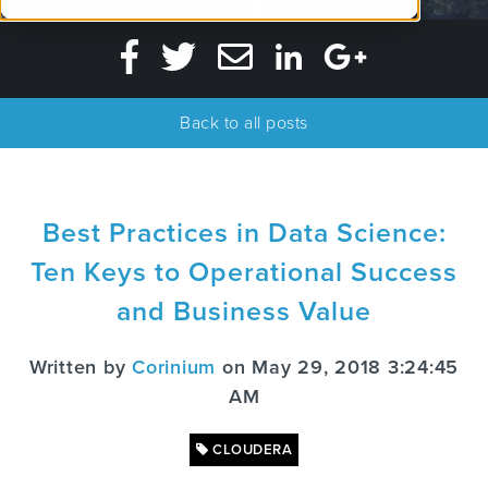
Back to all posts
Best Practices in Data Science:
Ten Keys to Operational Success
and Business Value
Written by
Corinium
on May 29, 2018 3:24:45
AM
CLOUDERA