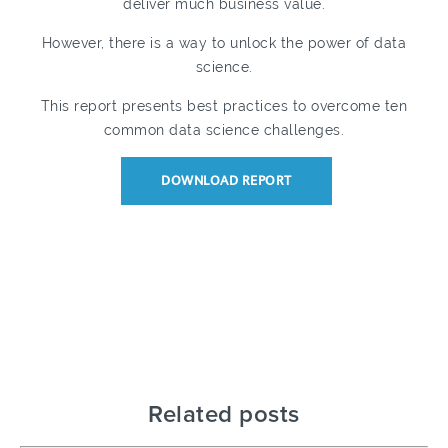
deliver much business value.
However, there is a way to unlock the power of data
science.
This report presents best practices to overcome ten
common data science challenges.
DOWNLOAD REPORT
Related posts