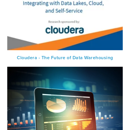
Cloudera - The Future of Data Warehousing