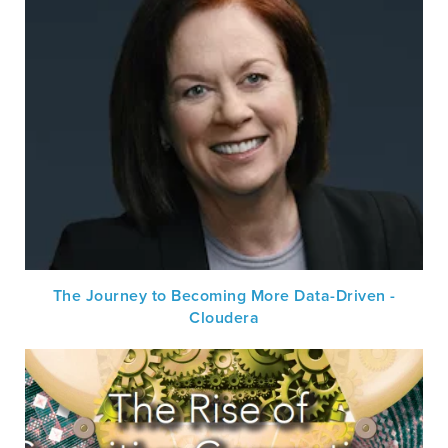
The Journey to Becoming More Data-Driven -
Cloudera