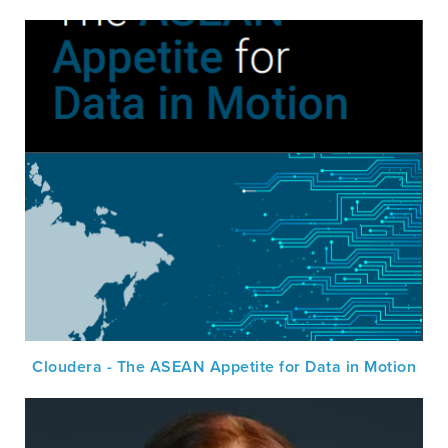
Cloudera - The ASEAN Appetite for Data in Motion