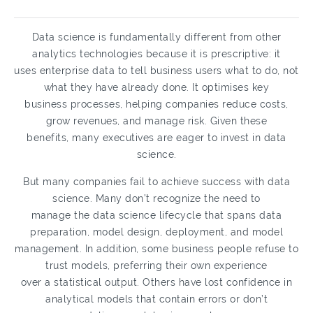
Data science is fundamentally different from other
analytics technologies because it is prescriptive: it
uses enterprise data to tell business users what to do, not
what they have already done. It optimises key
business processes, helping companies reduce costs,
grow revenues, and manage risk. Given these
benefits, many executives are eager to invest in data
science.
But many companies fail to achieve success with data
science. Many don’t recognize the need to
manage the data science lifecycle that spans data
preparation, model design, deployment, and model
management. In addition, some business people refuse to
trust models, preferring their own experience
over a statistical output. Others have lost confidence in
analytical models that contain errors or don’t