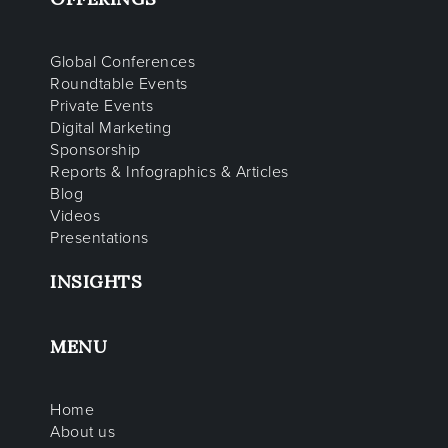
Global Conferences
Roundtable Events
Private Events
Digital Marketing
Sponsorship
Reports & Infographics & Articles
Blog
Videos
Presentations
INSIGHTS
MENU
Home
About us