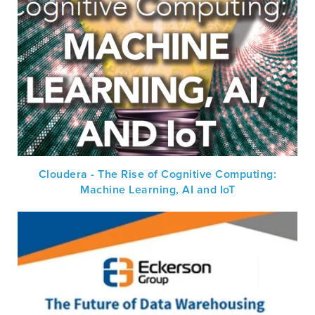
Cloudera - The Rise of Cognitive Computing:
Machine Learning, AI and IoT