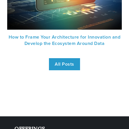
How to Frame Your Architecture for Innovation and
Develop the Ecosystem Around Data
All Posts
OFFERINGS