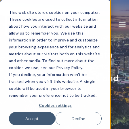
This website stores cookies on your computer.
These cookies are used to collect information
about how you interact with our website and
allow us to remember you. We use this
information in order to improve and customize
your browsing experience and for analytics and
Best Practices in Data
metrics about our visitors both on this website
and other media. To find out more about the
Science: Ten Keys to
cookies we use, see our Privacy Policy.
If you decline, your information won’t be
Operational Success and
tracked when you visit this website. A single
Business Value
cookie will be used in your browser to
remember your preference not to be tracked.
Written by
kyeling
Cookies settings
Accept
Decline