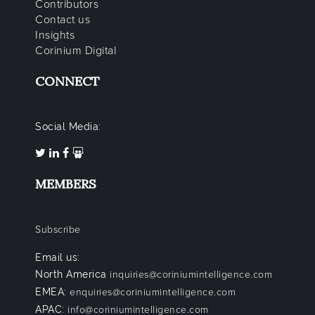
Contributors
Contact us
Insights
Corinium Digital
CONNECT
Social Media:
MEMBERS
Subscribe
Email us:
North America
inquiries@coriniumintelligence.com
EMEA:
enquiries@coriniumintelligence.com
APAC:
info@coriniumintelligence.com