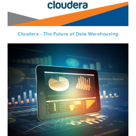
Cloudera - The Future of Data Warehousing