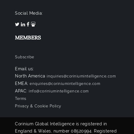
Social Media:
MEMBERS
Subscribe
Email us:
North America
inquiries@coriniumintelligence.com
EMEA:
enquiries@coriniumintelligence.com
APAC:
info@coriniumintelligence.com
Terms
Privacy & Cookie Policy
Corinium Global Intelligence is registered in
England & Wales, number 08520994. Registered