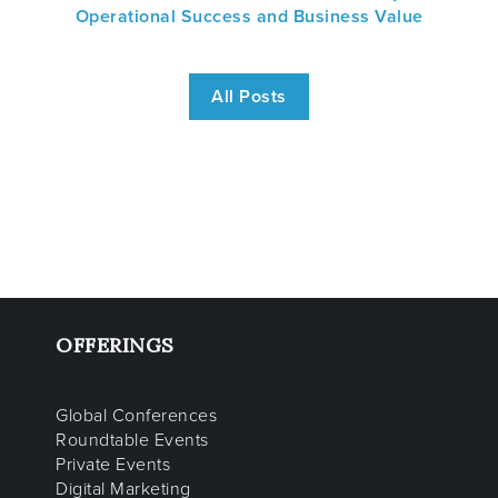
Operational Success and Business Value
All Posts
OFFERINGS
Global Conferences
Roundtable Events
Private Events
Digital Marketing