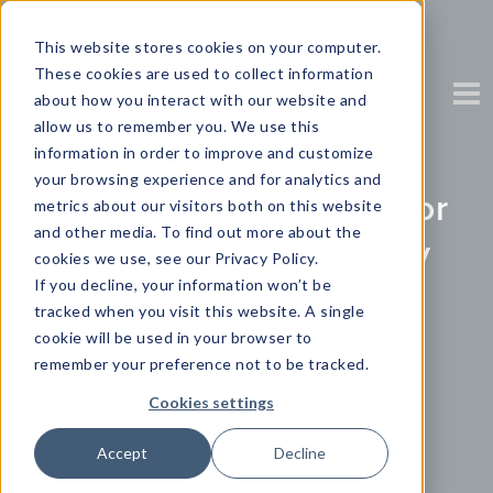
This website stores cookies on your computer.
These cookies are used to collect information
about how you interact with our website and
allow us to remember you. We use this
information in order to improve and customize
your browsing experience and for analytics and
The ASEAN Appetite for
metrics about our visitors both on this website
and other media. To find out more about the
Data in Motion Survey
cookies we use, see our Privacy Policy.
If you decline, your information won’t be
Report
tracked when you visit this website. A single
cookie will be used in your browser to
remember your preference not to be tracked.
Partner Content with Cloudera
Cookies settings
Accept
Decline