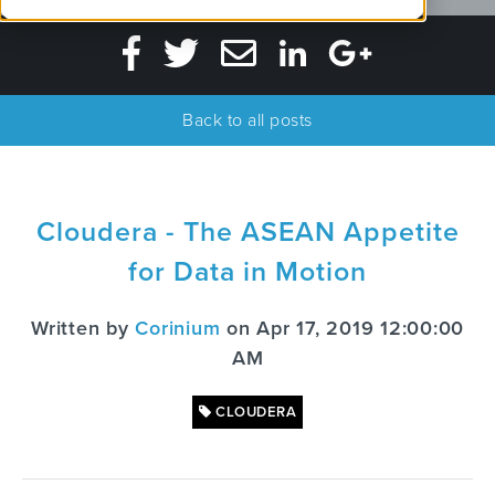
Back to all posts
Cloudera - The ASEAN Appetite
for Data in Motion
Written by
Corinium
on Apr 17, 2019 12:00:00
AM
CLOUDERA