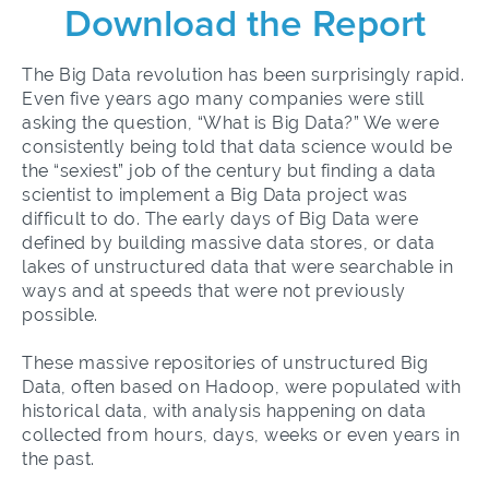
Download the Report
The Big Data revolution has been surprisingly rapid.
Even five years ago many companies were still
asking the question, “What is Big Data?” We were
consistently being told that data science would be
the “
sexiest
” job of the century but finding a data
scientist to implement a Big Data project was
difficult to do. The early days of Big Data were
defined by building massive data stores, or data
lakes of unstructured data that were searchable in
ways and at speeds that were not previously
possible.
These massive repositories of unstructured Big
Data, often based on Hadoop, were populated with
historical data, with analysis happening on data
collected from hours, days, weeks or even years in
the past.