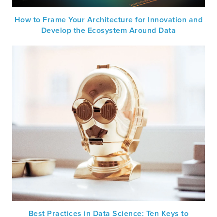
How to Frame Your Architecture for Innovation and
Develop the Ecosystem Around Data
Best Practices in Data Science: Ten Keys to