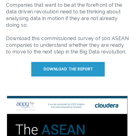
Companies that want to be at the forefront of the
data driven revolution need to be thinking about
analysing data in motion if they are not already
doing so.
Download this commissioned survey of 100 ASEAN
companies to understand whether they are ready
to move to the next step in the Big Data revolution.
DOWNLOAD THE REPORT