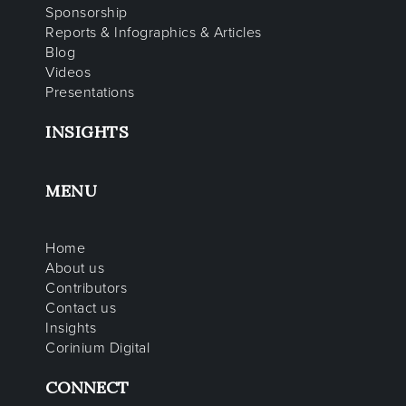
Sponsorship
Reports & Infographics & Articles
Blog
Videos
Presentations
INSIGHTS
MENU
Home
About us
Contributors
Contact us
Insights
Corinium Digital
CONNECT