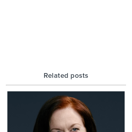
Related posts