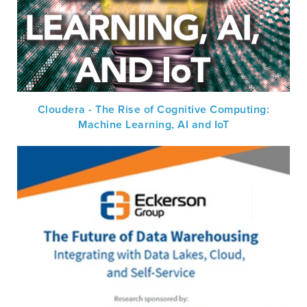
Cloudera - The Rise of Cognitive Computing:
Machine Learning, AI and IoT