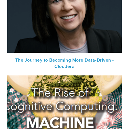
The Journey to Becoming More Data-Driven -
Cloudera