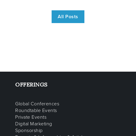
All Posts
OFFERINGS
Global Conferences
Roundtable Events
Private Events
Digital Marketing
Sponsorship