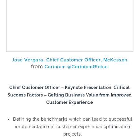
Jose Vergara, Chief Customer Officer, McKesson
from
Corinium @CoriniumGlobal
Chief Customer Officer – Keynote Presentation: Critical
Success Factors – Getting Business Value from Improved
Customer Experience
Defining the benchmarks which can lead to successful
implementation of customer experience optimisation
projects.