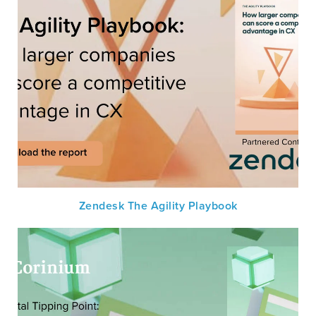
Zendesk The Agility Playbook