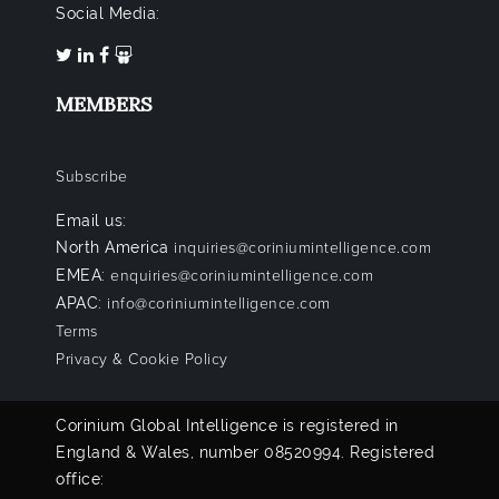
Social Media:
MEMBERS
Subscribe
Email us:
North America
inquiries@coriniumintelligence.com
EMEA:
enquiries@coriniumintelligence.com
APAC:
info@coriniumintelligence.com
Terms
Privacy & Cookie Policy
Corinium Global Intelligence is registered in
England & Wales, number 08520994. Registered
office: