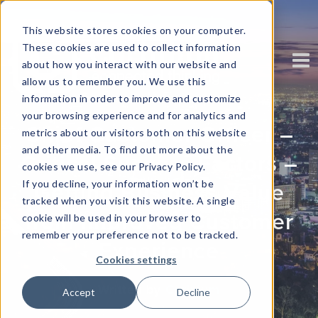
This website stores cookies on your computer.
These cookies are used to collect information
about how you interact with our website and
allow us to remember you. We use this
information in order to improve and customize
your browsing experience and for analytics and
Chief Customer Officer –
metrics about our visitors both on this website
and other media. To find out more about the
Critical Success Factors –
cookies we use, see our Privacy Policy.
If you decline, your information won’t be
Getting Business Value
tracked when you visit this website. A single
from Improved Customer
cookie will be used in your browser to
remember your preference not to be tracked.
Experience
Cookies settings
Written by
Corinium
Accept
Decline