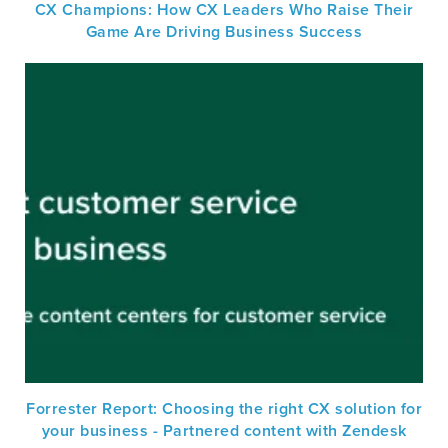
CX Champions: How CX Leaders Who Raise Their
Game Are Driving Business Success
Forrester Report: Choosing the right CX solution for
your business - Partnered content with Zendesk