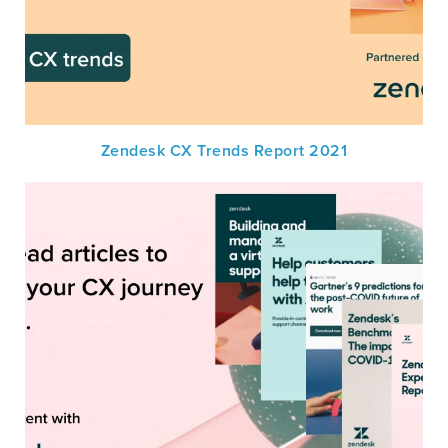
Zendesk CX Trends Report 2021