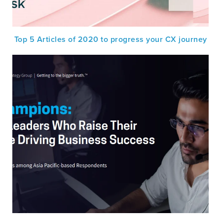
Top 5 Articles of 2020 to progress your CX journey