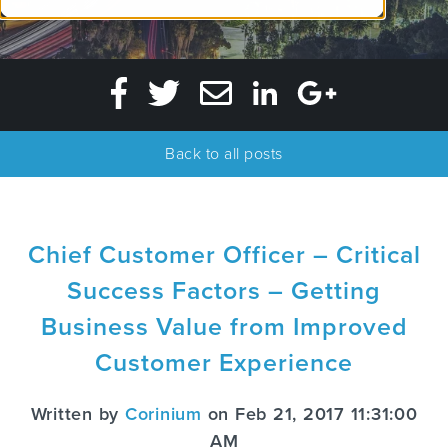
Back to all posts
Chief Customer Officer – Critical
Success Factors – Getting
Business Value from Improved
Customer Experience
Written by
Corinium
on Feb 21, 2017 11:31:00
AM