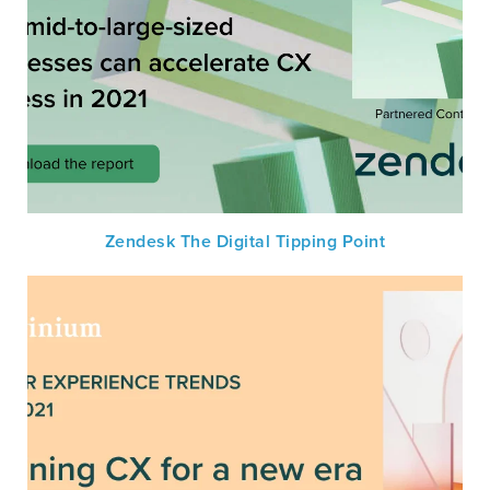
Zendesk The Digital Tipping Point