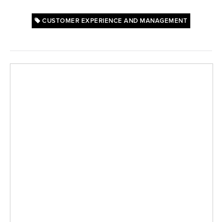
CUSTOMER EXPERIENCE AND MANAGEMENT