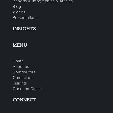
Reports & Infographics & Articles
Blog
Videos
Presentations
INSIGHTS
MENU
Home
About us
Contributors
Contact us
Insights
Corinium Digital
CONNECT