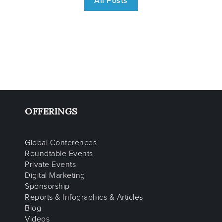
All Posts
OFFERINGS
Global Conferences
Roundtable Events
Private Events
Digital Marketing
Sponsorship
Reports & Infographics & Articles
Blog
Videos