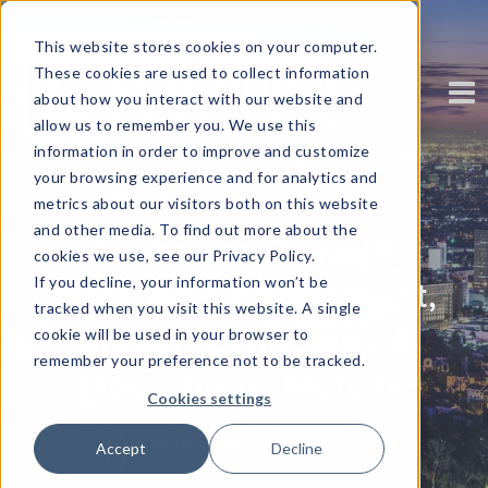
This website stores cookies on your computer.
These cookies are used to collect information
about how you interact with our website and
allow us to remember you. We use this
information in order to improve and customize
your browsing experience and for analytics and
CLO USA 2017 –
metrics about our visitors both on this website
and other media. To find out more about the
Catherine Day, VP
cookies we use, see our Privacy Policy.
If you decline, your information won’t be
Workforce Enablement,
tracked when you visit this website. A single
Global Technology &
cookie will be used in your browser to
remember your preference not to be tracked.
Operations, MetLife
Cookies settings
Written by
Corinium
Accept
Decline