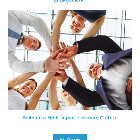
Building a High Impact Learning Culture