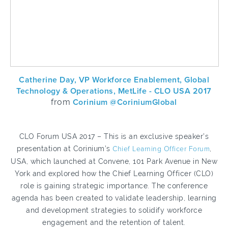
Catherine Day, VP Workforce Enablement, Global
Technology & Operations, MetLife - CLO USA 2017
from
Corinium @CoriniumGlobal
CLO Forum USA 2017 – This is an exclusive speaker’s
presentation at Corinium’s
Chief Learning Officer Forum
,
USA, which launched at Convene, 101 Park Avenue in New
York and explored how the Chief Learning Officer (CLO)
role is gaining strategic importance. The conference
agenda has been created to validate leadership, learning
and development strategies to solidify workforce
engagement and the retention of talent.