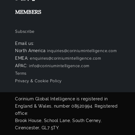
MEMBERS
Subscribe
Email us:
North America
inquiries@coriniumintelligence.com
EMEA:
enquiries@coriniumintelligence.com
APAC:
info@coriniumintelligence.com
Terms
Privacy & Cookie Policy
Corinium Global Intelligence is registered in
England & Wales, number 08520994. Registered
office:
Brook House, School Lane, South Cerney,
Cirencester, GL7 5TY.