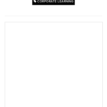
CORPORATE LEARNING