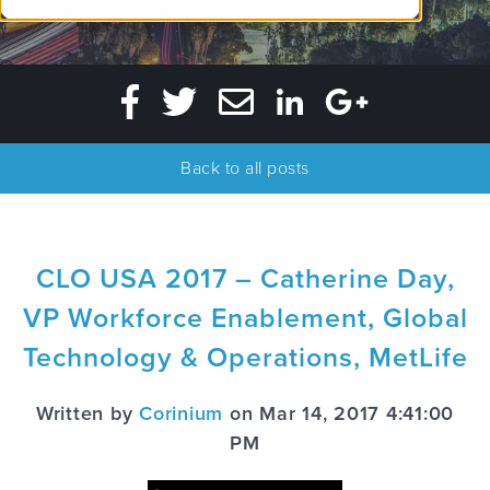
Back to all posts
CLO USA 2017 – Catherine Day,
VP Workforce Enablement, Global
Technology & Operations, MetLife
Written by
Corinium
on Mar 14, 2017 4:41:00
PM