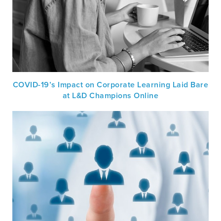
COVID-19’s Impact on Corporate Learning Laid Bare
at L&D Champions Online