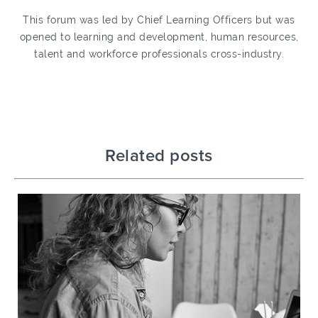
This forum was led by Chief Learning Officers but was
opened to learning and development, human resources,
talent and workforce professionals cross-industry.
Related posts