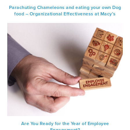
Parachuting Chameleons and eating your own Dog
food – Organizational Effectiveness at Macy’s
Are You Ready for the Year of Employee
Engagement?