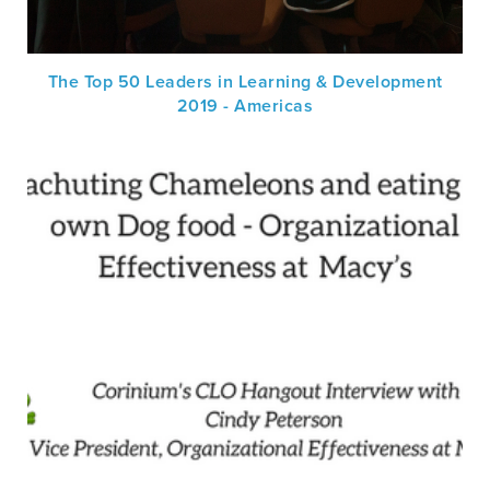
The Top 50 Leaders in Learning & Development
2019 - Americas