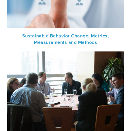
Sustainable Behavior Change: Metrics,
Measurements and Methods