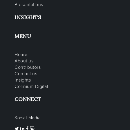
Presentations
INSIGHTS
MENU
Home
About us
Contributors
Contact us
Insights
Corinium Digital
CONNECT
Social Media: