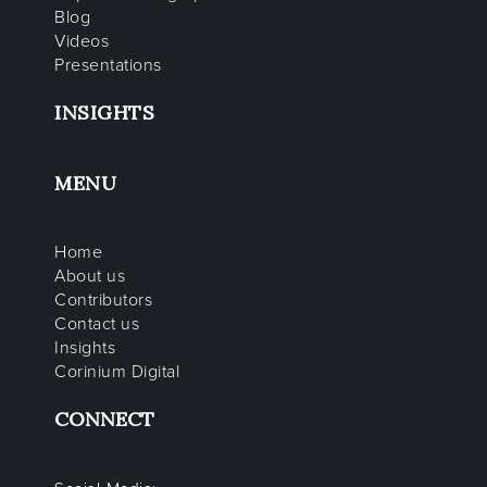
Blog
Videos
Presentations
INSIGHTS
MENU
Home
About us
Contributors
Contact us
Insights
Corinium Digital
CONNECT