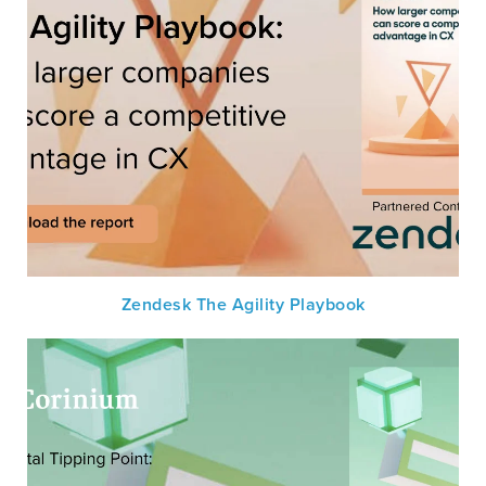
Zendesk The Agility Playbook