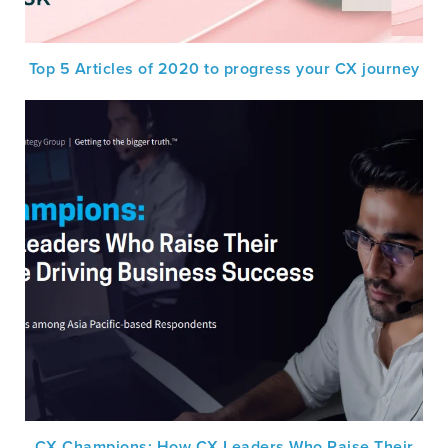
Top 5 Articles of 2020 to progress your CX journey
CX Champions: How CX Leaders Who Raise Their