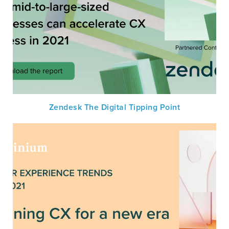
Zendesk The Digital Tipping Point