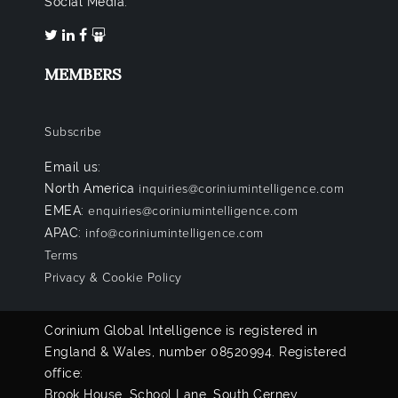
Social Media:
MEMBERS
Subscribe
Email us:
North America
inquiries@coriniumintelligence.com
EMEA:
enquiries@coriniumintelligence.com
APAC:
info@coriniumintelligence.com
Terms
Privacy & Cookie Policy
Corinium Global Intelligence is registered in
England & Wales, number 08520994. Registered
office:
Brook House, School Lane, South Cerney,