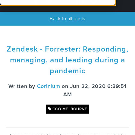
Back to all posts
Zendesk - Forrester: Responding,
managing, and leading during a
pandemic
Written by
Corinium
on Jun 22, 2020 6:39:51
AM
CCO MELBOURNE