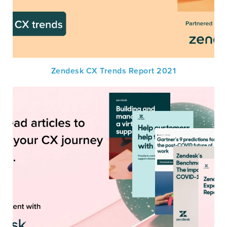
Zendesk CX Trends Report 2021