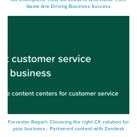
Game Are Driving Business Success
Forrester Report: Choosing the right CX solution for
your business - Partnered content with Zendesk