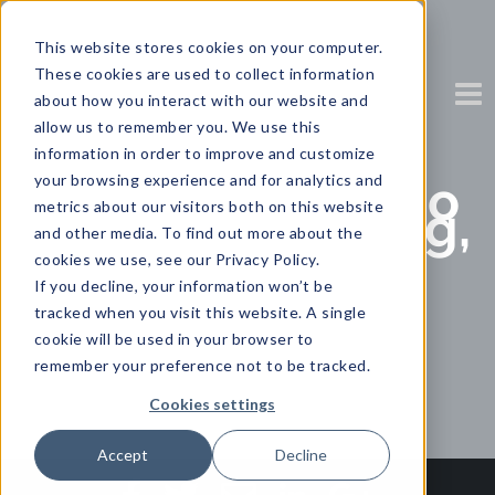
This website stores cookies on your computer.
These cookies are used to collect information
about how you interact with our website and
allow us to remember you. We use this
information in order to improve and customize
your browsing experience and for analytics and
Forrester: Respo
metrics about our visitors both on this website
nding, managing,
and other media. To find out more about the
and leading
cookies we use, see our Privacy Policy.
during a
If you decline, your information won’t be
pandemic
tracked when you visit this website. A single
cookie will be used in your browser to
Partner Content with Zendesk
remember your preference not to be tracked.
Cookies settings
Accept
Decline