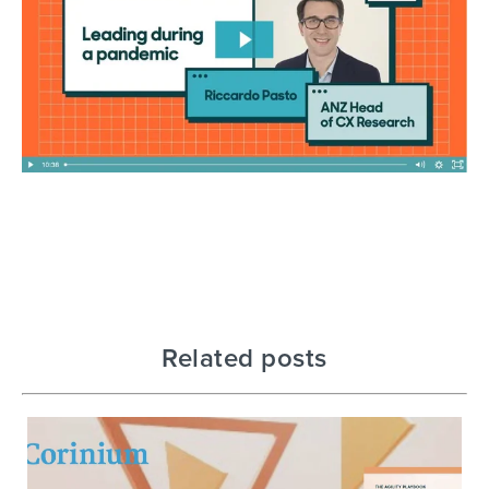
Related posts