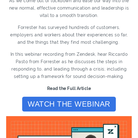
As we come out of lockdown and ease our way into the
new normal, effective communication and leadership is
vital to a smooth transition.
Forrester has surveyed hundreds of customers,
employers and workers about their experiences so far,
and the things that they find most challenging.
In this webinar recording from Zendesk, hear Riccardo
Pasto from Forrester as he discusses the steps in
responding to, and leading through a crisis; including
setting up a framework for sound decision-making.
Read the Full Article
WATCH THE WEBINAR