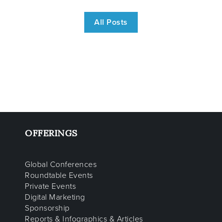
All Posts
OFFERINGS
Global Conferences
Roundtable Events
Private Events
Digital Marketing
Sponsorship
Reports & Infographics & Articles