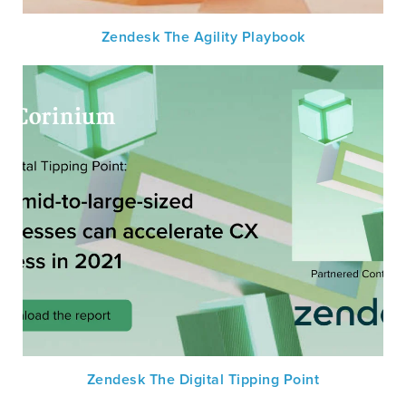
Zendesk The Agility Playbook
Zendesk The Digital Tipping Point