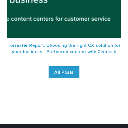
Forrester Report: Choosing the right CX solution for
your business - Partnered content with Zendesk
All Posts