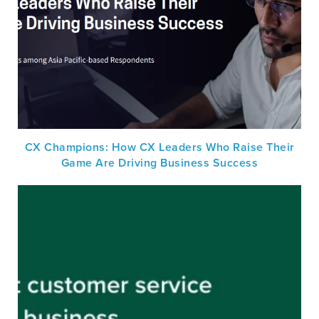
CX Champions: How CX Leaders Who Raise Their
Game Are Driving Business Success