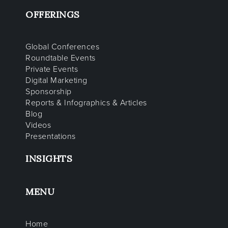
OFFERINGS
Global Conferences
Roundtable Events
Private Events
Digital Marketing
Sponsorship
Reports & Infographics & Articles
Blog
Videos
Presentations
INSIGHTS
MENU
Home