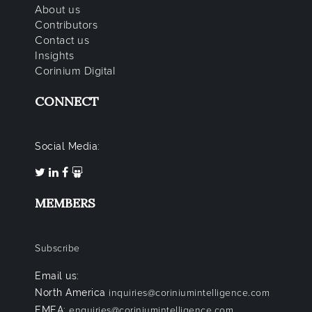
About us
Contributors
Contact us
Insights
Corinium Digital
CONNECT
Social Media:
MEMBERS
Subscribe
Email us:
North America
inquiries@coriniumintelligence.com
EMEA:
enquiries@coriniumintelligence.com