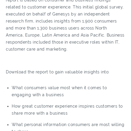
report is based on consumer and business findings
related to customer experience. This initial global survey,
executed on behalf of Genesys by an independent
research firm, includes insights from 1,900 consumers
and more than 1,300 business users across North
America, Europe, Latin America and Asia Pacific. Business
respondents included those in executive roles within IT,
customer care and marketing.
Download the report to gain valuable insights into:
What consumers value most when it comes to
engaging with a business
How great customer experience inspires customers to
share more with a business
What personal information consumers are most willing