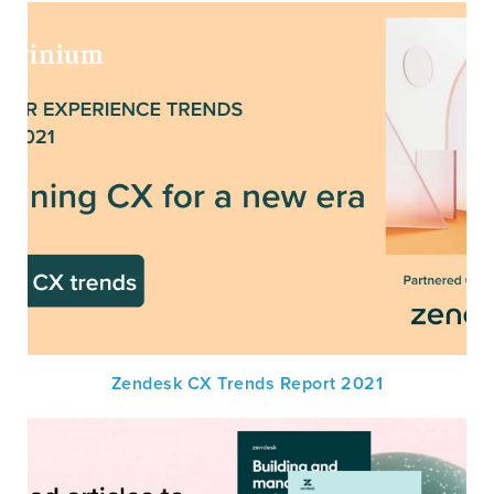
Zendesk CX Trends Report 2021