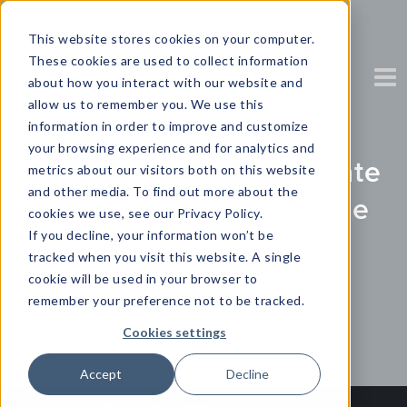
This website stores cookies on your computer.
These cookies are used to collect information
about how you interact with our website and
allow us to remember you. We use this
information in order to improve and customize
your browsing experience and for analytics and
CX Report: Genesys State
metrics about our visitors both on this website
and other media. To find out more about the
of Customer Experience
cookies we use, see our Privacy Policy.
If you decline, your information won’t be
Research
tracked when you visit this website. A single
cookie will be used in your browser to
Partner Content with Genesys
remember your preference not to be tracked.
Cookies settings
Accept
Decline