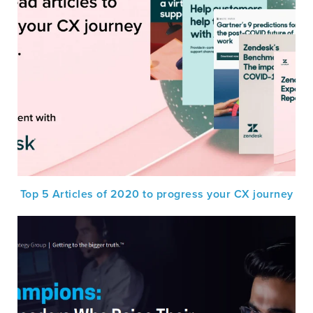
Top 5 Articles of 2020 to progress your CX journey