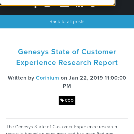
Back to all posts
Genesys State of Customer
Experience Research Report
Written by
Corinium
on Jan 22, 2019 11:00:00
PM
CCO
The Genesys State of Customer Experience research