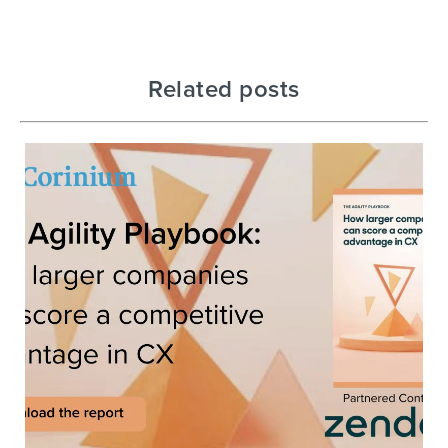
Related posts