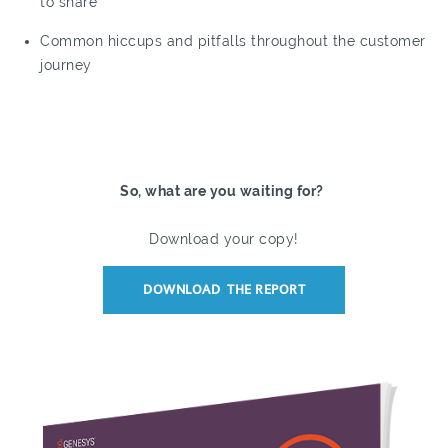
to share
Common hiccups and pitfalls throughout the customer
journey
So, what are you waiting for?
Download your copy!
DOWNLOAD THE REPORT