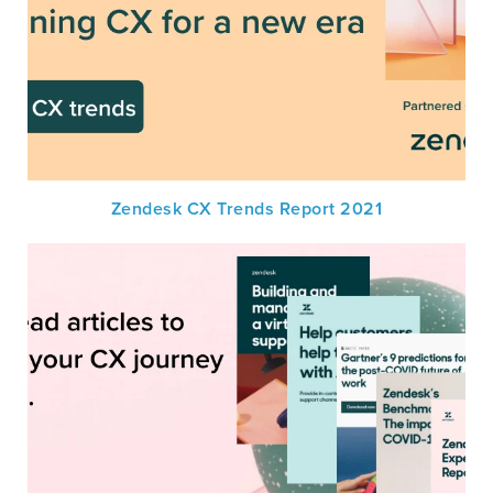
Zendesk CX Trends Report 2021