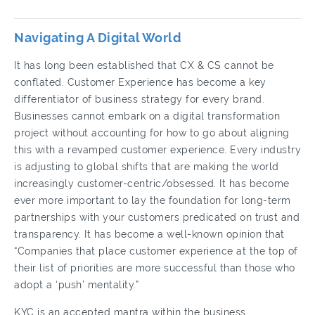
Navigating A Digital World
It has long been established that CX & CS cannot be
conflated. Customer Experience has become a key
differentiator of business strategy for every brand.
Businesses cannot embark on a digital transformation
project without accounting for how to go about aligning
this with a revamped customer experience. Every industry
is adjusting to global shifts that are making the world
increasingly customer-centric/obsessed. It has become
ever more important to lay the foundation for long-term
partnerships with your customers predicated on trust and
transparency. It has become a well-known opinion that
“Companies that place customer experience at the top of
their list of priorities are more successful than those who
adopt a ‘push’ mentality.”
KYC is an accepted mantra within the business