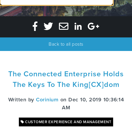
Back to all posts
The Connected Enterprise Holds
The Keys To The King[CX]dom
Written by
Corinium
on Dec 10, 2019 10:36:14
AM
CUSTOMER EXPERIENCE AND MANAGEMENT