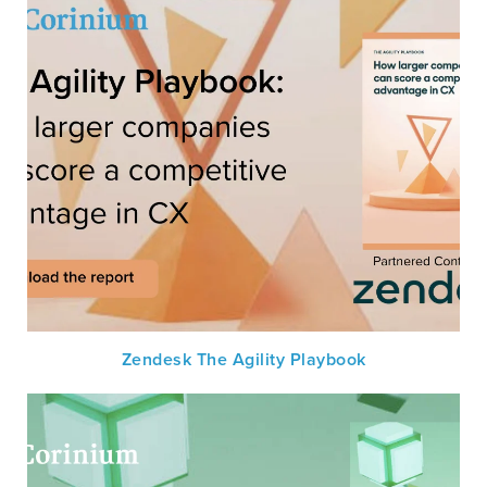
Zendesk The Agility Playbook