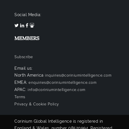
Social Media:
MEMBERS
Subscribe
Email us:
North America
inquiries@coriniumintelligence.com
EMEA:
enquiries@coriniumintelligence.com
APAC:
info@coriniumintelligence.com
Terms
Privacy & Cookie Policy
Corinium Global Intelligence is registered in
England & Wales, number 08520994. Registered