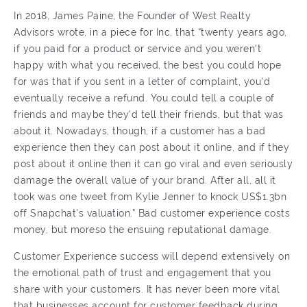
In 2018, James Paine, the Founder of West Realty
Advisors wrote, in a piece for Inc, that “twenty years ago,
if you paid for a product or service and you weren't
happy with what you received, the best you could hope
for was that if you sent in a letter of complaint, you'd
eventually receive a refund. You could tell a couple of
friends and maybe they'd tell their friends, but that was
about it. Nowadays, though, if a customer has a bad
experience then they can post about it online, and if they
post about it online then it can go viral and even seriously
damage the overall value of your brand. After all, all it
took was one tweet from Kylie Jenner to knock US$1.3bn
off Snapchat's valuation.” Bad customer experience costs
money, but moreso the ensuing reputational damage.
Customer Experience success will depend extensively on
the emotional path of trust and engagement that you
share with your customers. It has never been more vital
that businesses account for customer feedback during