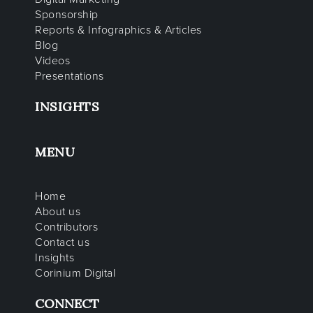
Sponsorship
Reports & Infographics & Articles
Blog
Videos
Presentations
INSIGHTS
MENU
Home
About us
Contributors
Contact us
Insights
Corinium Digital
CONNECT