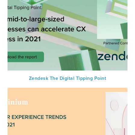
Zendesk The Digital Tipping Point