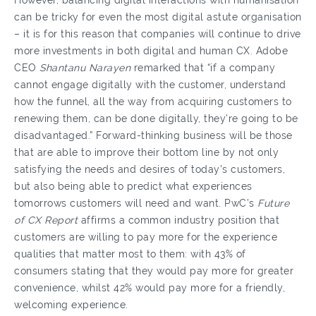
However, balancing digital interactions with humanisation
can be tricky for even the most digital astute organisation
– it is for this reason that companies will continue to drive
more investments in both digital and human CX. Adobe
CEO
Shantanu Narayen
remarked that “if a company
cannot engage digitally with the customer, understand
how the funnel, all the way from acquiring customers to
renewing them, can be done digitally, they're going to be
disadvantaged.” Forward-thinking business will be those
that are able to improve their bottom line by not only
satisfying the needs and desires of today’s customers,
but also being able to predict what experiences
tomorrows customers will need and want. PwC’s
Future
of CX Report
affirms a common industry position that
customers are willing to pay more for the experience
qualities that matter most to them: with 43% of
consumers stating that they would pay more for greater
convenience, whilst 42% would pay more for a friendly,
welcoming experience.