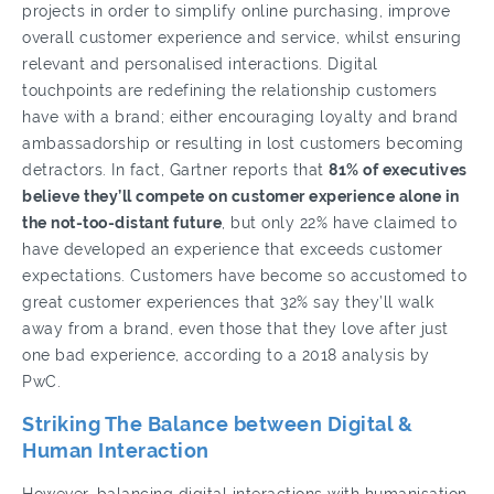
projects in order to simplify online purchasing, improve
overall customer experience and service, whilst ensuring
relevant and personalised interactions. Digital
touchpoints are redefining the relationship customers
have with a brand; either encouraging loyalty and brand
ambassadorship or resulting in lost customers becoming
detractors. In fact, Gartner reports that
81% of executives
believe they’ll compete on customer experience alone in
the not-too-distant future
, but only 22% have claimed to
have developed an experience that exceeds customer
expectations. Customers have become so accustomed to
great customer experiences that 32% say they’ll walk
away from a brand, even those that they love after just
one bad experience, according to a 2018 analysis by
PwC.
Striking The Balance between Digital &
Human Interaction