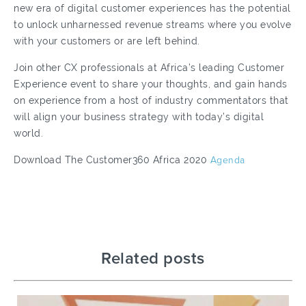
new era of digital customer experiences has the potential
to unlock unharnessed revenue streams where you evolve
with your customers or are left behind.
Join other CX professionals at Africa’s leading Customer
Experience event to share your thoughts, and gain hands
on experience from a host of industry commentators that
will align your business strategy with today’s digital
world.
Download The Customer360 Africa 2020
Agenda
Related posts