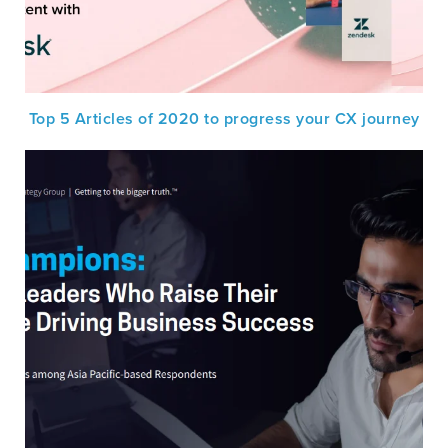
Top 5 Articles of 2020 to progress your CX journey