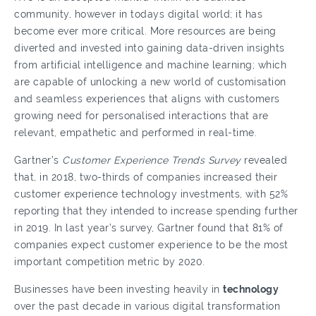
community, however in todays digital world; it has
become ever more critical. More resources are being
diverted and invested into gaining data-driven insights
from artificial intelligence and machine learning; which
are capable of unlocking a new world of customisation
and seamless experiences that aligns with customers
growing need for personalised interactions that are
relevant, empathetic and performed in real-time.
Gartner’s
Customer Experience Trends Survey
revealed
that, in 2018, two-thirds of companies increased their
customer experience technology investments, with 52%
reporting that they intended to increase spending further
in 2019. In last year’s survey, Gartner found that 81% of
companies expect customer experience to be the most
important competition metric by 2020.
Businesses have been investing heavily in
technology
over the past decade in various digital transformation