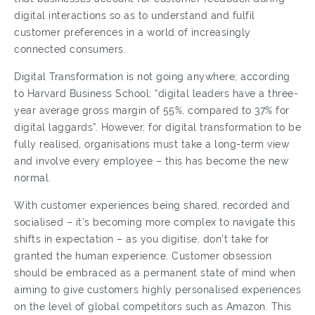
digital interactions so as to understand and fulfil
customer preferences in a world of increasingly
connected consumers.
Digital Transformation is not going anywhere; according
to Harvard Business School; “digital leaders have a three-
year average gross margin of 55%, compared to 37% for
digital laggards”. However, for digital transformation to be
fully realised, organisations must take a long-term view
and involve every employee – this has become the new
normal.
With customer experiences being shared, recorded and
socialised – it’s becoming more complex to navigate this
shifts in expectation – as you digitise, don’t take for
granted the human experience. Customer obsession
should be embraced as a permanent state of mind when
aiming to give customers highly personalised experiences
on the level of global competitors such as Amazon. This