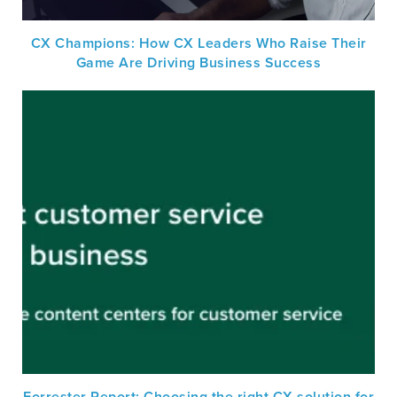
CX Champions: How CX Leaders Who Raise Their
Game Are Driving Business Success