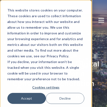
This website stores cookies on your computer.
These cookies are used to collect information
about how you interact with our website and
allow us to remember you. We use this
information in order to improve and customize
your browsing experience and for analytics and
metrics about our visitors both on this website
and other media. To find out more about the
cookies we use, see our Privacy Policy.
Crafting Seamless Digital
If you decline, your information won’t be
tracked when you visit this website. A single
Experiences for a
cookie will be used in your browser to
remember your preference not to be tracked.
Connected Generation
Cookies settings
Written by: Sebastian Gazi
Accept
Decline