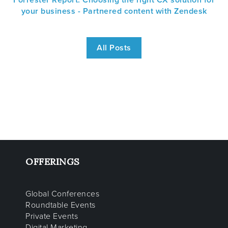
Forrester Report: Choosing the right CX solution for
your business - Partnered content with Zendesk
All Posts
OFFERINGS
Global Conferences
Roundtable Events
Private Events
Digital Marketing