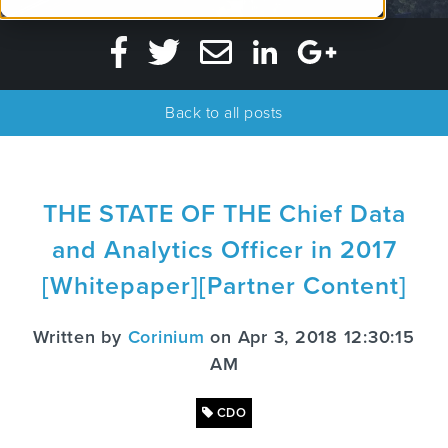
Back to all posts
THE STATE OF THE Chief Data
and Analytics Officer in 2017
[Whitepaper][Partner Content]
Written by
Corinium
on Apr 3, 2018 12:30:15
AM
CDO