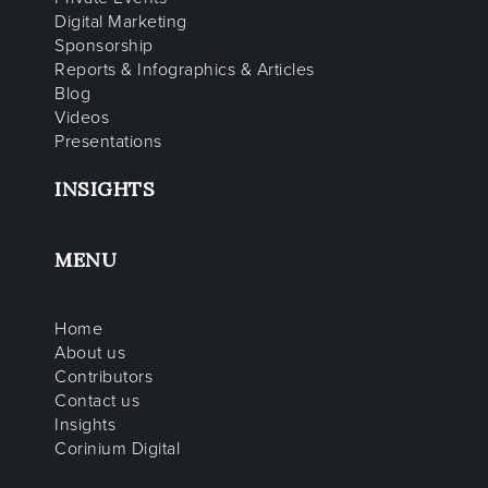
Digital Marketing
Sponsorship
Reports & Infographics & Articles
Blog
Videos
Presentations
INSIGHTS
MENU
Home
About us
Contributors
Contact us
Insights
Corinium Digital