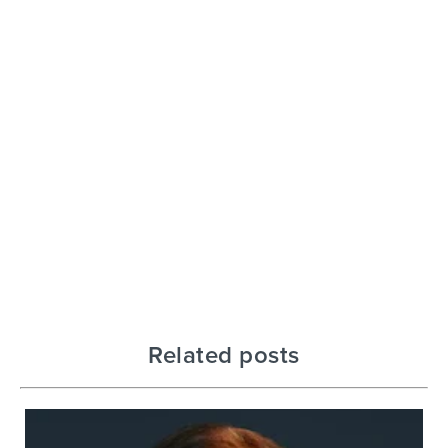
Related posts