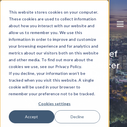
This website stores cookies on your computer.
These cookies are used to collect information
about how you interact with our website and
allow us to remember you. We use this
information in order to improve and customize
your browsing experience and for analytics and
THE STATE OF THE Chief
metrics about our visitors both on this website
and other media. To find out more about the
Data and Analytics Officer
cookies we use, see our Privacy Policy.
If you decline, your information won’t be
in 2017 [Whitepaper]
tracked when you visit this website. A single
[Partner Content]
cookie will be used in your browser to
remember your preference not to be tracked.
Written by
kyeling
Cookies settings
Accept
Decline