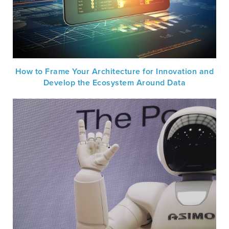
How to Frame Your Architecture for Innovation and
Develop the Ecosystem Around Data