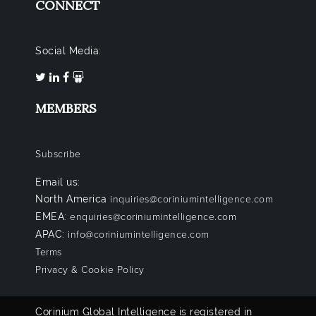
CONNECT
Social Media:
MEMBERS
Subscribe
Email us:
North America
inquiries@coriniumintelligence.com
EMEA:
enquiries@coriniumintelligence.com
APAC:
info@coriniumintelligence.com
Terms
Privacy & Cookie Policy
Corinium Global Intelligence is registered in