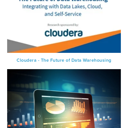
Cloudera - The Future of Data Warehousing