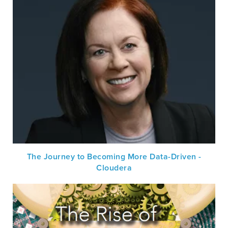
The Journey to Becoming More Data-Driven -
Cloudera