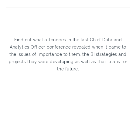
Find out what attendees in the last Chief Data and
Analytics Officer conference revealed when it came to
the issues of importance to them, the BI strategies and
projects they were developing as well as their plans for
the future.