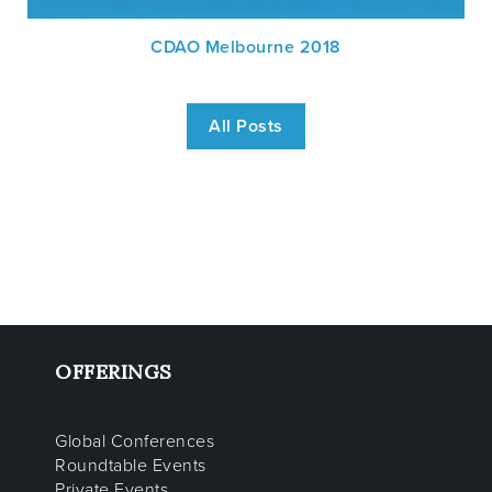
CDAO Melbourne 2018
All Posts
OFFERINGS
Global Conferences
Roundtable Events
Private Events