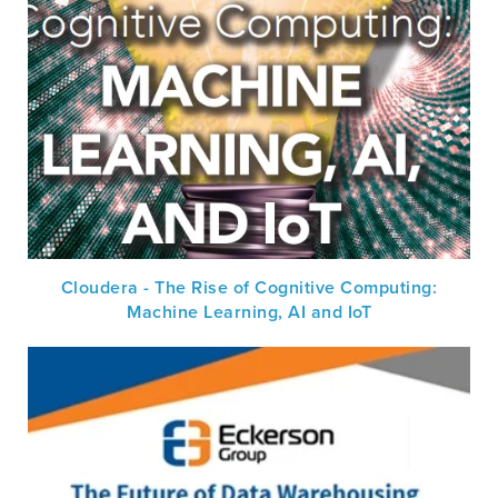
Cloudera - The Rise of Cognitive Computing:
Machine Learning, AI and IoT