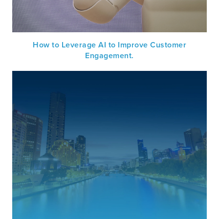
How to Leverage AI to Improve Customer
Engagement.