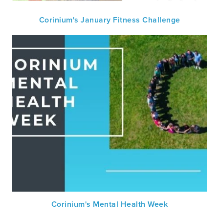
Corinium's January Fitness Challenge
Corinium's Mental Health Week