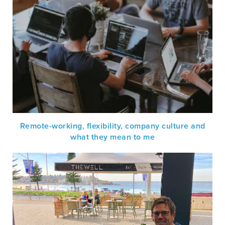
Remote-working, flexibility, company culture and
what they mean to me