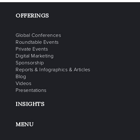
OFFERINGS
Global Conferences
Roundtable Events
Private Events
Digital Marketing
Sponsorship
Reports & Infographics & Articles
Blog
Videos
Presentations
INSIGHTS
MENU