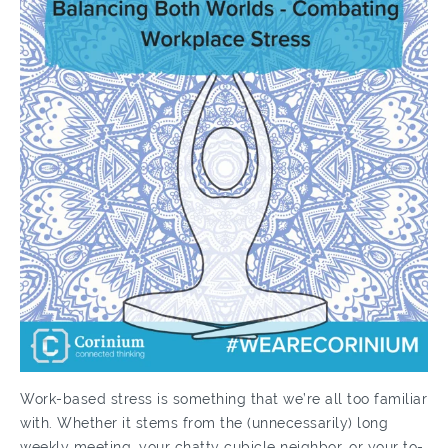
Work-based stress is something that we’re all too familiar
with. Whether it stems from the (unnecessarily) long
weekly meeting, your chatty cubicle neighbor, or your to-