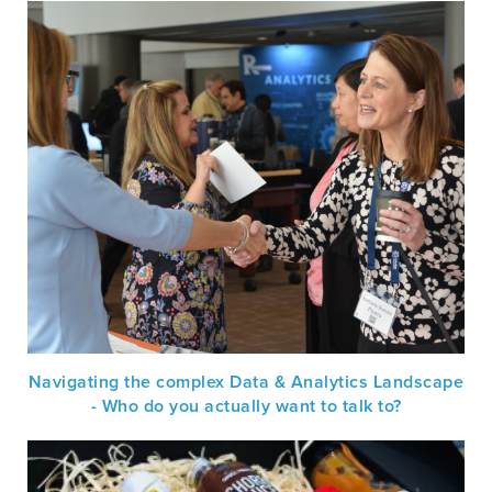
Navigating the complex Data & Analytics Landscape
- Who do you actually want to talk to?