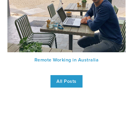
Remote Working in Australia
All Posts