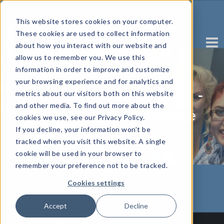
This website stores cookies on your computer.
These cookies are used to collect information
about how you interact with our website and
allow us to remember you. We use this
information in order to improve and customize
your browsing experience and for analytics and
Balancing Both Worlds -
metrics about our visitors both on this website
and other media. To find out more about the
Combating Workplace
cookies we use, see our Privacy Policy.
If you decline, your information won’t be
Stress
tracked when you visit this website. A single
cookie will be used in your browser to
Written by Rose Fava
remember your preference not to be tracked.
Cookies settings
Accept
Decline