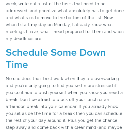
week, write out a list of the tasks that need to be
addressed, and prioritize what absolutely has to get done
and what’s ok to move to the bottom of the list. Now
when I start my day on Monday, I already know what
meetings I have, what I need prepared for them and when
my deadlines are.
Schedule Some Down
Time
No one does their best work when they are overworking
and you’re only going to find yourself more stressed if
you continue to push yourself when you know you need a
break. Don’t be afraid to block off your lunch or an
afternoon break into your calendar. If you already know
you set aside the time for a break then you can schedule
the rest of your day around it. Plus you get the chance
step away and come back with a clear mind (and maybe