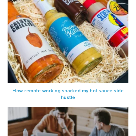
How remote working sparked my hot sauce side
hustle