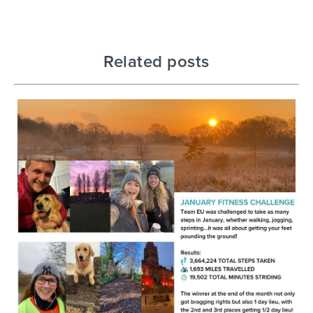
Related posts