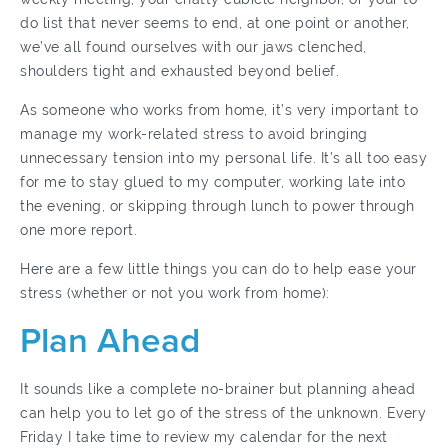
do list that never seems to end, at one point or another,
we’ve all found ourselves with our jaws clenched,
shoulders tight and exhausted beyond belief.
As someone who works from home, it’s very important to
manage my work-related stress to avoid bringing
unnecessary tension into my personal life. It’s all too easy
for me to stay glued to my computer, working late into
the evening, or skipping through lunch to power through
one more report.
Here are a few little things you can do to help ease your
stress (whether or not you work from home):
Plan Ahead
It sounds like a complete no-brainer but planning ahead
can help you to let go of the stress of the unknown. Every
Friday I take time to review my calendar for the next