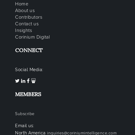
Home
About us
Contributors
Contact us
Insights
Corinium Digital
CONNECT
Social Media:
MEMBERS
Subscribe
Email us:
North America
inquiries@coriniumintelligence.com