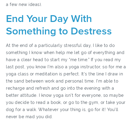
a few new ideas).
End Your Day With
Something to Destress
At the end of a particularly stressful day, I like to do
something I know when help me let go of everything and
have a clear head to start my “me time.” If you read my
last post, you know I’m also a yoga instructor, so for me a
yoga class or meditation is perfect. It’s the line I draw in
the sand between work and personal time. I’m able to
recharge and refresh and go into the evening with a
better attitude. I know yoga isn’t for everyone, so maybe
you decide to read a book, or go to the gym, or take your
dog for a walk. Whatever your thing is, go for it! You’ll
never be mad you did.