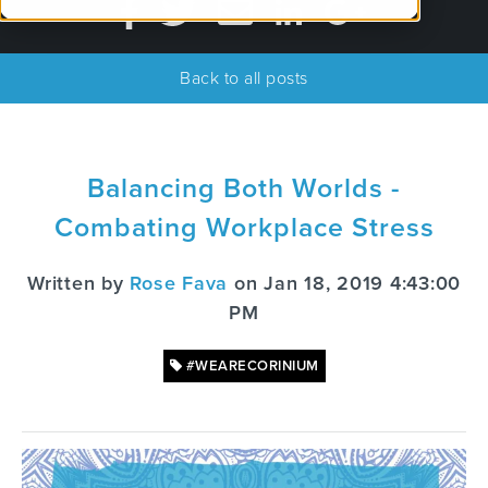
Back to all posts
Balancing Both Worlds -
Combating Workplace Stress
Written by
Rose Fava
on Jan 18, 2019 4:43:00
PM
#WEARECORINIUM