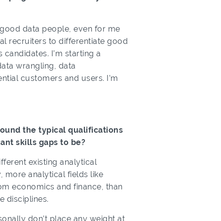
e good data people, even for me
al recruiters to differentiate good
 candidates. I’m starting a
 data wrangling, data
tential customers and users. I’m
ound the typical qualifications
ant skills gaps to be?
erent existing analytical
more analytical fields like
rom economics and finance, than
 disciplines.
rsonally don’t place any weight at