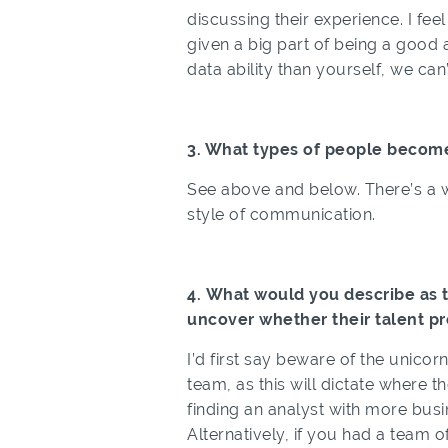
discussing their experience. I fe
given a big part of being a good
data ability than yourself, we can’t
3. What types of people becom
See above and below. There’s a wi
style of communication.
4. What would you describe as 
uncover whether their talent pr
I’d first say beware of the unicor
team, as this will dictate where t
finding an analyst with more bus
Alternatively, if you had a team o