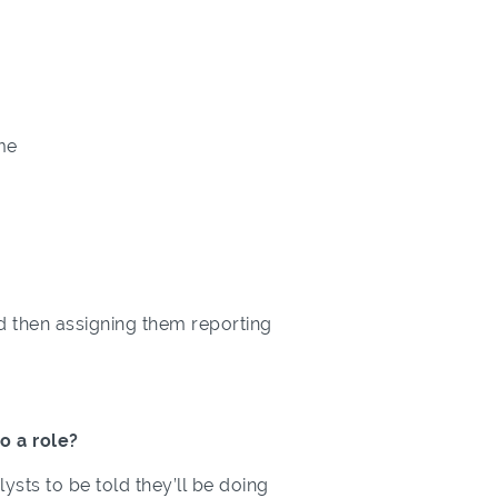
me
and then assigning them reporting
o a role?
lysts to be told they’ll be doing