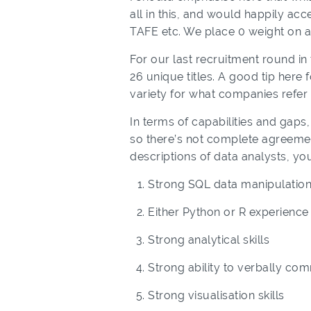
all in this, and would happily ac
TAFE etc. We place 0 weight on a
For our last recruitment round in 
26 unique titles. A good tip here
variety for what companies refer t
In terms of capabilities and gaps, f
so there’s not complete agreement
descriptions of data analysts, you
Strong SQL data manipulation 
Either Python or R experience
Strong analytical skills
Strong ability to verbally co
Strong visualisation skills