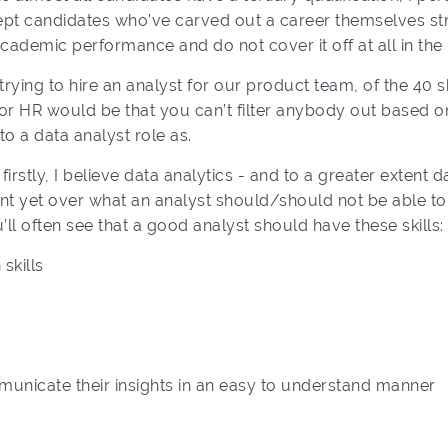
cept candidates who’ve carved out a career themselves str
cademic performance and do not cover it off at all in the
trying to hire an analyst for our product team, of the 40 
 for HR would be that you can’t filter anybody out based on
o a data analyst role as.
irstly, I believe data analytics - and to a greater extent dat
 yet over what an analyst should/should not be able to do
’ll often see that a good analyst should have these skills:
skills
mmunicate their insights in an easy to understand manner