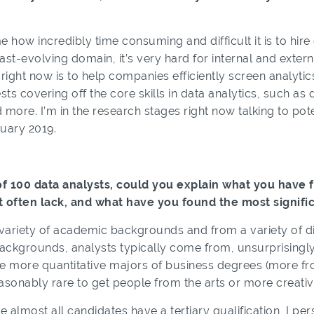
 how incredibly time consuming and difficult it is to hir
ast-evolving domain, it’s very hard for internal and extern
ight now is to help companies efficiently screen analytics
ests covering off the core skills in data analytics, such as
d more. I’m in the research stages right now talking to po
uary 2019.
f 100 data analysts, could you explain what you have f
t often lack, and what have you found the most signific
ariety of academic backgrounds and from a variety of diff
ackgrounds, analysts typically come from, unsurprisingly, 
the more quantitative majors of business degrees (more f
sonably rare to get people from the arts or more creative
 almost all candidates have a tertiary qualification, I pe