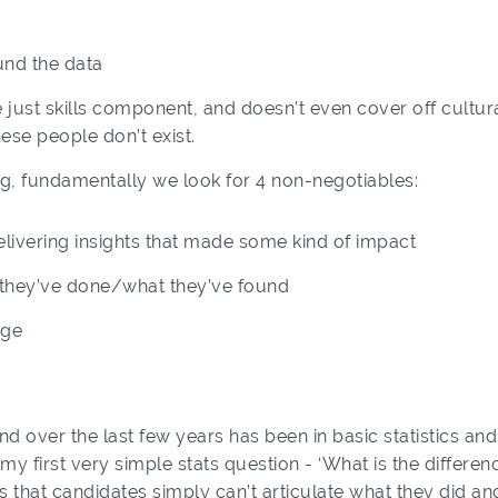
nd the data
just skills component, and doesn’t even cover off cultural f
ese people don’t exist.
ing, fundamentally we look for 4 non-negotiables:
livering insights that made some kind of impact
at they’ve done/what they’ve found
dge
nd over the last few years has been in basic statistics and
 my first very simple stats question - ‘What is the diffe
is that candidates simply can’t articulate what they did 