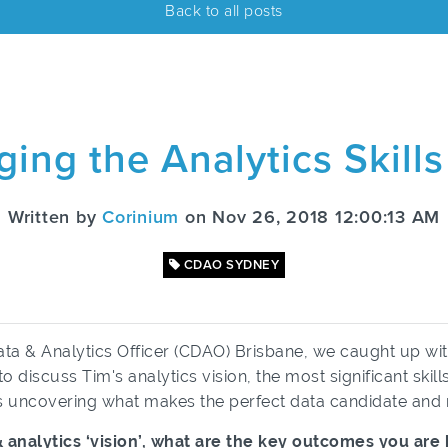
Back to all posts
ging the Analytics Skill
Written by
Corinium
on Nov 26, 2018 12:00:13 AM
CDAO SYDNEY
Data & Analytics Officer (CDAO) Brisbane, we caught up w
 discuss Tim's analytics vision, the most significant skil
as uncovering what makes the perfect data candidate a
ta & analytics ‘vision’, what are the key outcomes you ar