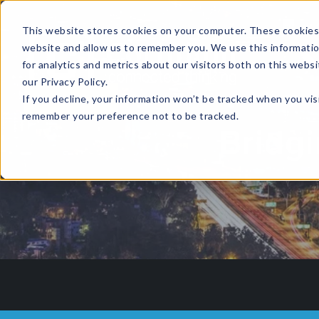
This website stores cookies on your computer. These cookies 
website and allow us to remember you. We use this informati
for analytics and metrics about our visitors both on this web
HOME
GLOBAL EVENTS
DATA INSIGHTS
I
our Privacy Policy.
If you decline, your information won’t be tracked when you visi
CONTACT US
remember your preference not to be tracked.
Bridgi