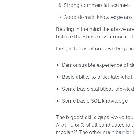
Strong commercial acumen
Good domain knowledge arou
Bearing in the mind the above are 
believe the above is a unicorn. Th
First, in terms of our own target
Demonstrable experience of de
Basic ability to articulate wh
Some basic statistical knowle
Some basic SQL knowledge
The biggest skills gaps we’ve fou
Around 65% of all candidates fail
median?’. The other main barrier 