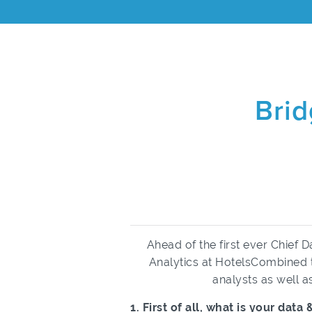
Brid
Ahead of the first ever Chief 
Analytics at HotelsCombined to
analysts as well 
1. First of all, what is your da