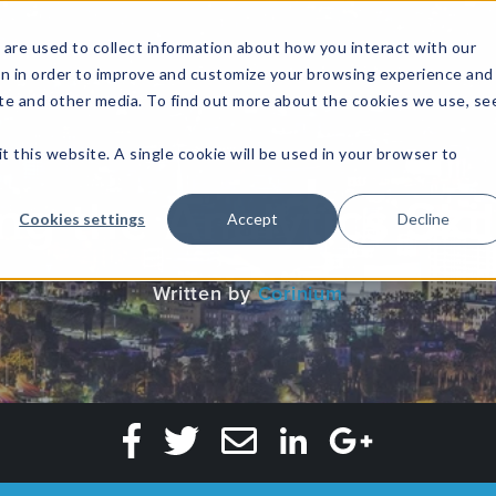
are used to collect information about how you interact with our
on in order to improve and customize your browsing experience and
site and other media. To find out more about the cookies we use, se
NFOSEC INSIGHTS
ASSETOPS INSIGHTS
DEMAND GE
t this website. A single cookie will be used in your browser to
ng the Analytics Ski
Cookies settings
Accept
Decline
Written by
Corinium