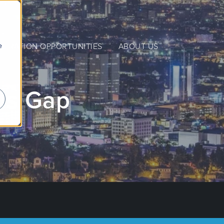
e
NERATION OPPORTUNITIES
ABOUT US
lls Gap