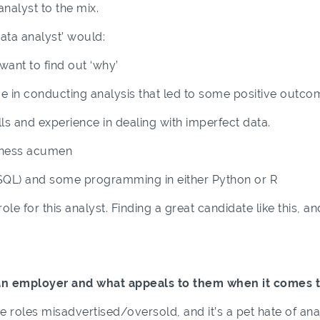
nalyst to the mix.
data analyst’ would:
want to find out ‘why’
 in conducting analysis that led to some positive outco
ls and experience in dealing with imperfect data.
ness acumen
 (SQL) and some programming in either Python or R
le for this analyst. Finding a great candidate like this, 
an employer and what appeals to them when it comes t
see roles misadvertised/oversold, and it’s a pet hate of ana