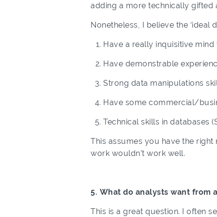
adding a more technically gifted a
Nonetheless, I believe the ‘ideal 
Have a really inquisitive mind 
Have demonstrable experience
Strong data manipulations skil
Have some commercial/busi
Technical skills in databases
This assumes you have the right ro
work wouldn’t work well.
5. What do analysts want from 
This is a great question. I often 