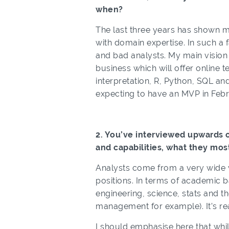
when?
The last three years has shown me
with domain expertise. In such a f
and bad analysts. My main vision r
business which will offer online t
interpretation, R, Python, SQL an
expecting to have an MVP in Febr
2. You’ve interviewed upwards o
and capabilities, what they mos
Analysts come from a very wide v
positions. In terms of academic b
engineering, science, stats and 
management for example). It’s rea
I should emphasise here that while