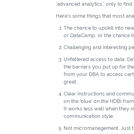
‘advanced analytics’, only to fin
Here’s some things that most ana
The chance to upskill into ne
or DataCamp, or the chance to
Challenging and interesting pi
Unfettered access to data. Data
the barriers you put up for th
from your DBA to access certa
great.
Clear instructions and commun
on the ‘blue’ on the HDBI fra
It works less well when they
communication style.
Not micromanagement. Just to 