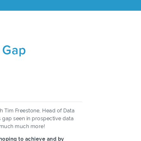
s Gap
ith Tim Freestone, Head of Data
ls gap seen in prospective data
nd much much more!
e hoping to achieve and by