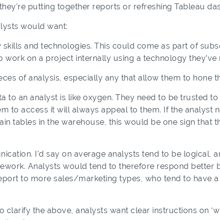
d they’re putting together reports or refreshing Tableau d
lysts would want:
w skills and technologies. This could come as part of sub
 work on a project internally using a technology they’ve
eces of analysis, especially any that allow them to hone th
 to an analyst is like oxygen. They need to be trusted to us
em to access it will always appeal to them. If the analyst
in tables in the warehouse, this would be one sign that t
ication. I’d say
on average
analysts tend to be logical, an
mework. Analysts would tend to therefore respond better b
 report to more sales/marketing types, who tend to have
clarify the above, analysts want clear instructions on ‘w