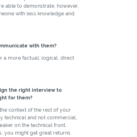
y’re able to demonstrate, however,
someone with less knowledge and
ommunicate with them?
a more factual, logical, direct
n the right interview to
ght for them?
 the context of the rest of your
very technical and not commercial,
ker on the technical front.
ls, you might get great returns