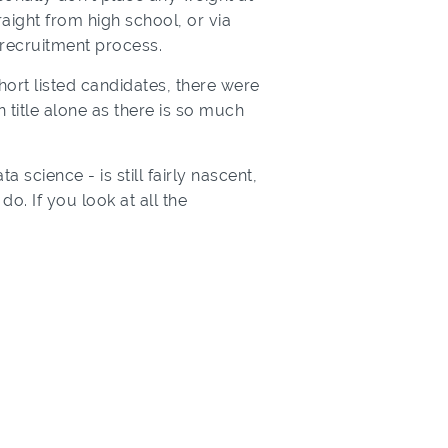
aight from high school, or via
 recruitment process.
short listed candidates, there were
 title alone as there is so much
a science - is still fairly nascent,
. If you look at all the