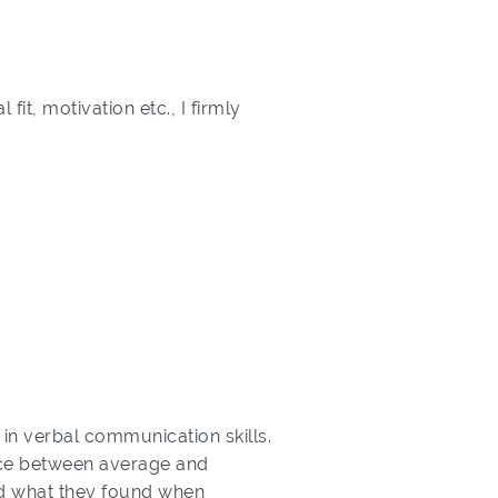
it, motivation etc., I firmly
 in verbal communication skills.
rence between average and
and what they found when