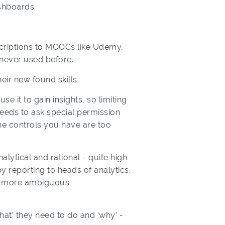
ashboards.
scriptions to MOOCs like Udemy,
 never used before.
eir new found skills.
e it to gain insights, so limiting
 needs to ask special permission
he controls you have are too
alytical and rational - quite high
y reporting to heads of analytics.
 a more ambiguous
hat’ they need to do and ‘why’ -