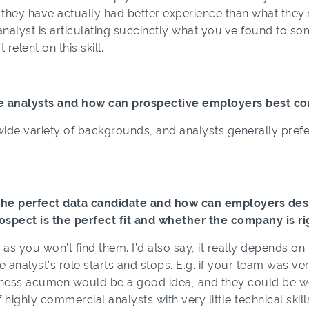
el they have actually had better experience than what the
 analyst is articulating succinctly what you’ve found to 
 relent on this skill.
e analysts and how can prospective employers best c
de variety of backgrounds, and analysts generally prefer 
the perfect data candidate and how can employers desig
ospect is the perfect fit and whether the company is ri
n as you won’t find them. I’d also say, it really depends on
he analyst’s role starts and stops. E.g. if your team was 
iness acumen would be a good idea, and they could be wea
f highly commercial analysts with very little technical skil