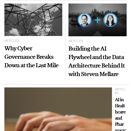
ARTICLES
ARTICLES
Why Cyber
Building the AI
Governance Breaks
Flywheel and the Data
Down at the Last Mile
Architecture Behind It
with Steven Mellare
ARTICL
ES
AI in
Healt
hcare
and
Phar
macy: