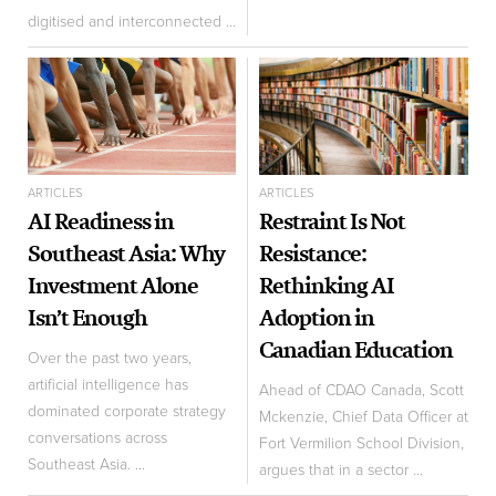
digitised and interconnected ...
ARTICLES
ARTICLES
AI Readiness in
Restraint Is Not
Southeast Asia: Why
Resistance:
Investment Alone
Rethinking AI
Isn’t Enough
Adoption in
Canadian Education
Over the past two years,
artificial intelligence has
Ahead of CDAO Canada, Scott
dominated corporate strategy
Mckenzie, Chief Data Officer at
conversations across
Fort Vermilion School Division,
Southeast Asia. ...
argues that in a sector ...