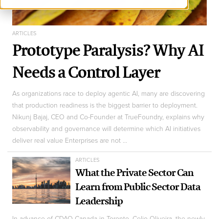
ARTICLES
Prototype Paralysis? Why AI
Needs a Control Layer
As organizations race to deploy agentic AI, many are discovering
that production readiness is the biggest barrier to deployment.
Nikunj Bajaj, CEO and Co-Founder at TrueFoundry, explains why
observability and governance will determine which AI initiatives
deliver real value Enterprises are not ...
ARTICLES
What the Private Sector Can
Learn from Public Sector Data
Leadership
In advance of CDAO Canada in Toronto, Celio Oliveira, the newly