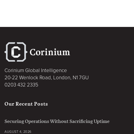
Corinium Global Intelligence
20-22 Wenlock Road, London, N1 7GU
0203 432 2335
Our Recent Posts
Securing Operations Without Sacrificing Uptime
AUGUST 4, 2026