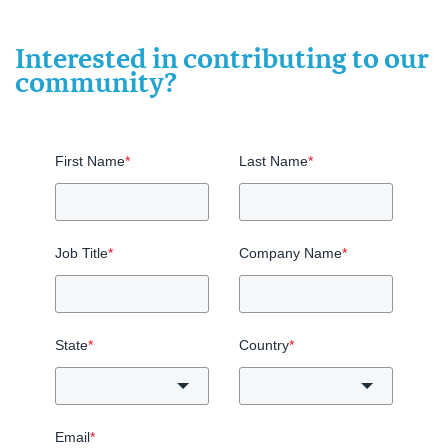
Interested in contributing to our
community?
First Name
*
Last Name
*
Job Title
*
Company Name
*
State
*
Country
*
Email
*