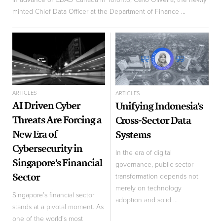
minted Chief Data Officer at the Department of Finance ...
ARTICLES
ARTICLES
AI Driven Cyber
Unifying Indonesia’s
Threats Are Forcing a
Cross-Sector Data
New Era of
Systems
Cybersecurity in
In the era of digital
Singapore’s Financial
governance, public sector
Sector
transformation depends not
merely on technology
Singapore’s financial sector
adoption and solid ...
stands at a pivotal moment. As
one of the world’s most