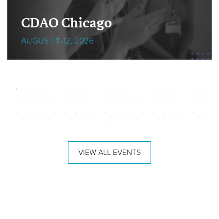
CDAO Chicago
AUGUST 11-12, 2026
VIEW ALL EVENTS