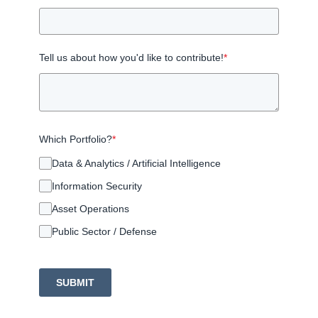
Tell us about how you'd like to contribute!
*
Which Portfolio?
*
Data & Analytics / Artificial Intelligence
Information Security
Asset Operations
Public Sector / Defense
SUBMIT