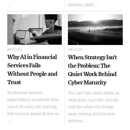
...
Vanessa Jalleh ...
ARTICLES
ARTICLES
Why AI in Financial
When Strategy Isn’t
Services Fails
the Problem: The
Without People and
Quiet Work Behind
Trust
Cyber Maturity
As financial services
You can’t win every battle, so
organizations accelerate their
what does “success” actually
use of AI, many are learning
look like when the threats
that success depends less on
keep moving and the best
...
defence ...