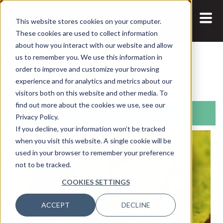
This website stores cookies on your computer.
These cookies are used to collect information
about how you interact with our website and allow
us to remember you. We use this information in
Search:
order to improve and customize your browsing
experience and for analytics and metrics about our
visitors both on this website and other media. To
find out more about the cookies we use, see our
Articles
Privacy Policy.
If you decline, your information won’t be tracked
when you visit this website. A single cookie will be
used in your browser to remember your preference
not to be tracked.
COOKIES SETTINGS
ACCEPT
DECLINE