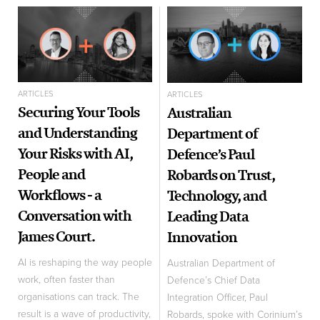
ARTICLES
ARTICLES
Securing Your Tools
Australian
and Understanding
Department of
Your Risks with AI,
Defence’s Paul
People and
Robards on Trust,
Workflows - a
Technology, and
Conversation with
Leading Data
James Court.
Innovation
AI is reshaping the way people
Australian Department of
work, often faster than
Defence’s Chief Data
organisations can track. The
Integration Officer, Paul
result is a wave of productivity,
Robards, spoke with Corinium’s