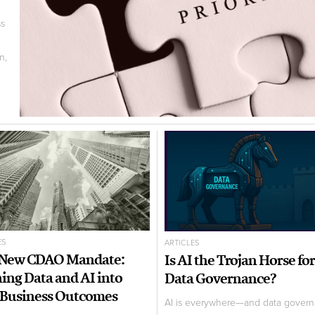
ss
n,
ES
ARTICLES
 New CDAO Mandate:
Is AI the Trojan Horse for
ing Data and AI into
Data Governance?
 Business Outcomes
AI is everywhere—and data gover