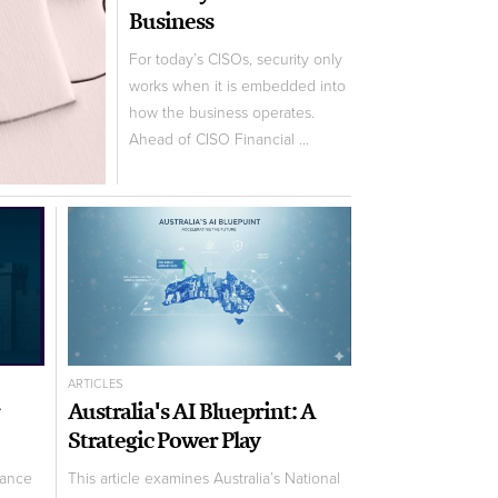
Business
For today’s CISOs, security only
works when it is embedded into
how the business operates.
Ahead of CISO Financial ...
ARTICLES
Australia's AI Blueprint: A
Strategic Power Play
nance
This article examines Australia’s National