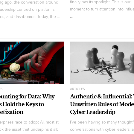
finally has its spotlight. This is our
ng ago, the conversation around
moment to turn attention into influ
eadership centred on platforms,
...
nes, and dashboards. Today, the ...
ES
ARTICLES
unting for Data: Why
Authentic & Influential:
 Hold the Keys to
Unwritten Rules of Mod
tization
Cyber Leadership
rprises race to adopt AI, most still
I’ve been having so many thoughtf
k the asset that underpins it all:
conversations with cyber leaders lat