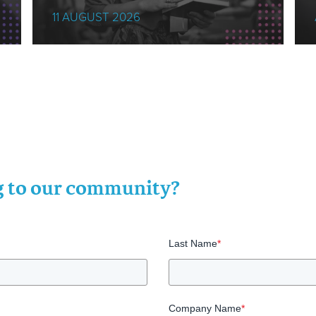
11 AUGUST 2026
ng to our community?
Last Name
*
Company Name
*