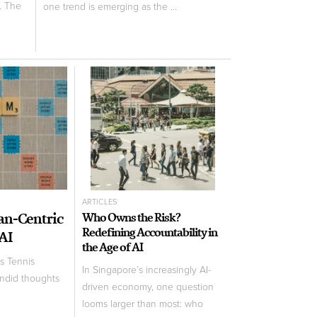
. The
one trend is emerging as the ...
ARTICLES
an-Centric
Who Owns the Risk?
Redefining Accountability in
 AI
the Age of AI
s Tennis
In Singapore’s increasingly AI-
andid thoughts
driven economy, one question
looms larger than most: who