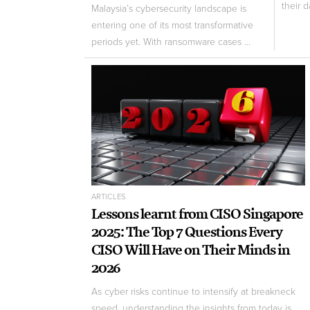
their d
Malaysia’s cybersecurity landscape is
entering one of its most transformative
periods yet. With ransomware cases ...
ARTICLES
Lessons learnt from CISO Singapore
2025: The Top 7 Questions Every
CISO Will Have on Their Minds in
2026
As cyber risks continue to intensify at breakneck
speed, understanding the insights from today is