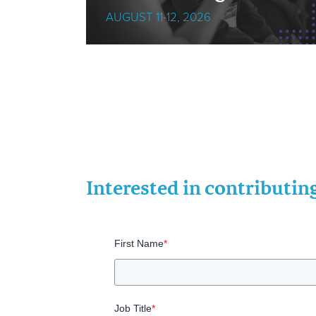
AUGUST 11-12, 2026
Interested in contributi
First Name
*
Job Title
*