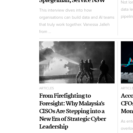
Not lo
data l
This interview dives into how
pipeli
organisations can build data and AI teams
that truly work together. Vanessa Jalleh
from ...
ARTICLES
ARTICL
From Firefighting to
Acco
Foresight: Why Malaysia’s
CFOs
CISOs Are Stepping into a
Mone
New Era of Strategic Cyber
As ente
Leadership
overloo