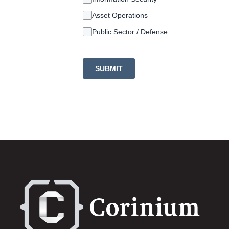
Asset Operations
Public Sector / Defense
SUBMIT