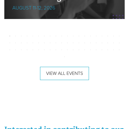
AUGUST 11-12, 2026
VIEW ALL EVENTS