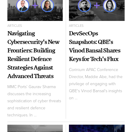
ARTICLES
ARTICLES
Navigating
DevSecOps
Cybersecurity's New
Snapshots: QBE's
Frontiers: Building
Vinod Bansal Shares
Resilient Defence
Keys for Tech's Flux
Strategies Against
Corinium APAC Conference
Advanced Threats
Director, Maddie Abe, had the
privilege of engaging with
MMC Ports’ Gaurav Sharma
QBE's Vinod Bansal's insights
discusses the increasing
on ...
sophistication of cyber threats
and resilient defence
techniques. In ...