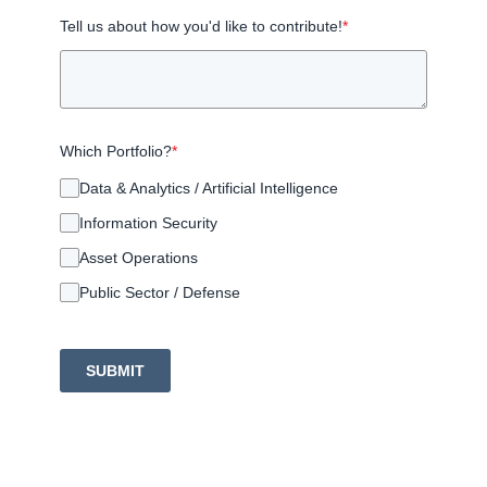
Tell us about how you'd like to contribute!
*
Which Portfolio?
*
Data & Analytics / Artificial Intelligence
Information Security
Asset Operations
Public Sector / Defense
SUBMIT