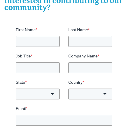
Interested in contributing to our
community?
First Name
*
Last Name
*
Job Title
*
Company Name
*
State
*
Country
*
Email
*