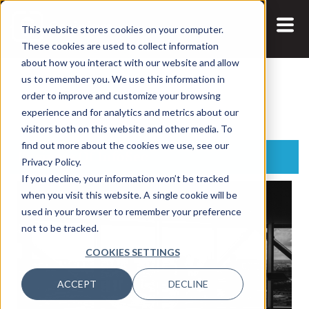
This website stores cookies on your computer.
These cookies are used to collect information
about how you interact with our website and allow
us to remember you. We use this information in
Search:
order to improve and customize your browsing
experience and for analytics and metrics about our
visitors both on this website and other media. To
find out more about the cookies we use, see our
Business Of InfoSec
Privacy Policy.
If you decline, your information won’t be tracked
when you visit this website. A single cookie will be
used in your browser to remember your preference
not to be tracked.
COOKIES SETTINGS
ACCEPT
DECLINE