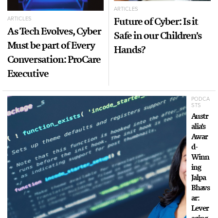
ARTICLES
Future of Cyber: Is it
ARTICLES
As Tech Evolves, Cyber
Safe in our Children’s
Must be part of Every
Hands?
Conversation: ProCare
Executive
PODCA
STS
Austr
alia’s
Awar
d-
Winn
ing
Jalpa
Bhavs
ar:
Lever