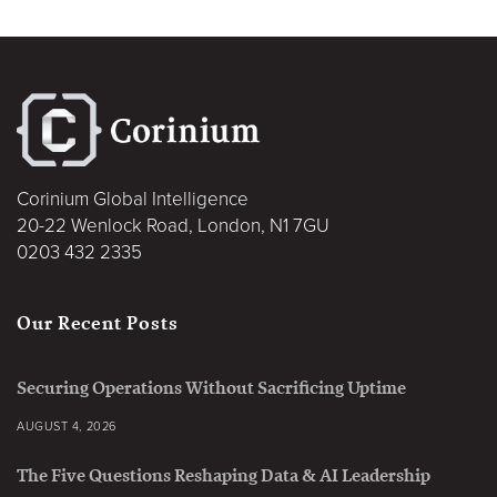
Corinium Global Intelligence
20-22 Wenlock Road, London, N1 7GU
0203 432 2335
Our Recent Posts
Securing Operations Without Sacrificing Uptime
AUGUST 4, 2026
The Five Questions Reshaping Data & AI Leadership