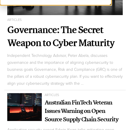
ARTICLES
Governance: The Secret
Weapon to Cyber Maturity
Independent Technology Advisor, Peter Abela, discusses
governance and the importance of aligning cybersecurity to
business goals Governance, Risk and Compliance (GRC) is one of
the pillars of a robust cybersecurity plan. If you want to effectively
align your cybersecurity strategy with the ...
ARTICLES
Australian FinTech Veteran
Issues Warning on Open
Source Supply Chain Security
Application security expert Edwin Kwan talks mitigating open-