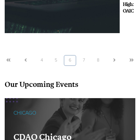
High:
OAIC
First
Prev
4
5
6
7
8
Next
Last
Our Upcoming Events
CHICAGO
CDAO Chicago