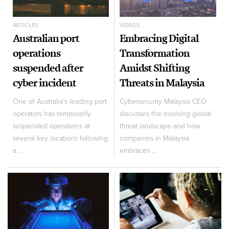
ARTICLES
VIDEOS
Australian port
Embracing Digital
operations
Transformation
suspended after
Amidst Shifting
cyber incident
Threats in Malaysia
One of Australia’s leading port
Cybersecurity Malaysia CEO
operators has temporarily
discusses the evolving global
suspended operations at
threat landscape and how
several key locations following
companies in Malaysia
a ...
embraces ...