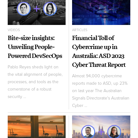
VIDEOS
ARTICLES
Bite-size insights:
Financial Toll of
Unveiling People-
Cybercrime up in
Powered DevSecOps
Australia: ASD 2023
Cyber Threat Report
Pablo Reyes sheds light on
the vital alignment of people,
Almost 94,000 cybercrime
processes, and tools as the
reports made to ASD, up 23%
cornerstone of a robust
on last year The Australian
security ...
Signals Directorate's Australian
Cyber ...