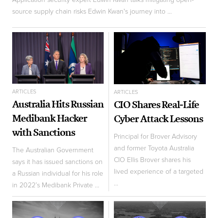
source supply chain risks Edwin Kwan's journey into ...
ARTICLES
ARTICLES
Australia Hits Russian
CIO Shares Real-Life
Medibank Hacker
Cyber Attack Lessons
with Sanctions
Principal for Brover Advisory
and former Toyota Australia
The Australian Government
CIO Ellis Brover shares his
says it has issued sanctions on
lived experience of a targeted
a Russian individual for his role
...
in 2022’s Medibank Private ...