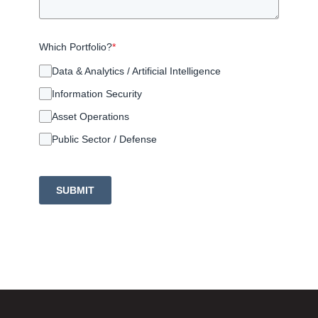
Which Portfolio?
*
Data & Analytics / Artificial Intelligence
Information Security
Asset Operations
Public Sector / Defense
SUBMIT