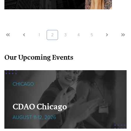
First
Prev
1
2
3
4
5
Next
Last
Our Upcoming Events
CHICAGO
CDAO Chicago
AUGUST 11-12, 2026