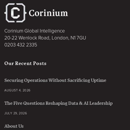
Corinium Global Intelligence
20-22 Wenlock Road, London, N1 7GU
0203 432 2335
Our Recent Posts
Securing Operations Without Sacrificing Uptime
AUGUST 4, 2026
The Five Questions Reshaping Data & AI Leadership
JULY 29, 2026
About Us