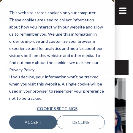
This website stores cookies on your computer.
These cookies are used to collect information
about how you interact with our website and allow
us to remember you. We use this information in
Search:
order to improve and customize your browsing
experience and for analytics and metrics about our
visitors both on this website and other media. To
find out more about the cookies we use, see our
Podcasts
Privacy Policy.
If you decline, your information won’t be tracked
when you visit this website. A single cookie will be
used in your browser to remember your preference
not to be tracked.
COOKIES SETTINGS
ACCEPT
DECLINE