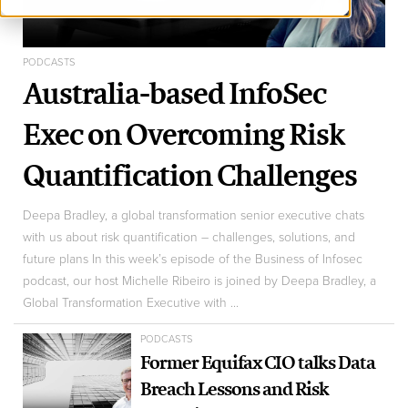
PODCASTS
Australia-based InfoSec
Exec on Overcoming Risk
Quantification Challenges
Deepa Bradley, a global transformation senior executive chats
with us about risk quantification – challenges, solutions, and
future plans In this week’s episode of the Business of Infosec
podcast, our host Michelle Ribeiro is joined by Deepa Bradley, a
Global Transformation Executive with ...
PODCASTS
Former Equifax CIO talks Data
Breach Lessons and Risk