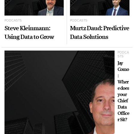
PODCASTS
PODCASTS
Steve Kleinmann:
Murtz Daud: Predictive
Using Data to Grow
Data Solutions
PODCA
STS
Jay
Como
:
Wher
e does
your
Chief
Data
Office
r Sit?