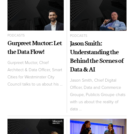
PODCASTS
PODCASTS
Gurpreet Muctor: Let
Jason Smith:
the Data Flow!
Understanding the
Behind the Scenes of
Gurpreet Muctor, Chief
Data & AI
Architect & Data Officer, Smart
Cities for Westminster City
Jason Smith, Chief Digital
Council talks to us about his ...
Officer, Data and Commerce
Groupe, Publicis Groupe chats
with us about the reality of
data ...