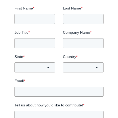
First Name
*
Last Name
*
Job Title
*
Company Name
*
State
*
Country
*
Email
*
Tell us about how you'd like to contribute!
*