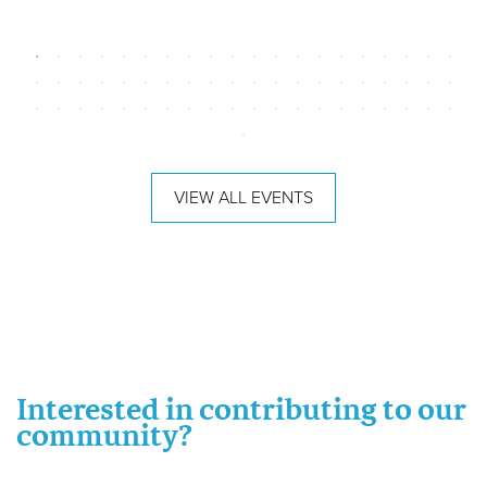
VIEW ALL EVENTS
Interested in contributing to our
community?