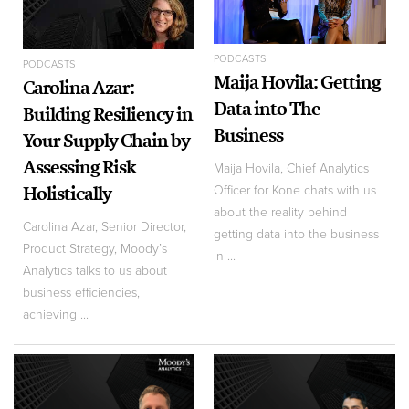
PODCASTS
PODCASTS
Maija Hovila: Getting
Carolina Azar:
Data into The
Building Resiliency in
Business
Your Supply Chain by
Assessing Risk
Maija Hovila, Chief Analytics
Holistically
Officer for Kone chats with us
about the reality behind
Carolina Azar, Senior Director,
getting data into the business
Product Strategy, Moody’s
In ...
Analytics talks to us about
business efficiencies,
achieving ...