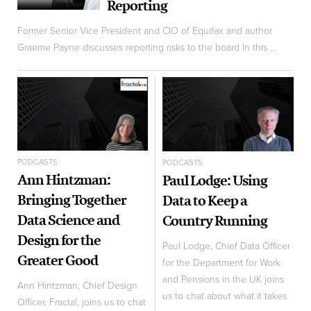
Reporting
Former Senior Vice President and CIO of Equifax and author
Graeme Payne discusses reporting risks to the board In this ...
PODCASTS
PODCASTS
Ann Hintzman:
Paul Lodge: Using
Bringing Together
Data to Keep a
Data Science and
Country Running
Design for the
Paul Lodge, Chief Data Officer
Greater Good
for the Department for Work
and Pensions in the UK joins
Ann Hintzman, Chief Design
us to chat about what it takes
Officer, Fractal, joins us to chat