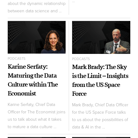
...
about the dynamic relationship
between data science and ...
PODCASTS
PODCASTS
Karine Serfaty:
Mark Brady: The Sky
Maturing the Data
is the Limit – Insights
Culture within The
from the US Space
Economist
Force
Karine Serfaty, Chief Data
Mark Brady, Chief Data Officer
Officer for The Economist joins
for the US Space Force talks
us to talk about what it takes
to us about the possibilities of
to mature a data culture ...
data & AI in the ...