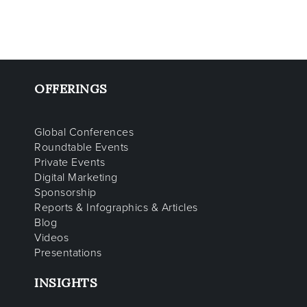
OFFERINGS
Global Conferences
Roundtable Events
Private Events
Digital Marketing
Sponsorship
Reports & Infographics & Articles
Blog
Videos
Presentations
INSIGHTS