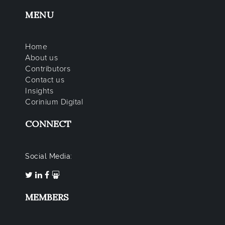
MENU
Home
About us
Contributors
Contact us
Insights
Corinium Digital
CONNECT
Social Media:
MEMBERS