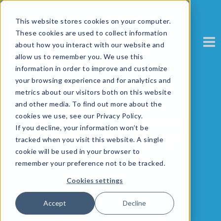
This website stores cookies on your computer.
These cookies are used to collect information
about how you interact with our website and
allow us to remember you. We use this
information in order to improve and customize
your browsing experience and for analytics and
metrics about our visitors both on this website
and other media. To find out more about the
cookies we use, see our Privacy Policy.
Kriszti Bottyan, Marketing
If you decline, your information won’t be
Coordinator, Netflorist
tracked when you visit this website. A single
cookie will be used in your browser to
remember your preference not to be tracked.
Cookies settings
Accept
Decline