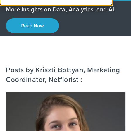
More Insights on Data, Analytics, and AI
Posts by Kriszti Bottyan, Marketing
Coordinator, Netflorist :