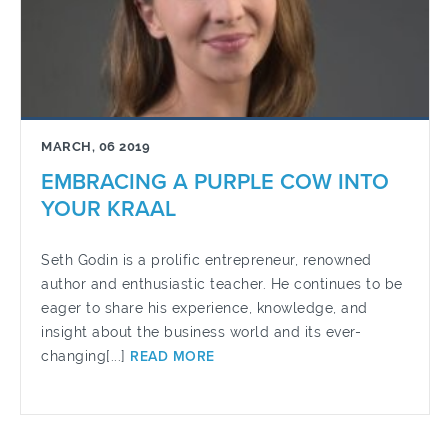
MARCH, 06 2019
EMBRACING A PURPLE COW INTO
YOUR KRAAL
Seth Godin is a prolific entrepreneur, renowned
author and enthusiastic teacher. He continues to be
eager to share his experience, knowledge, and
insight about the business world and its ever-
changing[...]
READ MORE