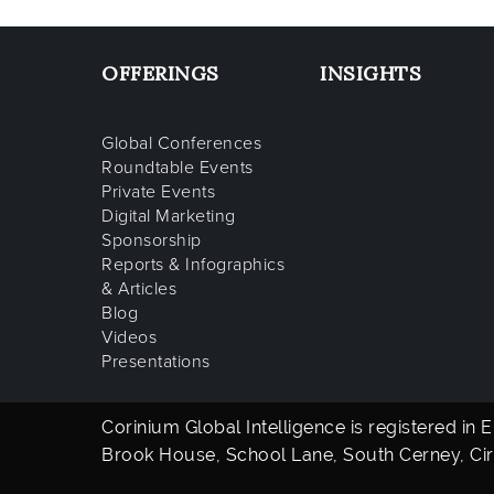
OFFERINGS
INSIGHTS
Global Conferences
Roundtable Events
Private Events
Digital Marketing
Sponsorship
Reports & Infographics
& Articles
Blog
Videos
Presentations
Corinium Global Intelligence is registered in
Brook House, School Lane, South Cerney, Cir