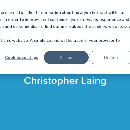
are used to collect information about how you interact with our
on in order to improve and customize your browsing experience and
site and other media. To find out more about the cookies we use, se
NFOSEC INSIGHTS
ASSETOPS INSIGHTS
DEMAND GE
t this website. A single cookie will be used in your browser to
Cookies settings
Accept
Decline
Christopher Laing