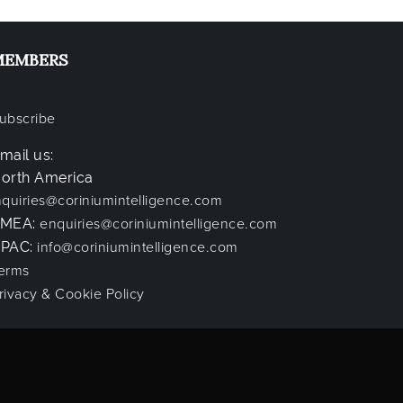
MEMBERS
ubscribe
mail us:
orth America
nquiries@coriniumintelligence.com
EMEA:
enquiries@coriniumintelligence.com
PAC:
info@coriniumintelligence.com
erms
rivacy & Cookie Policy