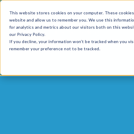
This website stores cookies on your computer. These cookies 
website and allow us to remember you. We use this informati
for analytics and metrics about our visitors both on this web
HOME
GLOBAL EVENTS
DATA INSIGHTS
I
our Privacy Policy.
If you decline, your information won’t be tracked when you visi
CONTACT US
remember your preference not to be tracked.