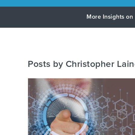
More Insights on 
Posts by Christopher Lain