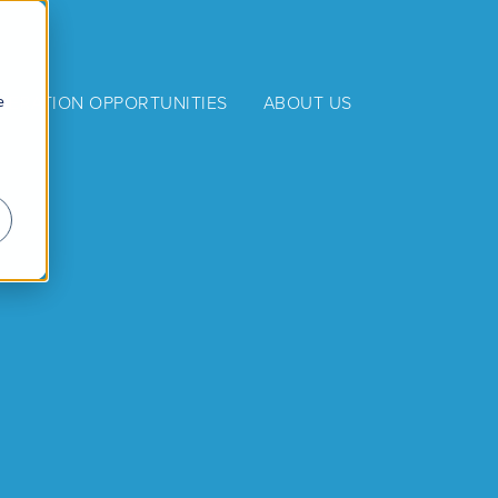
e
NERATION OPPORTUNITIES
ABOUT US