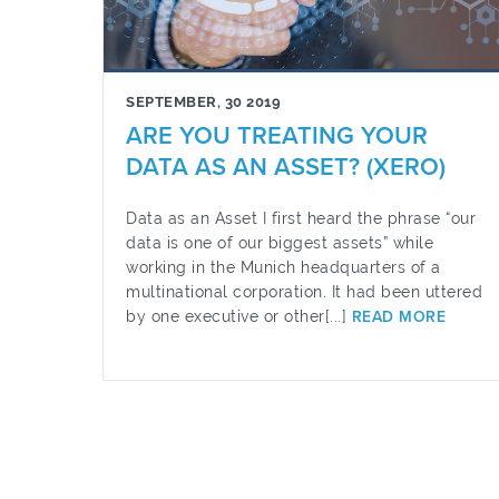
SEPTEMBER, 30 2019
ARE YOU TREATING YOUR
DATA AS AN ASSET? (XERO)
Data as an Asset I first heard the phrase “our
data is one of our biggest assets” while
working in the Munich headquarters of a
multinational corporation. It had been uttered
by one executive or other[...]
READ MORE