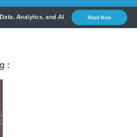
Data, Analytics, and AI
g :