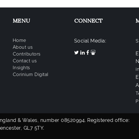
MENU
CONNECT
Home
Social Media:
S
About us
E
Contributors
Contact us
N
Insights
i
Corinium Digital
A
T
P
 England & Wales, number 08520994. Registered office:
encester, GL7 5TY.