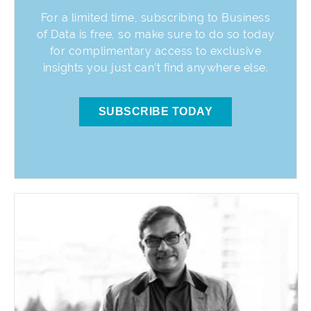
For a limited time, subscribing to Business
of Data is free, so make sure to do so today
for complimentary access to exclusive
insights you just can’t find anywhere else.
SUBSCRIBE TODAY