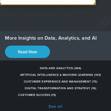
decisions.
More Insights on Data, Analytics, and AI
DATA AND ANALYTICS
(264)
ARTIFICIAL INTELLIGENCE & MACHINE LEARNING
(103)
CUSTOMER EXPERIENCE AND MANAGEMENT
(73)
DIGITAL TRANSFORMATION AND STRATEGY
(16)
CUSTOMER SUCCESS
(15)
See all