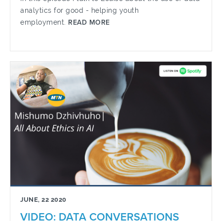
analytics for good - helping youth
employment.
READ MORE
JUNE, 22 2020
VIDEO: DATA CONVERSATIONS