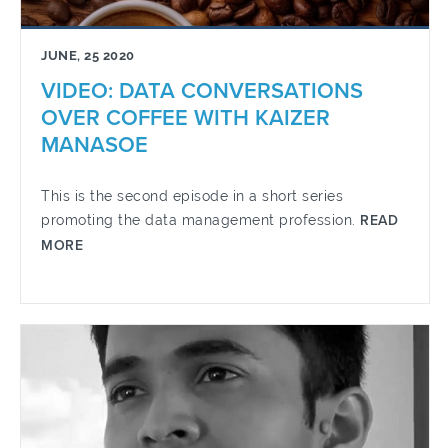
JUNE, 25 2020
VIDEO: DATA CONVERSATIONS
OVER COFFEE WITH KAIZER
MANASOE
This is the second episode in a short series
promoting the data management profession.
READ
MORE