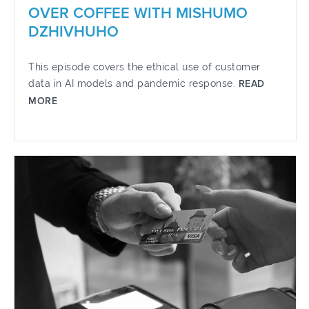
OVER COFFEE WITH MISHUMO
DZHIVHUHO
This episode covers the ethical use of customer
data in AI models and pandemic response.
READ
MORE