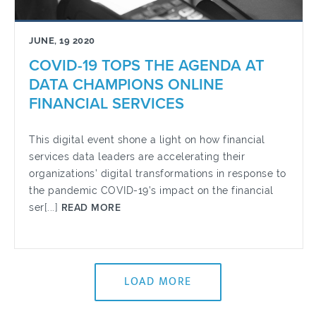
JUNE, 19 2020
COVID-19 TOPS THE AGENDA AT
DATA CHAMPIONS ONLINE
FINANCIAL SERVICES
This digital event shone a light on how financial
services data leaders are accelerating their
organizations’ digital transformations in response to
the pandemic COVID-19’s impact on the financial
ser[...]
READ MORE
LOAD MORE