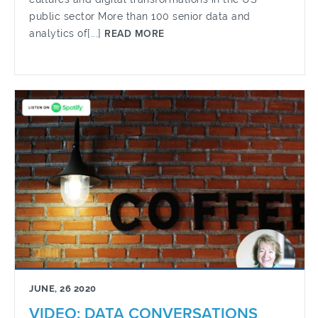
public sector More than 100 senior data and
analytics of[...]
READ MORE
JUNE, 26 2020
VIDEO: DATA CONVERSATIONS