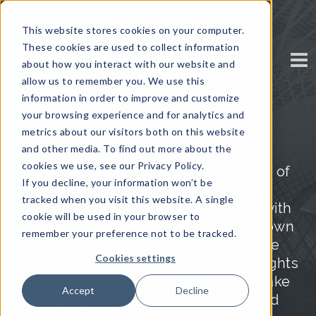
This website stores cookies on your computer.
These cookies are used to collect information
about how you interact with our website and
allow us to remember you. We use this
information in order to improve and customize
your browsing experience and for analytics and
Insights & Research
metrics about our visitors both on this website
and other media. To find out more about the
cookies we use, see our Privacy Policy.
We draw on the extensive expertise of
If you decline, your information won’t be
our global network of senior
tracked when you visit this website. A single
executives and leaders, combined with
cookie will be used in your browser to
the vast industry knowledge of our own
remember your preference not to be tracked.
research team, to produce valuable
Cookies settings
premium content with real-world insights
to help you keep up-to-date and make
Accept
Decline
strategic, timely, and well-informed