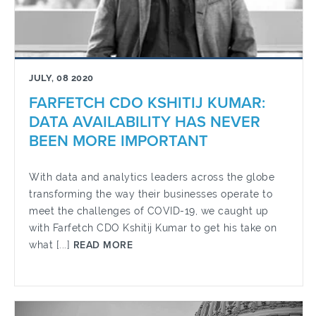
JULY, 08 2020
FARFETCH CDO KSHITIJ KUMAR:
DATA AVAILABILITY HAS NEVER
BEEN MORE IMPORTANT
With data and analytics leaders across the globe
transforming the way their businesses operate to
meet the challenges of COVID-19, we caught up
with Farfetch CDO Kshitij Kumar to get his take on
what [...]
READ MORE