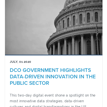
JULY, 01 2020
DCO GOVERNMENT HIGHLIGHTS
DATA-DRIVEN INNOVATION IN THE
PUBLIC SECTOR
This two-day digital event shone a spotlight on the
most innovative data strategies, data-driven
cultures and digital transformations in the US