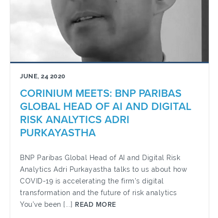
JUNE, 24 2020
CORINIUM MEETS: BNP PARIBAS
GLOBAL HEAD OF AI AND DIGITAL
RISK ANALYTICS ADRI
PURKAYASTHA
BNP Paribas Global Head of AI and Digital Risk
Analytics Adri Purkayastha talks to us about how
COVID-19 is accelerating the firm’s digital
transformation and the future of risk analytics
You’ve been [...]
READ MORE