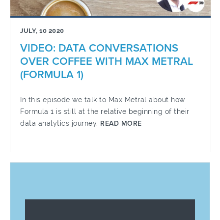
JULY, 10 2020
VIDEO: DATA CONVERSATIONS
OVER COFFEE WITH MAX METRAL
(FORMULA 1)
In this episode we talk to Max Metral about how
Formula 1 is still at the relative beginning of their
data analytics journey.
READ MORE