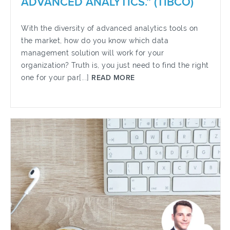
ADVANCED ANALYTICS.” (TIBCO)
With the diversity of advanced analytics tools on
the market, how do you know which data
management solution will work for your
organization? Truth is, you just need to find the right
one for your par[...]
READ MORE