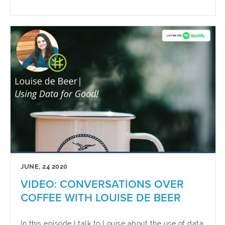
JUNE, 24 2020
VIDEO: CONVERSATIONS OVER
COFFEE WITH LOUISE DE BEER
In this episode I talk to Louise about the use of data