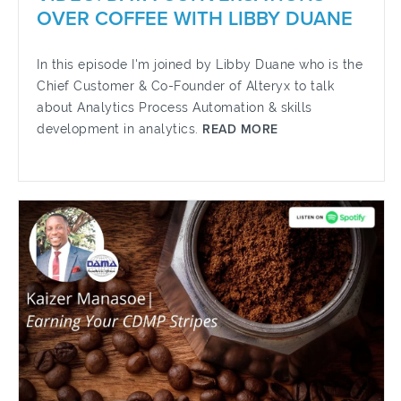
OVER COFFEE WITH LIBBY DUANE
In this episode I'm joined by Libby Duane who is the
Chief Customer & Co-Founder of Alteryx to talk
about Analytics Process Automation & skills
development in analytics.
READ MORE