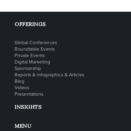
OFFERINGS
Global Conferences
Roundtable Events
Private Events
Digital Marketing
Sponsorship
Reports & Infographics & Articles
Blog
Videos
Presentations
INSIGHTS
MENU