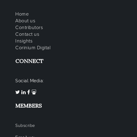
Home
About us
Contributors
Contact us
Insights
Corinium Digital
CONNECT
Social Media:
MEMBERS
Subscribe