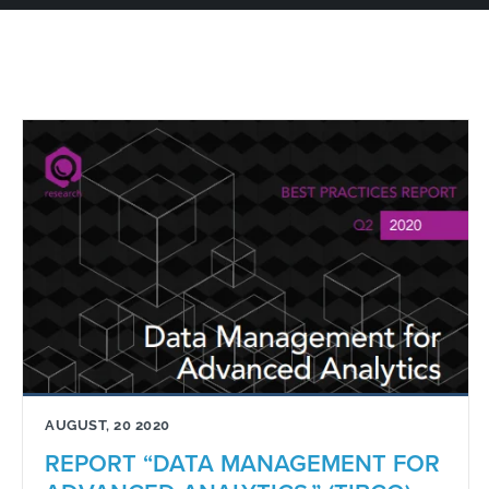
AUGUST, 20 2020
REPORT “DATA MANAGEMENT FOR